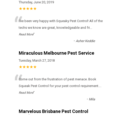
Thursday, June 20, 2019
★★★★★
“
I've been very happy with Squeaky Pest Control! All of the
techs we know are great, knowledgeable and fri
...
”
Read More
-
Asher Keddie
Miraculous Melbourne Pest Service
Tuesday, March 27, 2018
★★★★★
“
Come out from the frustration of pest menace. Book
Squeak Pest Control for your pest control requirement.
...
”
Read More
-
Mila
Marvelous Brisbane Pest Control