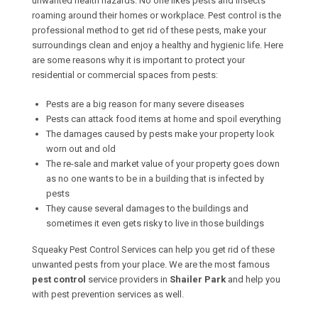
unwanted health hazards. No one likes pests and insects
roaming around their homes or workplace. Pest control is the
professional method to get rid of these pests, make your
surroundings clean and enjoy a healthy and hygienic life. Here
are some reasons why it is important to protect your
residential or commercial spaces from pests:
Pests are a big reason for many severe diseases
Pests can attack food items at home and spoil everything
The damages caused by pests make your property look
worn out and old
The re-sale and market value of your property goes down
as no one wants to be in a building that is infected by
pests
They cause several damages to the buildings and
sometimes it even gets risky to live in those buildings
Squeaky Pest Control Services can help you get rid of these
unwanted pests from your place. We are the most famous
pest control
service providers in
Shailer Park
and help you
with pest prevention services as well.