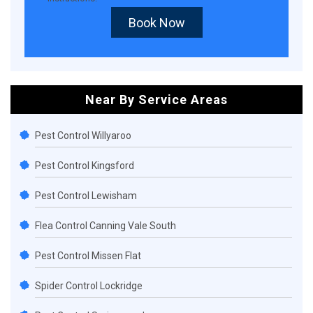
Book Now
Near By Service Areas
Pest Control Willyaroo
Pest Control Kingsford
Pest Control Lewisham
Flea Control Canning Vale South
Pest Control Missen Flat
Spider Control Lockridge