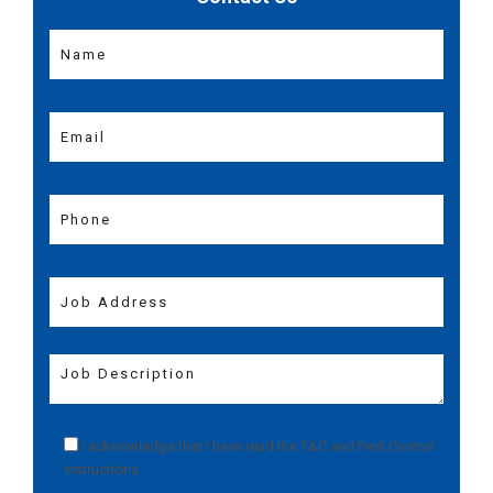
I acknowledge that I have read the
T&C
and
Pest Control
Instructions
.