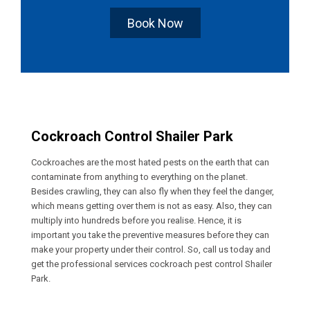
Book Now
Cockroach Control Shailer Park
Cockroaches are the most hated pests on the earth that can
contaminate from anything to everything on the planet.
Besides crawling, they can also fly when they feel the danger,
which means getting over them is not as easy. Also, they can
multiply into hundreds before you realise. Hence, it is
important you take the preventive measures before they can
make your property under their control. So, call us today and
get the professional services cockroach pest control Shailer
Park.