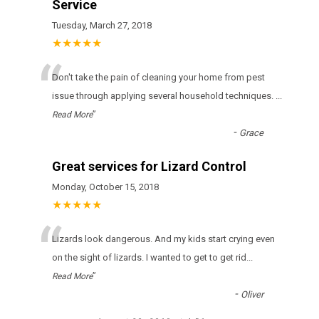
Service
Tuesday, March 27, 2018
★★★★★
“
Don't take the pain of cleaning your home from pest
issue through applying several household techniques.
...
”
Read More
-
Grace
Great services for Lizard Control
Monday, October 15, 2018
★★★★★
“
Lizards look dangerous. And my kids start crying even
on the sight of lizards. I wanted to get to get rid
...
”
Read More
-
Oliver