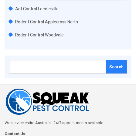
Ant Control Leederville
Rodent Control Applecross North
Rodent Control Woodvale
Search
for:
We service entire Australia . 24/7 appointments available
Contact Us: