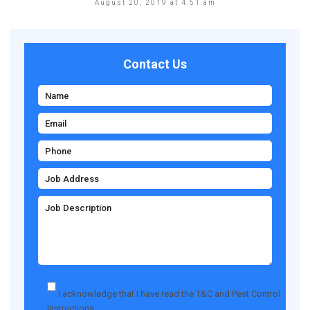
August 20, 2019 at 4:51 am
Contact Us
I acknowledge that I have read the
T&C
and
Pest Control
Instructions
.