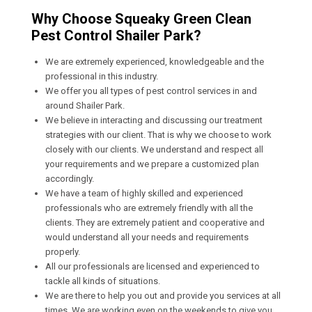
Why Choose Squeaky Green Clean
Pest Control Shailer Park?
We are extremely experienced, knowledgeable and the
professional in this industry.
We offer you all types of pest control services in and
around Shailer Park.
We believe in interacting and discussing our treatment
strategies with our client. That is why we choose to work
closely with our clients. We understand and respect all
your requirements and we prepare a customized plan
accordingly.
We have a team of highly skilled and experienced
professionals who are extremely friendly with all the
clients. They are extremely patient and cooperative and
would understand all your needs and requirements
properly.
All our professionals are licensed and experienced to
tackle all kinds of situations.
We are there to help you out and provide you services at all
times. We are working even on the weekends to give you