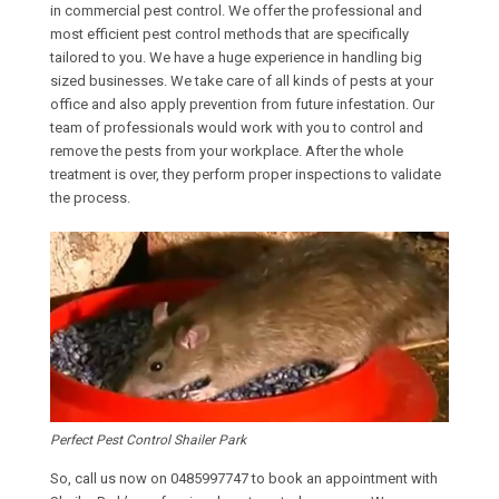
in commercial pest control. We offer the professional and
most efficient pest control methods that are specifically
tailored to you. We have a huge experience in handling big
sized businesses. We take care of all kinds of pests at your
office and also apply prevention from future infestation. Our
team of professionals would work with you to control and
remove the pests from your workplace. After the whole
treatment is over, they perform proper inspections to validate
the process.
Perfect Pest Control Shailer Park
So, call us now on
0485997747
to book an appointment with