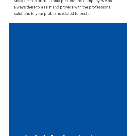
Shailer Park’s professional pest control company. We are
always there to assist and provide with the professional
solutions to your problems related to pests.