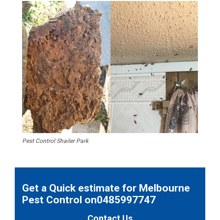
Pest Control Shailer Park
Get a Quick estimate for Melbourne
Pest Control on0485997747
Contact Us