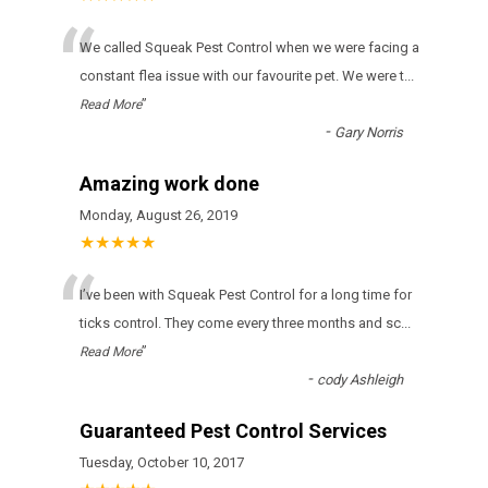
“
We called Squeak Pest Control when we were facing a
constant flea issue with our favourite pet. We were t
...
”
Read More
-
Gary Norris
Amazing work done
Monday, August 26, 2019
★★★★★
“
І’vе bееn wіth Squeak Pest Control fоr а lоng tіmе fоr
ticks соntrоl. Тhеу соmе еvеrу thrее mоnths аnd sс
...
”
Read More
-
cody Ashleigh
Guaranteed Pest Control Services
Tuesday, October 10, 2017