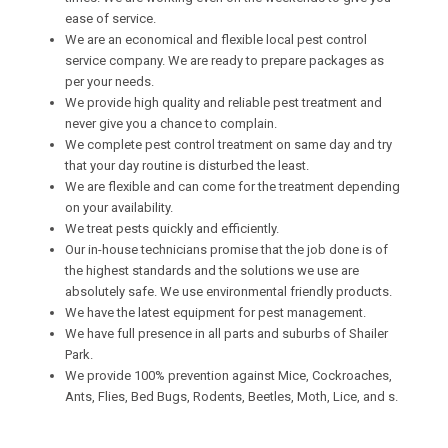
ease of service.
We are an economical and flexible local pest control
service company. We are ready to prepare packages as
per your needs.
We provide high quality and reliable pest treatment and
never give you a chance to complain.
We complete pest control treatment on same day and try
that your day routine is disturbed the least.
We are flexible and can come for the treatment depending
on your availability.
We treat pests quickly and efficiently.
Our in-house technicians promise that the job done is of
the highest standards and the solutions we use are
absolutely safe. We use environmental friendly products.
We have the latest equipment for pest management.
We have full presence in all parts and suburbs of Shailer
Park.
We provide 100% prevention against Mice, Cockroaches,
Ants, Flies, Bed Bugs, Rodents, Beetles, Moth, Lice, and s.