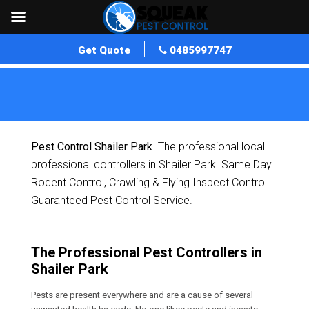
Get Quote
0485997747
Pest Control Shailer Park
Home
»
Pest Control QLD
»
Pest Control Shailer Park
Pest Control Shailer Park
. The professional local
professional controllers in Shailer Park. Same Day
Rodent Control, Crawling & Flying Inspect Control.
Guaranteed Pest Control Service.
The Professional Pest Controllers in
Shailer Park
Pests are present everywhere and are a cause of several