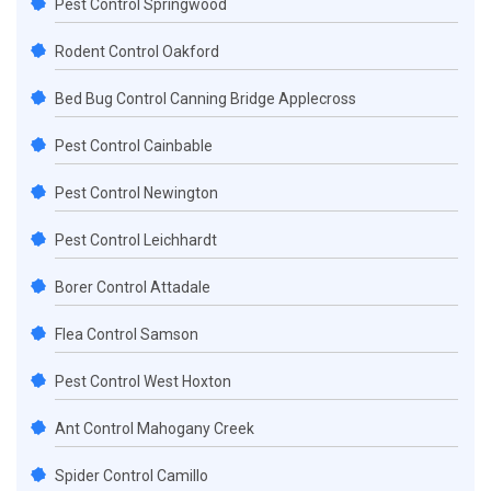
Pest Control Springwood
Rodent Control Oakford
Bed Bug Control Canning Bridge Applecross
Pest Control Cainbable
Pest Control Newington
Pest Control Leichhardt
Borer Control Attadale
Flea Control Samson
Pest Control West Hoxton
Ant Control Mahogany Creek
Spider Control Camillo