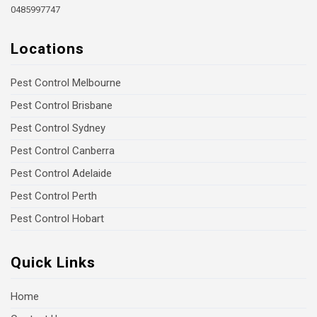
0485997747
Locations
Pest Control Melbourne
Pest Control Brisbane
Pest Control Sydney
Pest Control Canberra
Pest Control Adelaide
Pest Control Perth
Pest Control Hobart
Quick Links
Home