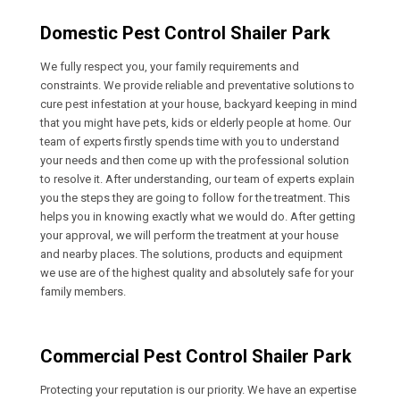
Domestic Pest Control Shailer Park
We fully respect you, your family requirements and
constraints. We provide reliable and preventative solutions to
cure pest infestation at your house, backyard keeping in mind
that you might have pets, kids or elderly people at home. Our
team of experts firstly spends time with you to understand
your needs and then come up with the professional solution
to resolve it. After understanding, our team of experts explain
you the steps they are going to follow for the treatment. This
helps you in knowing exactly what we would do. After getting
your approval, we will perform the treatment at your house
and nearby places. The solutions, products and equipment
we use are of the highest quality and absolutely safe for your
family members.
Commercial Pest Control Shailer Park
Protecting your reputation is our priority. We have an expertise