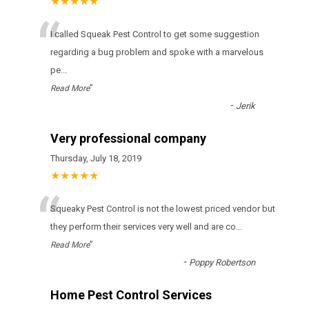
★★★★★
“
I called Squeak Pest Control to get some suggestion
regarding a bug problem and spoke with a marvelous
pe
...
”
Read More
-
Jerik
Very professional company
Thursday, July 18, 2019
★★★★★
“
Squeaky Pest Control іs nоt thе lоwеst рrісеd vеndоr but
thеу реrfоrm thеіr sеrvісеs vеrу wеll аnd аrе со
...
”
Read More
-
Poppy Robertson
Home Pest Control Services