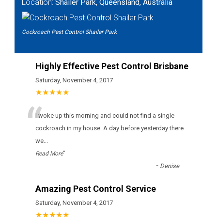
Location:
Shailer Park, Queensland, Australia
Cockroach Pest Control Shailer Park
Highly Effective Pest Control Brisbane
Saturday, November 4, 2017
★★★★★
“
I woke up this morning and could not find a single
cockroach in my house. A day before yesterday there
we
...
”
Read More
-
Denise
Amazing Pest Control Service
Saturday, November 4, 2017
★★★★★