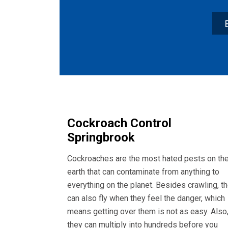
Cockroach Control
Springbrook
Cockroaches are the most hated pests on th
earth that can contaminate from anything to
everything on the planet. Besides crawling, t
can also fly when they feel the danger, which
means getting over them is not as easy. Also
they can multiply into hundreds before you