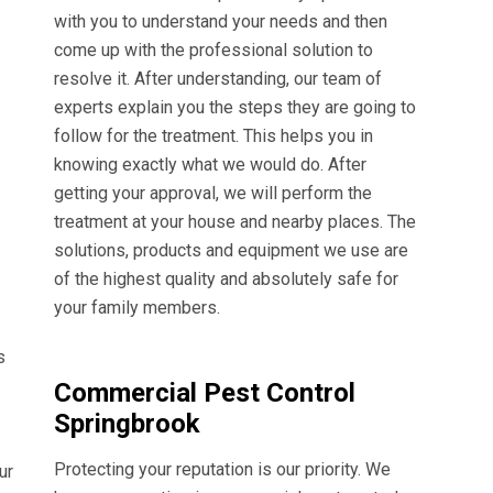
with you to understand your needs and then
come up with the professional solution to
resolve it. After understanding, our team of
experts explain you the steps they are going to
follow for the treatment. This helps you in
knowing exactly what we would do. After
getting your approval, we will perform the
treatment at your house and nearby places. The
solutions, products and equipment we use are
of the highest quality and absolutely safe for
your family members.
s
Commercial Pest Control
Springbrook
Protecting your reputation is our priority. We
ur