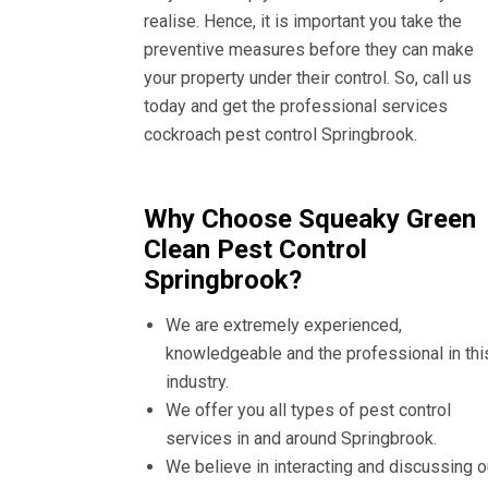
realise. Hence, it is important you take the
preventive measures before they can make
your property under their control. So, call us
today and get the professional services
cockroach pest control Springbrook.
Why Choose Squeaky Green
Clean Pest Control
Springbrook?
We are extremely experienced,
knowledgeable and the professional in thi
industry.
We offer you all types of pest control
services in and around Springbrook.
We believe in interacting and discussing o