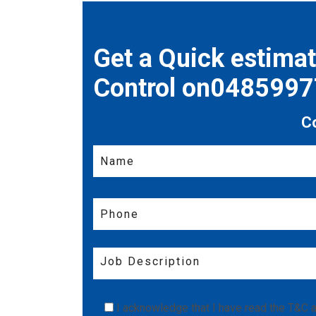
Get a Quick estima
Control on048599
C
I acknowledge that I have read the
T&C
a