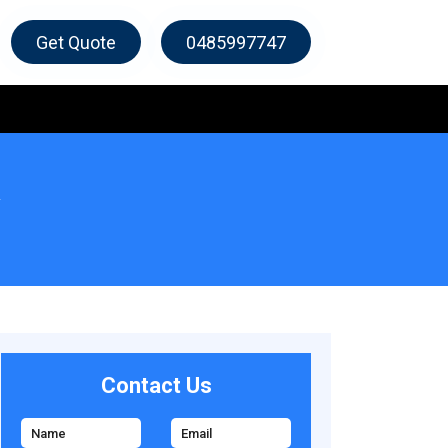
Get Quote
0485997747
Contact Us