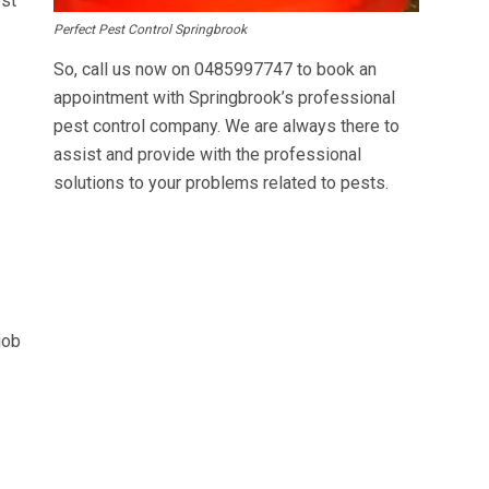
est
Perfect Pest Control Springbrook
So, call us now on
0485997747
to book an
appointment with Springbrook’s professional
pest control company. We are always there to
assist and provide with the professional
solutions to your problems related to pests.
job