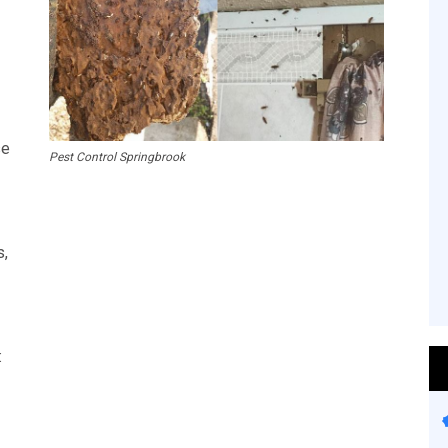
se
Pest Control Springbrook
s,
: