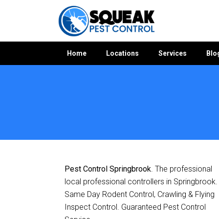
Home
Locations
Services
Blo
Home
»
Pest Control QLD
»
Pest Control Springbrook
Pest Control Springbrook
. The professional
local professional controllers in Springbrook.
Same Day Rodent Control, Crawling & Flying
Inspect Control. Guaranteed Pest Control