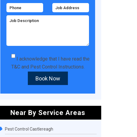
I acknowledge that I have read the
T&C
and
Pest Control Instructions
.
Book Now
Near By Service Areas
Pest Control Castlereagh