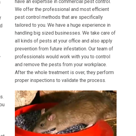
have an expertise in commercial pest control.
s
We offer the professional and most efficient
pest control methods that are specifically
r
tailored to you. We have a huge experience in
ed
handling big sized businesses. We take care of
all kinds of pests at your office and also apply
prevention from future infestation. Our team of
professionals would work with you to control
y
and remove the pests from your workplace.
After the whole treatment is over, they perform
proper inspections to validate the process.
s.
you