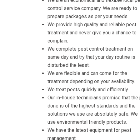
We are an economical and flexible local p
control service company. We are ready to
prepare packages as per your needs.
We provide high quality and reliable pest
treatment and never give you a chance to
complain.
We complete pest control treatment on
same day and try that your day routine is
disturbed the least.
We are flexible and can come for the
treatment depending on your availability.
We treat pests quickly and efficiently.
Our in-house technicians promise that the 
done is of the highest standards and the
solutions we use are absolutely safe. We
use environmental friendly products.
We have the latest equipment for pest
management.