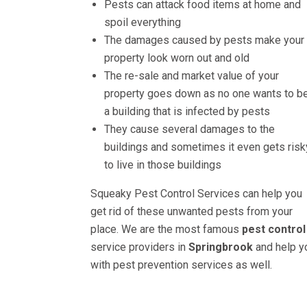
Pests can attack food items at home and
spoil everything
The damages caused by pests make your
property look worn out and old
The re-sale and market value of your
property goes down as no one wants to be
a building that is infected by pests
They cause several damages to the
buildings and sometimes it even gets risk
to live in those buildings
Squeaky Pest Control Services can help you
get rid of these unwanted pests from your
place. We are the most famous
pest control
service providers in
Springbrook
and help y
with pest prevention services as well.