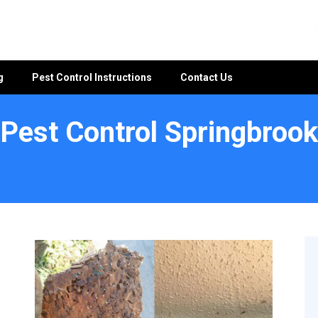
g
Pest Control Instructions
Contact Us
Pest Control Springbrook