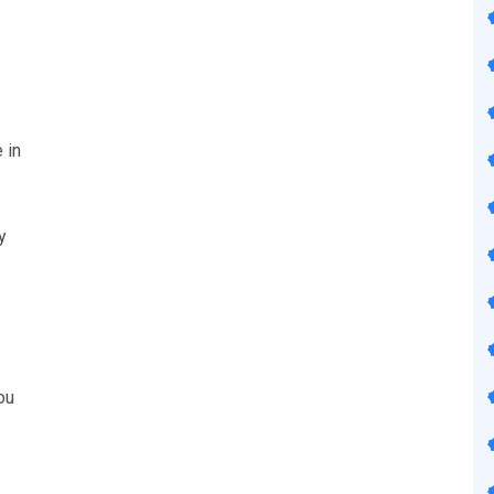
 in
y
ou