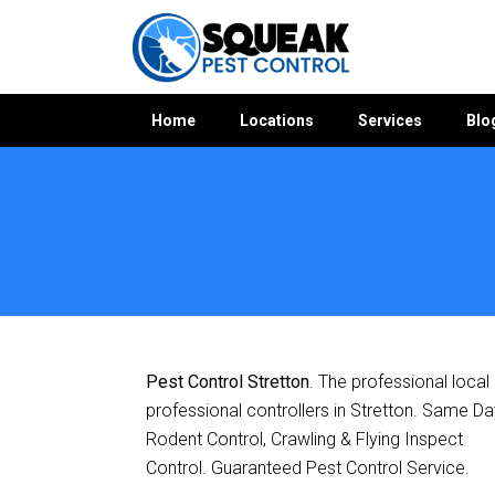
Home
Locations
Services
Blo
Home
»
Pest Control QLD
»
Pest Control Stretton
Pest Control Stretton
. The professional local
professional controllers in Stretton. Same Da
Rodent Control, Crawling & Flying Inspect
Control. Guaranteed Pest Control Service.