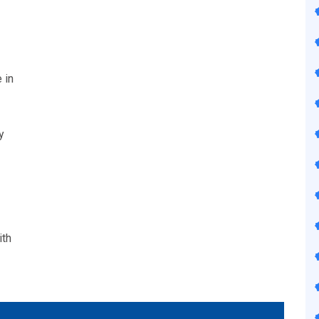
 in
y
ith