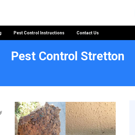
g
Pest Control Instructions
Contact Us
Pest Control Stretton
y