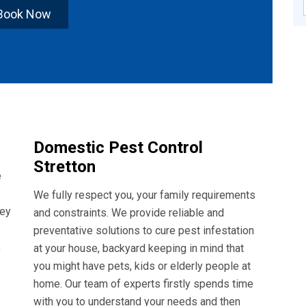
Book Now
Domestic Pest Control
Stretton
e
We fully respect you, your family requirements
hey
and constraints. We provide reliable and
preventative solutions to cure pest infestation
,
at your house, backyard keeping in mind that
you might have pets, kids or elderly people at
home. Our team of experts firstly spends time
with you to understand your needs and then