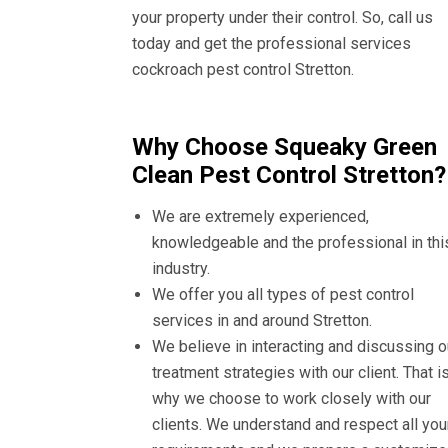
your property under their control. So, call us
today and get the professional services
cockroach pest control Stretton.
Why Choose Squeaky Green
Clean Pest Control Stretton?
We are extremely experienced,
knowledgeable and the professional in thi
industry.
We offer you all types of pest control
services in and around Stretton.
We believe in interacting and discussing o
treatment strategies with our client. That i
why we choose to work closely with our
clients. We understand and respect all you