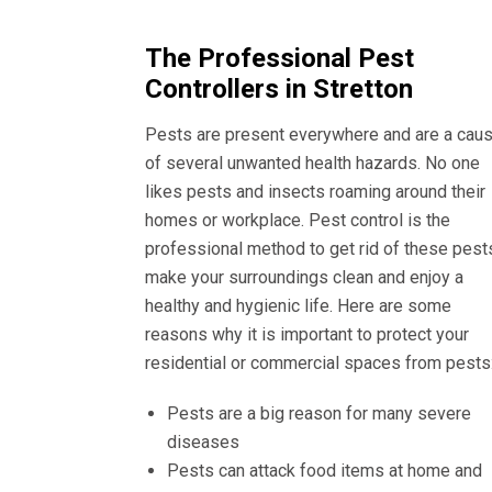
The Professional Pest
Controllers in Stretton
Pests are present everywhere and are a cau
of several unwanted health hazards. No one
likes pests and insects roaming around their
homes or workplace. Pest control is the
professional method to get rid of these pest
make your surroundings clean and enjoy a
healthy and hygienic life. Here are some
reasons why it is important to protect your
residential or commercial spaces from pests
Pests are a big reason for many severe
diseases
Pests can attack food items at home and