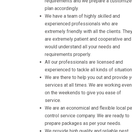
requirements and we prepare a customiz
plan accordingly.
We have a team of highly skilled and
experienced professionals who are
extremely friendly with all the clients. The
are extremely patient and cooperative and
would understand all your needs and
requirements properly.
All our professionals are licensed and
experienced to tackle all kinds of situation
We are there to help you out and provide 
services at all times. We are working even
on the weekends to give you ease of
service.
We are an economical and flexible local p
control service company. We are ready to
prepare packages as per your needs.
We provide high quality and reliable pest