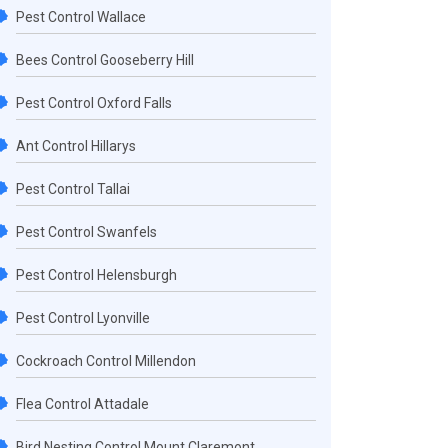
Pest Control Wallace
Bees Control Gooseberry Hill
Pest Control Oxford Falls
Ant Control Hillarys
Pest Control Tallai
Pest Control Swanfels
Pest Control Helensburgh
Pest Control Lyonville
Cockroach Control Millendon
Flea Control Attadale
Bird Nesting Control Mount Claremont