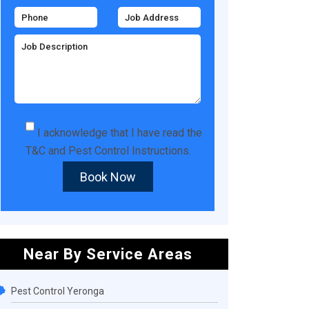
I acknowledge that I have read the
T&C
and
Pest Control Instructions
.
Book Now
Near By Service Areas
Pest Control Yeronga