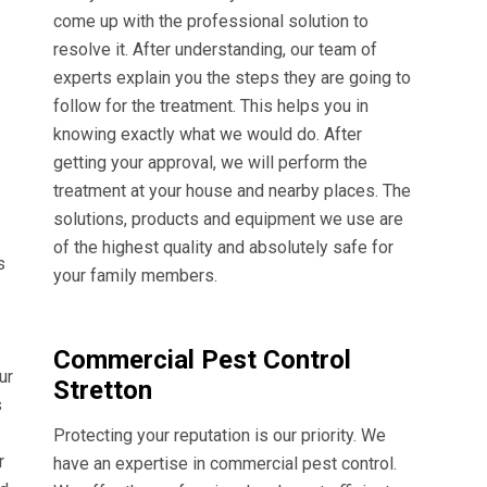
come up with the professional solution to
resolve it. After understanding, our team of
experts explain you the steps they are going to
follow for the treatment. This helps you in
knowing exactly what we would do. After
getting your approval, we will perform the
treatment at your house and nearby places. The
solutions, products and equipment we use are
of the highest quality and absolutely safe for
s
your family members.
Commercial Pest Control
ur
Stretton
s
Protecting your reputation is our priority. We
r
have an expertise in commercial pest control.