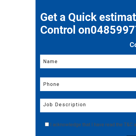
Get a Quick estima
Control on048599
C
I acknowledge that I have read the
T&C
a