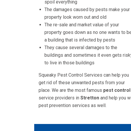
spoil everything
The damages caused by pests make your
property look worn out and old
The re-sale and market value of your
property goes down as no one wants to be
a building that is infected by pests
They cause several damages to the
buildings and sometimes it even gets risk
to live in those buildings
Squeaky Pest Control Services can help you
get rid of these unwanted pests from your
place. We are the most famous
pest control
service providers in
Stretton
and help you w
pest prevention services as well.