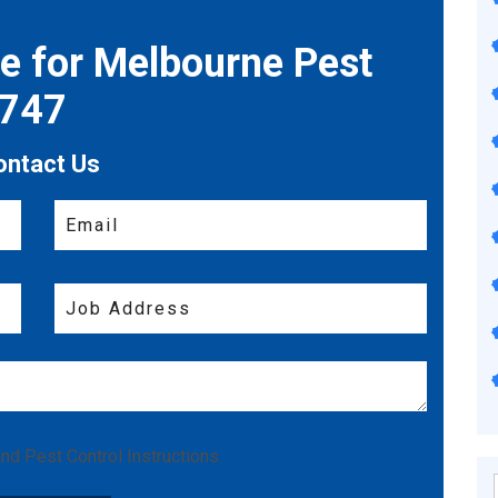
te for Melbourne Pest
7747
ontact Us
nd
Pest Control Instructions
.