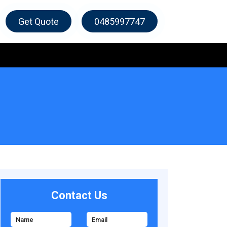
Get Quote
0485997747
Contact Us