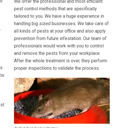
ed
We offer the professional and most efficient
pest control methods that are specifically
tailored to you. We have a huge experience in
handling big sized businesses. We take care of
y
all kinds of pests at your office and also apply
prevention from future infestation. Our team of
professionals would work with you to control
and remove the pests from your workplace.
After the whole treatment is over, they perform
s.
proper inspections to validate the process.
you
est