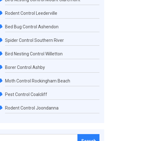
Rodent Control Leederville
Bed Bug Control Ashendon
Spider Control Southern River
Bird Nesting Control Willetton
Borer Control Ashby
Moth Control Rockingham Beach
Pest Control Coalcliff
Rodent Control Joondanna
Search