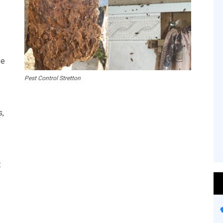
se
Pest Control Stretton
s,
: