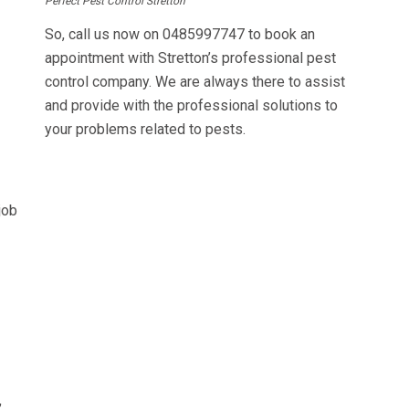
Perfect Pest Control Stretton
So, call us now on
0485997747
to book an
appointment with Stretton’s professional pest
control company. We are always there to assist
and provide with the professional solutions to
your problems related to pests.
job
,