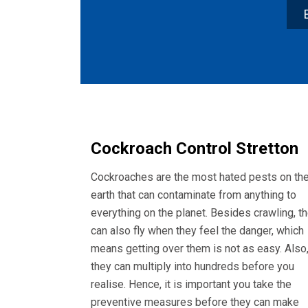
Cockroach Control Stretton
Cockroaches are the most hated pests on th
earth that can contaminate from anything to
everything on the planet. Besides crawling, t
can also fly when they feel the danger, which
means getting over them is not as easy. Also
they can multiply into hundreds before you
realise. Hence, it is important you take the
preventive measures before they can make