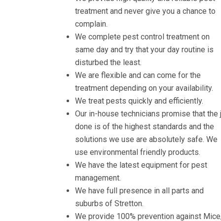
treatment and never give you a chance to
complain.
We complete pest control treatment on
same day and try that your day routine is
disturbed the least.
We are flexible and can come for the
treatment depending on your availability.
We treat pests quickly and efficiently.
Our in-house technicians promise that the 
done is of the highest standards and the
solutions we use are absolutely safe. We
use environmental friendly products.
We have the latest equipment for pest
management.
We have full presence in all parts and
suburbs of Stretton.
We provide 100% prevention against Mice