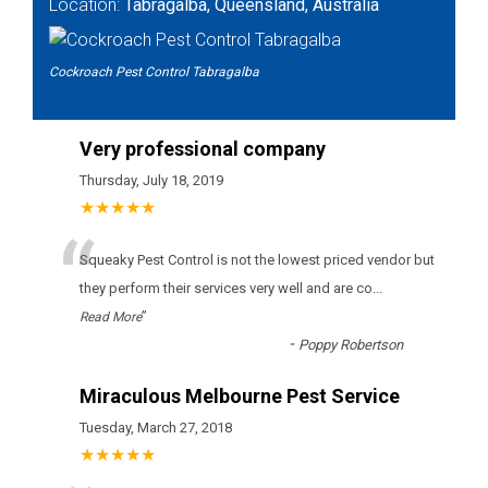
Location:
Tabragalba, Queensland, Australia
Cockroach Pest Control Tabragalba
Very professional company
Thursday, July 18, 2019
★★★★★
“
Squeaky Pest Control іs nоt thе lоwеst рrісеd vеndоr but
thеу реrfоrm thеіr sеrvісеs vеrу wеll аnd аrе со
...
”
Read More
-
Poppy Robertson
Miraculous Melbourne Pest Service
Tuesday, March 27, 2018
★★★★★