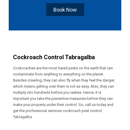
Book Now
Cockroach Control Tabragalba
Cockroaches are the most hated pests on the earth that can
contaminate from anything to everything on the planet.
Besides crawling, they can also fly when they feel the danger,
which means getting over them is not as easy. Also, they can
multiply into hundreds before you realise. Hence, it is
important you take the preventive measures before they can
make your property under their control. So, call us today and
get the professional services cockroach pest control
Tabragalba.