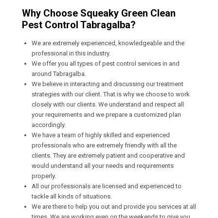
Why Choose Squeaky Green Clean
Pest Control Tabragalba?
We are extremely experienced, knowledgeable and the
professional in this industry.
We offer you all types of pest control services in and
around Tabragalba.
We believe in interacting and discussing our treatment
strategies with our client. That is why we choose to work
closely with our clients. We understand and respect all
your requirements and we prepare a customized plan
accordingly.
We have a team of highly skilled and experienced
professionals who are extremely friendly with all the
clients. They are extremely patient and cooperative and
would understand all your needs and requirements
properly.
All our professionals are licensed and experienced to
tackle all kinds of situations.
We are there to help you out and provide you services at all
times. We are working even on the weekends to give you