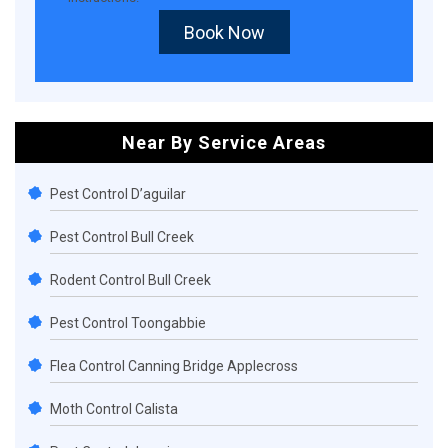
Book Now
Near By Service Areas
Pest Control D’aguilar
Pest Control Bull Creek
Rodent Control Bull Creek
Pest Control Toongabbie
Flea Control Canning Bridge Applecross
Moth Control Calista