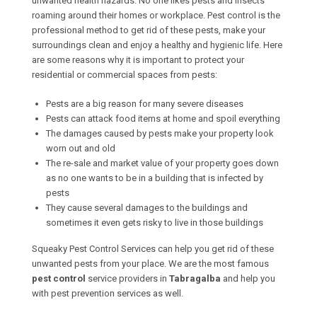
unwanted health hazards. No one likes pests and insects
roaming around their homes or workplace. Pest control is the
professional method to get rid of these pests, make your
surroundings clean and enjoy a healthy and hygienic life. Here
are some reasons why it is important to protect your
residential or commercial spaces from pests:
Pests are a big reason for many severe diseases
Pests can attack food items at home and spoil everything
The damages caused by pests make your property look
worn out and old
The re-sale and market value of your property goes down
as no one wants to be in a building that is infected by
pests
They cause several damages to the buildings and
sometimes it even gets risky to live in those buildings
Squeaky Pest Control Services can help you get rid of these
unwanted pests from your place. We are the most famous
pest control
service providers in
Tabragalba
and help you
with pest prevention services as well.