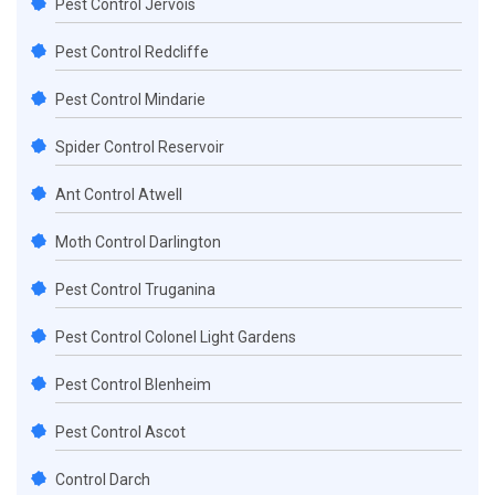
Pest Control Jervois
Pest Control Redcliffe
Pest Control Mindarie
Spider Control Reservoir
Ant Control Atwell
Moth Control Darlington
Pest Control Truganina
Pest Control Colonel Light Gardens
Pest Control Blenheim
Pest Control Ascot
Control Darch