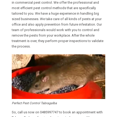
in commercial pest control. We offer the professional and
most efficient pest control methods that are specifically
tailored to you. We have a huge experience in handling big
sized businesses. We take care of all kinds of pests at your
office and also apply prevention from future infestation. Our
team of professionals would work with you to control and
remove the pests from your workplace. After the whole
treatment is over, they perform proper inspections to validate
the process.
Perfect Pest Control Tabragalba
So, call us now on
0485997747
to book an appointment with