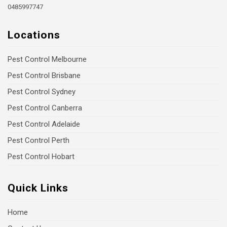
0485997747
Locations
Pest Control Melbourne
Pest Control Brisbane
Pest Control Sydney
Pest Control Canberra
Pest Control Adelaide
Pest Control Perth
Pest Control Hobart
Quick Links
Home