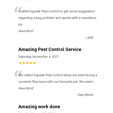
“
I called Squeak Pest Control to get some suggestion
regarding a bug problem and spoke with a marvelous
pe
...
”
Read More
-
Jerik
Amazing Pest Control Service
Saturday, November 4, 2017
★★★★★
“
We called Squeak Pest Control when we were facing a
constant flea issue with our favourite pet. We were t
...
”
Read More
-
Gary Norris
Amazing work done