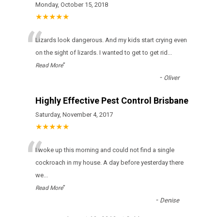
Monday, October 15, 2018
★★★★★
“
Lizards look dangerous. And my kids start crying even
on the sight of lizards. I wanted to get to get rid
...
”
Read More
-
Oliver
Highly Effective Pest Control Brisbane
Saturday, November 4, 2017
★★★★★
“
I woke up this morning and could not find a single
cockroach in my house. A day before yesterday there
we
...
”
Read More
-
Denise