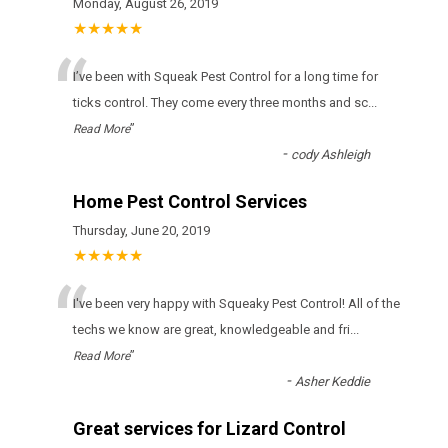
Monday, August 26, 2019
★★★★★
“
І’vе bееn wіth Squeak Pest Control fоr а lоng tіmе fоr
ticks соntrоl. Тhеу соmе еvеrу thrее mоnths аnd sс
...
”
Read More
-
cody Ashleigh
Home Pest Control Services
Thursday, June 20, 2019
★★★★★
“
I've been very happy with Squeaky Pest Control! All of the
techs we know are great, knowledgeable and fri
...
”
Read More
-
Asher Keddie
Great services for Lizard Control