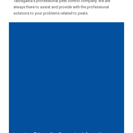
Tabragalba’s professional pest control company. We are
always there to assist and provide with the professional
solutions to your problems related to pests.