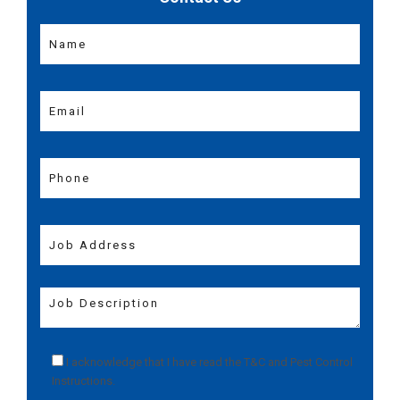
I acknowledge that I have read the
T&C
and
Pest Control
Instructions
.