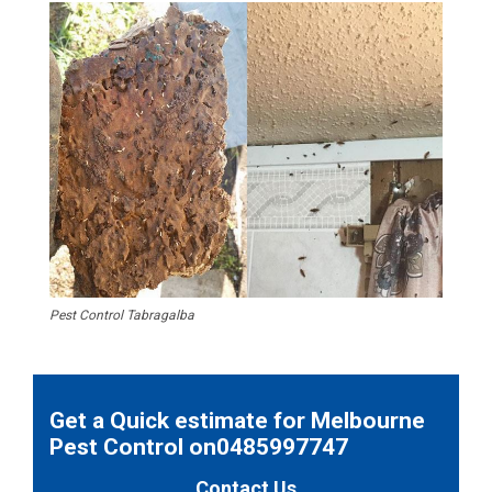
Pest Control Tabragalba
Get a Quick estimate for Melbourne
Pest Control on0485997747
Contact Us