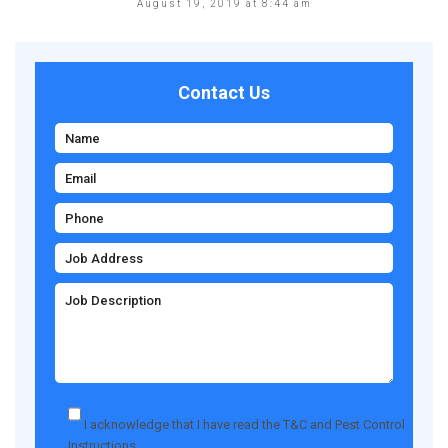
August 19, 2019 at 8:44 am
Contact Us
I acknowledge that I have read the
T&C
and
Pest Control
Instructions
.