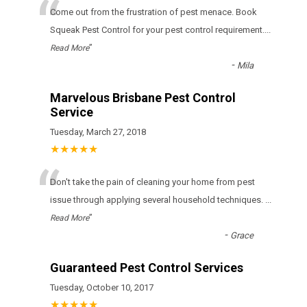
“
Come out from the frustration of pest menace. Book
Squeak Pest Control for your pest control requirement.
...
”
Read More
-
Mila
Marvelous Brisbane Pest Control
Service
Tuesday, March 27, 2018
★★★★★
“
Don't take the pain of cleaning your home from pest
issue through applying several household techniques.
...
”
Read More
-
Grace
Guaranteed Pest Control Services
Tuesday, October 10, 2017
★★★★★