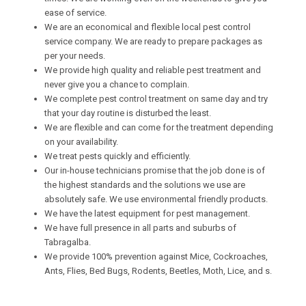
ease of service.
We are an economical and flexible local pest control
service company. We are ready to prepare packages as
per your needs.
We provide high quality and reliable pest treatment and
never give you a chance to complain.
We complete pest control treatment on same day and try
that your day routine is disturbed the least.
We are flexible and can come for the treatment depending
on your availability.
We treat pests quickly and efficiently.
Our in-house technicians promise that the job done is of
the highest standards and the solutions we use are
absolutely safe. We use environmental friendly products.
We have the latest equipment for pest management.
We have full presence in all parts and suburbs of
Tabragalba.
We provide 100% prevention against Mice, Cockroaches,
Ants, Flies, Bed Bugs, Rodents, Beetles, Moth, Lice, and s.