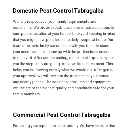
Domestic Pest Control Tabragalba
We fully respect you, your family requirements and
constraints. We provide reliable and preventative solutions to
cure pest infestation at your house, backyard keeping in mind
that you might have pets, kids or elderly people at home. Our
team of experts firstly spends time with you to understand
your needs and then come up with the professional solution
to resolve it. After understanding, our team of experts explain
you the steps they are going to follow for the treatment. This
helps you in knowing exactly what we would do. After getting
your approval, we will perform the treatment at your house
and nearby places. The solutions, products and equipment
we use are of the highest quality and absolutely safe for your
family members.
Commercial Pest Control Tabragalba
Protecting your reputation is our priority. We have an expertise