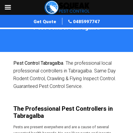
Get Quote
0485997747
Pest Control Tabragalba
Home
»
Pest Control QLD
»
Pest Control Tabragalba
Pest Control Tabragalba
. The professional local
professional controllers in Tabragalba. Same Day
Rodent Control, Crawling & Flying Inspect Control.
Guaranteed Pest Control Service.
The Professional Pest Controllers in
Tabragalba
Pests are present everywhere and are a cause of several