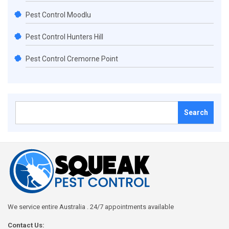
Pest Control Moodlu
Pest Control Hunters Hill
Pest Control Cremorne Point
Search
for:
We service entire Australia . 24/7 appointments available
Contact Us: