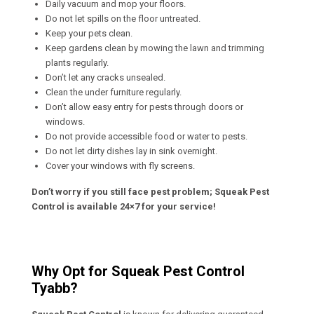
Daily vacuum and mop your floors.
Do not let spills on the floor untreated.
Keep your pets clean.
Keep gardens clean by mowing the lawn and trimming
plants regularly.
Don’t let any cracks unsealed.
Clean the under furniture regularly.
Don’t allow easy entry for pests through doors or
windows.
Do not provide accessible food or water to pests.
Do not let dirty dishes lay in sink overnight.
Cover your windows with fly screens.
Don’t worry if you still face pest problem; Squeak Pest
Control is available 24×7 for your service!
Why Opt for Squeak Pest Control
Tyabb?