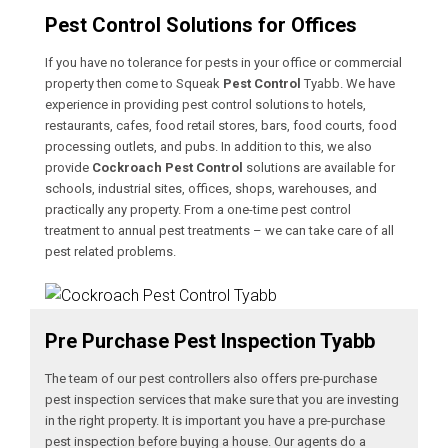
Pest Control Solutions for Offices
If you have no tolerance for pests in your office or commercial
property then come to Squeak
Pest Control
Tyabb. We have
experience in providing pest control solutions to hotels,
restaurants, cafes, food retail stores, bars, food courts, food
processing outlets, and pubs. In addition to this, we also
provide
Cockroach Pest Control
solutions are available for
schools, industrial sites, offices, shops, warehouses, and
practically any property. From a one-time pest control
treatment to annual pest treatments – we can take care of all
pest related problems.
Pre Purchase Pest Inspection Tyabb
The team of our pest controllers also offers pre-purchase
pest inspection services that make sure that you are investing
in the right property. It is important you have a pre-purchase
pest inspection before buying a house. Our agents do a