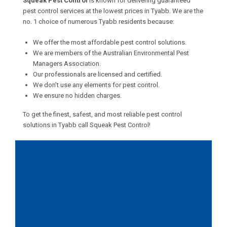
Squeak Pest Control
is known for delivering guaranteed
pest control services at the lowest prices in Tyabb. We are the
no. 1 choice of numerous Tyabb residents because:
We offer the most affordable pest control solutions.
We are members of the Australian Environmental Pest
Managers Association.
Our professionals are licensed and certified.
We don’t use any elements for pest control.
We ensure no hidden charges.
To get the finest, safest, and most reliable pest control
solutions in Tyabb call Squeak Pest Control!