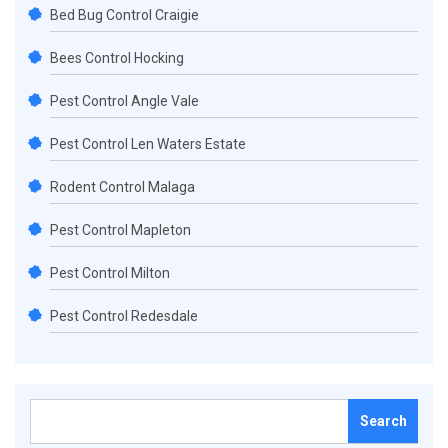
Bed Bug Control Craigie
Bees Control Hocking
Pest Control Angle Vale
Pest Control Len Waters Estate
Rodent Control Malaga
Pest Control Mapleton
Pest Control Milton
Pest Control Redesdale
Search
for: