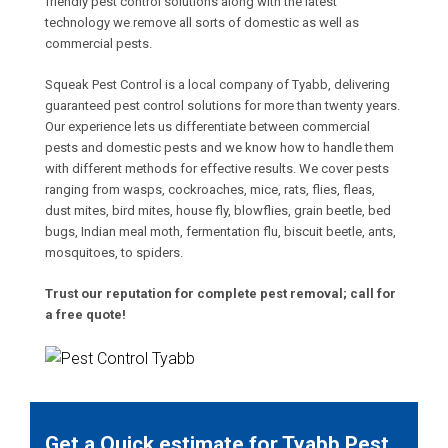
friendly pest control solutions along with the latest
technology we remove all sorts of domestic as well as
commercial pests.
Squeak Pest Control is a local company of Tyabb, delivering
guaranteed pest control solutions for more than twenty years.
Our experience lets us differentiate between commercial
pests and domestic pests and we know how to handle them
with different methods for effective results. We cover pests
ranging from wasps, cockroaches, mice, rats, flies, fleas,
dust mites, bird mites, house fly, blowflies, grain beetle, bed
bugs, Indian meal moth, fermentation flu, biscuit beetle, ants,
mosquitoes, to spiders.
Trust our reputation for complete pest removal; call for
a free quote!
Get a Quick estimate for Tyabb Pest