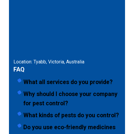
Location: Tyabb, Victoria, Australia
FAQ
What all services do you provide?
Why should I choose your company
for pest control?
What kinds of pests do you control?
Do you use eco-friendly medicines