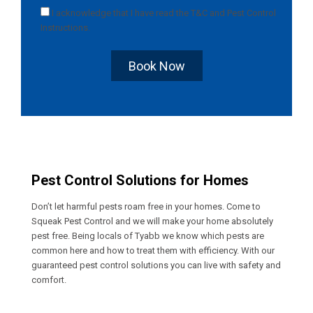
I acknowledge that I have read the
T&C
and
Pest Control
Instructions
.
Book Now
Pest Control Solutions for Homes
Don’t let harmful pests roam free in your homes. Come to
Squeak Pest Control and we will make your home absolutely
pest free. Being locals of Tyabb we know which pests are
common here and how to treat them with efficiency. With our
guaranteed pest control solutions you can live with safety and
comfort.