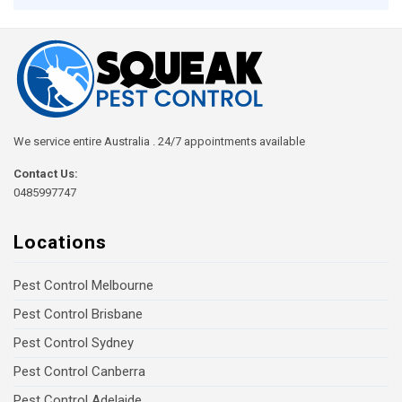
We service entire Australia . 24/7 appointments available
Contact Us:
0485997747
Locations
Pest Control Melbourne
Pest Control Brisbane
Pest Control Sydney
Pest Control Canberra
Pest Control Adelaide