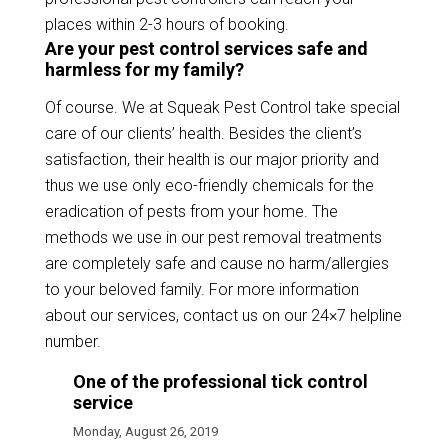
places within 2-3 hours of booking.
Are your pest control services safe and
harmless for my family?
Of course. We at Squeak Pest Control take special
care of our clients’ health. Besides the client’s
satisfaction, their health is our major priority and
thus we use only eco-friendly chemicals for the
eradication of pests from your home. The
methods we use in our pest removal treatments
are completely safe and cause no harm/allergies
to your beloved family. For more information
about our services, contact us on our 24×7 helpline
number.
One of the professional tick control
service
Monday, August 26, 2019