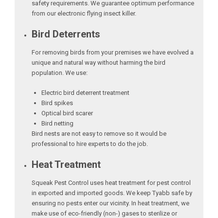
safety requirements. We guarantee optimum performance
from our electronic flying insect killer.
Bird Deterrents
For removing birds from your premises we have evolved a
unique and natural way without harming the bird
population. We use:
Electric bird deterrent treatment
Bird spikes
Optical bird scarer
Bird netting
Bird nests are not easy to remove so it would be
professional to hire experts to do the job.
Heat Treatment
Squeak Pest Control uses heat treatment for pest control
in exported and imported goods. We keep Tyabb safe by
ensuring no pests enter our vicinity. In heat treatment, we
make use of eco-friendly (non-) gases to sterilize or