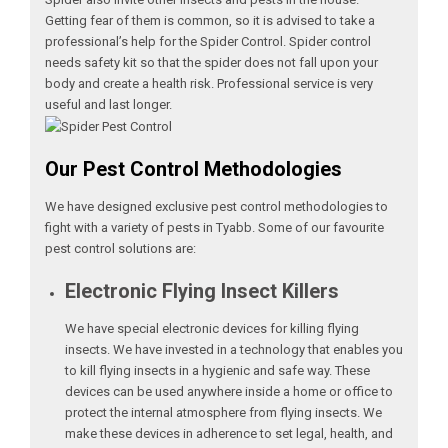
Getting fear of them is common, so it is advised to take a
professional’s help for the Spider Control. Spider control
needs safety kit so that the spider does not fall upon your
body and create a health risk. Professional service is very
useful and last longer.
Our Pest Control Methodologies
We have designed exclusive pest control methodologies to
fight with a variety of pests in Tyabb. Some of our favourite
pest control solutions are:
Electronic Flying Insect Killers
We have special electronic devices for killing flying
insects. We have invested in a technology that enables you
to kill flying insects in a hygienic and safe way. These
devices can be used anywhere inside a home or office to
protect the internal atmosphere from flying insects. We
make these devices in adherence to set legal, health, and