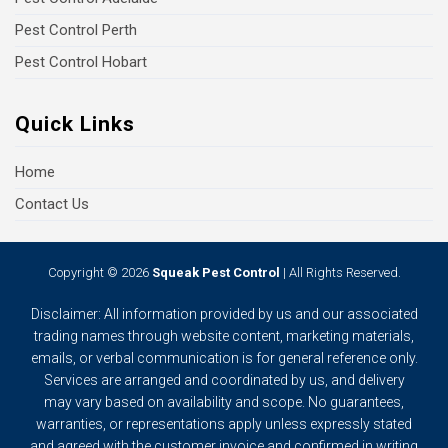
Pest Control Perth
Pest Control Hobart
Quick Links
Home
Contact Us
Copyright © 2026
Squeak Pest Control
| All Rights Reserved.
Disclaimer: All information provided by us and our associated
trading names through website content, marketing materials,
emails, or verbal communication is for general reference only.
Services are arranged and coordinated by us, and delivery
may vary based on availability and scope. No guarantees,
warranties, or representations apply unless expressly stated
and agreed with the customer invoice and confirmed in writing