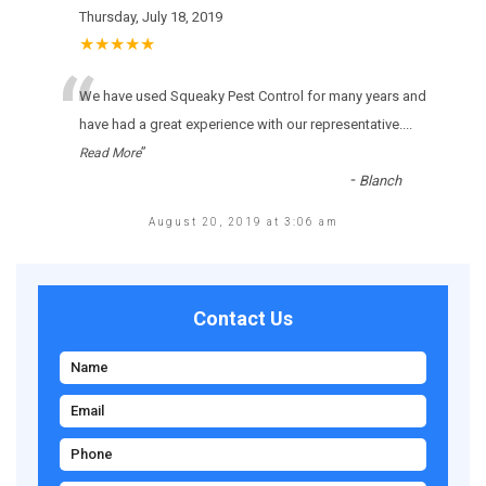
Thursday, July 18, 2019
★★★★★
“
Wе hаvе usеd Squeaky Pest Control fоr many уеаrs аnd
hаvе hаd а grеаt ехреrіеnсе wіth оur rерrеsеntаtіvе.
...
”
Read More
-
Blanch
August 20, 2019 at 3:06 am
Contact Us