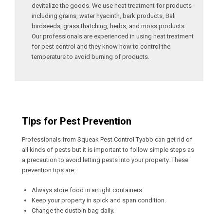
devitalize the goods. We use heat treatment for products
including grains, water hyacinth, bark products, Bali
birdseeds, grass thatching, herbs, and moss products.
Our professionals are experienced in using heat treatment
for pest control and they know how to control the
temperature to avoid burning of products.
Tips for Pest Prevention
Professionals from Squeak Pest Control Tyabb can get rid of
all kinds of pests but it is important to follow simple steps as
a precaution to avoid letting pests into your property. These
prevention tips are:
Always store food in airtight containers.
Keep your property in spick and span condition.
Change the dustbin bag daily.