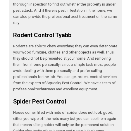
thorough inspection to find out whether the property is under
pest attack. And if there is pest infestation in the home, we
can also provide the professional pest treatment on the same
day.
Rodent Control Tyabb
Rodents are able to chew everything they can even deteriorate
your wood furniture, clothes and other objects as well. Thus,
they should not be presented at your home. And removing
them from home personally is not a simple task most people
avoid dealing with them personally and prefer calling
professionals for the job. You can get rodent control services
from the experts of Squeaky Pest Control. We have a team of
professional technicians and excellent equipment.
Spider Pest Control
House corner filled with nets of spider does not look good,
either you wipe off the nets many but you can see them again
that means killing spider will only be the permanent solution.
Spider also invite other insects and pests in the house.