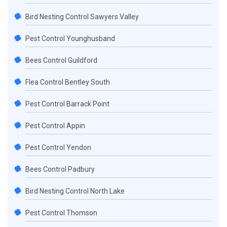
Bird Nesting Control Sawyers Valley
Pest Control Younghusband
Bees Control Guildford
Flea Control Bentley South
Pest Control Barrack Point
Pest Control Appin
Pest Control Yendon
Bees Control Padbury
Bird Nesting Control North Lake
Pest Control Thomson