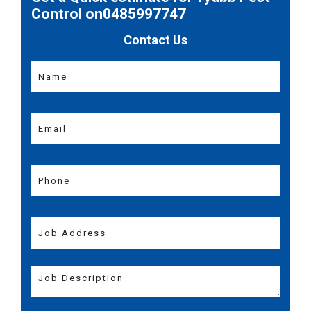
Control on0485997747
Contact Us