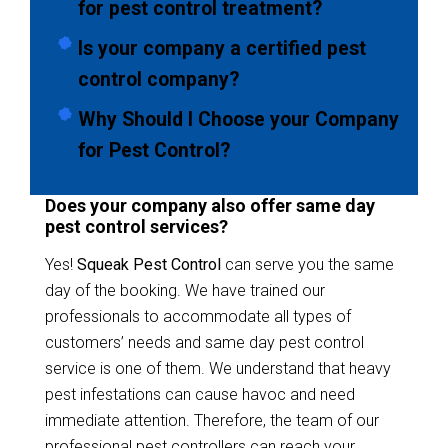
for pest control treatment?
Is your company a certified pest
control company?
Why Should I Choose your Company
for Pest Control?
Does your company also offer same day
pest control services?
Yes!
Squeak Pest Control
can serve you the same
day of the booking. We have trained our
professionals to accommodate all types of
customers’ needs and same day pest control
service is one of them. We understand that heavy
pest infestations can cause havoc and need
immediate attention. Therefore, the team of our
professional pest controllers can reach your