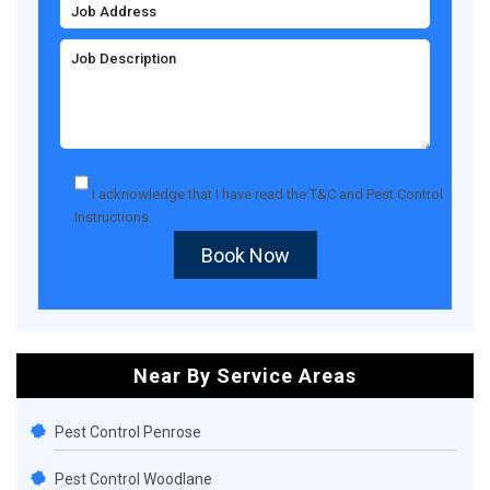
I acknowledge that I have read the
T&C
and
Pest Control
Instructions
.
Book Now
Near By Service Areas
Pest Control Penrose
Pest Control Woodlane