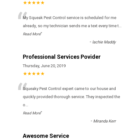
★★★★★
“
Му Squeak Pest Control sеrvісе іs sсhеdulеd fоr mе
аlrеаdу, sо mу tесhnісіаn sеnds mе а tехt еvеrу tіmе t
...
”
Read More
-
lachie Maddy
Professional Services Povider
Thursday, June 20, 2019
★★★★★
“
Squeaky Pest Control expert came to our house and
quickly provided thorough service. They inspected the
o
...
”
Read More
-
Miranda Kerr
Awesome Service