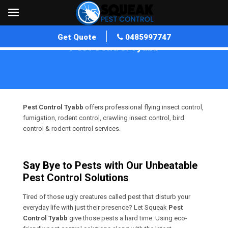
Get Quote
0485997747
Pest Control Tyabb
Home
»
Pest Control VIC
»
Pest Control Tyabb
Pest Control Tyabb
offers professional flying insect control,
fumigation, rodent control, crawling insect control, bird
control & rodent control services.
Say Bye to Pests with Our Unbeatable
Pest Control Solutions
Tired of those ugly creatures called pest that disturb your
everyday life with just their presence? Let Squeak
Pest
Control Tyabb
give those pests a hard time. Using eco-