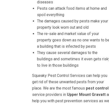
diseases
Pests can attack food items at home and
spoil everything
The damages caused by pests make your
property look worn out and old
The re-sale and market value of your
property goes down as no one wants to be
a building that is infected by pests
They cause several damages to the
buildings and sometimes it even gets risk
to live in those buildings
Squeaky Pest Control Services can help you
get rid of these unwanted pests from your
place. We are the most famous
pest control
service providers in
Upper Mount Gravatt
a
help you with pest prevention services as wel