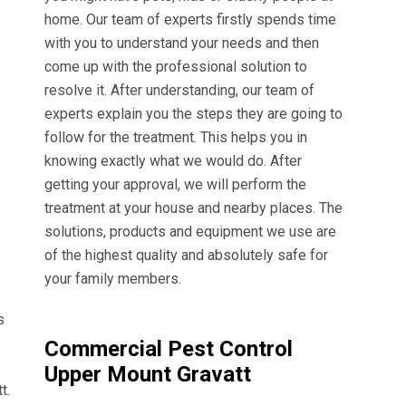
home. Our team of experts firstly spends time
with you to understand your needs and then
come up with the professional solution to
resolve it. After understanding, our team of
experts explain you the steps they are going to
follow for the treatment. This helps you in
knowing exactly what we would do. After
getting your approval, we will perform the
treatment at your house and nearby places. The
solutions, products and equipment we use are
of the highest quality and absolutely safe for
your family members.
s
Commercial Pest Control
Upper Mount Gravatt
t.