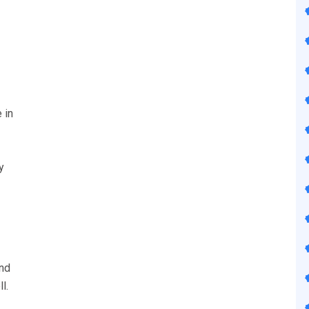
 in
y
nd
l.