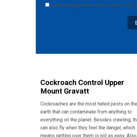
I acknowledge that I have read the
T&C
a
Cockroach Control Upper
Mount Gravatt
Cockroaches are the most hated pests on th
earth that can contaminate from anything to
everything on the planet. Besides crawling, t
can also fly when they feel the danger, which
means getting over them is not as easy. Also