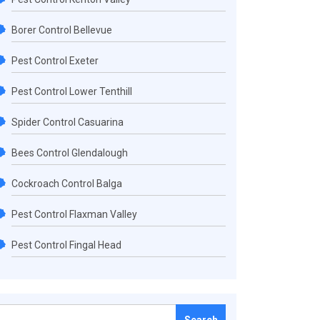
Borer Control Bellevue
Pest Control Exeter
Pest Control Lower Tenthill
Spider Control Casuarina
Bees Control Glendalough
Cockroach Control Balga
Pest Control Flaxman Valley
Pest Control Fingal Head
Search