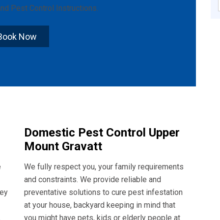
nd
Pest Control Instructions
.
Book Now
Domestic Pest Control Upper
Mount Gravatt
e
We fully respect you, your family requirements
and constraints. We provide reliable and
hey
preventative solutions to cure pest infestation
at your house, backyard keeping in mind that
,
you might have pets, kids or elderly people at