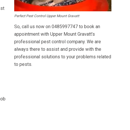
est
Perfect Pest Control Upper Mount Gravatt
So, call us now on
0485997747
to book an
appointment with Upper Mount Gravatt’s
professional pest control company. We are
always there to assist and provide with the
professional solutions to your problems related
to pests.
job