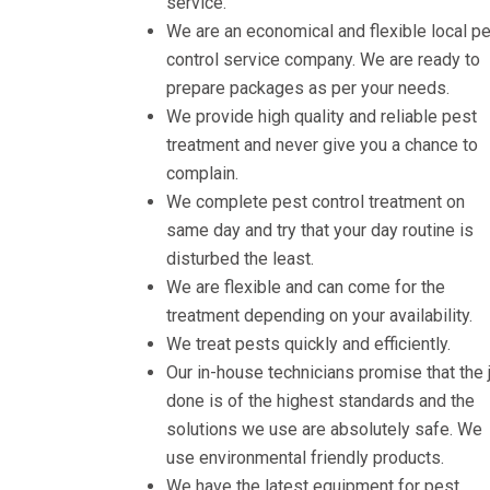
service.
We are an economical and flexible local p
control service company. We are ready to
prepare packages as per your needs.
We provide high quality and reliable pest
treatment and never give you a chance to
complain.
We complete pest control treatment on
same day and try that your day routine is
disturbed the least.
We are flexible and can come for the
treatment depending on your availability.
We treat pests quickly and efficiently.
Our in-house technicians promise that the 
done is of the highest standards and the
solutions we use are absolutely safe. We
use environmental friendly products.
We have the latest equipment for pest