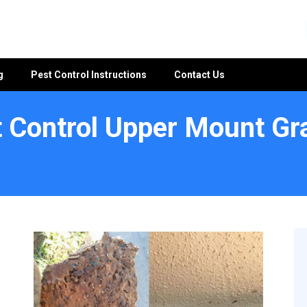
g
Pest Control Instructions
Contact Us
 Control Upper Mount Gr
tt