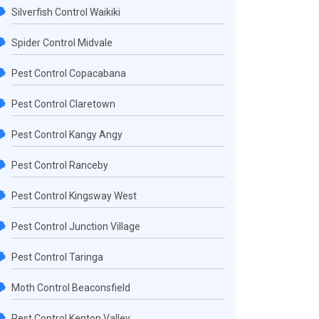
Silverfish Control Waikiki
Spider Control Midvale
Pest Control Copacabana
Pest Control Claretown
Pest Control Kangy Angy
Pest Control Ranceby
Pest Control Kingsway West
Pest Control Junction Village
Pest Control Taringa
Moth Control Beaconsfield
Pest Control Kenton Valley