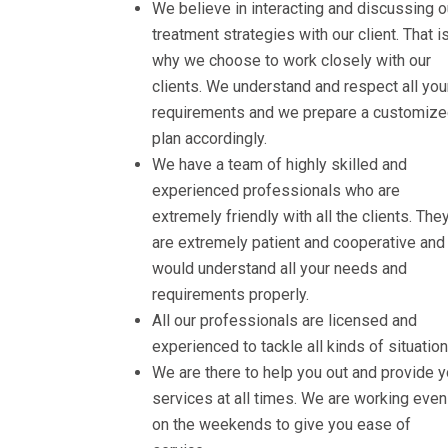
We believe in interacting and discussing o
treatment strategies with our client. That i
why we choose to work closely with our
clients. We understand and respect all you
requirements and we prepare a customiz
plan accordingly.
We have a team of highly skilled and
experienced professionals who are
extremely friendly with all the clients. The
are extremely patient and cooperative and
would understand all your needs and
requirements properly.
All our professionals are licensed and
experienced to tackle all kinds of situation
We are there to help you out and provide 
services at all times. We are working even
on the weekends to give you ease of