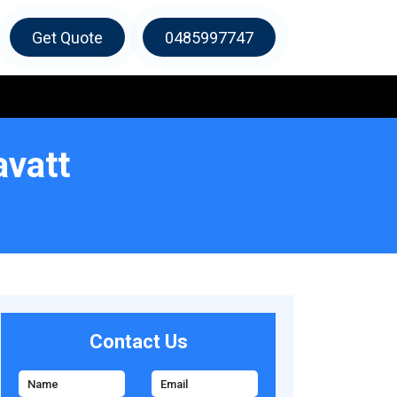
Get Quote
0485997747
avatt
Contact Us