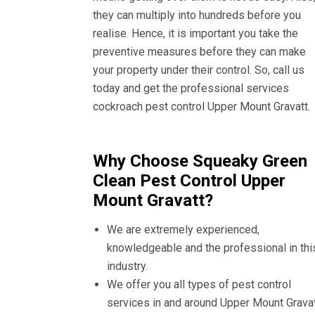
they can multiply into hundreds before you
realise. Hence, it is important you take the
preventive measures before they can make
your property under their control. So, call us
today and get the professional services
cockroach pest control Upper Mount Gravatt.
Why Choose Squeaky Green
Clean Pest Control Upper
Mount Gravatt?
We are extremely experienced,
knowledgeable and the professional in thi
industry.
We offer you all types of pest control
services in and around Upper Mount Gravat