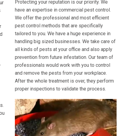
Protecting your reputation is our priority. We
ur
have an expertise in commercial pest control.
s
We offer the professional and most efficient
pest control methods that are specifically
r
tailored to you. We have a huge experience in
ed
handling big sized businesses. We take care of
all kinds of pests at your office and also apply
prevention from future infestation. Our team of
professionals would work with you to control
y
and remove the pests from your workplace.
After the whole treatment is over, they perform
proper inspections to validate the process.
s.
you