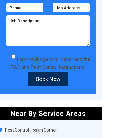
I acknowledge that I have read the
T&C
and
Pest Control Instructions
.
Book Now
Near By Service Areas
Pest Control Hoskin Corner