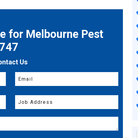
te for Melbourne Pest
7747
ontact Us