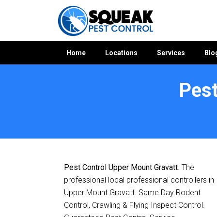
Home
Locations
Services
Blo
Pest
Home
»
Pest Control QLD
»
Pest Control Upper Mount Grava
Pest Control Upper Mount Gravatt
. The
professional local professional controllers in
Upper Mount Gravatt. Same Day Rodent
Control, Crawling & Flying Inspect Control.