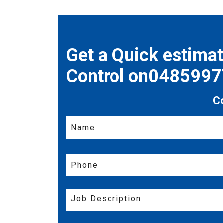
Get a Quick estima
Control on048599
C