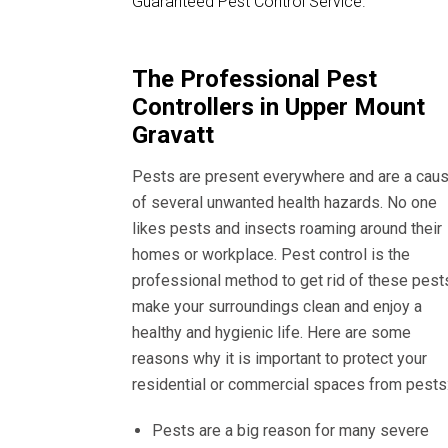
Guaranteed Pest Control Service.
The Professional Pest
Controllers in Upper Mount
Gravatt
Pests are present everywhere and are a cau
of several unwanted health hazards. No one
likes pests and insects roaming around their
homes or workplace. Pest control is the
professional method to get rid of these pest
make your surroundings clean and enjoy a
healthy and hygienic life. Here are some
reasons why it is important to protect your
residential or commercial spaces from pests
Pests are a big reason for many severe