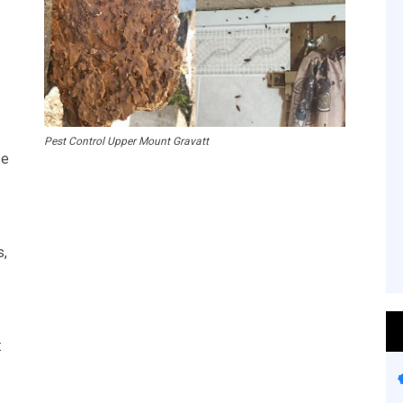
Pest Control Upper Mount Gravatt
se
s,
: