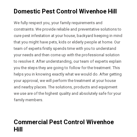
Domestic Pest Control Wivenhoe Hill
We fully respect you, your family requirements and
constraints. We provide reliable and preventative solutions to
cure pest infestation at your house, backyard keeping in mind
that you might have pets, kids or elderly people at home. Our
team of experts firstly spends time with you to understand
your needs and then come up with the professional solution
to resolve it. After understanding, our team of experts explain
you the steps they are going to follow for the treatment. This
helps you in knowing exactly what we would do. After getting
your approval, we will perform the treatment at your house
and nearby places. The solutions, products and equipment
we use are of the highest quality and absolutely safe for your
family members.
Commercial Pest Control Wivenhoe
Hill