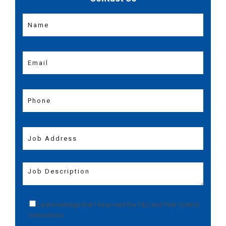
I acknowledge that I have read the
T&C
and
Pest Control
Instructions
.