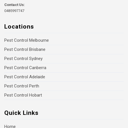
Contact Us:
0485997747
Locations
Pest Control Melbourne
Pest Control Brisbane
Pest Control Sydney
Pest Control Canberra
Pest Control Adelaide
Pest Control Perth
Pest Control Hobart
Quick Links
Home