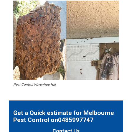
Pest Control Wivenhoe Hill
Get a Quick estimate for Melbourne
Pest Control on0485997747
Contact Us