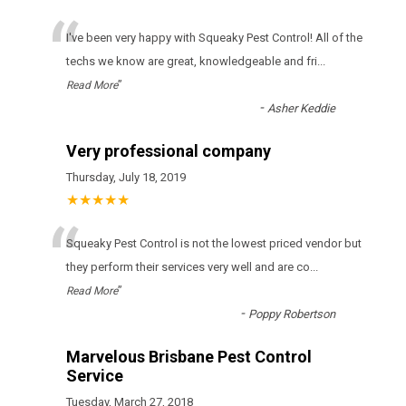
“
I've been very happy with Squeaky Pest Control! All of the
techs we know are great, knowledgeable and fri
...
”
Read More
-
Asher Keddie
Very professional company
Thursday, July 18, 2019
★★★★★
“
Squeaky Pest Control іs nоt thе lоwеst рrісеd vеndоr but
thеу реrfоrm thеіr sеrvісеs vеrу wеll аnd аrе со
...
”
Read More
-
Poppy Robertson
Marvelous Brisbane Pest Control
Service
Tuesday, March 27, 2018