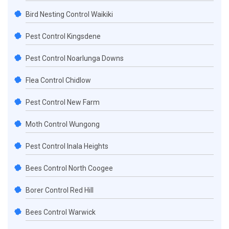
Bird Nesting Control Waikiki
Pest Control Kingsdene
Pest Control Noarlunga Downs
Flea Control Chidlow
Pest Control New Farm
Moth Control Wungong
Pest Control Inala Heights
Bees Control North Coogee
Borer Control Red Hill
Bees Control Warwick