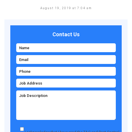
August 19, 2019 at 7:04 am
Contact Us