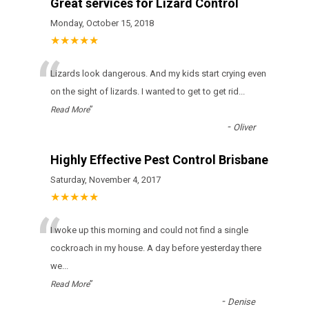
Great services for Lizard Control
Monday, October 15, 2018
★★★★★
“
Lizards look dangerous. And my kids start crying even
on the sight of lizards. I wanted to get to get rid
...
”
Read More
-
Oliver
Highly Effective Pest Control Brisbane
Saturday, November 4, 2017
★★★★★
“
I woke up this morning and could not find a single
cockroach in my house. A day before yesterday there
we
...
”
Read More
-
Denise