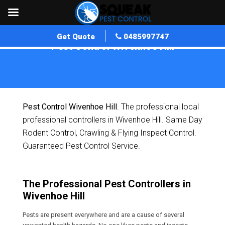
Get Quote
0485997747
Pest Control Wivenhoe Hill
Home
»
Pest Control QLD
»
Pest Control Wivenhoe Hill
Pest Control Wivenhoe Hill
. The professional local
professional controllers in Wivenhoe Hill. Same Day
Rodent Control, Crawling & Flying Inspect Control.
Guaranteed Pest Control Service.
The Professional Pest Controllers in
Wivenhoe Hill
Pests are present everywhere and are a cause of several