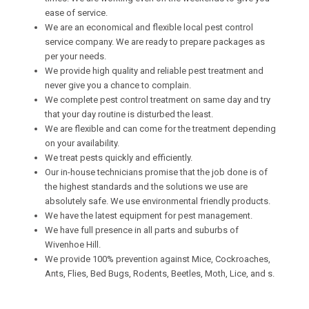
ease of service.
We are an economical and flexible local pest control
service company. We are ready to prepare packages as
per your needs.
We provide high quality and reliable pest treatment and
never give you a chance to complain.
We complete pest control treatment on same day and try
that your day routine is disturbed the least.
We are flexible and can come for the treatment depending
on your availability.
We treat pests quickly and efficiently.
Our in-house technicians promise that the job done is of
the highest standards and the solutions we use are
absolutely safe. We use environmental friendly products.
We have the latest equipment for pest management.
We have full presence in all parts and suburbs of
Wivenhoe Hill.
We provide 100% prevention against Mice, Cockroaches,
Ants, Flies, Bed Bugs, Rodents, Beetles, Moth, Lice, and s.