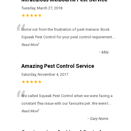
Tuesday, March 27, 2018
★★★★★
“
Come out from the frustration of pest menace. Book
Squeak Pest Control for your pest control requirement.
...
”
Read More
-
Mila
Amazing Pest Control Service
Saturday, November 4, 2017
★★★★★
“
We called Squeak Pest Control when we were facing a
constant flea issue with our favourite pet. We were t
...
”
Read More
-
Gary Norris