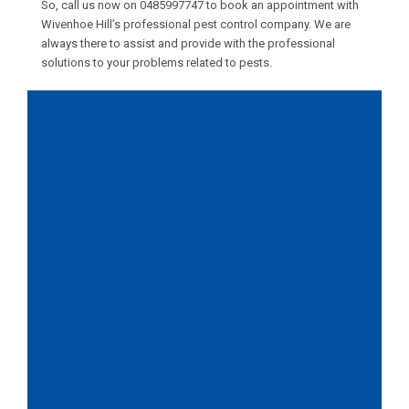
So, call us now on
0485997747
to book an appointment with
Wivenhoe Hill’s professional pest control company. We are
always there to assist and provide with the professional
solutions to your problems related to pests.