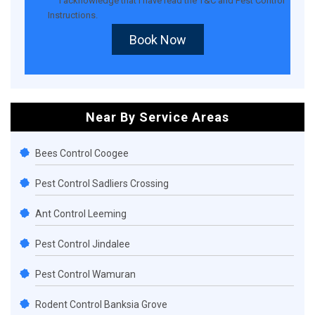
I acknowledge that I have read the
T&C
and
Pest Control
Instructions
.
Book Now
Near By Service Areas
Bees Control Coogee
Pest Control Sadliers Crossing
Ant Control Leeming
Pest Control Jindalee
Pest Control Wamuran
Rodent Control Banksia Grove