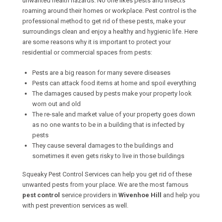
unwanted health hazards. No one likes pests and insects
roaming around their homes or workplace. Pest control is the
professional method to get rid of these pests, make your
surroundings clean and enjoy a healthy and hygienic life. Here
are some reasons why it is important to protect your
residential or commercial spaces from pests:
Pests are a big reason for many severe diseases
Pests can attack food items at home and spoil everything
The damages caused by pests make your property look
worn out and old
The re-sale and market value of your property goes down
as no one wants to be in a building that is infected by
pests
They cause several damages to the buildings and
sometimes it even gets risky to live in those buildings
Squeaky Pest Control Services can help you get rid of these
unwanted pests from your place. We are the most famous
pest control
service providers in
Wivenhoe Hill
and help you
with pest prevention services as well.