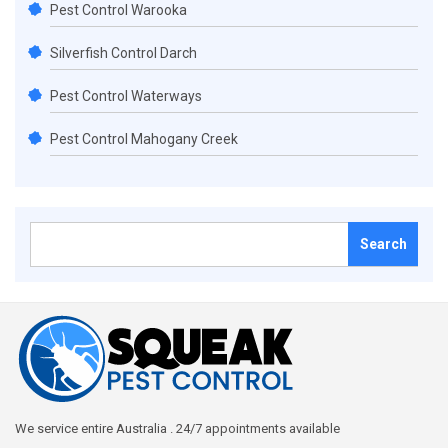
Pest Control Warooka
Silverfish Control Darch
Pest Control Waterways
Pest Control Mahogany Creek
Search
for:
We service entire Australia . 24/7 appointments available