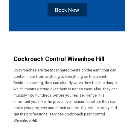
Book Now
Cockroach Control Wivenhoe Hill
Cockroaches are the most hated pests on the earth that can
contaminate from anything to everything on the planet.
Besides crawling, they can also fly when they feel the danger,
which means getting over them is not as easy. Also, they can
multiply into hundreds before you realise. Hence, it is
important you take the preventive measures before they can
make your property under their control. So, call us today and
get the professional services cockroach pest control
Wivenhoe Hill.