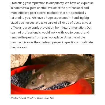
Protecting your reputation is our priority. We have an expertise
in commercial pest control. We offer the professional and
most efficient pest control methods that are specifically
tailored to you. We have a huge experience in handling big
sized businesses. We take care of all kinds of pests at your
office and also apply prevention from future infestation. Our
team of professionals would work with you to control and
remove the pests from your workplace. After the whole
treatment is over, they perform proper inspections to validate
the process.
Perfect Pest Control Wivenhoe Hill