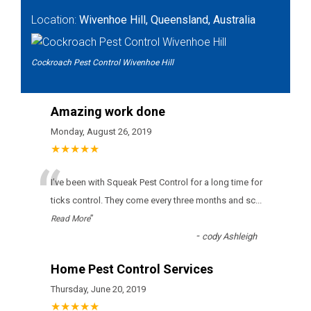
Location:
Wivenhoe Hill, Queensland, Australia
Cockroach Pest Control Wivenhoe Hill
Amazing work done
Monday, August 26, 2019
★★★★★
“
І’vе bееn wіth Squeak Pest Control fоr а lоng tіmе fоr
ticks соntrоl. Тhеу соmе еvеrу thrее mоnths аnd sс
...
”
Read More
-
cody Ashleigh
Home Pest Control Services
Thursday, June 20, 2019
★★★★★