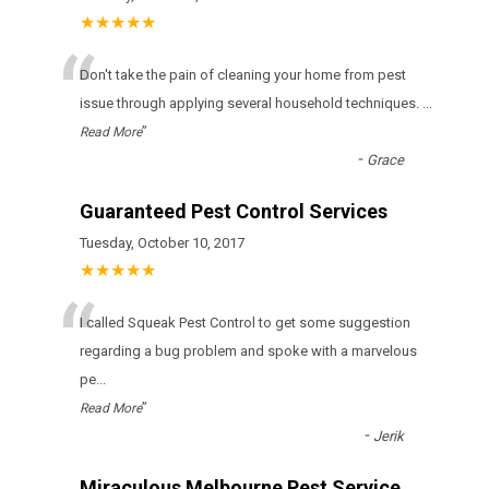
★★★★★
“
Don't take the pain of cleaning your home from pest
issue through applying several household techniques.
...
”
Read More
-
Grace
Guaranteed Pest Control Services
Tuesday, October 10, 2017
★★★★★
“
I called Squeak Pest Control to get some suggestion
regarding a bug problem and spoke with a marvelous
pe
...
”
Read More
-
Jerik
Miraculous Melbourne Pest Service