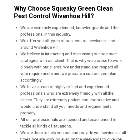
Why Choose Squeaky Green Clean
Pest Control Wivenhoe Hill?
We are extremely experienced, knowledgeable and the
professional in this industry.
We offer you all types of pest control services in and
around Wivenhoe Hill.
We believe in interacting and discussing our treatment
strategies with our client. That is why we choose to work
closely with our clients. We understand and respect all
your requirements and we prepare a customized plan
accordingly.
We have a team of highly skilled and experienced
professionals who are extremely friendly with all the
clients. They are extremely patient and cooperative and
would understand all your needs and requirements
properly.
All our professionals are licensed and experienced to
tackle all kinds of situations.
We are there to help you out and provide you services at all
times. We are working even on the weekends to give you