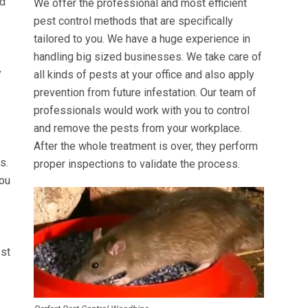
ed
We offer the professional and most efficient
pest control methods that are specifically
tailored to you. We have a huge experience in
handling big sized businesses. We take care of
y
all kinds of pests at your office and also apply
prevention from future infestation. Our team of
professionals would work with you to control
and remove the pests from your workplace.
After the whole treatment is over, they perform
s.
proper inspections to validate the process.
you
est