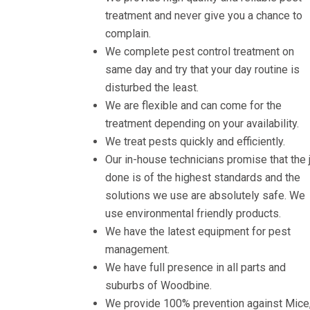
treatment and never give you a chance to
complain.
We complete pest control treatment on
same day and try that your day routine is
disturbed the least.
We are flexible and can come for the
treatment depending on your availability.
We treat pests quickly and efficiently.
Our in-house technicians promise that the 
done is of the highest standards and the
solutions we use are absolutely safe. We
use environmental friendly products.
We have the latest equipment for pest
management.
We have full presence in all parts and
suburbs of Woodbine.
We provide 100% prevention against Mice