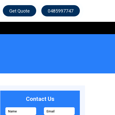
Get Quote
0485997747
Contact Us