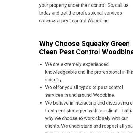
your property under their control. So, call us
today and get the professional services
cockroach pest control Woodbine.
Why Choose Squeaky Green
Clean Pest Control Woodbin
We are extremely experienced,
knowledgeable and the professional in thi
industry.
We offer you all types of pest control
services in and around Woodbine.
We believe in interacting and discussing o
treatment strategies with our client. That i
why we choose to work closely with our
clients. We understand and respect all you