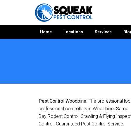
Home
Locations
Services
Blo
Home
»
Pest Control QLD
»
Pest Control Woodbine
Pest Control Woodbine
. The professional loc
professional controllers in Woodbine. Same
Day Rodent Control, Crawling & Flying Inspec
Control. Guaranteed Pest Control Service.