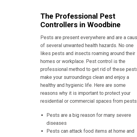
The Professional Pest
Controllers in Woodbine
Pests are present everywhere and are a cau
of several unwanted health hazards. No one
likes pests and insects roaming around their
homes or workplace. Pest control is the
professional method to get rid of these pest
make your surroundings clean and enjoy a
healthy and hygienic life. Here are some
reasons why it is important to protect your
residential or commercial spaces from pests
Pests are a big reason for many severe
diseases
Pests can attack food items at home and