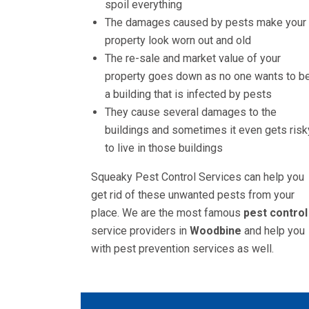
spoil everything
The damages caused by pests make your
property look worn out and old
The re-sale and market value of your
property goes down as no one wants to be
a building that is infected by pests
They cause several damages to the
buildings and sometimes it even gets risk
to live in those buildings
Squeaky Pest Control Services can help you
get rid of these unwanted pests from your
place. We are the most famous
pest control
service providers in
Woodbine
and help you
with pest prevention services as well.