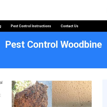
g
Pest Control Instructions
Contact Us
Pest Control Woodbine
al
t