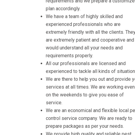
requirements and we prepare a customiz
plan accordingly.
We have a team of highly skilled and
experienced professionals who are
extremely friendly with all the clients. The
are extremely patient and cooperative and
would understand all your needs and
requirements properly.
All our professionals are licensed and
experienced to tackle all kinds of situation
We are there to help you out and provide 
services at all times. We are working even
on the weekends to give you ease of
service.
We are an economical and flexible local p
control service company. We are ready to
prepare packages as per your needs.
We provide high quality and reliable pest