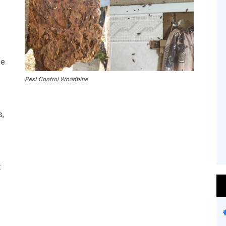
se
Pest Control Woodbine
s,
: