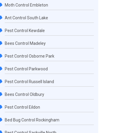
Moth Control Embleton
Ant Control South Lake
Pest Control Kewdale
Bees Control Madeley
Pest Control Osborne Park
Pest Control Parkwood
Pest Control Russell Island
Bees Control Oldbury
Pest Control Eildon
Bed Bug Control Rockingham
Pest Control Sackville North