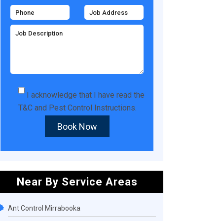
I acknowledge that I have read the
T&C
and
Pest Control Instructions
.
Book Now
Near By Service Areas
Ant Control Mirrabooka