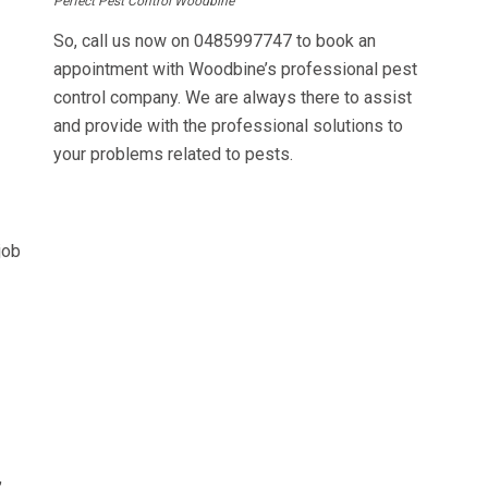
Perfect Pest Control Woodbine
So, call us now on
0485997747
to book an
appointment with Woodbine’s professional pest
control company. We are always there to assist
and provide with the professional solutions to
your problems related to pests.
job
,