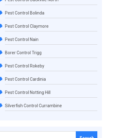
Pest Control Bolinda
Pest Control Claymore
Pest Control Nain
Borer Control Trigg
Pest Control Rokeby
Pest Control Cardinia
Pest Control Notting Hill
Silverfish Control Currambine
Search