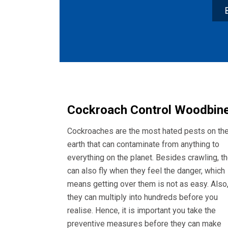
Cockroach Control Woodbin
Cockroaches are the most hated pests on th
earth that can contaminate from anything to
everything on the planet. Besides crawling, t
can also fly when they feel the danger, which
means getting over them is not as easy. Also
they can multiply into hundreds before you
realise. Hence, it is important you take the
preventive measures before they can make