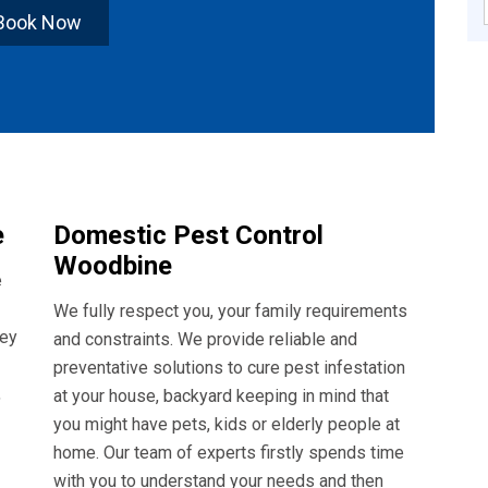
Book Now
e
Domestic Pest Control
Woodbine
e
We fully respect you, your family requirements
hey
and constraints. We provide reliable and
preventative solutions to cure pest infestation
,
at your house, backyard keeping in mind that
you might have pets, kids or elderly people at
home. Our team of experts firstly spends time
with you to understand your needs and then