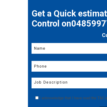
Get a Quick estima
Control on048599
C
I acknowledge that I have read the
T&C
a