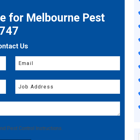
te for Melbourne Pest
7747
ontact Us
nd
Pest Control Instructions
.