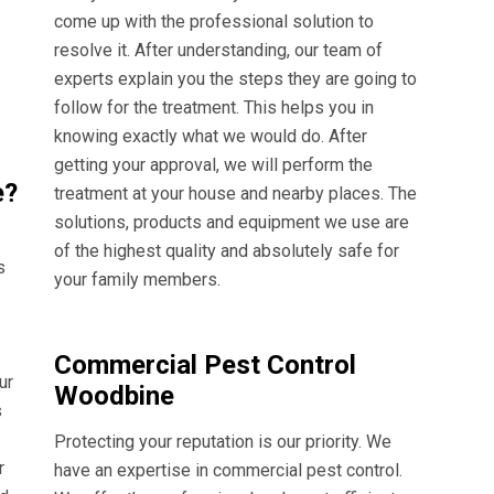
come up with the professional solution to
resolve it. After understanding, our team of
experts explain you the steps they are going to
follow for the treatment. This helps you in
knowing exactly what we would do. After
getting your approval, we will perform the
e?
treatment at your house and nearby places. The
solutions, products and equipment we use are
of the highest quality and absolutely safe for
s
your family members.
Commercial Pest Control
ur
Woodbine
s
Protecting your reputation is our priority. We
r
have an expertise in commercial pest control.