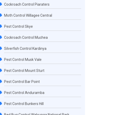
Cockroach Control Piaraters
Moth Control Willagee Central
Pest Control Skye
Cockroach Control Muchea
Silverfish Control Kardinya
Pest Control Musk Vale
Pest Control Mount Sturt
Pest Control Bar Point
Pest Control Anduramba
Pest Control Bunkers Hill
Bed Bug Control Walyunga National Park