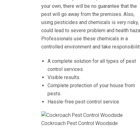
your own, there will be no guarantee that the
pest will go away from the premises. Also,
using pesticides and chemicals is very risky, 
could lead to severe problem and health haza
Professionals use these chemicals in a
controlled environment and take responsibilit
A complete solution for all types of pest
control services.
Visible results.
Complete protection of your house from
pests.
Hassle-free pest control service.
Cockroach Pest Control Woodside