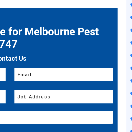
te for Melbourne Pest
7747
ontact Us