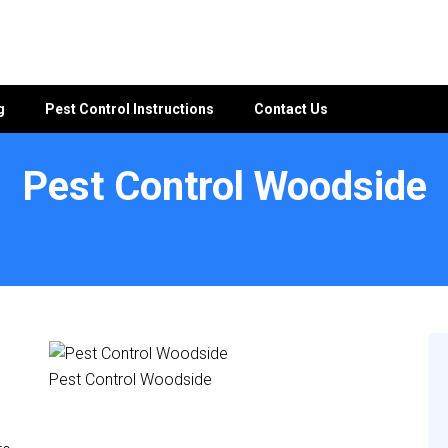
g
Pest Control Instructions
Contact Us
Pest Control Woodside
Pest Control Woodside
e