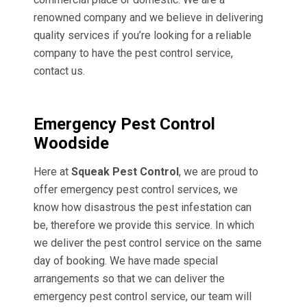
renowned company and we believe in delivering
quality services if you’re looking for a reliable
company to have the pest control service,
contact us.
Emergency Pest Control
Woodside
Here at
Squeak Pest Control
, we are proud to
offer emergency pest control services, we
know how disastrous the pest infestation can
be, therefore we provide this service. In which
we deliver the pest control service on the same
day of booking. We have made special
arrangements so that we can deliver the
emergency pest control service, our team will