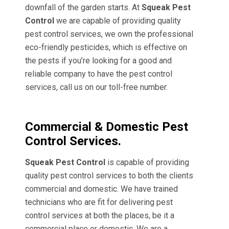
downfall of the garden starts. At
Squeak Pest
Control
we are capable of providing quality
pest control services, we own the professional
eco-friendly pesticides, which is effective on
the pests if you’re looking for a good and
reliable company to have the pest control
services, call us on our toll-free number.
Commercial & Domestic Pest
Control Services.
Squeak Pest Control
is capable of providing
quality pest control services to both the clients
commercial and domestic. We have trained
technicians who are fit for delivering pest
control services at both the places, be it a
commercial place or domestic. We are a