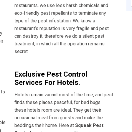
restaurants, we use less harsh chemicals and
eco-friendly pest repellants to terminate any
type of the pest infestation. We know a
restaurant’s reputation is very fragile and pest
ly
can destroy it, therefore we do a silent pest
ng
treatment, in which all the operation remains
secret.
Exclusive Pest Control
Services For Hotels.
rts
Hotels remain vacant most of the time, and pest
finds these places peaceful, for bed bugs
these hotels room are ideal. They get their
occasional meal from guests and make the
ble
beddings their home. Here at
Squeak Pest
n