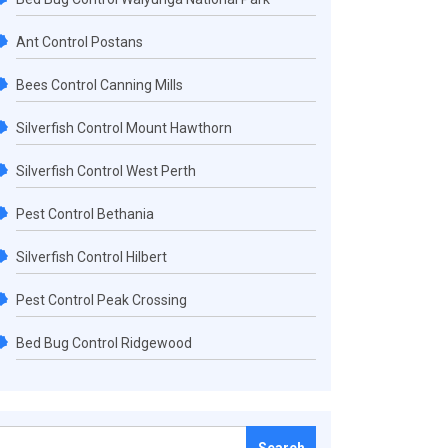
Ant Control Postans
Bees Control Canning Mills
Silverfish Control Mount Hawthorn
Silverfish Control West Perth
Pest Control Bethania
Silverfish Control Hilbert
Pest Control Peak Crossing
Bed Bug Control Ridgewood
Search