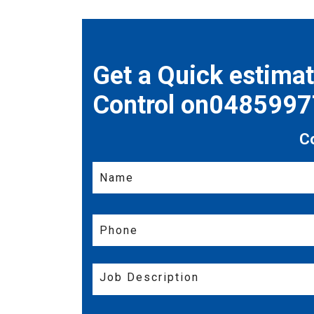
Get a Quick estima
Control on048599
C