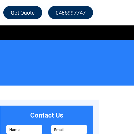
Get Quote
0485997747
Contact Us