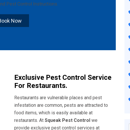
nd
Pest Control Instructions
.
Book Now
Exclusive Pest Control Service
For Restaurants.
Restaurants are vulnerable places and pest
infestation are common, pests are attracted to
food items, which is easily available at
restaurants. At
Squeak Pest Control
we
provide exclusive pest control services at