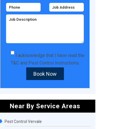
I acknowledge that I have read the
T&C
and
Pest Control Instructions
.
Book Now
Near By Service Areas
Pest Control Vervale