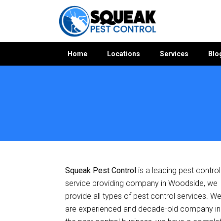
Home
Locations
Services
Blo
Home
»
Pest Control SA
»
Pest Control Woodside
Squeak Pest Control
is a leading pest control
service providing company in Woodside, we
provide all types of pest control services. W
are experienced and decade-old company in