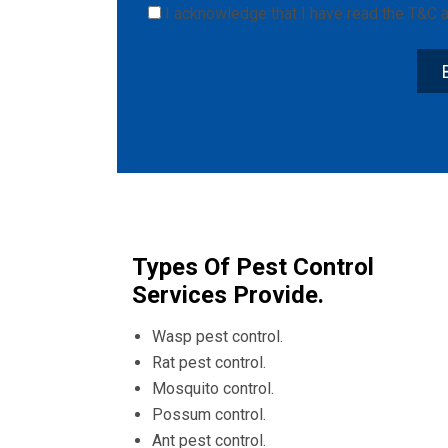
I acknowledge that I have read the
T&C
a
Types Of Pest Control
Services Provide.
Wasp pest control.
Rat pest control.
Mosquito control.
Possum control.
Ant pest control.