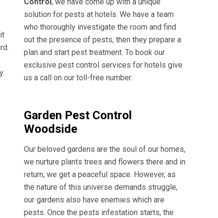
Control
, we have come up with a unique
solution for pests at hotels. We have a team
who thoroughly investigate the room and find
it
out the presence of pests, then they prepare a
rd.
plan and start pest treatment. To book our
exclusive pest control services for hotels give
y.
us a call on our toll-free number.
Garden Pest Control
Woodside
Our beloved gardens are the soul of our homes,
we nurture plants trees and flowers there and in
return, we get a peaceful space. However, as
the nature of this universe demands struggle,
our gardens also have enemies which are
pests. Once the pests infestation starts, the