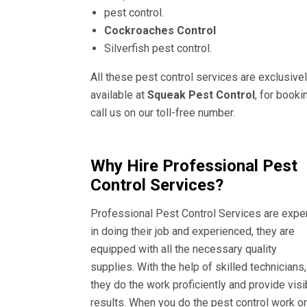
pest control.
Cockroaches Control
Silverfish pest control.
All these pest control services are exclusive
available at
Squeak Pest Control
, for booki
call us on our toll-free number.
Why Hire Professional Pest
Control Services?
Professional Pest Control Services are expe
in doing their job and experienced, they are
equipped with all the necessary quality
supplies. With the help of skilled technicians,
they do the work proficiently and provide visi
results. When you do the pest control work o