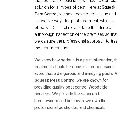
the pest control business, we have a comple
solution for all types of pest. Here at
Squeak
Pest Control
, we have developed unique and
innovative ways for pest treatment, which is
effective. Our technicians take their time and
a thorough inspection of the premises so tha
we can use the professional approach to tre
the pest infestation.
We know how serious is a pest infestation, t
treatment should be done in a proper manner 
avoid those dangerous and annoying pests. A
Squeak Pest Control
we are known for
providing quality pest control Woodside
services. We provide the services to
homeowners and business, we own the
professional pesticides and chemicals.