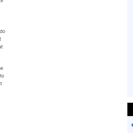
te
 do
t
at
he
to
t