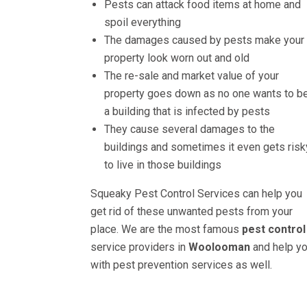
Pests can attack food items at home and
spoil everything
The damages caused by pests make your
property look worn out and old
The re-sale and market value of your
property goes down as no one wants to be
a building that is infected by pests
They cause several damages to the
buildings and sometimes it even gets risk
to live in those buildings
Squeaky Pest Control Services can help you
get rid of these unwanted pests from your
place. We are the most famous
pest control
service providers in
Woolooman
and help y
with pest prevention services as well.