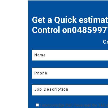
Get a Quick estima
Control on048599
C
I acknowledge that I have read the
T&C
a