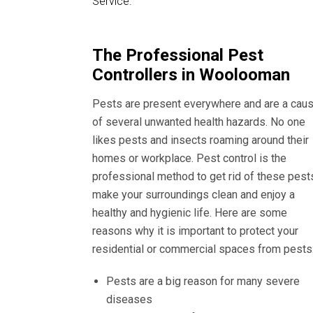
Service.
The Professional Pest
Controllers in Woolooman
Pests are present everywhere and are a cau
of several unwanted health hazards. No one
likes pests and insects roaming around their
homes or workplace. Pest control is the
professional method to get rid of these pest
make your surroundings clean and enjoy a
healthy and hygienic life. Here are some
reasons why it is important to protect your
residential or commercial spaces from pests
Pests are a big reason for many severe
diseases