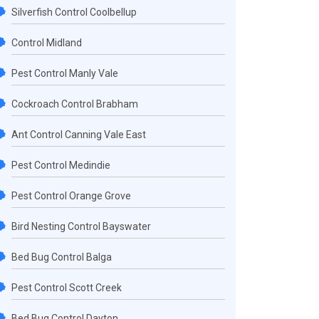
Silverfish Control Coolbellup
Control Midland
Pest Control Manly Vale
Cockroach Control Brabham
Ant Control Canning Vale East
Pest Control Medindie
Pest Control Orange Grove
Bird Nesting Control Bayswater
Bed Bug Control Balga
Pest Control Scott Creek
Bed Bug Control Dayton