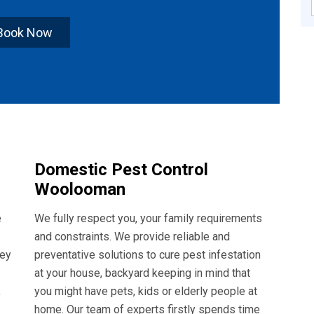
Book Now
Domestic Pest Control
Woolooman
e
We fully respect you, your family requirements
and constraints. We provide reliable and
hey
preventative solutions to cure pest infestation
at your house, backyard keeping in mind that
,
you might have pets, kids or elderly people at
home. Our team of experts firstly spends time