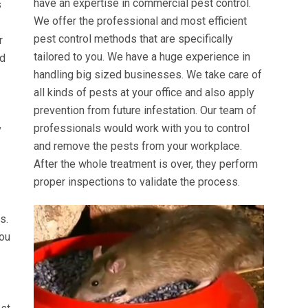
have an expertise in commercial pest control.
s
We offer the professional and most efficient
pest control methods that are specifically
r
tailored to you. We have a huge experience in
ed
handling big sized businesses. We take care of
all kinds of pests at your office and also apply
prevention from future infestation. Our team of
professionals would work with you to control
y
and remove the pests from your workplace.
After the whole treatment is over, they perform
proper inspections to validate the process.
s.
you