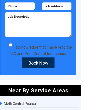
I acknowledge that I have read the
T&C
and
Pest Control Instructions
.
Book Now
Near By Service Areas
Moth Control Pearsall