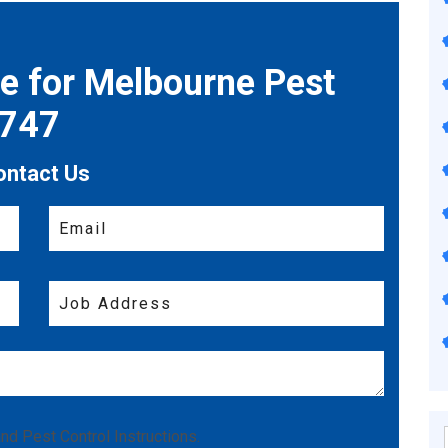
te for Melbourne Pest
7747
ontact Us
nd
Pest Control Instructions
.