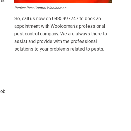
est
Perfect Pest Control Woolooman
So, call us now on
0485997747
to book an
appointment with Woolooman’s professional
pest control company. We are always there to
assist and provide with the professional
solutions to your problems related to pests.
job