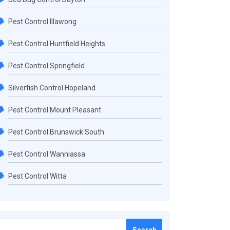
Pest Control Illawong
Pest Control Huntfield Heights
Pest Control Springfield
Silverfish Control Hopeland
Pest Control Mount Pleasant
Pest Control Brunswick South
Pest Control Wanniassa
Pest Control Witta
Search