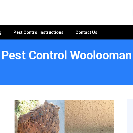
g
Pest Control Instructions
Contact Us
Pest Control Woolooman