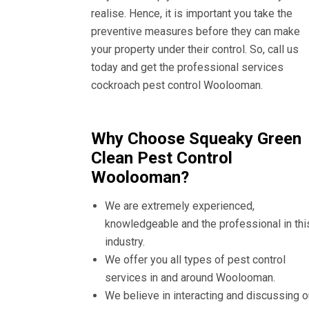
realise. Hence, it is important you take the
preventive measures before they can make
your property under their control. So, call us
today and get the professional services
cockroach pest control Woolooman.
Why Choose Squeaky Green
Clean Pest Control
Woolooman?
We are extremely experienced,
knowledgeable and the professional in thi
industry.
We offer you all types of pest control
services in and around Woolooman.
We believe in interacting and discussing o