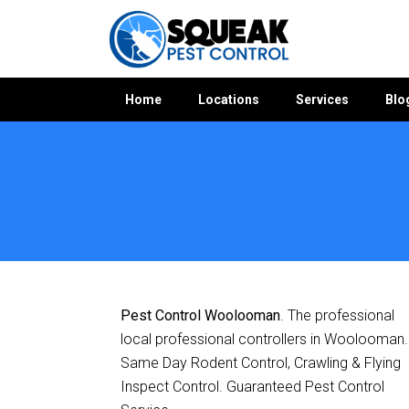
Home
Locations
Services
Blo
Home
»
Pest Control QLD
»
Pest Control Woolooman
Pest Control Woolooman
. The professional
local professional controllers in Woolooman.
Same Day Rodent Control, Crawling & Flying
Inspect Control. Guaranteed Pest Control