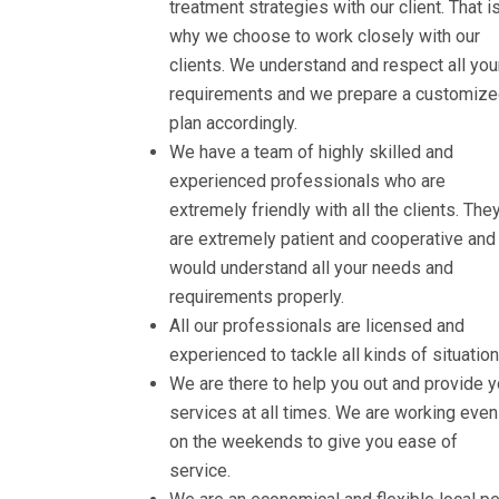
treatment strategies with our client. That i
why we choose to work closely with our
clients. We understand and respect all you
requirements and we prepare a customiz
plan accordingly.
We have a team of highly skilled and
experienced professionals who are
extremely friendly with all the clients. The
are extremely patient and cooperative and
would understand all your needs and
requirements properly.
All our professionals are licensed and
experienced to tackle all kinds of situation
We are there to help you out and provide 
services at all times. We are working even
on the weekends to give you ease of
service.