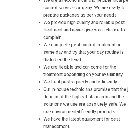
We are an economical and flexible local p
control service company. We are ready to
prepare packages as per your needs.
We provide high quality and reliable pest
treatment and never give you a chance to
complain.
We complete pest control treatment on
same day and try that your day routine is
disturbed the least.
We are flexible and can come for the
treatment depending on your availability.
We treat pests quickly and efficiently.
Our in-house technicians promise that the 
done is of the highest standards and the
solutions we use are absolutely safe. We
use environmental friendly products.
We have the latest equipment for pest
management.