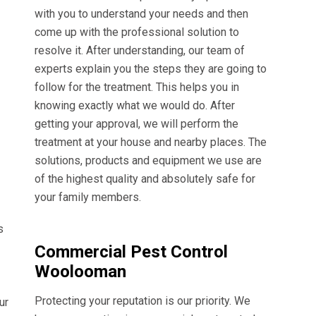
with you to understand your needs and then
come up with the professional solution to
resolve it. After understanding, our team of
experts explain you the steps they are going to
follow for the treatment. This helps you in
knowing exactly what we would do. After
getting your approval, we will perform the
treatment at your house and nearby places. The
solutions, products and equipment we use are
of the highest quality and absolutely safe for
your family members.
s
Commercial Pest Control
Woolooman
Protecting your reputation is our priority. We
ur