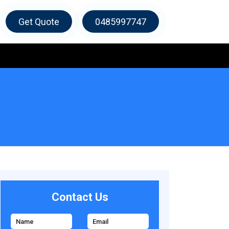
Get Quote
0485997747
Contact Us