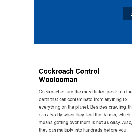
Cockroach Control
Woolooman
Cockroaches are the most hated pests on th
earth that can contaminate from anything to
everything on the planet. Besides crawling, t
can also fly when they feel the danger, which
means getting over them is not as easy. Also
they can multiply into hundreds before you