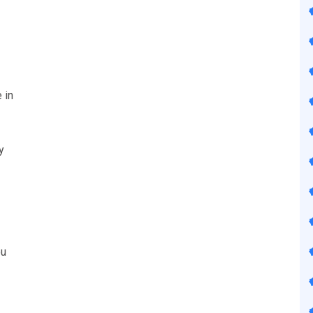
 in
y
ou