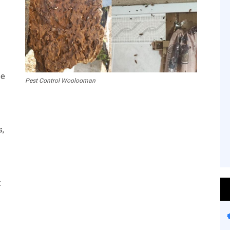
se
Pest Control Woolooman
s,
: