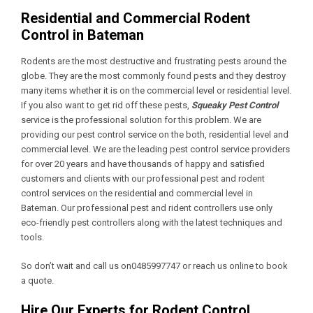
Residential and Commercial Rodent
Control in Bateman
Rodents are the most destructive and frustrating pests around the
globe. They are the most commonly found pests and they destroy
many items whether it is on the commercial level or residential level.
If you also want to get rid off these pests,
Squeaky Pest Control
service is the professional solution for this problem. We are
providing our pest control service on the both, residential level and
commercial level. We are the leading pest control service providers
for over 20 years and have thousands of happy and satisfied
customers and clients with our professional pest and rodent
control services on the residential and commercial level in
Bateman. Our professional pest and rident controllers use only
eco-friendly pest controllers along with the latest techniques and
tools.
So don’t wait and call us on0485997747 or reach us online to book
a quote.
Hire Our Experts for Rodent Control