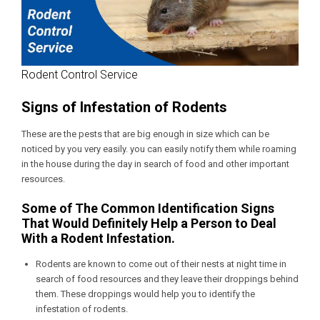
Rodent Control Service
Signs of Infestation of Rodents
These are the pests that are big enough in size which can be
noticed by you very easily. you can easily notify them while roaming
in the house during the day in search of food and other important
resources.
Some of The Common Identification Signs
That Would Definitely Help a Person to Deal
With a Rodent Infestation.
Rodents are known to come out of their nests at night time in
search of food resources and they leave their droppings behind
them. These droppings would help you to identify the
infestation of rodents.