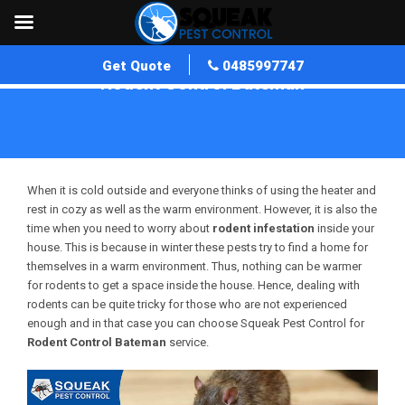
Get Quote
0485997747
Rodent Control Bateman
Home
»
Rodent Control WA
»
Rodent Control Bateman
When it is cold outside and everyone thinks of using the heater and
rest in cozy as well as the warm environment. However, it is also the
time when you need to worry about
rodent infestation
inside your
house. This is because in winter these pests try to find a home for
themselves in a warm environment. Thus, nothing can be warmer
for rodents to get a space inside the house. Hence, dealing with
rodents can be quite tricky for those who are not experienced
enough and in that case you can choose Squeak Pest Control for
Rodent Control Bateman
service.