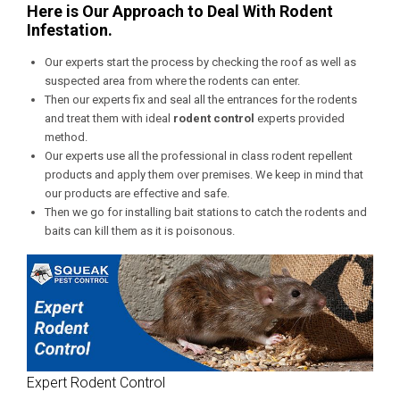
Here is Our Approach to Deal With Rodent
Infestation.
Our experts start the process by checking the roof as well as
suspected area from where the rodents can enter.
Then our experts fix and seal all the entrances for the rodents
and treat them with ideal
rodent control
experts provided
method.
Our experts use all the professional in class rodent repellent
products and apply them over premises. We keep in mind that
our products are effective and safe.
Then we go for installing bait stations to catch the rodents and
baits can kill them as it is poisonous.
Expert Rodent Control