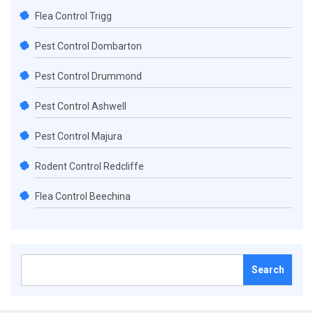
Flea Control Trigg
Pest Control Dombarton
Pest Control Drummond
Pest Control Ashwell
Pest Control Majura
Rodent Control Redcliffe
Flea Control Beechina
Search
for: