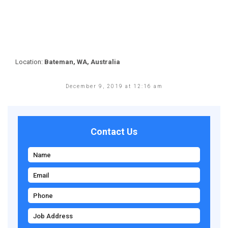
Location:
Bateman, WA, Australia
December 9, 2019 at 12:16 am
Contact Us