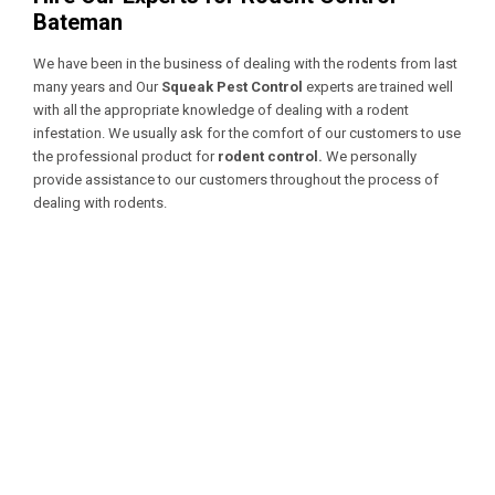
Bateman
We have been in the business of dealing with the rodents from last
many years and Our
Squeak Pest Control
experts are trained well
with all the appropriate knowledge of dealing with a
rodent
infestation. We usually ask for the comfort of our customers to use
the professional product for
rodent control.
We personally
provide assistance to our customers throughout the process of
dealing with rodents.