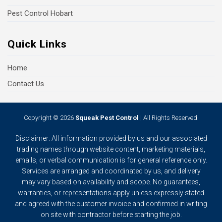
Pest Control Hobart
Quick Links
Home
Contact Us
Copyright © 2026
Squeak Pest Control
| All Rights Reserved.
Disclaimer: All information provided by us and our associated
trading names through website content, marketing materials,
emails, or verbal communication is for general reference only.
Services are arranged and coordinated by us, and delivery
may vary based on availability and scope. No guarantees,
warranties, or representations apply unless expressly stated
and agreed with the customer invoice and confirmed in writing
on site with contractor before starting the job.