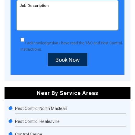
I acknowledge that I have read the
T&C
and
Pest Control
Instructions
.
Book Now
Near By Service Areas
Pest Control North Maclean
Pest Control Healesville
Control Carine