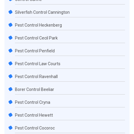
Silverfish Control Cannington
Pest Control Heckenberg
Pest Control Cecil Park
Pest Control Penfield
Pest Control Law Courts
Pest Control Ravenhall
Borer Control Beeliar
Pest Control Cryna
Pest Control Hewett
Pest Control Cocoroc