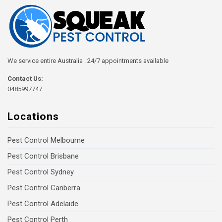
We service entire Australia . 24/7 appointments available
Contact Us:
0485997747
Locations
Pest Control Melbourne
Pest Control Brisbane
Pest Control Sydney
Pest Control Canberra
Pest Control Adelaide
Pest Control Perth