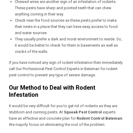
Chewed wires are another sign of an infestation of rodents.
These pests have sharp and pointed teeth that can chew
anything coming in their way.
Check near the food sources as these pests prefer to make
their nests in a place that they can have easy access to food
and water sources.
They usually prefer a dark and moist environment to reside. So,
it would be better to check for them in basements as well as
cracks of the walls.
If you have noticed any sign of rodent infestation then immediately
call Our
Professional Pest Control Experts in Bateman
for rodent
pest control to prevent any type of severe damage.
Our Method to Deal with Rodent
Infestation
It would be very difficult for you to get rid of rodents as they are
stubborn and cunning pests. At
Squeak Pest Control
experts
have an effective and concrete plan for
Rodent Control Bateman
.
We majorly focus on eliminating the root of the problem.