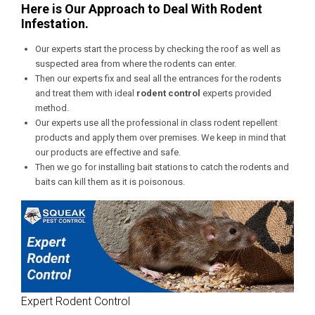
Here is Our Approach to Deal With Rodent
Infestation.
Our experts start the process by checking the roof as well as
suspected area from where the rodents can enter.
Then our experts fix and seal all the entrances for the rodents
and treat them with ideal
rodent control
experts provided
method.
Our experts use all the professional in class rodent repellent
products and apply them over premises. We keep in mind that
our products are effective and safe.
Then we go for installing bait stations to catch the rodents and
baits can kill them as it is poisonous.
Expert Rodent Control