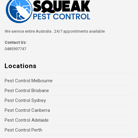
We service entire Australia . 24/7 appointments available
Contact Us:
0485997747
Locations
Pest Control Melbourne
Pest Control Brisbane
Pest Control Sydney
Pest Control Canberra
Pest Control Adelaide
Pest Control Perth