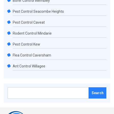
Borer Control Wembley
Pest Control Seacombe Heights
Pest Control Caveat
Rodent Control Mindarie
Pest Control Kew
Flea Control Caversham
Ant Control Willagee
Search
for: