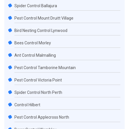
Spider Control Ballajura
Pest Control Mount Druitt Village
Bird Nesting Control Lynwood
Bees Control Morley
Ant Control Malmalling
Pest Control Tamborine Mountain
Pest Control Victoria Point
Spider Control North Perth
Control Hilbert
Pest Control Applecross North