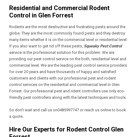
Residential and Commercial Rodent
Control in Glen Forrest
Rodents are the most destructive and frustrating pests around the
globe. They are the most commonly found pests and they destroy
many items whether it is on the commercial level or residential level.
If you also want to get rid off these pests,
Squeaky Pest Control
service is the professional solution for this problem. We are
providing our pest control service on the both, residential level and
commercial level. We are the leading pest control service providers
for over 20 years and have thousands of happy and satisfied
customers and clients with our professional pest and rodent
control services on the residential and commercial level in Glen
Forrest. Our professional pest and rident controllers use only eco-
friendly pest controllers along with the latest techniques and tools.
So don’t wait and call us on0485997747 or reach us online to book
a quote.
Hire Our Experts for Rodent Control Glen
Forrest