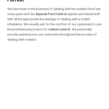
We have been in the business of dealing with the rodents from last
many years and Our
Squeak Pest Control
experts are trained well
with all the appropriate knowledge of dealing with a
rodent
infestation. We usually ask for the comfort of our customers to use
the professional product for
rodent control.
We personally
provide assistance to our customers throughout the process of
dealing with rodents.