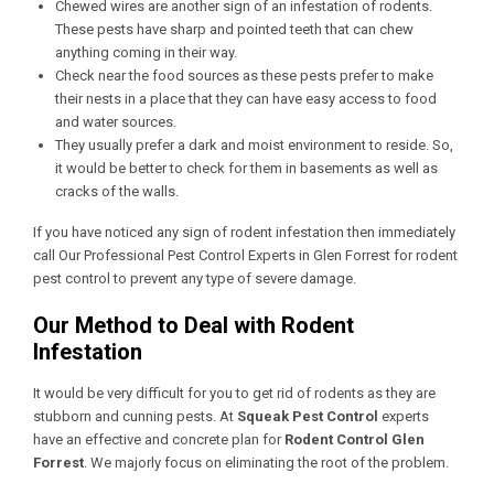
Chewed wires are another sign of an infestation of rodents.
These pests have sharp and pointed teeth that can chew
anything coming in their way.
Check near the food sources as these pests prefer to make
their nests in a place that they can have easy access to food
and water sources.
They usually prefer a dark and moist environment to reside. So,
it would be better to check for them in basements as well as
cracks of the walls.
If you have noticed any sign of rodent infestation then immediately
call Our
Professional Pest Control Experts in Glen Forrest
for rodent
pest control to prevent any type of severe damage.
Our Method to Deal with Rodent
Infestation
It would be very difficult for you to get rid of rodents as they are
stubborn and cunning pests. At
Squeak Pest Control
experts
have an effective and concrete plan for
Rodent Control Glen
Forrest
. We majorly focus on eliminating the root of the problem.