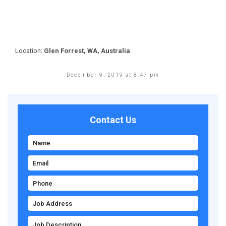
Location:
Glen Forrest, WA, Australia
December 9, 2019 at 8:47 pm
Contact Us