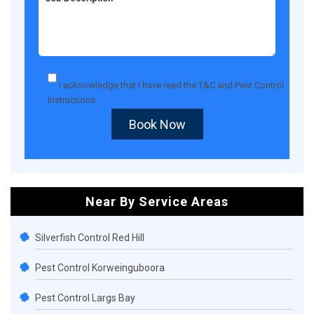
I acknowledge that I have read the
T&C
and
Pest Control
Instructions
.
Book Now
Near By Service Areas
Silverfish Control Red Hill
Pest Control Korweinguboora
Pest Control Largs Bay