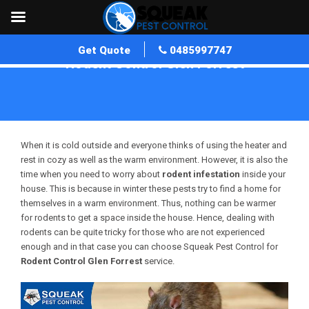
Get Quote
0485997747
Rodent Control Glen Forrest
Home
»
Rodent Control WA
»
Rodent Control Glen Forrest
When it is cold outside and everyone thinks of using the heater and
rest in cozy as well as the warm environment. However, it is also the
time when you need to worry about
rodent infestation
inside your
house. This is because in winter these pests try to find a home for
themselves in a warm environment. Thus, nothing can be warmer
for rodents to get a space inside the house. Hence, dealing with
rodents can be quite tricky for those who are not experienced
enough and in that case you can choose Squeak Pest Control for
Rodent Control Glen Forrest
service.