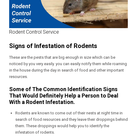
Rodent Control Service
Signs of Infestation of Rodents
These are the pests that are big enough in size which can be
noticed by you very easily. you can easily notify them while roaming
in the house during the day in search of food and other important
resources.
Some of The Common Identification Signs
That Would Definitely Help a Person to Deal
With a Rodent Infestation.
Rodents are known to come out of their nests at night time in
search of food resources and they leave their droppings behind
them. These droppings would help you to identify the
infestation of rodents.