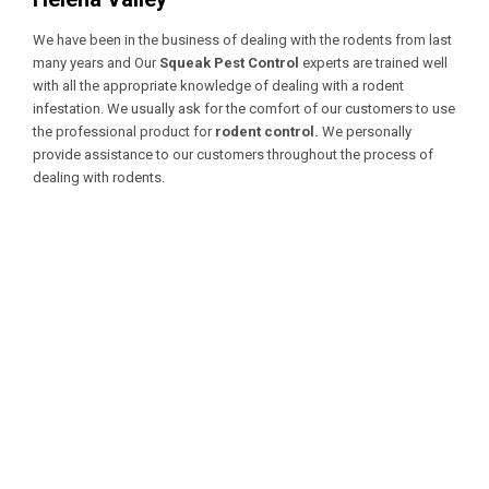
We have been in the business of dealing with the rodents from last
many years and Our
Squeak Pest Control
experts are trained well
with all the appropriate knowledge of dealing with a
rodent
infestation. We usually ask for the comfort of our customers to use
the professional product for
rodent control.
We personally
provide assistance to our customers throughout the process of
dealing with rodents.