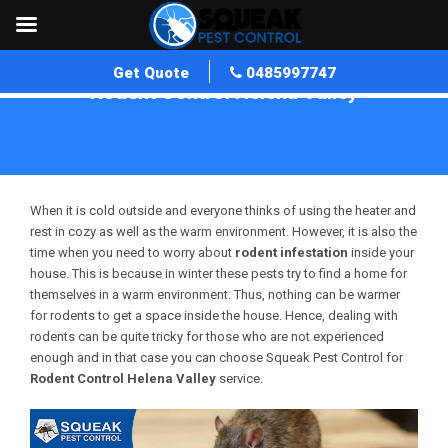
Get Quote
0485997747
Rodent Control Helena Valley
Home
»
Rodent Control WA
»
Rodent Control Helena Valley
When it is cold outside and everyone thinks of using the heater and
rest in cozy as well as the warm environment. However, it is also the
time when you need to worry about
rodent infestation
inside your
house. This is because in winter these pests try to find a home for
themselves in a warm environment. Thus, nothing can be warmer
for rodents to get a space inside the house. Hence, dealing with
rodents can be quite tricky for those who are not experienced
enough and in that case you can choose Squeak Pest Control for
Rodent Control Helena Valley
service.