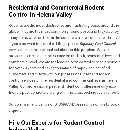
Residential and Commercial Rodent
Control in Helena Valley
Rodents are the most destructive and frustrating pests around the
globe. They are the most commonly found pests and they destroy
many items whether it is on the commercial level or residential level.
If you also want to get rid off these pests,
Squeaky Pest Control
service is the professional solution for this problem. We are
providing our pest control service on the both, residential level and
commercial level. We are the leading pest control service providers
for over 20 years and have thousands of happy and satisfied
customers and clients with our professional pest and rodent
control services on the residential and commercial level in Helena
Valley. Our professional pest and rident controllers use only eco-
friendly pest controllers along with the latest techniques and tools.
So don’t wait and call us on0485997747 or reach us online to book
a quote.
Hire Our Experts for Rodent Control
Helena Valley