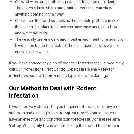
Chewed wires are another sign of an infestation of rodents.
These pests have sharp and pointed teeth that can chew
anything coming in their way.
Check near the food sources as these pests prefer to make
their nests in a place that they can have easy access to food
and water sources.
They usually prefer a dark and moist environment to reside. So,
it would be better to check for them in basements as well as
cracks of the walls.
If you have noticed any sign of rodent infestation then immediately
call Our
Professional Pest Control Experts in Helena Valley
for
rodent pest control to prevent any type of severe damage.
Our Method to Deal with Rodent
Infestation
It would be very difficult for you to get rid of rodents as they are
stubborn and cunning pests. At
Squeak Pest Control
experts
have an effective and concrete plan for
Rodent Control Helena
Valley
. We majorly focus on eliminating the root of the problem.