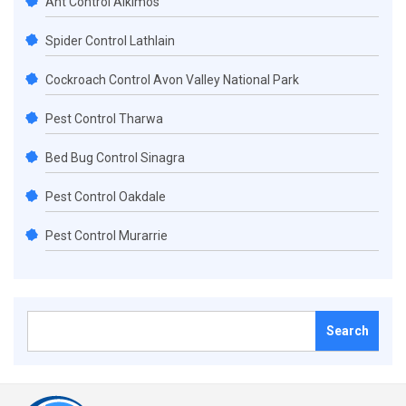
Ant Control Alkimos
Spider Control Lathlain
Cockroach Control Avon Valley National Park
Pest Control Tharwa
Bed Bug Control Sinagra
Pest Control Oakdale
Pest Control Murarrie
Search
for: