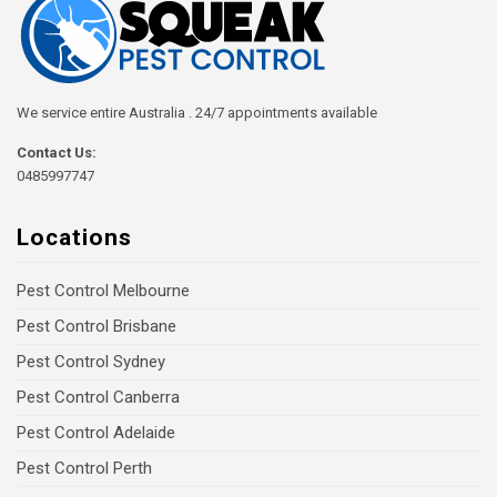
We service entire Australia . 24/7 appointments available
Contact Us:
0485997747
Locations
Pest Control Melbourne
Pest Control Brisbane
Pest Control Sydney
Pest Control Canberra
Pest Control Adelaide
Pest Control Perth