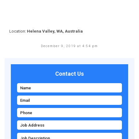
Location:
Helena Valley, WA, Australia
December 9, 2019 at 4:54 pm
Contact Us