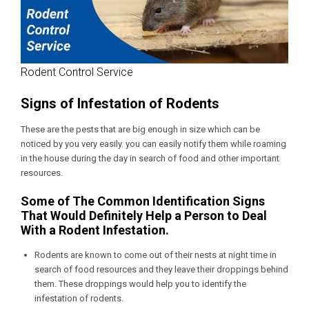
Rodent Control Service
Signs of Infestation of Rodents
These are the pests that are big enough in size which can be
noticed by you very easily. you can easily notify them while roaming
in the house during the day in search of food and other important
resources.
Some of The Common Identification Signs
That Would Definitely Help a Person to Deal
With a Rodent Infestation.
Rodents are known to come out of their nests at night time in
search of food resources and they leave their droppings behind
them. These droppings would help you to identify the
infestation of rodents.