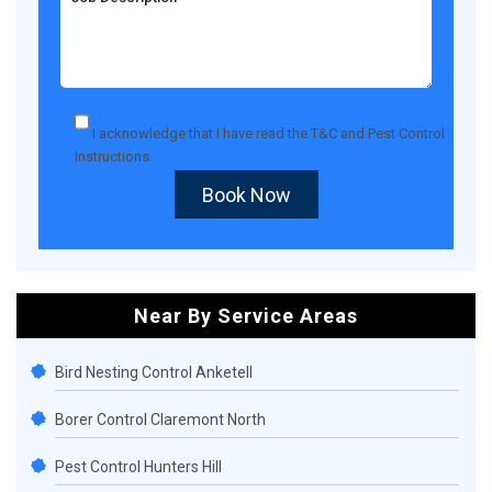
I acknowledge that I have read the
T&C
and
Pest Control
Instructions
.
Book Now
Near By Service Areas
Bird Nesting Control Anketell
Borer Control Claremont North
Pest Control Hunters Hill