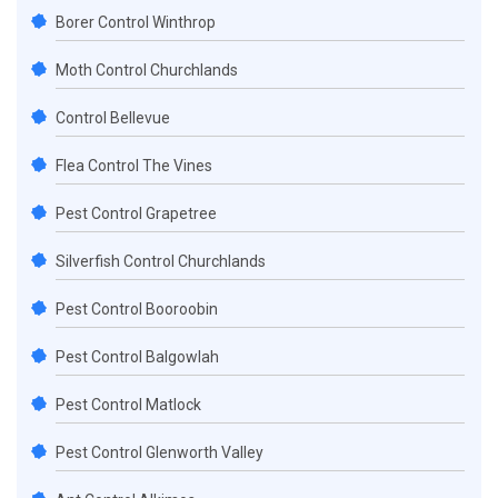
Borer Control Winthrop
Moth Control Churchlands
Control Bellevue
Flea Control The Vines
Pest Control Grapetree
Silverfish Control Churchlands
Pest Control Booroobin
Pest Control Balgowlah
Pest Control Matlock
Pest Control Glenworth Valley