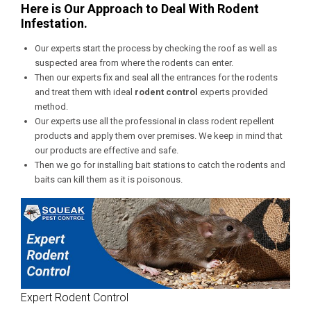
Here is Our Approach to Deal With Rodent
Infestation.
Our experts start the process by checking the roof as well as
suspected area from where the rodents can enter.
Then our experts fix and seal all the entrances for the rodents
and treat them with ideal
rodent control
experts provided
method.
Our experts use all the professional in class rodent repellent
products and apply them over premises. We keep in mind that
our products are effective and safe.
Then we go for installing bait stations to catch the rodents and
baits can kill them as it is poisonous.
Expert Rodent Control