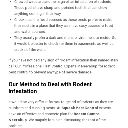
Chewed wires are another sign of an infestation of rodents.
These pests have sharp and pointed teeth that can chew
anything coming in their way.
Check near the food sources as these pests prefer to make
their nests in a place that they can have easy access to food
and water sources.
They usually prefer a dark and moist environment to reside. So,
it would be better to check for them in basements as well as
cracks of the walls.
If you have noticed any sign of rodent infestation then immediately
call Our
Professional Pest Control Experts in Neerabup
for rodent
pest control to prevent any type of severe damage.
Our Method to Deal with Rodent
Infestation
It would be very difficult for you to get rid of rodents as they are
stubborn and cunning pests. At
Squeak Pest Control
experts
have an effective and concrete plan for
Rodent Control
Neerabup
. We majorly focus on eliminating the root of the
problem.