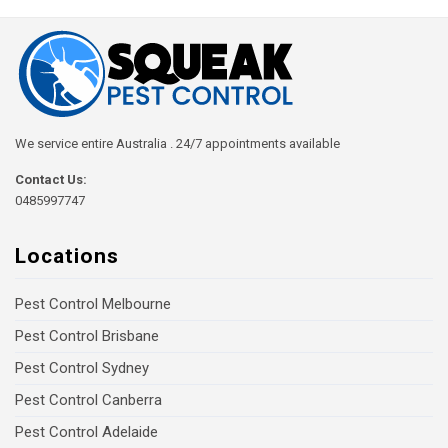
We service entire Australia . 24/7 appointments available
Contact Us:
0485997747
Locations
Pest Control Melbourne
Pest Control Brisbane
Pest Control Sydney
Pest Control Canberra
Pest Control Adelaide