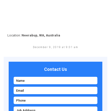
Location:
Neerabup, WA, Australia
December 9, 2019 at 9:01 am
Contact Us