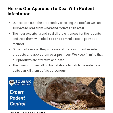
Here is Our Approach to Deal With Rodent
Infestation.
Our experts start the process by checking the roof as well as
suspected area from where the rodents can enter.
Then our experts fix and seal all the entrances for the rodents
and treat them with ideal
rodent control
experts provided
method.
Our experts use all the professional in class rodent repellent
products and apply them over premises. We keep in mind that
our products are effective and safe.
Then we go for installing bait stations to catch the rodents and
baits can kill them as it is poisonous.