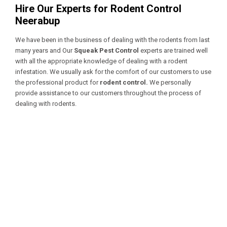
Hire Our Experts for Rodent Control
Neerabup
We have been in the business of dealing with the rodents from last
many years and Our
Squeak Pest Control
experts are trained well
with all the appropriate knowledge of dealing with a
rodent
infestation. We usually ask for the comfort of our customers to use
the professional product for
rodent control.
We personally
provide assistance to our customers throughout the process of
dealing with rodents.