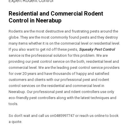
Expert Rodent Control
Residential and Commercial Rodent
Control in Neerabup
Rodents are the most destructive and frustrating pests around the
globe. They are the most commonly found pests and they destroy
many items whether it is on the commercial level or residential level.
If you also want to get rid off these pests,
Squeaky Pest Control
service is the professional solution for this problem. We are
providing our pest control service on the both, residential level and
commercial level. We are the leading pest control service providers
for over 20 years and have thousands of happy and satisfied
customers and clients with our professional pest and rodent
control services on the residential and commercial level in
Neerabup. Our professional pest and rident controllers use only
eco-friendly pest controllers along with the latest techniques and
tools.
So don’t wait and call us on0485997747 or reach us online to book
a quote.