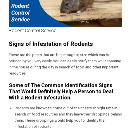
Rodent Control Service
Signs of Infestation of Rodents
These are the pests that are big enough in size which can be
noticed by you very easily. you can easily notify them while roaming
in the house during the day in search of food and other important
resources.
Some of The Common Identification Signs
That Would Definitely Help a Person to Deal
With a Rodent Infestation.
Rodents are known to come out of their nests at night time in
search of food resources and they leave their droppings behind
them. These droppings would help you to identify the
infestation of rodents.