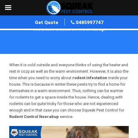
Get Quote
0485997747
Rodent Control Neerabup
Home
»
Rodent Control WA
»
Rodent Control Neerabup
When it is cold outside and everyone thinks of using the heater and
rest in cozy as well as the warm environment. However, it is also the
time when you need to worry about
rodent infestation
inside your
house. This is because in winter these pests try to find a home for
themselves in a warm environment. Thus, nothing can be warmer
for rodents to get a space inside the house. Hence, dealing with
rodents can be quite tricky for those who are not experienced
enough and in that case you can choose Squeak Pest Control for
Rodent Control Neerabup
service.