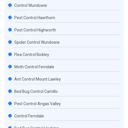
Control Wundowie
Pest Control Hawthorn
Pest Control Highworth
Spider Control Wundowie
Flea Control Bickley
Moth Control Ferndale
Ant Control Mount Lawley
Bed Bug Control Camillo
Pest Control Angas Valley
Control Ferndale