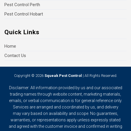
Pest Control Perth
Pest Control Hobart
Quick Links
Home
Contact Us
Copyright © 2026
Squeak Pest Control
| All Rights Reserved.
Disclaimer: All information provided by us and our associated
trading names through website content, marketing materials,
emails, or verbal communication is for general reference only.
Services are arranged and coordinated by us, and delivery
may vary based on availability and scope. No guarantees,
warranties, or representations apply unless expressly stated
and agreed with the customer invoice and confirmed in writing