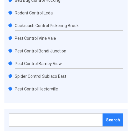
Bed Bug Control Hocking
Rodent Control Leda
Cockroach Control Pickering Brook
Pest Control Vine Vale
Pest Control Bondi Junction
Pest Control Barney View
Spider Control Subiaco East
Pest Control Hectorville
Search
for: