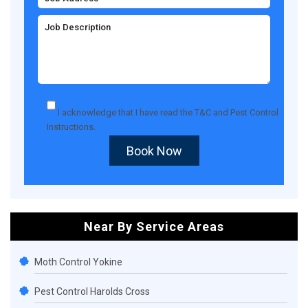
I acknowledge that I have read the
T&C
and
Pest Control
Instructions
.
Book Now
Near By Service Areas
Moth Control Yokine
Pest Control Harolds Cross