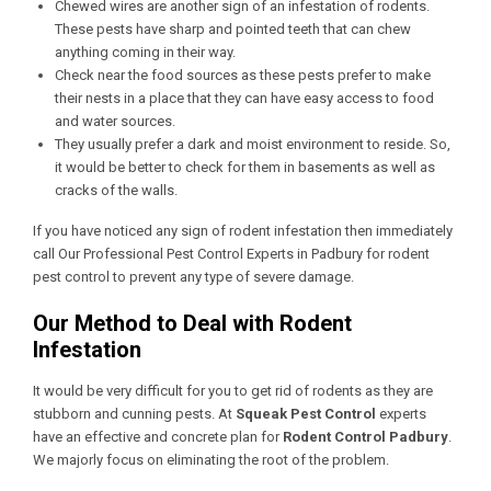
Chewed wires are another sign of an infestation of rodents.
These pests have sharp and pointed teeth that can chew
anything coming in their way.
Check near the food sources as these pests prefer to make
their nests in a place that they can have easy access to food
and water sources.
They usually prefer a dark and moist environment to reside. So,
it would be better to check for them in basements as well as
cracks of the walls.
If you have noticed any sign of rodent infestation then immediately
call Our
Professional Pest Control Experts in Padbury
for rodent
pest control to prevent any type of severe damage.
Our Method to Deal with Rodent
Infestation
It would be very difficult for you to get rid of rodents as they are
stubborn and cunning pests. At
Squeak Pest Control
experts
have an effective and concrete plan for
Rodent Control Padbury
.
We majorly focus on eliminating the root of the problem.