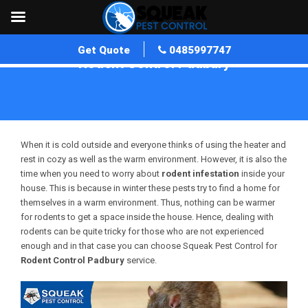
Get Quote
0485997747
Rodent Control Padbury
Home
»
Rodent Control WA
»
Rodent Control Padbury
When it is cold outside and everyone thinks of using the heater and
rest in cozy as well as the warm environment. However, it is also the
time when you need to worry about
rodent infestation
inside your
house. This is because in winter these pests try to find a home for
themselves in a warm environment. Thus, nothing can be warmer
for rodents to get a space inside the house. Hence, dealing with
rodents can be quite tricky for those who are not experienced
enough and in that case you can choose Squeak Pest Control for
Rodent Control Padbury
service.