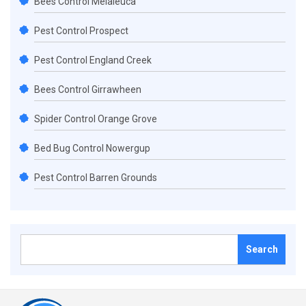
Bees Control Melaleuca
Pest Control Prospect
Pest Control England Creek
Bees Control Girrawheen
Spider Control Orange Grove
Bed Bug Control Nowergup
Pest Control Barren Grounds
Search
for: