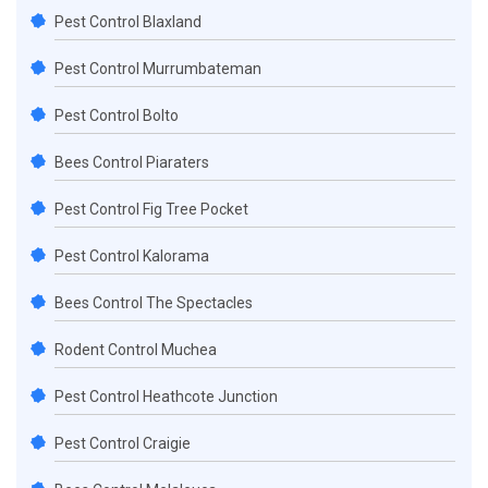
Pest Control Blaxland
Pest Control Murrumbateman
Pest Control Bolto
Bees Control Piaraters
Pest Control Fig Tree Pocket
Pest Control Kalorama
Bees Control The Spectacles
Rodent Control Muchea
Pest Control Heathcote Junction
Pest Control Craigie