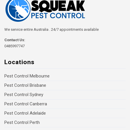
We service entire Australia . 24/7 appointments available
Contact Us:
0485997747
Locations
Pest Control Melbourne
Pest Control Brisbane
Pest Control Sydney
Pest Control Canberra
Pest Control Adelaide
Pest Control Perth