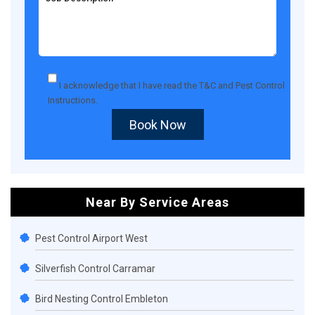
I acknowledge that I have read the
T&C
and
Pest Control
Instructions
.
Book Now
Near By Service Areas
Pest Control Airport West
Silverfish Control Carramar
Bird Nesting Control Embleton