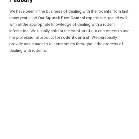
We have been in the business of dealing with the rodents from last
many years and Our
Squeak Pest Control
experts are trained well
with all the appropriate knowledge of dealing with a
rodent
infestation. We usually ask for the comfort of our customers to use
the professional product for
rodent control.
We personally
provide assistance to our customers throughout the process of
dealing with rodents.