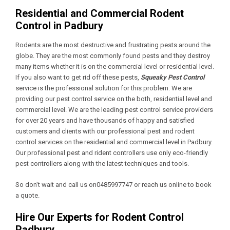
Residential and Commercial Rodent
Control in Padbury
Rodents are the most destructive and frustrating pests around the
globe. They are the most commonly found pests and they destroy
many items whether it is on the commercial level or residential level.
If you also want to get rid off these pests,
Squeaky Pest Control
service is the professional solution for this problem. We are
providing our pest control service on the both, residential level and
commercial level. We are the leading pest control service providers
for over 20 years and have thousands of happy and satisfied
customers and clients with our professional pest and rodent
control services on the residential and commercial level in Padbury.
Our professional pest and rident controllers use only eco-friendly
pest controllers along with the latest techniques and tools.
So don’t wait and call us on0485997747 or reach us online to book
a quote.
Hire Our Experts for Rodent Control
Padbury