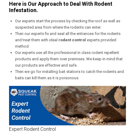
Here is Our Approach to Deal With Rodent
Infestation.
Our experts start the process by checking the roof as well as
suspected area from where the rodents can enter.
Then our experts fix and seal all the entrances for the rodents
and treat them with ideal
rodent control
experts provided
method.
Our experts use all the professional in class rodent repellent
products and apply them over premises. We keep in mind that
our products are effective and safe.
Then we go for installing bait stations to catch the rodents and
baits can kill them as it is poisonous.
Expert Rodent Control