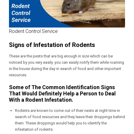
Rodent Control Service
Signs of Infestation of Rodents
These are the pests that are big enough in size which can be
noticed by you very easily. you can easily notify them while roaming
in the house during the day in search of food and other important
resources.
Some of The Common Identification Signs
That Would Definitely Help a Person to Deal
With a Rodent Infestation.
Rodents are known to come out of their nests at night time in
search of food resources and they leave their droppings behind
them. These droppings would help you to identify the
infestation of rodents.