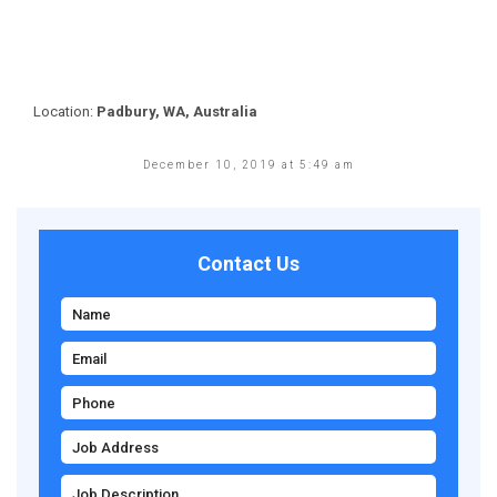
Location:
Padbury, WA, Australia
December 10, 2019 at 5:49 am
Contact Us