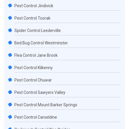
Pest Control Jindivick
Pest Control Toorak
Spider Control Leederville
Bed Bug Control Westminster
Flea Control Jane Brook
Pest Control Kilkenny
Pest Control Chuwar
Pest Control Sawyers Valley
Pest Control Mount Barker Springs
Pest Control Carseldine