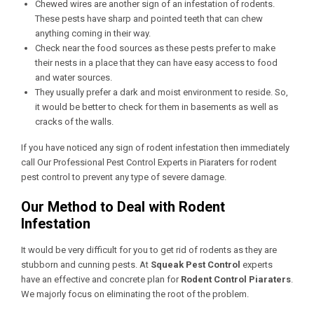
Chewed wires are another sign of an infestation of rodents.
These pests have sharp and pointed teeth that can chew
anything coming in their way.
Check near the food sources as these pests prefer to make
their nests in a place that they can have easy access to food
and water sources.
They usually prefer a dark and moist environment to reside. So,
it would be better to check for them in basements as well as
cracks of the walls.
If you have noticed any sign of rodent infestation then immediately
call Our
Professional Pest Control Experts in Piaraters
for rodent
pest control to prevent any type of severe damage.
Our Method to Deal with Rodent
Infestation
It would be very difficult for you to get rid of rodents as they are
stubborn and cunning pests. At
Squeak Pest Control
experts
have an effective and concrete plan for
Rodent Control Piaraters
.
We majorly focus on eliminating the root of the problem.