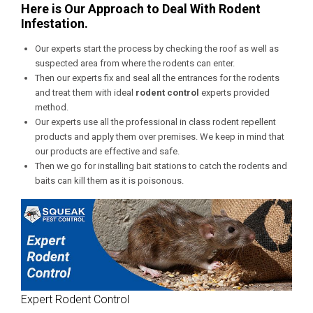
Here is Our Approach to Deal With Rodent
Infestation.
Our experts start the process by checking the roof as well as
suspected area from where the rodents can enter.
Then our experts fix and seal all the entrances for the rodents
and treat them with ideal
rodent control
experts provided
method.
Our experts use all the professional in class rodent repellent
products and apply them over premises. We keep in mind that
our products are effective and safe.
Then we go for installing bait stations to catch the rodents and
baits can kill them as it is poisonous.
Expert Rodent Control