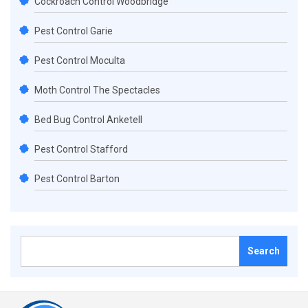
Cockroach Control Woodbridge
Pest Control Garie
Pest Control Moculta
Moth Control The Spectacles
Bed Bug Control Anketell
Pest Control Stafford
Pest Control Barton
Search
for: