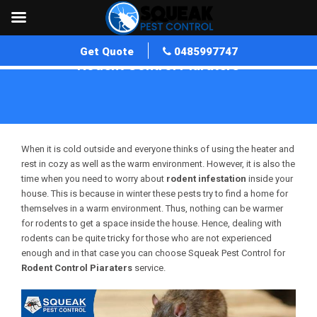
Get Quote
0485997747
Rodent Control Piaraters
Home
»
Rodent Control WA
»
Rodent Control Piaraters
When it is cold outside and everyone thinks of using the heater and
rest in cozy as well as the warm environment. However, it is also the
time when you need to worry about
rodent infestation
inside your
house. This is because in winter these pests try to find a home for
themselves in a warm environment. Thus, nothing can be warmer
for rodents to get a space inside the house. Hence, dealing with
rodents can be quite tricky for those who are not experienced
enough and in that case you can choose Squeak Pest Control for
Rodent Control Piaraters
service.