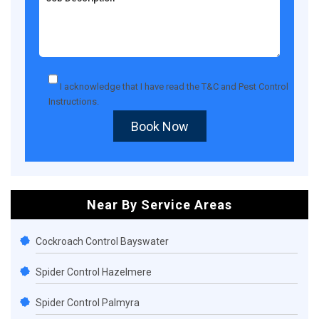
I acknowledge that I have read the
T&C
and
Pest Control
Instructions
.
Book Now
Near By Service Areas
Cockroach Control Bayswater
Spider Control Hazelmere
Spider Control Palmyra