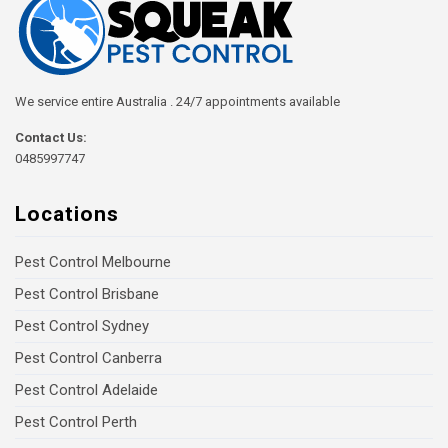
We service entire Australia . 24/7 appointments available
Contact Us:
0485997747
Locations
Pest Control Melbourne
Pest Control Brisbane
Pest Control Sydney
Pest Control Canberra
Pest Control Adelaide
Pest Control Perth