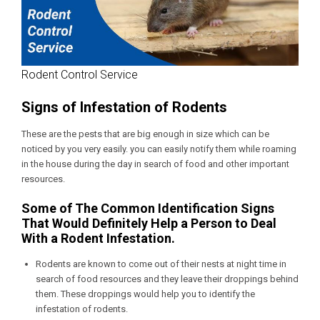
Rodent Control Service
Signs of Infestation of Rodents
These are the pests that are big enough in size which can be
noticed by you very easily. you can easily notify them while roaming
in the house during the day in search of food and other important
resources.
Some of The Common Identification Signs
That Would Definitely Help a Person to Deal
With a Rodent Infestation.
Rodents are known to come out of their nests at night time in
search of food resources and they leave their droppings behind
them. These droppings would help you to identify the
infestation of rodents.