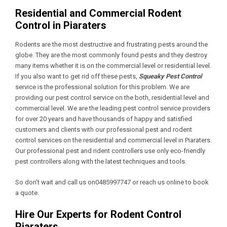
Residential and Commercial Rodent
Control in Piaraters
Rodents are the most destructive and frustrating pests around the
globe. They are the most commonly found pests and they destroy
many items whether it is on the commercial level or residential level.
If you also want to get rid off these pests,
Squeaky Pest Control
service is the professional solution for this problem. We are
providing our pest control service on the both, residential level and
commercial level. We are the leading pest control service providers
for over 20 years and have thousands of happy and satisfied
customers and clients with our professional pest and rodent
control services on the residential and commercial level in Piaraters.
Our professional pest and rident controllers use only eco-friendly
pest controllers along with the latest techniques and tools.
So don’t wait and call us on0485997747 or reach us online to book
a quote.
Hire Our Experts for Rodent Control
Piaraters