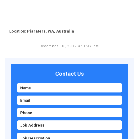
Location:
Piaraters, WA, Australia
December 10, 2019 at 1:37 pm
Contact Us