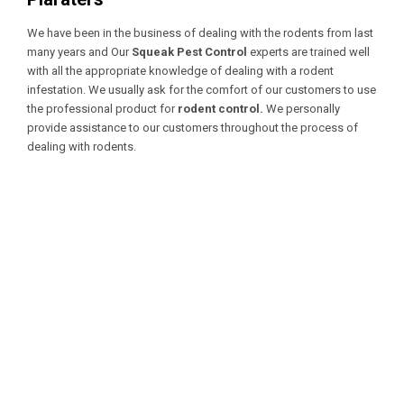
We have been in the business of dealing with the rodents from last
many years and Our
Squeak Pest Control
experts are trained well
with all the appropriate knowledge of dealing with a
rodent
infestation. We usually ask for the comfort of our customers to use
the professional product for
rodent control.
We personally
provide assistance to our customers throughout the process of
dealing with rodents.