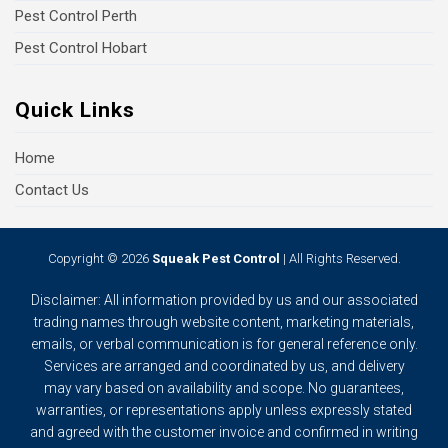
Pest Control Perth
Pest Control Hobart
Quick Links
Home
Contact Us
Copyright © 2026
Squeak Pest Control
| All Rights Reserved.
Disclaimer: All information provided by us and our associated
trading names through website content, marketing materials,
emails, or verbal communication is for general reference only.
Services are arranged and coordinated by us, and delivery
may vary based on availability and scope. No guarantees,
warranties, or representations apply unless expressly stated
and agreed with the customer invoice and confirmed in writing