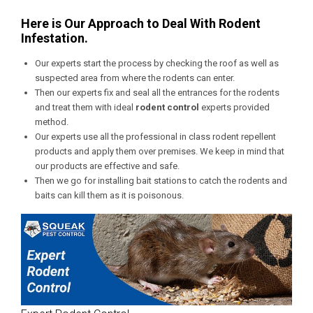
Here is Our Approach to Deal With Rodent
Infestation.
Our experts start the process by checking the roof as well as
suspected area from where the rodents can enter.
Then our experts fix and seal all the entrances for the rodents
and treat them with ideal
rodent control
experts provided
method.
Our experts use all the professional in class rodent repellent
products and apply them over premises. We keep in mind that
our products are effective and safe.
Then we go for installing bait stations to catch the rodents and
baits can kill them as it is poisonous.