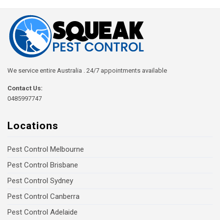
We service entire Australia . 24/7 appointments available
Contact Us:
0485997747
Locations
Pest Control Melbourne
Pest Control Brisbane
Pest Control Sydney
Pest Control Canberra
Pest Control Adelaide