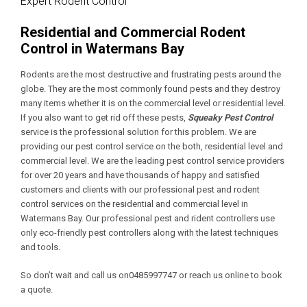
Expert Rodent Control
Residential and Commercial Rodent
Control in Watermans Bay
Rodents are the most destructive and frustrating pests around the
globe. They are the most commonly found pests and they destroy
many items whether it is on the commercial level or residential level.
If you also want to get rid off these pests,
Squeaky Pest Control
service is the professional solution for this problem. We are
providing our pest control service on the both, residential level and
commercial level. We are the leading pest control service providers
for over 20 years and have thousands of happy and satisfied
customers and clients with our professional pest and rodent
control services on the residential and commercial level in
Watermans Bay. Our professional pest and rident controllers use
only eco-friendly pest controllers along with the latest techniques
and tools.
So don’t wait and call us on0485997747 or reach us online to book
a quote.