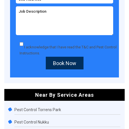
I acknowledge that I have read the
T&C
and
Pest Control
Instructions
.
Book Now
Near By Service Areas
Pest Control Torrens Park
Pest Control Nukku