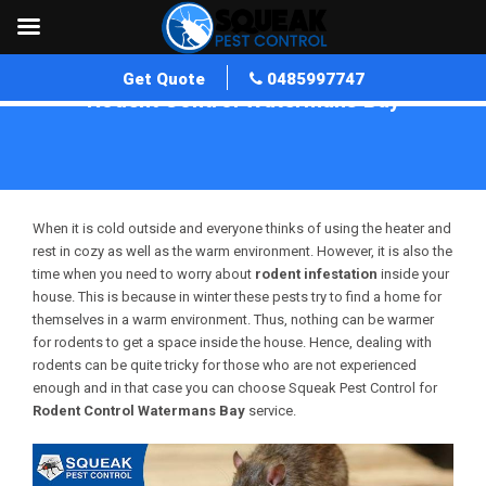
Get Quote
0485997747
Rodent Control Watermans Bay
Home
»
Rodent Control WA
»
Rodent Control Watermans Bay
When it is cold outside and everyone thinks of using the heater and
rest in cozy as well as the warm environment. However, it is also the
time when you need to worry about
rodent infestation
inside your
house. This is because in winter these pests try to find a home for
themselves in a warm environment. Thus, nothing can be warmer
for rodents to get a space inside the house. Hence, dealing with
rodents can be quite tricky for those who are not experienced
enough and in that case you can choose Squeak Pest Control for
Rodent Control Watermans Bay
service.