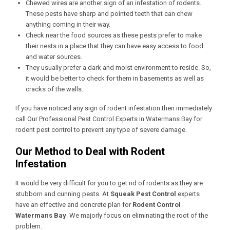
Chewed wires are another sign of an infestation of rodents.
These pests have sharp and pointed teeth that can chew
anything coming in their way.
Check near the food sources as these pests prefer to make
their nests in a place that they can have easy access to food
and water sources.
They usually prefer a dark and moist environment to reside. So,
it would be better to check for them in basements as well as
cracks of the walls.
If you have noticed any sign of rodent infestation then immediately
call Our
Professional Pest Control Experts in Watermans Bay
for
rodent pest control to prevent any type of severe damage.
Our Method to Deal with Rodent
Infestation
It would be very difficult for you to get rid of rodents as they are
stubborn and cunning pests. At
Squeak Pest Control
experts
have an effective and concrete plan for
Rodent Control
Watermans Bay
. We majorly focus on eliminating the root of the
problem.