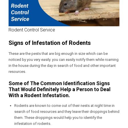
Rodent Control Service
Signs of Infestation of Rodents
These are the pests that are big enough in size which can be
noticed by you very easily. you can easily notify them while roaming
in the house during the day in search of food and other important
resources.
Some of The Common Identification Signs
That Would Definitely Help a Person to Deal
With a Rodent Infestation.
Rodents are known to come out of their nests at night time in
search of food resources and they leave their droppings behind
them. These droppings would help you to identify the
infestation of rodents.