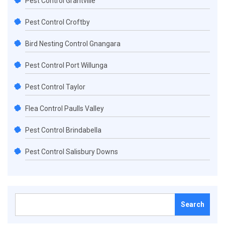
Pest Control Grantville
Pest Control Croftby
Bird Nesting Control Gnangara
Pest Control Port Willunga
Pest Control Taylor
Flea Control Paulls Valley
Pest Control Brindabella
Pest Control Salisbury Downs
Search
for: