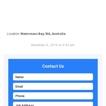
Location:
Watermans Bay, WA, Australia
December 6, 2019 at 4:32 pm
Contact Us