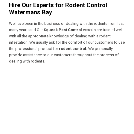
Hire Our Experts for Rodent Control
Watermans Bay
We have been in the business of dealing with the rodents from last
many years and Our
Squeak Pest Control
experts are trained well
with all the appropriate knowledge of dealing with a
rodent
infestation. We usually ask for the comfort of our customers to use
the professional product for
rodent control.
We personally
provide assistance to our customers throughout the process of
dealing with rodents.