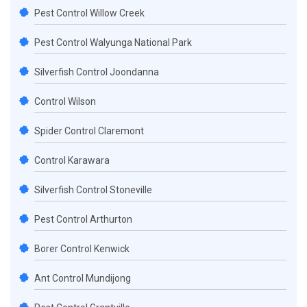
Pest Control Willow Creek
Pest Control Walyunga National Park
Silverfish Control Joondanna
Control Wilson
Spider Control Claremont
Control Karawara
Silverfish Control Stoneville
Pest Control Arthurton
Borer Control Kenwick
Ant Control Mundijong