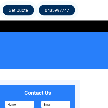
Get Quote
0485997747
Contact Us