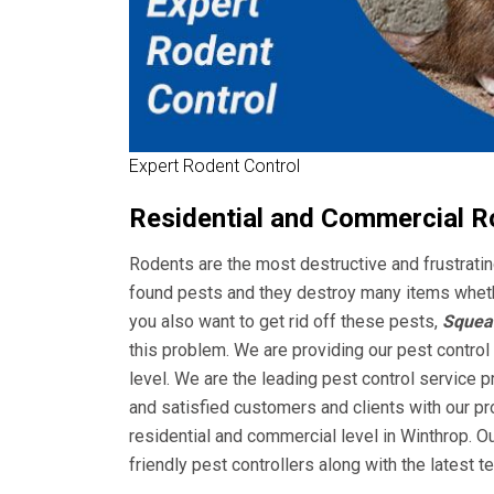
Expert Rodent Control
Residential and Commercial R
Rodents are the most destructive and frustrat
found pests and they destroy many items whether 
you also want to get rid off these pests,
Squeak
this problem. We are providing our pest control
level. We are the leading pest control service 
and satisfied customers and clients with our pr
residential and commercial level in Winthrop. O
friendly pest controllers along with the latest 