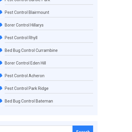
Pest Control Blairmount
Borer Control Hillarys
Pest Control Rhyll
Bed Bug Control Currambine
Borer Control Eden Hill
Pest Control Acheron
Pest Control Park Ridge
Bed Bug Control Bateman
Search