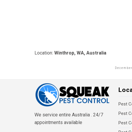
Location:
Winthrop, WA, Australia
December
Loc
Pest C
Pest C
We service entire Australia . 24/7
appointments available
Pest C