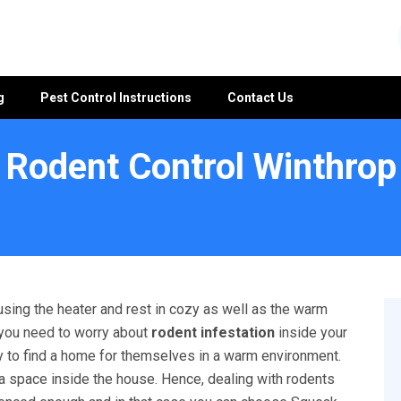
g
Pest Control Instructions
Contact Us
Rodent Control Winthrop
using the heater and rest in cozy as well as the warm
 you need to worry about
rodent infestation
inside your
ry to find a home for themselves in a warm environment.
 a space inside the house. Hence, dealing with rodents