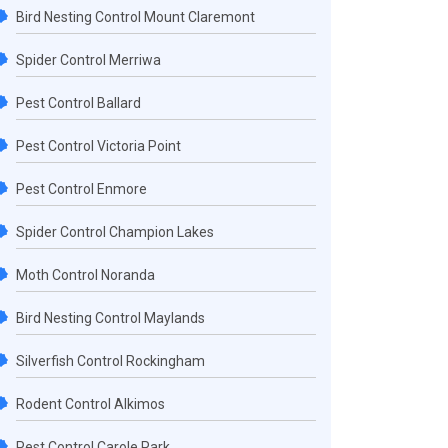
Bird Nesting Control Mount Claremont
Spider Control Merriwa
Pest Control Ballard
Pest Control Victoria Point
Pest Control Enmore
Spider Control Champion Lakes
Moth Control Noranda
Bird Nesting Control Maylands
Silverfish Control Rockingham
Rodent Control Alkimos
Pest Control Carole Park