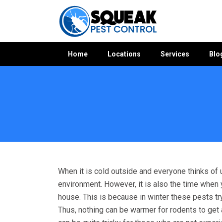
Home
Locations
Services
Blo
Home
»
Rodent Control WA
»
Rodent Control Winthrop
When it is cold outside and everyone thinks of 
environment. However, it is also the time when
house. This is because in winter these pests t
Thus, nothing can be warmer for rodents to get