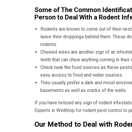
Some of The Common Identificati
Person to Deal With a Rodent Inf
Rodents are known to come out of their nests
leave their droppings behind them. These dro
rodents.
Chewed wires are another sign of an infesta
teeth that can chew anything coming in their 
Check near the food sources as these pests p
easy access to food and water sources.
They usually prefer a dark and moist environm
basements as well as cracks of the walls.
If you have noticed any sign of rodent infestat
Experts in Winthrop
for rodent pest control to 
Our Method to Deal with Roden