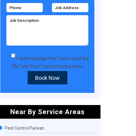
I acknowledge that I have read the
T&C
and
Pest Control Instructions
.
Book Now
Near By Service Areas
Pest Control Parwan