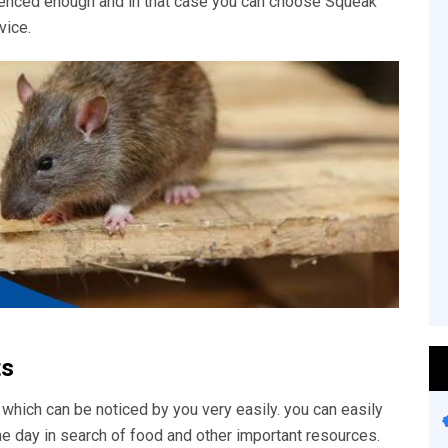
rienced enough and in that case you can choose Squeak
vice.
ts
 which can be noticed by you very easily. you can easily
he day in search of food and other important resources.