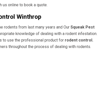
 us online to book a quote.
ontrol Winthrop
the rodents from last many years and Our
Squeak Pest
ppropriate knowledge of dealing with a
rodent
infestation.
s to use the professional product for
rodent control.
ers throughout the process of dealing with rodents.