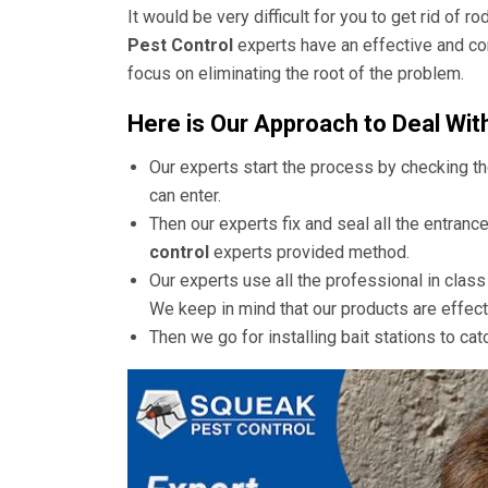
It would be very difficult for you to get rid of 
Pest Control
experts have an effective and co
focus on eliminating the root of the problem.
Here is Our Approach to Deal Wit
Our experts start the process by checking t
can enter.
Then our experts fix and seal all the entranc
control
experts provided method.
Our experts use all the professional in clas
We keep in mind that our products are effect
Then we go for installing bait stations to cat