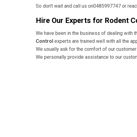
So don’t wait and call us on0485997747 or reach
Hire Our Experts for Rodent C
We have been in the business of dealing with 
Control
experts are trained well with all the a
We usually ask for the comfort of our customer
We personally provide assistance to our custom