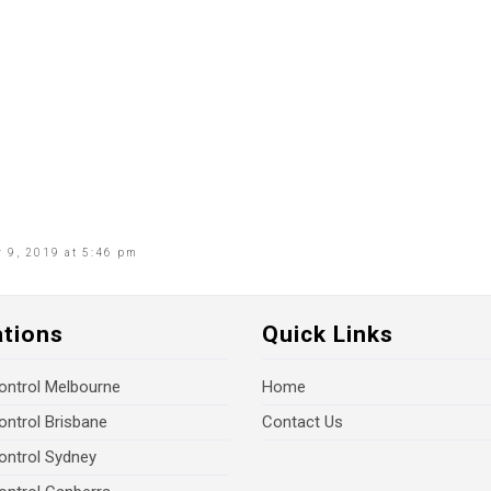
 9, 2019 at 5:46 pm
ations
Quick Links
ontrol Melbourne
Home
ontrol Brisbane
Contact Us
ontrol Sydney