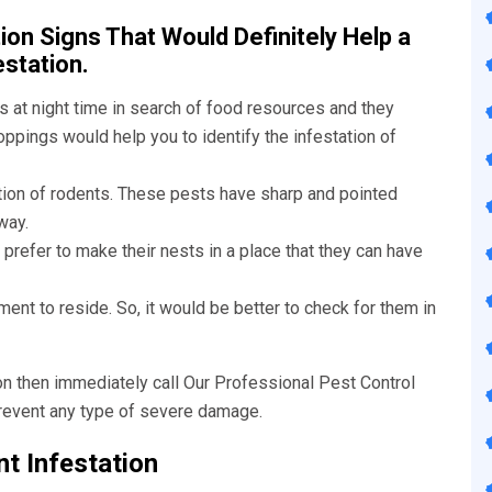
on Signs That Would Definitely Help a
estation.
 at night time in search of food resources and they
ppings would help you to identify the infestation of
tion of rodents. These pests have sharp and pointed
way.
refer to make their nests in a place that they can have
ent to reside. So, it would be better to check for them in
ion then immediately call Our
Professional Pest Control
prevent any type of severe damage.
t Infestation