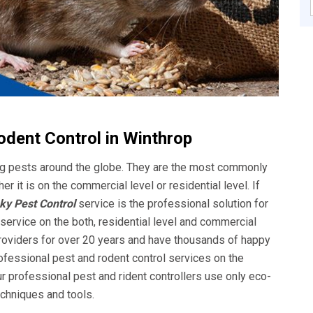
odent Control in Winthrop
ing pests around the globe. They are the most commonly
it is on the commercial level or residential level. If
y Pest Control
service is the professional solution for
 service on the both, residential level and commercial
providers for over 20 years and have thousands of happy
ofessional pest and rodent control services on the
ur professional pest and rident controllers use only eco-
techniques and tools.