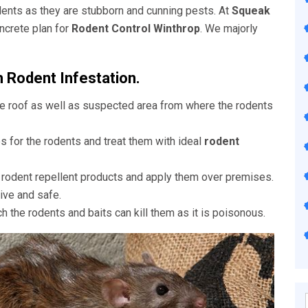
rodents as they are stubborn and cunning pests. At
Squeak
ncrete plan for
Rodent Control Winthrop
. We majorly
h Rodent Infestation.
he roof as well as suspected area from where the rodents
es for the rodents and treat them with ideal
rodent
s rodent repellent products and apply them over premises.
ive and safe.
ch the rodents and baits can kill them as it is poisonous.