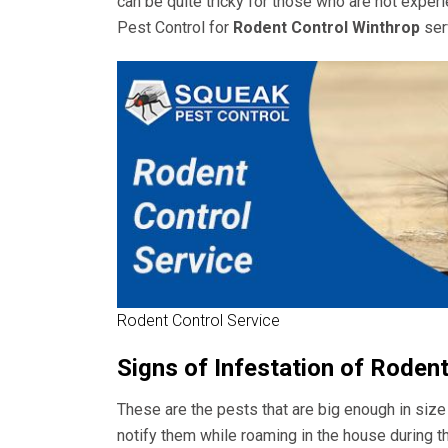
can be quite tricky for those who are not expe
Pest Control for
Rodent Control Winthrop
ser
Rodent Control Service
Signs of Infestation of Roden
These are the pests that are big enough in size
notify them while roaming in the house during t