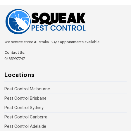
We service entire Australia . 24/7 appointments available
Contact Us:
0485997747
Locations
Pest Control Melbourne
Pest Control Brisbane
Pest Control Sydney
Pest Control Canberra
Pest Control Adelaide