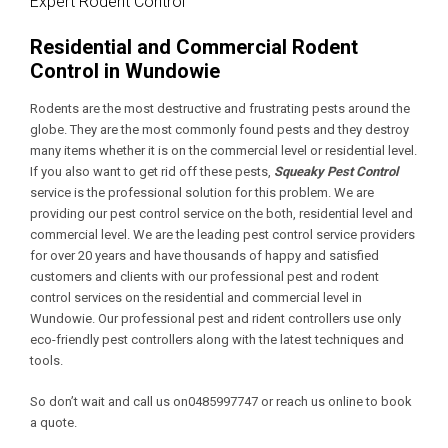
Expert Rodent Control
Residential and Commercial Rodent
Control in Wundowie
Rodents are the most destructive and frustrating pests around the
globe. They are the most commonly found pests and they destroy
many items whether it is on the commercial level or residential level.
If you also want to get rid off these pests,
Squeaky Pest Control
service is the professional solution for this problem. We are
providing our pest control service on the both, residential level and
commercial level. We are the leading pest control service providers
for over 20 years and have thousands of happy and satisfied
customers and clients with our professional pest and rodent
control services on the residential and commercial level in
Wundowie. Our professional pest and rident controllers use only
eco-friendly pest controllers along with the latest techniques and
tools.
So don’t wait and call us on0485997747 or reach us online to book
a quote.