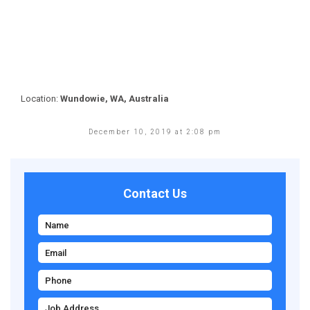
Location:
Wundowie, WA, Australia
December 10, 2019 at 2:08 pm
Contact Us