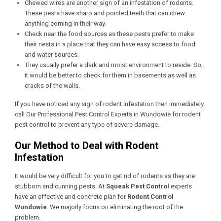
Chewed wires are another sign of an infestation of rodents.
These pests have sharp and pointed teeth that can chew
anything coming in their way.
Check near the food sources as these pests prefer to make
their nests in a place that they can have easy access to food
and water sources.
They usually prefer a dark and moist environment to reside. So,
it would be better to check for them in basements as well as
cracks of the walls.
If you have noticed any sign of rodent infestation then immediately
call Our
Professional Pest Control Experts in Wundowie
for rodent
pest control to prevent any type of severe damage.
Our Method to Deal with Rodent
Infestation
It would be very difficult for you to get rid of rodents as they are
stubborn and cunning pests. At
Squeak Pest Control
experts
have an effective and concrete plan for
Rodent Control
Wundowie
. We majorly focus on eliminating the root of the
problem.