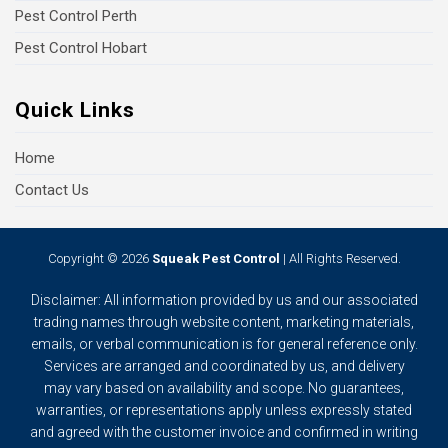
Pest Control Perth
Pest Control Hobart
Quick Links
Home
Contact Us
Copyright © 2026
Squeak Pest Control
| All Rights Reserved.
Disclaimer: All information provided by us and our associated
trading names through website content, marketing materials,
emails, or verbal communication is for general reference only.
Services are arranged and coordinated by us, and delivery
may vary based on availability and scope. No guarantees,
warranties, or representations apply unless expressly stated
and agreed with the customer invoice and confirmed in writing