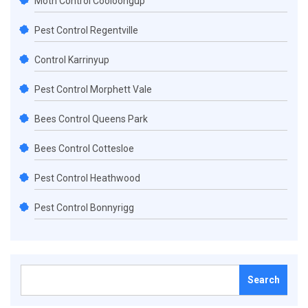
Moth Control Cooloongup
Pest Control Regentville
Control Karrinyup
Pest Control Morphett Vale
Bees Control Queens Park
Bees Control Cottesloe
Pest Control Heathwood
Pest Control Bonnyrigg
Search
for: