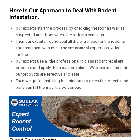
Here is Our Approach to Deal With Rodent
Infestation.
Our experts start the process by checking the roof as well as
suspected area from where the rodents can enter.
Then our experts fix and seal all the entrances for the rodents
and treat them with ideal
rodent control
experts provided
method.
Our experts use all the professional in class rodent repellent
products and apply them over premises. We keep in mind that
our products are effective and safe.
Then we go for installing bait stations to catch the rodents and
baits can kill them as it is poisonous.