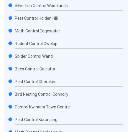
Silverfish Control Woodlands
Pest Control Holden Hill
Moth Control Edgewater
Rodent Control Gwelup
Spider Control Wandi
Bees Control Balcatta
Pest Control Cherokee
Bird Nesting Control Connolly
Control Kwinana Town Centre
Pest Control Kurunjang