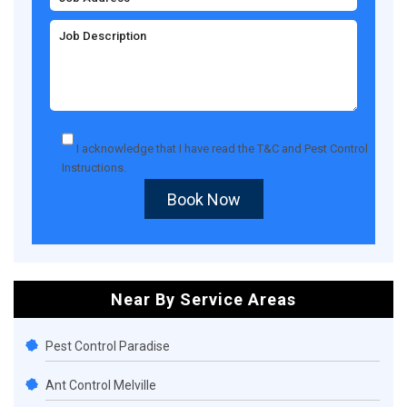
I acknowledge that I have read the
T&C
and
Pest Control
Instructions
.
Book Now
Near By Service Areas
Pest Control Paradise
Ant Control Melville