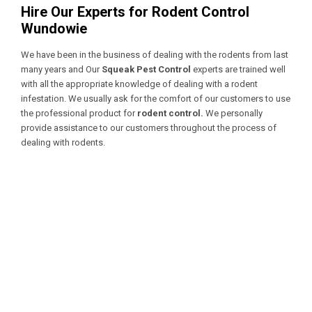
Hire Our Experts for Rodent Control
Wundowie
We have been in the business of dealing with the rodents from last
many years and Our
Squeak Pest Control
experts are trained well
with all the appropriate knowledge of dealing with a
rodent
infestation. We usually ask for the comfort of our customers to use
the professional product for
rodent control.
We personally
provide assistance to our customers throughout the process of
dealing with rodents.