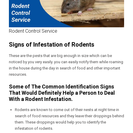
Rodent Control Service
Signs of Infestation of Rodents
These are the pests that are big enough in size which can be
noticed by you very easily. you can easily notify them while roaming
in the house during the day in search of food and other important
resources.
Some of The Common Identification Signs
That Would Definitely Help a Person to Deal
With a Rodent Infestation.
Rodents are known to come out of their nests at night time in
search of food resources and they leave their droppings behind
them. These droppings would help you to identify the
infestation of rodents.