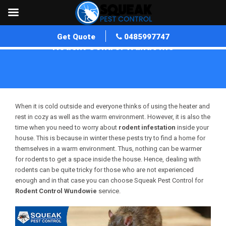
Get Quote
0485997747
Rodent Control Wundowie
Home
»
Rodent Control WA
»
Rodent Control Wundowie
When it is cold outside and everyone thinks of using the heater and
rest in cozy as well as the warm environment. However, it is also the
time when you need to worry about
rodent infestation
inside your
house. This is because in winter these pests try to find a home for
themselves in a warm environment. Thus, nothing can be warmer
for rodents to get a space inside the house. Hence, dealing with
rodents can be quite tricky for those who are not experienced
enough and in that case you can choose Squeak Pest Control for
Rodent Control Wundowie
service.