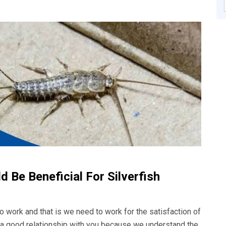
 Be Beneficial For Silverfish
o work and that is we need to work for the satisfaction of
d a good relationship with you because we understand the