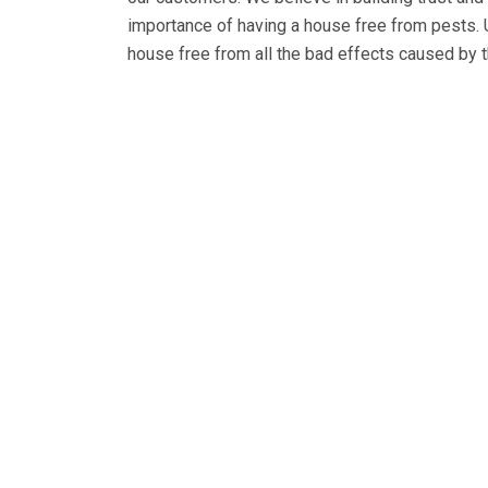
importance of having a house free from pests.
house free from all the bad effects caused by t