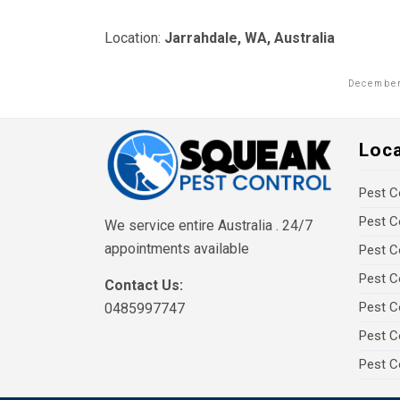
Location:
Jarrahdale, WA, Australia
December
Loc
Pest C
Pest C
We service entire Australia . 24/7
appointments available
Pest C
Pest C
Contact Us:
Pest C
0485997747
Pest C
Pest C