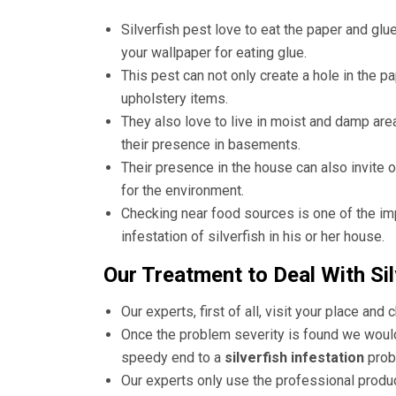
Silverfish pest love to eat the paper and glu
your wallpaper for eating glue.
This pest can not only create a hole in the p
upholstery items.
They also love to live in moist and damp area
their presence in basements.
Their presence in the house can also invite 
for the environment.
Checking near food sources is one of the im
infestation of silverfish in his or her house.
Our Treatment to Deal With Sil
Our experts, first of all, visit your place and 
Once the problem severity is found we would 
speedy end to a
silverfish infestation
prob
Our experts only use the professional produ