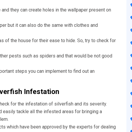
e and they can create holes in the wallpaper present on
aper but it can also do the same with clothes and
s of the house for their ease to hide. So, try to check for
other pests such as spiders and that would be not good
portant steps you can implement to find out an
verfish Infestation
check for the infestation of silverfish and its severity.
easily tackle all the infested areas for bringing a
lem.
cts which have been approved by the experts for dealing