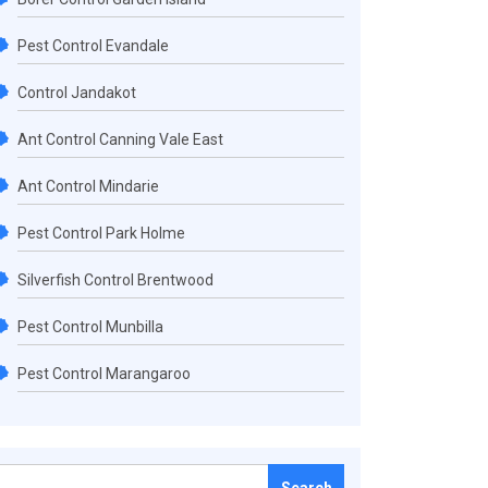
Pest Control Evandale
Control Jandakot
Ant Control Canning Vale East
Ant Control Mindarie
Pest Control Park Holme
Silverfish Control Brentwood
Pest Control Munbilla
Pest Control Marangaroo
Search