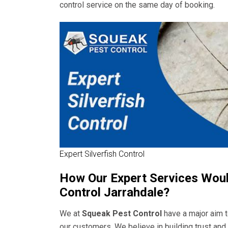
control service on the same day of booking.
Expert Silverfish Control
How Our Expert Services Would
Control Jarrahdale?
We at
Squeak Pest Control
have a major aim t
our customers. We believe in building trust an