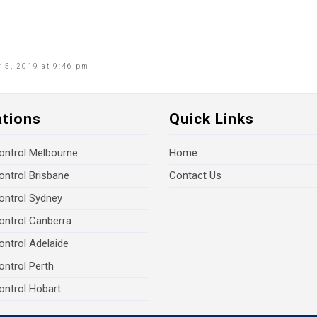
 5, 2019 at 9:46 pm
ations
Quick Links
ontrol Melbourne
Home
ontrol Brisbane
Contact Us
ontrol Sydney
ontrol Canberra
ontrol Adelaide
ontrol Perth
ontrol Hobart