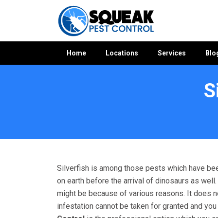
Home
Locations
Services
Blo
S
Home
»
Silverfish Control WA
»
Silverfish Control Jarrahdal
Silverfish is among those pests which have bee
on earth before the arrival of dinosaurs as wel
might be because of various reasons. It does not 
infestation cannot be taken for granted and yo