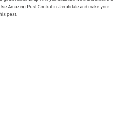
 Use
Amazing Pest Control in Jarrahdale
and make your
his pest.