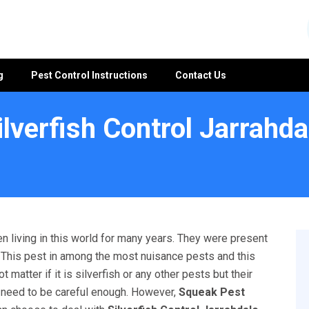
g
Pest Control Instructions
Contact Us
ilverfish Control Jarrahda
e
n living in this world for many years. They were present
l. This pest in among the most nuisance pests and this
matter if it is silverfish or any other pests but their
u need to be careful enough. However,
Squeak Pest