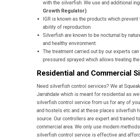
with the silverfish. We use and additional i
Growth Regulator)
.
IGR is known as the products which prevent t
ability of reproduction.
Silverfish are known to be nocturnal by natur
and healthy environment.
The treatment carried out by our experts can
pressured sprayed which allows treating the
Residential and Commercial Sil
Need silverfish control services? We at Squeak 
Jarrahdale which is meant for residential as w
silverfish control service from us for any of yo
and hostels etc and at these places silverfish 
source. Our controllers are expert and trained t
commercial area. We only use modern methods a
silverfish control service is effective and affo