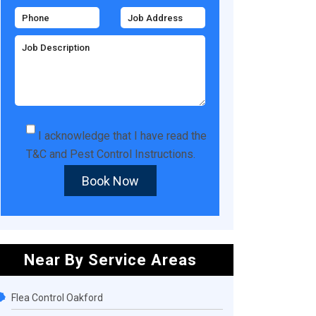
I acknowledge that I have read the
T&C
and
Pest Control Instructions
.
Book Now
Near By Service Areas
Flea Control Oakford