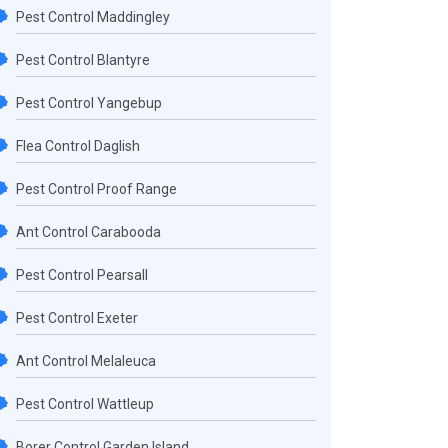
Pest Control Maddingley
Pest Control Blantyre
Pest Control Yangebup
Flea Control Daglish
Pest Control Proof Range
Ant Control Carabooda
Pest Control Pearsall
Pest Control Exeter
Ant Control Melaleuca
Pest Control Wattleup
Borer Control Garden Island