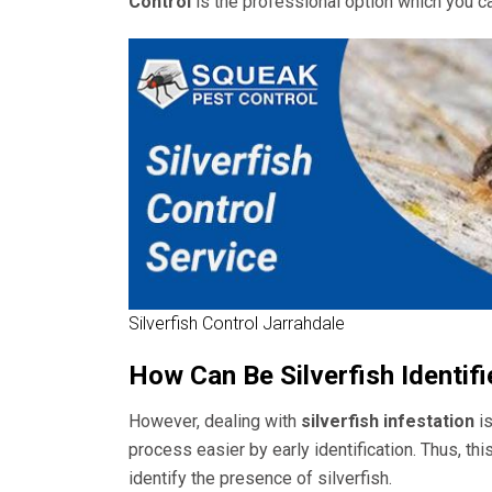
Control
is the professional option which you c
Silverfish Control Jarrahdale
How Can Be Silverfish Identif
However, dealing with
silverfish infestation
is
process easier by early identification. Thus, thi
identify the presence of silverfish.