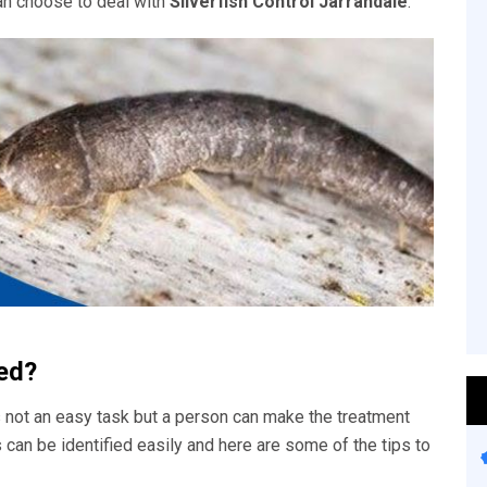
an choose to deal with
Silverfish Control Jarrahdale
.
ied?
 not an easy task but a person can make the treatment
s can be identified easily and here are some of the tips to