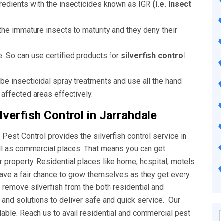
ngredients with the insecticides known as IGR
(i.e. Insect
he immature insects to maturity and they deny their
e. So can use certified products for
silverfish control
 be insecticidal spray treatments and use all the hand
 affected areas effectively.
verfish Control in Jarrahdale
Pest Control provides the silverfish control service in
ell as commercial places. That means you can get
ur property. Residential places like home, hospital, motels
have a fair chance to grow themselves as they get every
o remove silverfish from the both residential and
nd solutions to deliver safe and quick service. Our
rdable. Reach us to avail residential and commercial pest