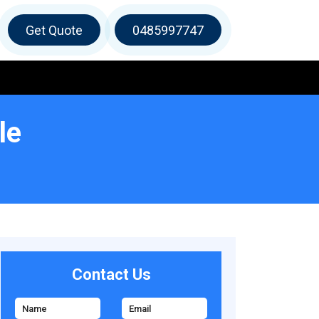
Get Quote
0485997747
le
Contact Us