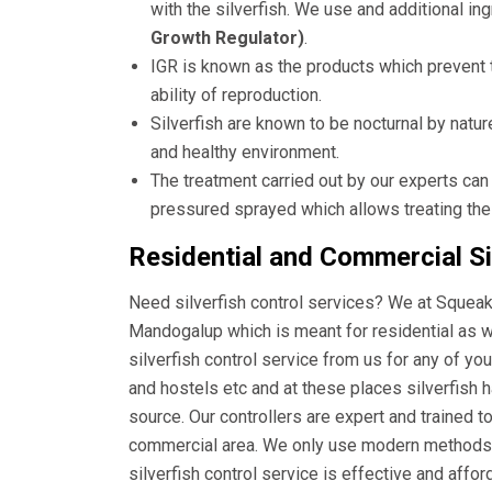
with the silverfish. We use and additional i
Growth Regulator)
.
IGR is known as the products which prevent t
ability of reproduction.
Silverfish are known to be nocturnal by natur
and healthy environment.
The treatment carried out by our experts can
pressured sprayed which allows treating the
Residential and Commercial Si
Need silverfish control services? We at Squeak 
Mandogalup which is meant for residential as 
silverfish control service from us for any of yo
and hostels etc and at these places silverfish 
source. Our controllers are expert and trained t
commercial area. We only use modern methods a
silverfish control service is effective and affo