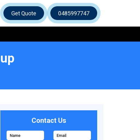
Get Quote
0485997747
lup
Contact Us