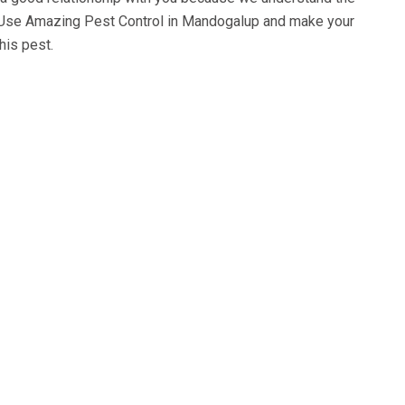
 Use
Amazing Pest Control in Mandogalup
and make your
his pest.