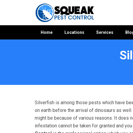
Home
Locations
Services
Blo
Si
Home
»
Silverfish Control WA
»
Silverfish Control Mandogal
Silverfish is among those pests which have bee
on earth before the arrival of dinosaurs as wel
might be because of various reasons. It does not 
infestation cannot be taken for granted and yo