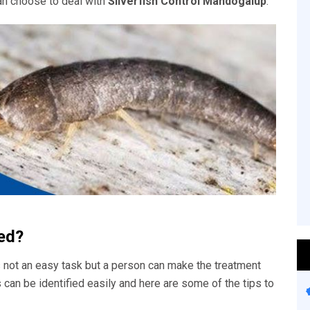
an choose to deal with
Silverfish Control Mandogalup
.
ied?
 not an easy task but a person can make the treatment
s can be identified easily and here are some of the tips to