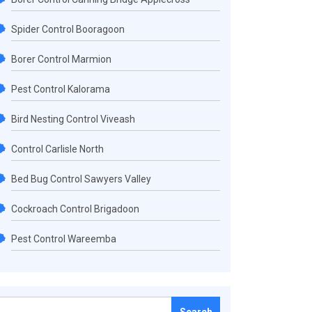
Spider Control Booragoon
Borer Control Marmion
Pest Control Kalorama
Bird Nesting Control Viveash
Control Carlisle North
Bed Bug Control Sawyers Valley
Cockroach Control Brigadoon
Pest Control Wareemba
Search