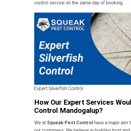
control service on the same day of booking.
Expert Silverfish Control
How Our Expert Services Would
Control Mandogalup?
We at
Squeak Pest Control
have a major aim t
our customers. We believe in building trust an