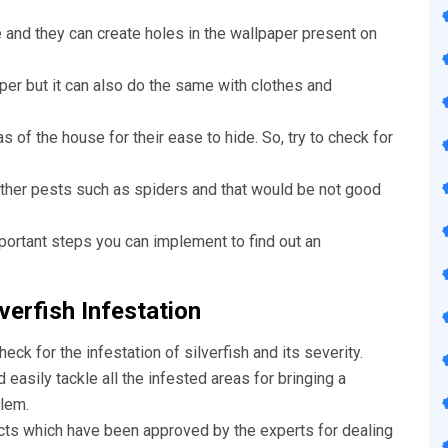
e and they can create holes in the wallpaper present on
aper but it can also do the same with clothes and
s of the house for their ease to hide. So, try to check for
other pests such as spiders and that would be not good
portant steps you can implement to find out an
verfish Infestation
check for the infestation of silverfish and its severity.
easily tackle all the infested areas for bringing a
lem.
cts which have been approved by the experts for dealing