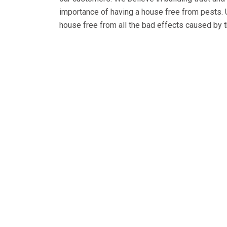
importance of having a house free from pests.
house free from all the bad effects caused by t