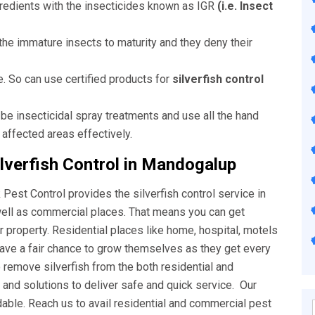
ngredients with the insecticides known as IGR
(i.e. Insect
he immature insects to maturity and they deny their
e. So can use certified products for
silverfish control
 be insecticidal spray treatments and use all the hand
 affected areas effectively.
lverfish Control in Mandogalup
Pest Control provides the silverfish control service in
well as commercial places. That means you can get
ur property. Residential places like home, hospital, motels
have a fair chance to grow themselves as they get every
o remove silverfish from the both residential and
nd solutions to deliver safe and quick service. Our
rdable. Reach us to avail residential and commercial pest