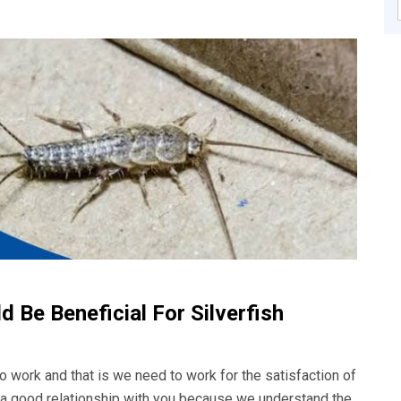
 Be Beneficial For Silverfish
o work and that is we need to work for the satisfaction of
d a good relationship with you because we understand the