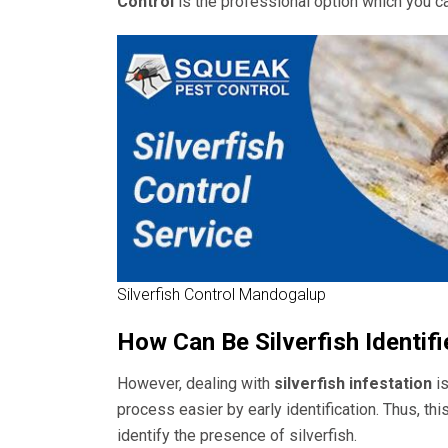
Control
is the professional option which you c
Silverfish Control Mandogalup
How Can Be Silverfish Identif
However, dealing with
silverfish infestation
is
process easier by early identification. Thus, thi
identify the presence of silverfish.