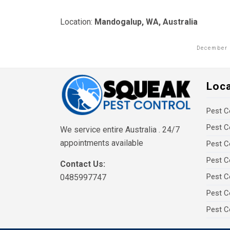
Location:
Mandogalup, WA, Australia
December 
Loc
Pest C
Pest C
We service entire Australia . 24/7
appointments available
Pest C
Pest C
Contact Us:
Pest C
0485997747
Pest C
Pest C