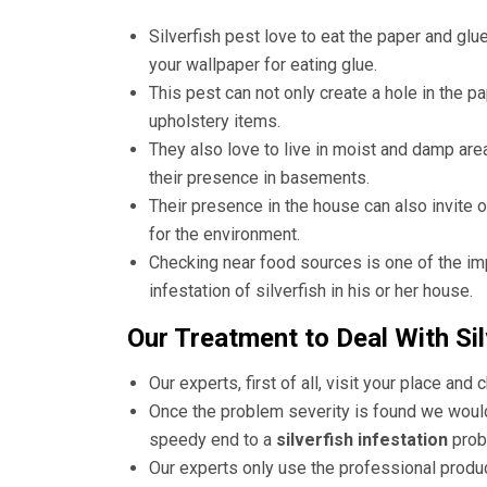
Silverfish pest love to eat the paper and glu
your wallpaper for eating glue.
This pest can not only create a hole in the p
upholstery items.
They also love to live in moist and damp area
their presence in basements.
Their presence in the house can also invite 
for the environment.
Checking near food sources is one of the im
infestation of silverfish in his or her house.
Our Treatment to Deal With Sil
Our experts, first of all, visit your place and 
Once the problem severity is found we would 
speedy end to a
silverfish infestation
prob
Our experts only use the professional produ