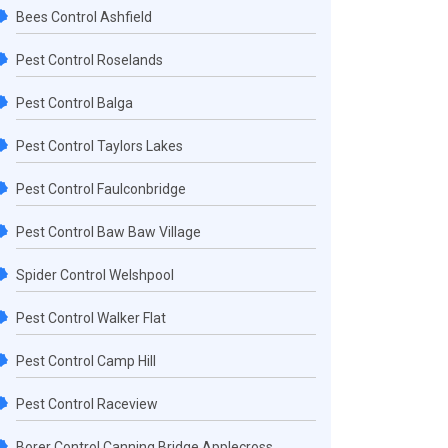
Bees Control Ashfield
Pest Control Roselands
Pest Control Balga
Pest Control Taylors Lakes
Pest Control Faulconbridge
Pest Control Baw Baw Village
Spider Control Welshpool
Pest Control Walker Flat
Pest Control Camp Hill
Pest Control Raceview
Borer Control Canning Bridge Applecross