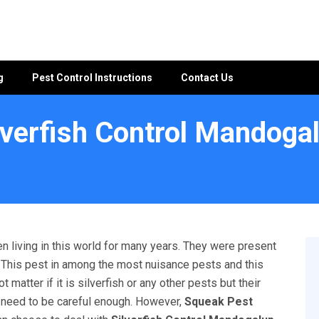
g
Pest Control Instructions
Contact Us
lverfish Control Mandoga
up
n living in this world for many years. They were present
l. This pest in among the most nuisance pests and this
matter if it is silverfish or any other pests but their
u need to be careful enough. However,
Squeak Pest