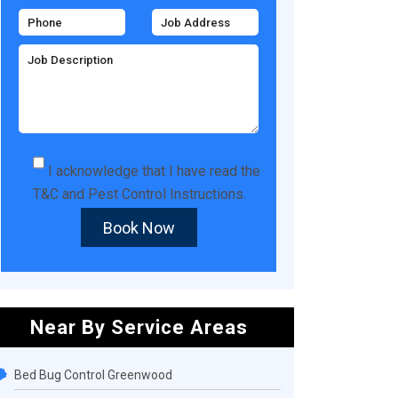
I acknowledge that I have read the
T&C
and
Pest Control Instructions
.
Book Now
Near By Service Areas
Bed Bug Control Greenwood