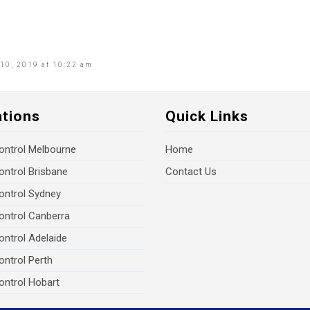
10, 2019 at 10:22 am
ations
Quick Links
ontrol Melbourne
Home
ontrol Brisbane
Contact Us
ontrol Sydney
ontrol Canberra
ontrol Adelaide
ontrol Perth
ontrol Hobart