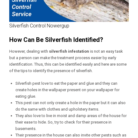
Silverfish Control Nowergup
How Can Be Silverfish Identified?
However, dealing with
silverfish infestation
is not an easy task
but a person can make the treatment process easier by early
identification. Thus, this can be identified easily and here are some
of the tips to identify the presence of silverfish.
Silverfish pest love to eat the paper and glue and they can
create holes in the wallpaper present on your wallpaper for
eating glue.
This pest can not only create a hole in the paper but it can also
do the same with clothes and upholstery items.
They also love to live in moist and damp areas of the house for
their ease to hide. So, try to check for their presence in
basements.
Their presence in the house can also invite other pests such as