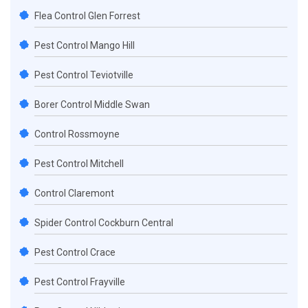
Flea Control Glen Forrest
Pest Control Mango Hill
Pest Control Teviotville
Borer Control Middle Swan
Control Rossmoyne
Pest Control Mitchell
Control Claremont
Spider Control Cockburn Central
Pest Control Crace
Pest Control Frayville