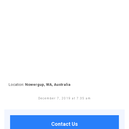
Location:
Nowergup, WA, Australia
December 7, 2019 at 7:35 am
Contact Us