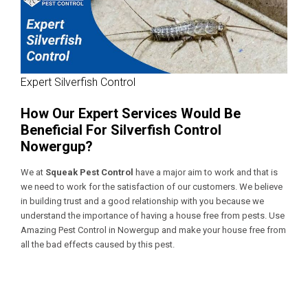
Expert Silverfish Control
How Our Expert Services Would Be
Beneficial For Silverfish Control
Nowergup?
We at
Squeak Pest Control
have a major aim to work and that is
we need to work for the satisfaction of our customers. We believe
in building trust and a good relationship with you because we
understand the importance of having a house free from pests. Use
Amazing Pest Control in Nowergup
and make your house free from
all the bad effects caused by this pest.