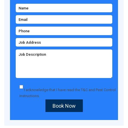
I acknowledge that I have read the
T&C
and
Pest Control
Instructions
.
Book Now