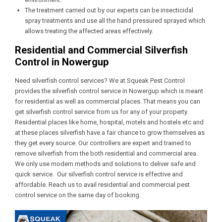
The treatment carried out by our experts can be insecticidal
spray treatments and use all the hand pressured sprayed which
allows treating the affected areas effectively.
Residential and Commercial Silverfish
Control in Nowergup
Need silverfish control services? We at Squeak Pest Control
provides the silverfish control service in Nowergup which is meant
for residential as well as commercial places. That means you can
get silverfish control service from us for any of your property.
Residential places like home, hospital, motels and hostels etc and
at these places silverfish have a fair chance to grow themselves as
they get every source. Our controllers are expert and trained to
remove silverfish from the both residential and commercial area.
We only use modern methods and solutions to deliver safe and
quick service. Our silverfish control service is effective and
affordable. Reach us to avail residential and commercial pest
control service on the same day of booking.