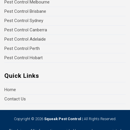
Pest Control Melbourne
Pest Control Brisbane
Pest Control Sydney
Pest Control Canberra
Pest Control Adelaide
Pest Control Perth
Pest Control Hobart
Quick Links
Home
Contact Us
Copyright © 2026
Squeak Pest Control
| All Rights Reserved.