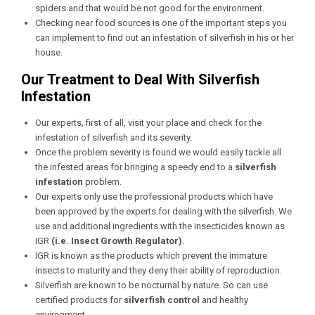
spiders and that would be not good for the environment.
Checking near food sources is one of the important steps you
can implement to find out an infestation of silverfish in his or her
house.
Our Treatment to Deal With Silverfish
Infestation
Our experts, first of all, visit your place and check for the
infestation of silverfish and its severity.
Once the problem severity is found we would easily tackle all
the infested areas for bringing a speedy end to a
silverfish
infestation
problem.
Our experts only use the professional products which have
been approved by the experts for dealing with the silverfish. We
use and additional ingredients with the insecticides known as
IGR
(i.e. Insect Growth Regulator)
.
IGR is known as the products which prevent the immature
insects to maturity and they deny their ability of reproduction.
Silverfish are known to be nocturnal by nature. So can use
certified products for
silverfish control
and healthy
environment.