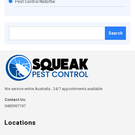
Pest Control Nildottie
Search
for:
We service entire Australia . 24/7 appointments available
Contact Us:
0485997747
Locations