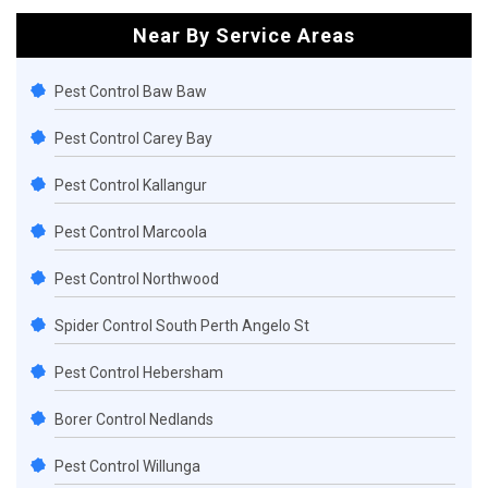
Near By Service Areas
Pest Control Baw Baw
Pest Control Carey Bay
Pest Control Kallangur
Pest Control Marcoola
Pest Control Northwood
Spider Control South Perth Angelo St
Pest Control Hebersham
Borer Control Nedlands
Pest Control Willunga