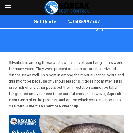
Get Quote
0485997747
Silverfish Control Nowergup
Home
»
Silverfish Control WA
»
Silverfish Control Nowergup
Silverfish is among those pests which have been living in this world
for many years. They were present on earth before the arrival of
dinosaurs as well. This pest in among the most nuisance pests and
this might be because of various reasons. It does not matter if it is
silverfish or any other pests but their infestation cannot be taken
for granted and you need to be careful enough. However,
Squeak
Pest Control
is the professional option which you can choose to
deal with
Silverfish Control Nowergup
.