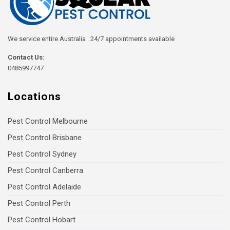
We service entire Australia . 24/7 appointments available
Contact Us:
0485997747
Locations
Pest Control Melbourne
Pest Control Brisbane
Pest Control Sydney
Pest Control Canberra
Pest Control Adelaide
Pest Control Perth
Pest Control Hobart