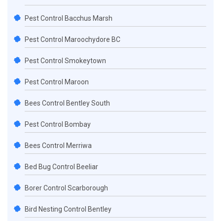
Pest Control Bacchus Marsh
Pest Control Maroochydore BC
Pest Control Smokeytown
Pest Control Maroon
Bees Control Bentley South
Pest Control Bombay
Bees Control Merriwa
Bed Bug Control Beeliar
Borer Control Scarborough
Bird Nesting Control Bentley