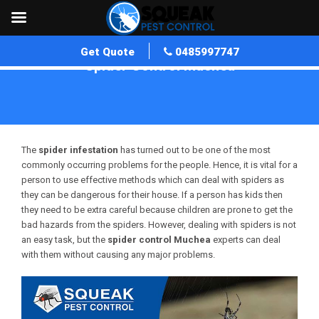
Get Quote
0485997747
Spider Control Muchea
Home
»
Spider Control WA
»
Spider Control Muchea
The
spider infestation
has turned out to be one of the most
commonly occurring problems for the people. Hence, it is vital for a
person to use effective methods which can deal with spiders as
they can be dangerous for their house. If a person has kids then
they need to be extra careful because children are prone to get the
bad hazards from the spiders. However, dealing with spiders is not
an easy task, but the
spider control
Muchea
experts can deal
with them without causing any major problems.