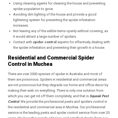
Using cleaning agents for cleaning the house and preventing
spider population to grow.
Avoiding dim lighting of the house and provide a good
lightening system for preventing the spider infestation
increases.
Not leaving any of the edible items openly without covering, as
it would attract a large number of spiders.
Contact with
spider control
experts for effectively dealing with
the spider infestation and preventing their growth in a house.
Residential and Commercial Spider
Control in Muchea
There are over 2000 species of spider in Australia and most of
them are poisonous. Spiders in residential and commercial areas
are not poisonous but they degrade our home and office decor by
making their web on everything. There is only one solution from
which you can get rid off them completely, and that is
Squeak Pest
Control
. We provide the professional pests and spiders control in
the residential and commercial area in Muchea. Our professional
service is the leading pests and spider control service from over 20