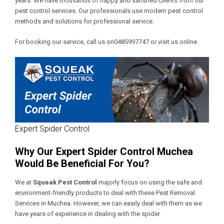
years. We have thousands of happy and satisfied clients from our
pest control services. Our professionals use modern pest control
methods and solutions for professional service.
For booking our service, call us on0485997747 or visit us online.
Expert Spider Control
Why Our Expert Spider Control Muchea
Would Be Beneficial For You?
We at
Squeak Pest Control
majorly focus on using the safe and
environment-friendly products to deal with these
Pest Removal
Services in Muchea
. However, we can easily deal with them as we
have years of experience in dealing with the spider.