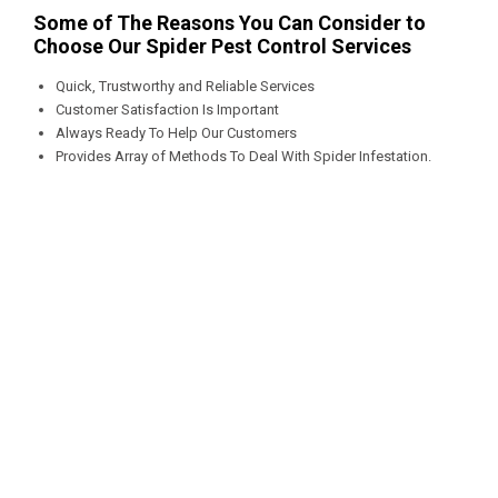
Some of The Reasons You Can Consider to
Choose Our Spider Pest Control Services
Quick, Trustworthy and Reliable Services
Customer Satisfaction Is Important
Always Ready To Help Our Customers
Provides Array of Methods To Deal With Spider Infestation.