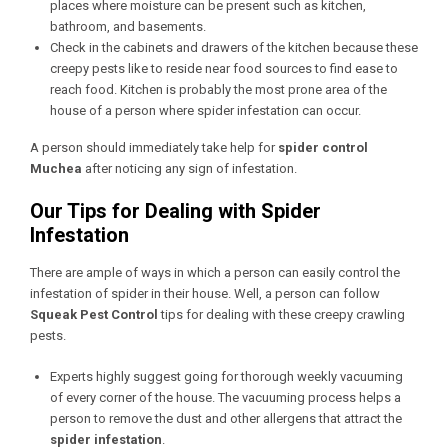
places where moisture can be present such as kitchen,
bathroom, and basements.
Check in the cabinets and drawers of the kitchen because these
creepy pests like to reside near food sources to find ease to
reach food. Kitchen is probably the most prone area of the
house of a person where spider infestation can occur.
A person should immediately take help for
spider control
Muchea
after noticing any sign of infestation.
Our Tips for Dealing with Spider
Infestation
There are ample of ways in which a person can easily control the
infestation of spider in their house. Well, a person can follow
Squeak Pest Control
tips for dealing with these creepy crawling
pests.
Experts highly suggest going for thorough weekly vacuuming
of every corner of the house. The vacuuming process helps a
person to remove the dust and other allergens that attract the
spider infestation
.