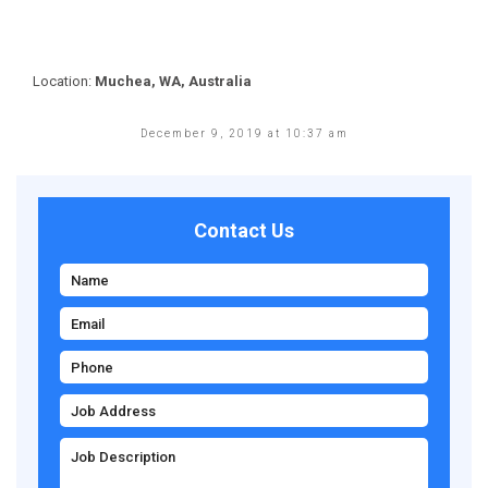
Location:
Muchea, WA, Australia
December 9, 2019 at 10:37 am
Contact Us