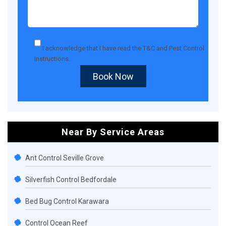
I acknowledge that I have read the
T&C
and
Pest Control
Instructions
.
Book Now
Near By Service Areas
Ant Control Seville Grove
Silverfish Control Bedfordale
Bed Bug Control Karawara
Control Ocean Reef