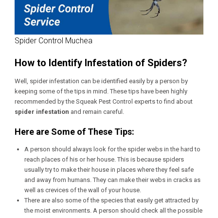
Spider Control Muchea
How to Identify Infestation of Spiders?
Well, spider infestation can be identified easily by a person by
keeping some of the tips in mind. These tips have been highly
recommended by the Squeak Pest Control experts to find about
spider infestation
and remain careful.
Here are Some of These Tips:
A person should always look for the spider webs in the hard to
reach places of his or her house. This is because spiders
usually try to make their house in places where they feel safe
and away from humans. They can make their webs in cracks as
well as crevices of the wall of your house.
There are also some of the species that easily get attracted by
the moist environments. A person should check all the possible