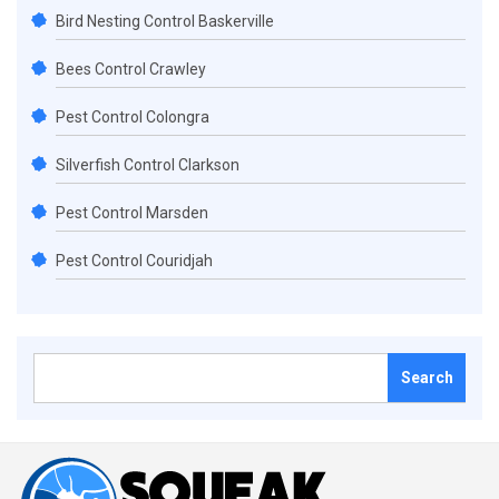
Bird Nesting Control Baskerville
Bees Control Crawley
Pest Control Colongra
Silverfish Control Clarkson
Pest Control Marsden
Pest Control Couridjah
Search
for: