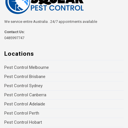
We service entire Australia . 24/7 appointments available
Contact Us:
0485997747
Locations
Pest Control Melbourne
Pest Control Brisbane
Pest Control Sydney
Pest Control Canberra
Pest Control Adelaide
Pest Control Perth
Pest Control Hobart