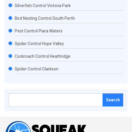
Silverfish Control Victoria Park
Bird Nesting Control South Perth
Pest Control Piara Waters
Spider Control Hope Valley
Cockroach Control Heathridge
Spider Control Clarkson
Search
for: