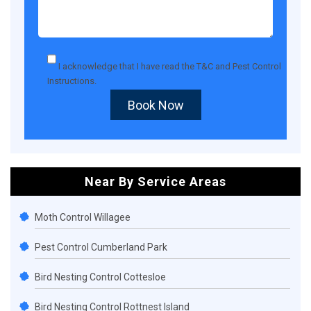
I acknowledge that I have read the
T&C
and
Pest Control
Instructions
.
Book Now
Near By Service Areas
Moth Control Willagee
Pest Control Cumberland Park
Bird Nesting Control Cottesloe
Bird Nesting Control Rottnest Island