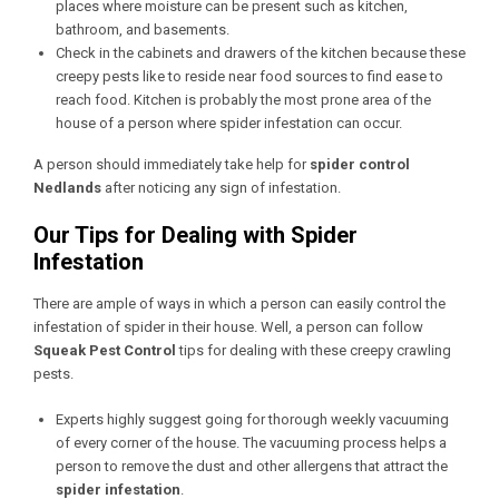
places where moisture can be present such as kitchen,
bathroom, and basements.
Check in the cabinets and drawers of the kitchen because these
creepy pests like to reside near food sources to find ease to
reach food. Kitchen is probably the most prone area of the
house of a person where spider infestation can occur.
A person should immediately take help for
spider control
Nedlands
after noticing any sign of infestation.
Our Tips for Dealing with Spider
Infestation
There are ample of ways in which a person can easily control the
infestation of spider in their house. Well, a person can follow
Squeak Pest Control
tips for dealing with these creepy crawling
pests.
Experts highly suggest going for thorough weekly vacuuming
of every corner of the house. The vacuuming process helps a
person to remove the dust and other allergens that attract the
spider infestation
.