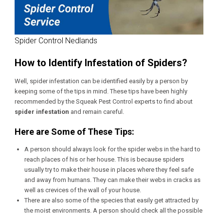
Spider Control Nedlands
How to Identify Infestation of Spiders?
Well, spider infestation can be identified easily by a person by
keeping some of the tips in mind. These tips have been highly
recommended by the Squeak Pest Control experts to find about
spider infestation
and remain careful.
Here are Some of These Tips:
A person should always look for the spider webs in the hard to
reach places of his or her house. This is because spiders
usually try to make their house in places where they feel safe
and away from humans. They can make their webs in cracks as
well as crevices of the wall of your house.
There are also some of the species that easily get attracted by
the moist environments. A person should check all the possible