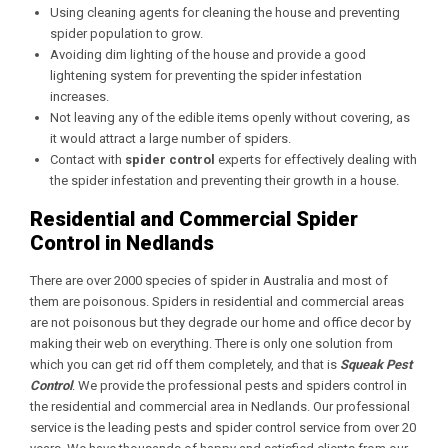
Using cleaning agents for cleaning the house and preventing
spider population to grow.
Avoiding dim lighting of the house and provide a good
lightening system for preventing the spider infestation
increases.
Not leaving any of the edible items openly without covering, as
it would attract a large number of spiders.
Contact with
spider control
experts for effectively dealing with
the spider infestation and preventing their growth in a house.
Residential and Commercial Spider
Control in Nedlands
There are over 2000 species of spider in Australia and most of
them are poisonous. Spiders in residential and commercial areas
are not poisonous but they degrade our home and office decor by
making their web on everything. There is only one solution from
which you can get rid off them completely, and that is
Squeak Pest
Control
. We provide the professional pests and spiders control in
the residential and commercial area in Nedlands. Our professional
service is the leading pests and spider control service from over 20