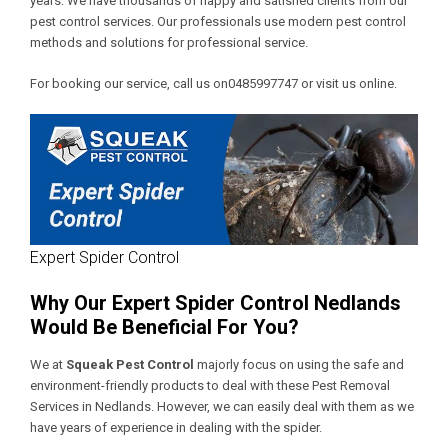
years. We have thousands of happy and satisfied clients from our
pest control services. Our professionals use modern pest control
methods and solutions for professional service.
For booking our service, call us on0485997747 or visit us online.
Expert Spider Control
Why Our Expert Spider Control Nedlands
Would Be Beneficial For You?
We at
Squeak Pest Control
majorly focus on using the safe and
environment-friendly products to deal with these
Pest Removal
Services in Nedlands
. However, we can easily deal with them as we
have years of experience in dealing with the spider.