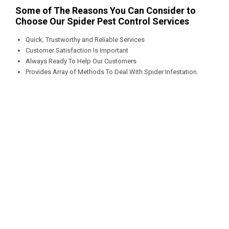
Some of The Reasons You Can Consider to
Choose Our Spider Pest Control Services
Quick, Trustworthy and Reliable Services
Customer Satisfaction Is Important
Always Ready To Help Our Customers
Provides Array of Methods To Deal With Spider Infestation.