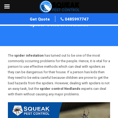
Get Quote
0485997747
Spider Control Nedlands
Home
»
Spider Control WA
»
Spider Control Nedlands
The
spider infestation
has turned out to be one of the most
commonly occurring problems for the people. Hence, it is vital for a
person to use effective methods which can deal with spiders as
they can be dangerous for their house. If a person has kids then
they need to be extra careful because children are prone to get the
bad hazards from the spiders. However, dealing with spiders is not
an easy task, but the
spider control
Nedlands
experts can deal
with them without causing any major problems.