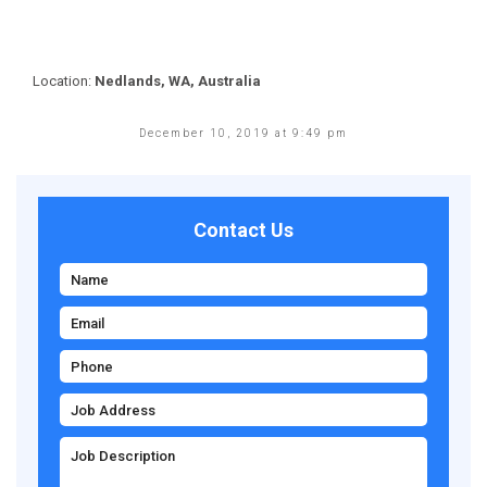
Location:
Nedlands, WA, Australia
December 10, 2019 at 9:49 pm
Contact Us