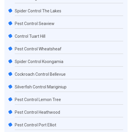
Spider Control The Lakes
Pest Control Seaview
Control Tuart Hill
Pest Control Wheatsheaf
Spider Control Koongamia
Cockroach Control Bellevue
Silverfish Control Mariginiup
Pest Control Lemon Tree
Pest Control Heathwood
Pest Control Port Elliot