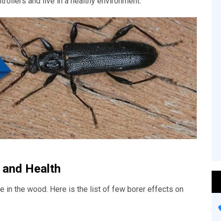
trollers and live in a healthy environment.
 and Health
 in the wood. Here is the list of few borer effects on