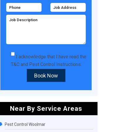
I acknowledge that I have read the
T&C
and
Pest Control Instructions
.
Book Now
Near By Service Areas
Pest Control Woolmar