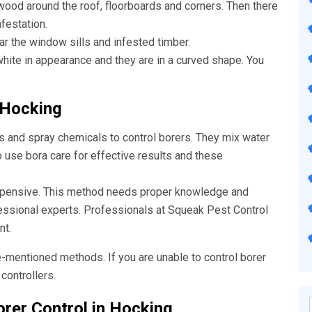
wood around the roof, floorboards and corners. Then there
nfestation.
ar the window sills and infested timber.
ite in appearance and they are in a curved shape. You
 Hocking
s and spray chemicals to control borers. They mix water
o use bora care for effective results and these
xpensive. This method needs proper knowledge and
fessional experts. Professionals at Squeak
Pest Control
nt.
e-mentioned methods. If you are unable to control borer
controllers.
rer Control in Hocking