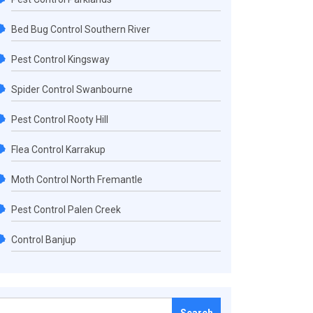
Bed Bug Control Southern River
Pest Control Kingsway
Spider Control Swanbourne
Pest Control Rooty Hill
Flea Control Karrakup
Moth Control North Fremantle
Pest Control Palen Creek
Control Banjup
Search