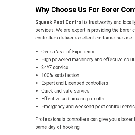
Why Choose Us For Borer Con
Squeak Pest Control
is trustworthy and local
services. We are expert in providing the borer c
controllers deliver excellent customer service.
Over a Year of Experience
High powered machinery and effective solut
24*7 service
100% satisfaction
Expert and Licensed controllers
Quick and safe service
Effective and amazing results
Emergency and weekend pest control servi
Professionals controllers can give you a borer 
same day of booking.