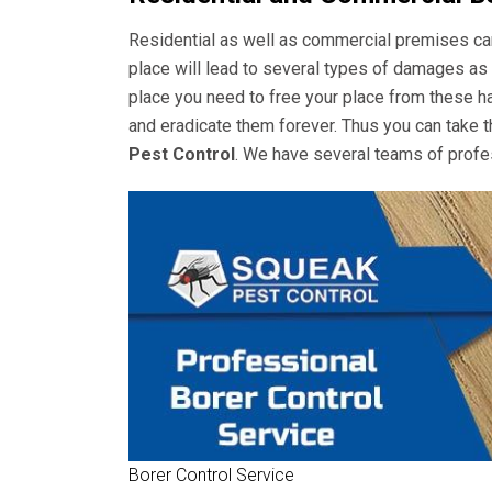
Residential as well as commercial premises can 
place will lead to several types of damages as 
place you need to free your place from these ha
and eradicate them forever. Thus you can take t
Pest Control
. We have several teams of profes
Borer Control Service