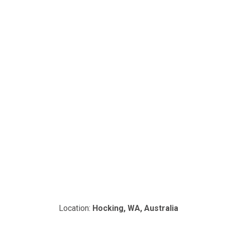
Location:
Hocking, WA, Australia