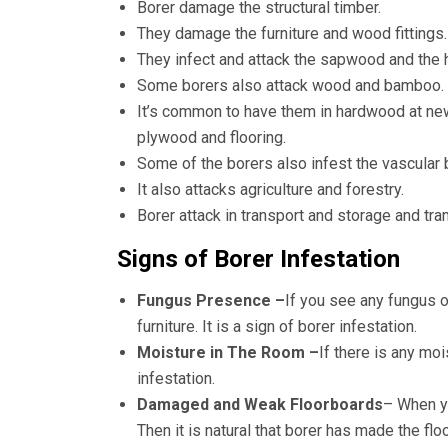
Borer damage the structural timber.
They damage the furniture and wood fittings.
They infect and attack the sapwood and the 
Some borers also attack wood and bamboo.
It’s common to have them in hardwood at ne
plywood and flooring.
Some of the borers also infest the vascular
It also attacks agriculture and forestry.
Borer attack in transport and storage and tra
Signs of Borer Infestation
Fungus Presence –
If you see any fungus o
furniture. It is a sign of borer infestation.
Moisture in The Room –
If there is any mo
infestation.
Damaged and Weak Floorboards
– When yo
Then it is natural that borer has made the fl