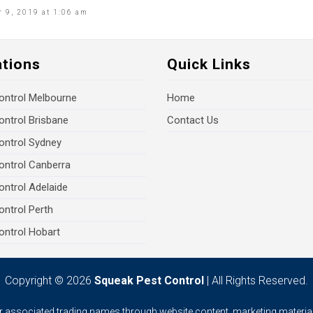
 9, 2019 at 1:06 am
ations
Quick Links
ontrol Melbourne
Home
ontrol Brisbane
Contact Us
ontrol Sydney
ontrol Canberra
ontrol Adelaide
ontrol Perth
ontrol Hobart
Copyright © 2026
Squeak Pest Control
| All Rights Reserved.
ur associated trading names through website content, marketing material