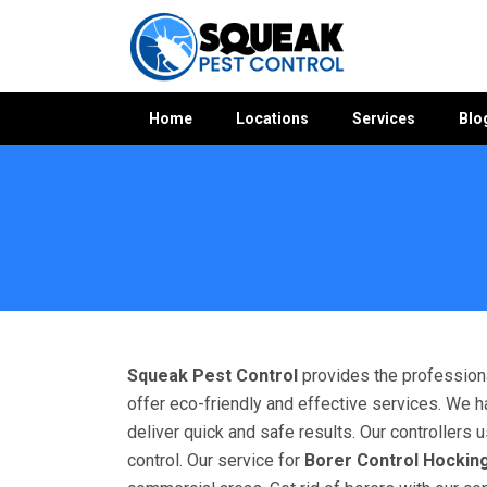
Home
Locations
Services
Blo
Home
»
Bees Control WA
»
Bees Control Hocking
Squeak Pest Control
provides the professiona
offer eco-friendly and effective services. We h
deliver quick and safe results. Our controllers
control. Our service for
Borer Control Hockin