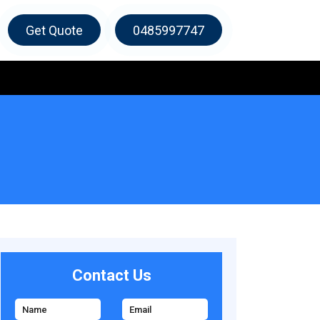
Get Quote
0485997747
Contact Us