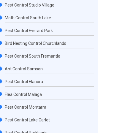
Pest Control Studio Village
Moth Control South Lake
Pest Control Everard Park
Bird Nesting Control Churchlands
Pest Control South Fremantle
Ant Control Samson
Pest Control Elanora
Flea Control Malaga
Pest Control Montarra
Pest Control Lake Carlet
Pest Control Parklands