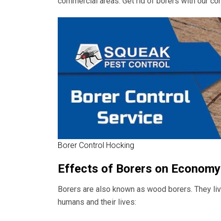
commercial areas. Get rid of borers with our con
Borer Control Hocking
Effects of Borers on Economy
Borers are also known as wood borers. They live
humans and their lives: