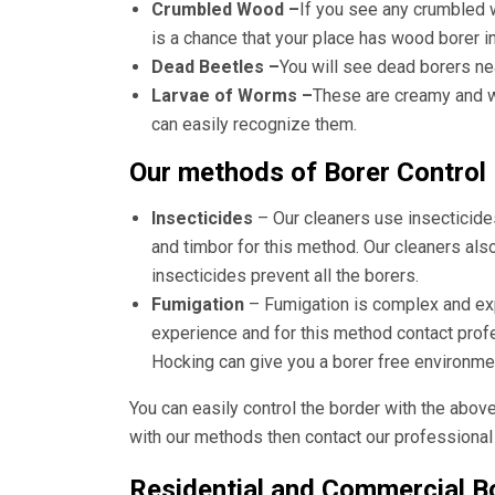
Crumbled Wood –
If you see any crumbled 
is a chance that your place has wood borer i
Dead Beetles –
You will see dead borers ne
Larvae of Worms –
These are creamy and wh
can easily recognize them.
Our methods of Borer Control
Insecticides
– Our cleaners use insecticide
and timbor for this method. Our cleaners als
insecticides prevent all the borers.
Fumigation
– Fumigation is complex and e
experience and for this method contact pro
Hocking
can give you a borer free environme
You can easily control the border with the abov
with our methods then contact our professional 
Residential and Commercial Bo