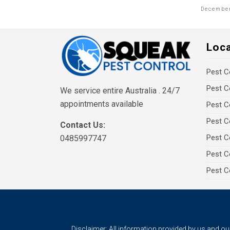
December
Loc
Pest C
Pest C
We service entire Australia . 24/7
appointments available
Pest C
Pest C
Contact Us:
Pest C
0485997747
Pest C
Pest C
Disclaimer: All information provided by us and o