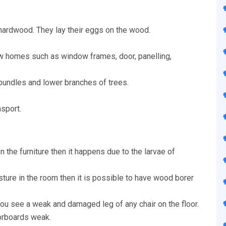
hardwood. They lay their eggs on the wood.
w homes such as window frames, door, panelling,
 bundles and lower branches of trees.
nsport.
n the furniture then it happens due to the larvae of
isture in the room then it is possible to have wood borer
u see a weak and damaged leg of any chair on the floor.
oorboards weak.