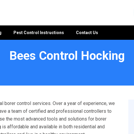
g
Pest Control Instructions
Contact Us
Bees Control Hocking
l borer control services. Over a year of experience, we
ave a team of certified and professional controllers to
 use the most advanced tools and solutions for borer
g
is affordable and available in both residential and