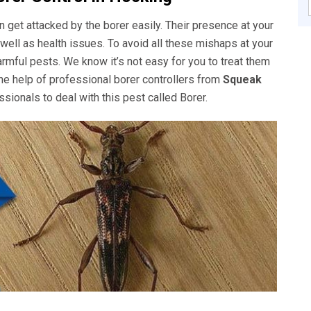
get attacked by the borer easily. Their presence at your
well as health issues. To avoid all these mishaps at your
rmful pests. We know it’s not easy for you to treat them
he help of professional borer controllers from
Squeak
sionals to deal with this pest called Borer.