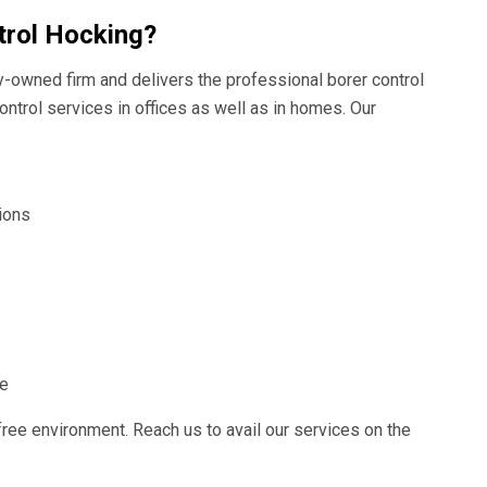
trol Hocking?
ly-owned firm and delivers the professional borer control
ontrol services in offices as well as in homes. Our
ions
ce
free environment. Reach us to avail our services on the