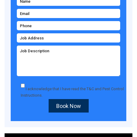
I acknowledge that I have read the
T&C
and
Pest Control
Instructions
.
Book Now