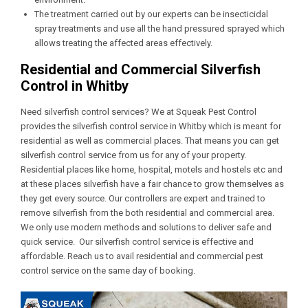
The treatment carried out by our experts can be insecticidal
spray treatments and use all the hand pressured sprayed which
allows treating the affected areas effectively.
Residential and Commercial Silverfish
Control in Whitby
Need silverfish control services? We at Squeak Pest Control
provides the silverfish control service in Whitby which is meant for
residential as well as commercial places. That means you can get
silverfish control service from us for any of your property.
Residential places like home, hospital, motels and hostels etc and
at these places silverfish have a fair chance to grow themselves as
they get every source. Our controllers are expert and trained to
remove silverfish from the both residential and commercial area.
We only use modern methods and solutions to deliver safe and
quick service. Our silverfish control service is effective and
affordable. Reach us to avail residential and commercial pest
control service on the same day of booking.