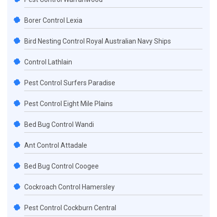
Borer Control Lexia
Bird Nesting Control Royal Australian Navy Ships
Control Lathlain
Pest Control Surfers Paradise
Pest Control Eight Mile Plains
Bed Bug Control Wandi
Ant Control Attadale
Bed Bug Control Coogee
Cockroach Control Hamersley
Pest Control Cockburn Central