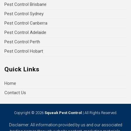
Pest Control Brisbane
Pest Control Sydney
Pest Control Canberra
Pest Control Adelaide
Pest Control Perth
Pest Control Hobart
Quick Links
Home
Contact Us
Copyright © 2026
Squeak Pest Control
| All Rights Reserved.
Disclaimer: All information provided by us and our associated