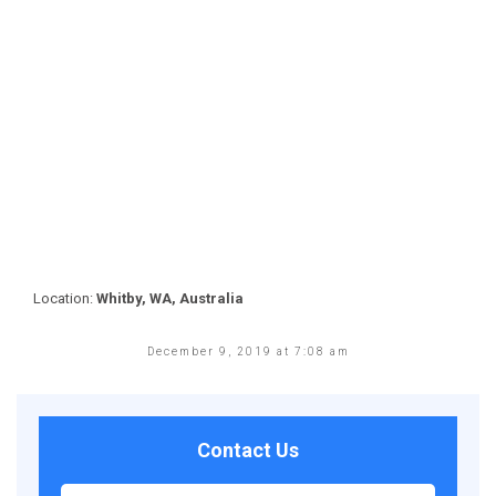
Location:
Whitby, WA, Australia
December 9, 2019 at 7:08 am
Contact Us