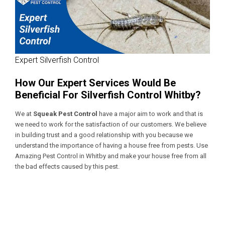
Expert Silverfish Control
How Our Expert Services Would Be
Beneficial For Silverfish Control Whitby?
We at
Squeak Pest Control
have a major aim to work and that is
we need to work for the satisfaction of our customers. We believe
in building trust and a good relationship with you because we
understand the importance of having a house free from pests. Use
Amazing Pest Control in Whitby
and make your house free from all
the bad effects caused by this pest.