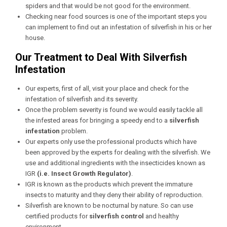
spiders and that would be not good for the environment.
Checking near food sources is one of the important steps you
can implement to find out an infestation of silverfish in his or her
house.
Our Treatment to Deal With Silverfish
Infestation
Our experts, first of all, visit your place and check for the
infestation of silverfish and its severity.
Once the problem severity is found we would easily tackle all
the infested areas for bringing a speedy end to a
silverfish
infestation
problem.
Our experts only use the professional products which have
been approved by the experts for dealing with the silverfish. We
use and additional ingredients with the insecticides known as
IGR
(i.e. Insect Growth Regulator)
.
IGR is known as the products which prevent the immature
insects to maturity and they deny their ability of reproduction.
Silverfish are known to be nocturnal by nature. So can use
certified products for
silverfish control
and healthy
environment.