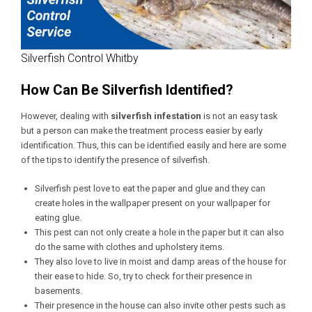
Silverfish Control Whitby
How Can Be Silverfish Identified?
However, dealing with
silverfish infestation
is not an easy task
but a person can make the treatment process easier by early
identification. Thus, this can be identified easily and here are some
of the tips to identify the presence of silverfish.
Silverfish pest love to eat the paper and glue and they can
create holes in the wallpaper present on your wallpaper for
eating glue.
This pest can not only create a hole in the paper but it can also
do the same with clothes and upholstery items.
They also love to live in moist and damp areas of the house for
their ease to hide. So, try to check for their presence in
basements.
Their presence in the house can also invite other pests such as