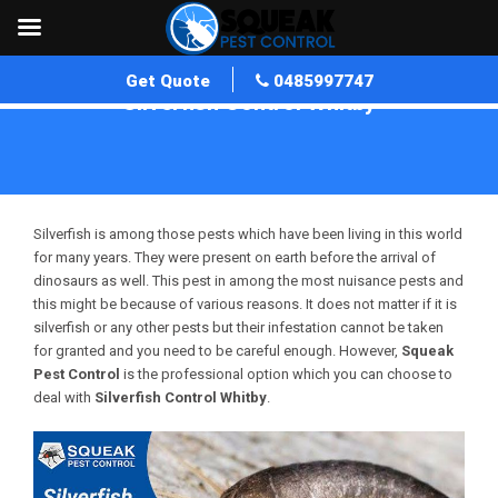
Get Quote
0485997747
Silverfish Control Whitby
Home
»
Silverfish Control WA
»
Silverfish Control Whitby
Silverfish is among those pests which have been living in this world
for many years. They were present on earth before the arrival of
dinosaurs as well. This pest in among the most nuisance pests and
this might be because of various reasons. It does not matter if it is
silverfish or any other pests but their infestation cannot be taken
for granted and you need to be careful enough. However,
Squeak
Pest Control
is the professional option which you can choose to
deal with
Silverfish Control Whitby
.