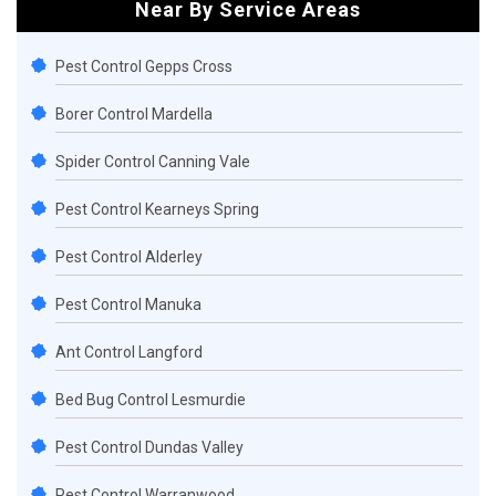
Near By Service Areas
Pest Control Gepps Cross
Borer Control Mardella
Spider Control Canning Vale
Pest Control Kearneys Spring
Pest Control Alderley
Pest Control Manuka
Ant Control Langford
Bed Bug Control Lesmurdie
Pest Control Dundas Valley
Pest Control Warranwood