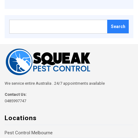
Search
for:
We service entire Australia . 24/7 appointments available
Contact Us:
0485997747
Locations
Pest Control Melbourne