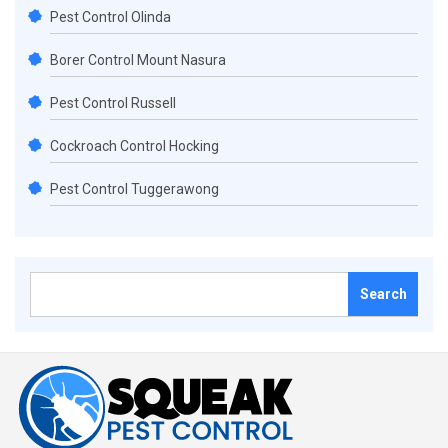
Pest Control Olinda
Borer Control Mount Nasura
Pest Control Russell
Cockroach Control Hocking
Pest Control Tuggerawong
Search
for: