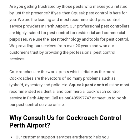
Are you getting frustrated by those pests who makes you irritated
by just their presence? If yes, then Squeak pest control is here for
you. We are the leading and most recommended pest control
service providers in Perth Airport. Our professional pest controllers
are highly trained for pest control for residential and commercial
purposes. We use the latest technology and tools for pest control.
We providing our services from over 20 years and won our
customer’s trust by providing the professional pest control
services.
Cockroaches are the worst pests which irritate us the most.
Cockroaches are the vectors of so many problems such as
typhoid, dysentery and polio etc.
Squeak pest control
is the most
recommended residential and commercial cockroach control
service in Perth Airport. Call us on0485997747 or meet us to book
our pest control service online.
Why Consult Us for Cockroach Control
Perth Airport?
Our customer support services are there to help you