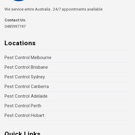
We service entire Australia . 24/7 appointments available
Contact Us:
0485997747
Locations
Pest Control Melbourne
Pest Control Brisbane
Pest Control Sydney
Pest Control Canberra
Pest Control Adelaide
Pest Control Perth
Pest Control Hobart
Quick Links