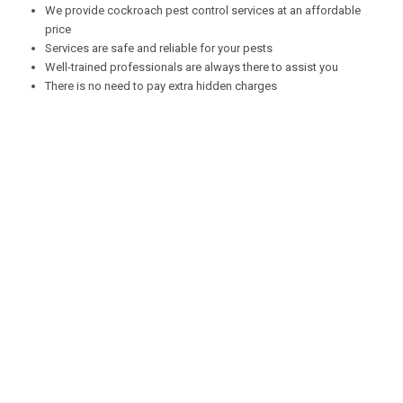
We provide cockroach pest control services at an affordable
price
Services are safe and reliable for your pests
Well-trained professionals are always there to assist you
There is no need to pay extra hidden charges