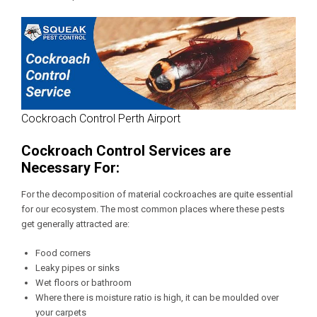
Cockroach Control Perth Airport
Cockroach Control Services are
Necessary For:
For the decomposition of material cockroaches are quite essential
for our ecosystem. The most common places where these pests
get generally attracted are:
Food corners
Leaky pipes or sinks
Wet floors or bathroom
Where there is moisture ratio is high, it can be moulded over
your carpets