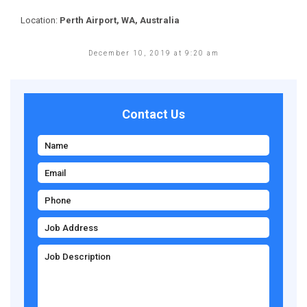
Location:
Perth Airport, WA, Australia
December 10, 2019 at 9:20 am
Contact Us