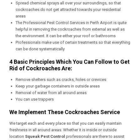
Spread chemical sprays all over your surroundings, so that
cockroaches do not get attracted towards your residential
areas
The
Professional Pest Control Services in Perth Airport
is quite
helpful in removing the cockroaches from external as well as
the environment. It can be either your roof or bathrooms
Professionals make use of certain treatments so that everything
can be done systematically
4 Basic Principles Which You Can Follow to Get
Rid of Cockroaches Are:
Remove shelters such as cracks, holes or crevices
Keep your garbage containers in outside areas
Removal of water from all around areas
You can use trappers
We Implement These Cockroaches Service
We target each and every place so that you can easily maintain
freshness in all around areas. Whether it is inside or outside
location
Squeak Pest Control
professionals are there to assist