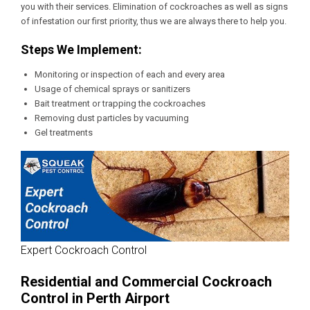
you with their services. Elimination of cockroaches as well as signs
of infestation our first priority, thus we are always there to help you.
Steps We Implement:
Monitoring or inspection of each and every area
Usage of chemical sprays or sanitizers
Bait treatment or trapping the cockroaches
Removing dust particles by vacuuming
Gel treatments
Expert Cockroach Control
Residential and Commercial Cockroach
Control in Perth Airport