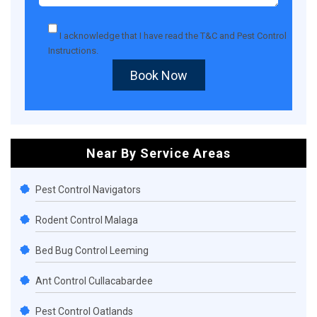
I acknowledge that I have read the
T&C
and
Pest Control
Instructions
.
Book Now
Near By Service Areas
Pest Control Navigators
Rodent Control Malaga
Bed Bug Control Leeming
Ant Control Cullacabardee
Pest Control Oatlands