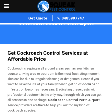
Get Quote
0485997747
Cockroach Control Perth Airport
Home
»
Cockroach Control WA
»
Cockroach Control Perth Airport
Get Cockroach Control Services at
Affordable Price
Cockroach creeping in all around areas such as your kitchen
counters, living area or bedroom is the most frustrating moment.
This can be due to irregular cleaning or dirt grimes. Hence if you
want to save the life of your family then to get rid of
cockroach
infestation
becomes necessary. Eradicating these pests with
professional treatment is the only way, through which you can get
all services in one package.
Cockroach Control Perth Airport
service providers are there to help you out for any kind of
cockroach species.