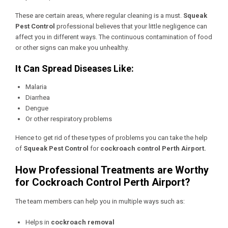
These are certain areas, where regular cleaning is a must.
Squeak
Pest Control
professional believes that your little negligence can
affect you in different ways. The continuous contamination of food
or other signs can make you unhealthy.
It Can Spread Diseases Like:
Malaria
Diarrhea
Dengue
Or other respiratory problems
Hence to get rid of these types of problems you can take the help
of
Squeak Pest Control
for
cockroach control Perth Airport.
How Professional Treatments are Worthy
for Cockroach Control Perth Airport?
The team members can help you in multiple ways such as:
Helps in
cockroach removal