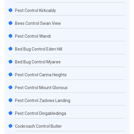
Pest Control Kirkcaldy
Bees Control Swan View
Pest Control Wandi
Bed Bug Control Eden Hill
Bed Bug Control Myaree
Pest Control Carina Heights
Pest Control Mount Glorious
Pest Control Zadows Landing
Pest Control Dingabledinga
Cockroach Control Butler