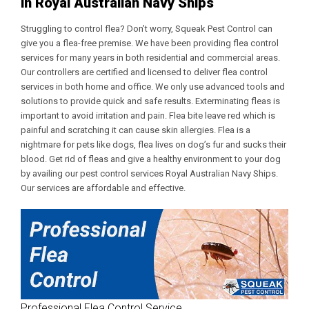
in Royal Australian Navy Ships
Struggling to control flea? Don’t worry, Squeak Pest Control can
give you a flea-free premise. We have been providing flea control
services for many years in both residential and commercial areas.
Our controllers are certified and licensed to deliver flea control
services in both home and office. We only use advanced tools and
solutions to provide quick and safe results. Exterminating fleas is
important to avoid irritation and pain. Flea bite leave red which is
painful and scratching it can cause skin allergies. Flea is a
nightmare for pets like dogs, flea lives on dog’s fur and sucks their
blood. Get rid of fleas and give a healthy environment to your dog
by availing our
pest control services Royal Australian Navy Ships
.
Our services are affordable and effective.
Professional Flea Control Service