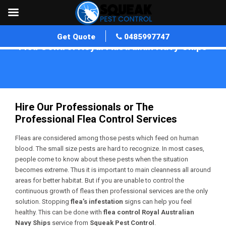
Get Quote
0485997747
Flea Control Royal Australian Navy Ships
Home
»
Flea Control WA
»
Flea Control Royal Australian Navy Ships
Hire Our Professionals or The
Professional Flea Control Services
Fleas are considered among those pests which feed on human
blood. The small size pests are hard to recognize. In most cases,
people come to know about these pests when the situation
becomes extreme. Thus it is important to main cleanness all around
areas for better habitat. But if you are unable to control the
continuous growth of fleas then professional services are the only
solution. Stopping
flea’s infestation
signs can help you feel
healthy. This can be done with
flea control Royal Australian
Navy Ships
service from
Squeak Pest Control
.