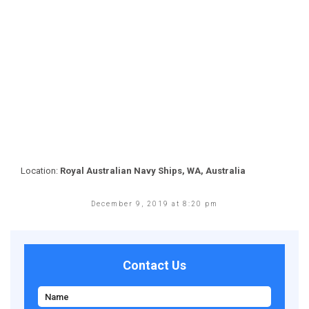
Location:
Royal Australian Navy Ships, WA, Australia
December 9, 2019 at 8:20 pm
Contact Us