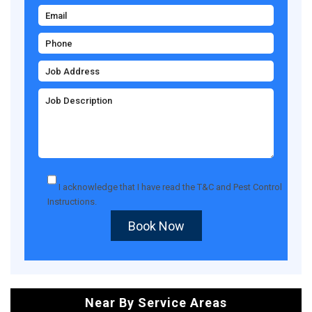
I acknowledge that I have read the
T&C
and
Pest Control
Instructions
.
Book Now
Near By Service Areas