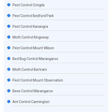
Pest Control Cringila
Pest Control Bedford Park
Pest Control Kanangra
Moth Control Kingsway
Pest Control Mount Wilson
Bed Bug Control Marangaroo
Moth Control Bertram
Pest Control Mount Observation
Bees Control Marangaroo
Ant Control Cannington