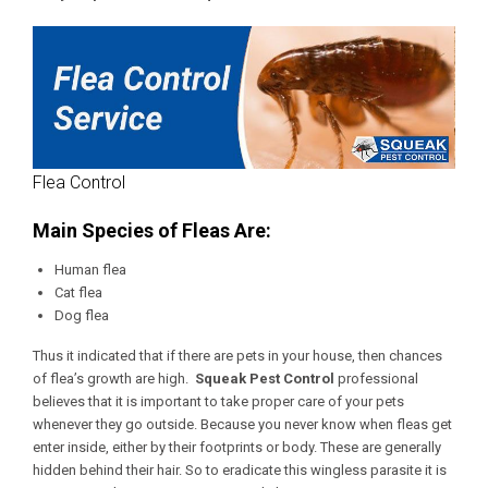
Flea Control
Main Species of Fleas Are:
Human flea
Cat flea
Dog flea
Thus it indicated that if there are pets in your house, then chances
of flea’s growth are high.
Squeak Pest Control
professional
believes that it is important to take proper care of your pets
whenever they go outside. Because you never know when fleas get
enter inside, either by their footprints or body. These are generally
hidden behind their hair. So to eradicate this wingless parasite it is