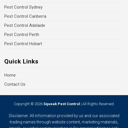
Pest Control Sydney
Pest Control Canberra
Pest Control Adelaide
Pest Control Perth
Pest Control Hobart
Quick Links
Home
Contact Us
Copyright © 2026
Squeak Pest Control
| All Rights Reserved.
Disclaimer: All information provided by us and our associated
trading names through website content, marketing materials,