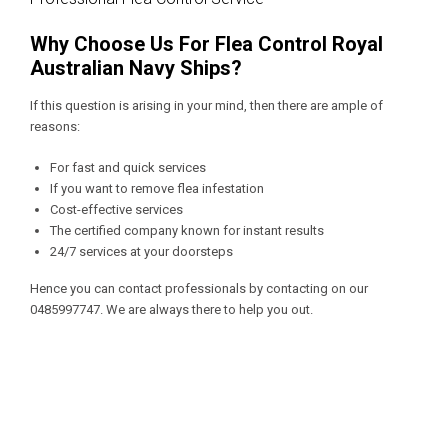
Why Choose Us For Flea Control Royal
Australian Navy Ships?
If this question is arising in your mind, then there are ample of
reasons:
For fast and quick services
If you want to remove flea infestation
Cost-effective services
The certified company known for instant results
24/7 services at your doorsteps
Hence you can contact professionals by contacting on our
0485997747
. We are always there to help you out.