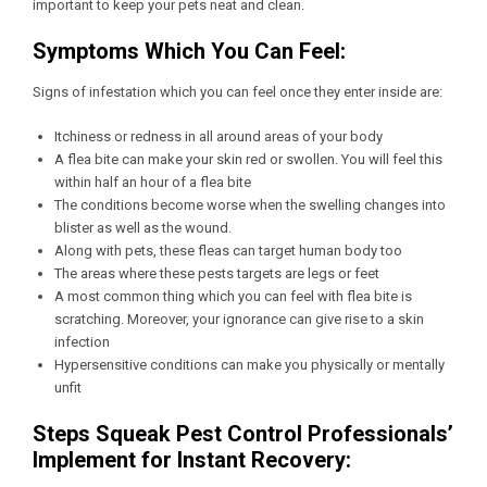
important to keep your pets neat and clean.
Symptoms Which You Can Feel:
Signs of infestation which you can feel once they enter inside are:
Itchiness or redness in all around areas of your body
A flea bite can make your skin red or swollen. You will feel this
within half an hour of a flea bite
The conditions become worse when the swelling changes into
blister as well as the wound.
Along with pets, these fleas can target human body too
The areas where these pests targets are legs or feet
A most common thing which you can feel with flea bite is
scratching. Moreover, your ignorance can give rise to a skin
infection
Hypersensitive conditions can make you physically or mentally
unfit
Steps Squeak Pest Control Professionals’
Implement for Instant Recovery: