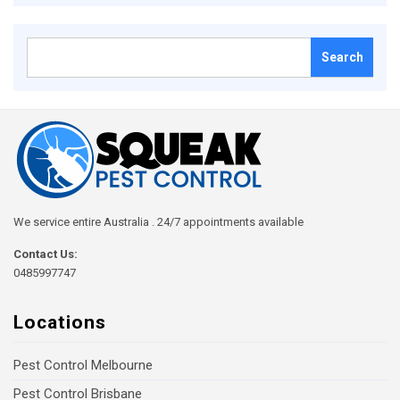
Search
for:
We service entire Australia . 24/7 appointments available
Contact Us:
0485997747
Locations
Pest Control Melbourne
Pest Control Brisbane