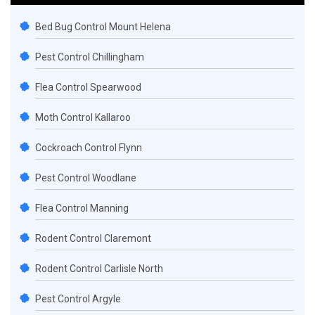
Bed Bug Control Mount Helena
Pest Control Chillingham
Flea Control Spearwood
Moth Control Kallaroo
Cockroach Control Flynn
Pest Control Woodlane
Flea Control Manning
Rodent Control Claremont
Rodent Control Carlisle North
Pest Control Argyle