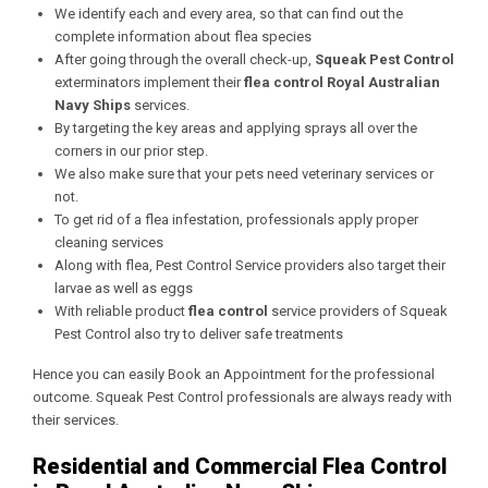
We identify each and every area, so that can find out the
complete information about flea species
After going through the overall check-up,
Squeak Pest Control
exterminators implement their
flea control Royal Australian
Navy Ships
services.
By targeting the key areas and applying sprays all over the
corners in our prior step.
We also make sure that your pets need veterinary services or
not.
To get rid of a flea infestation, professionals apply proper
cleaning services
Along with flea, Pest Control Service providers also target their
larvae as well as eggs
With reliable product
flea control
service providers of Squeak
Pest Control also try to deliver safe treatments
Hence you can easily Book an Appointment for the professional
outcome. Squeak Pest Control professionals are always ready with
their services.
Residential and Commercial Flea Control