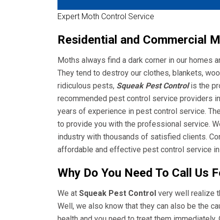
Expert Moth Control Service
Residential and Commercial Mo
Moths always find a dark corner in our homes a
They tend to destroy our clothes, blankets, woo
ridiculous pests,
Squeak Pest Control
is the p
recommended pest control service providers in 
years of experience in pest control service. Th
to provide you with the professional service. W
industry with thousands of satisfied clients. C
affordable and effective pest control service in
Why Do You Need To Call Us F
We at
Squeak Pest Control
very well realize t
Well, we also know that they can also be the c
health and you need to treat them immediately. 