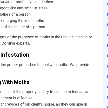
larvae of moths live inside them.
got-like and small in size).
othes of a person.
 emerging the adult moths.
s of the house of a person.
igns of the presence of moths in their house, then he or
 Control
experts.
Infestation
 the proper procedure to deal with moths. We provide
g With Moths
ection of the property and try to find the extent as well
atment is effective.
r crevices of our client’s house, as they can hide in