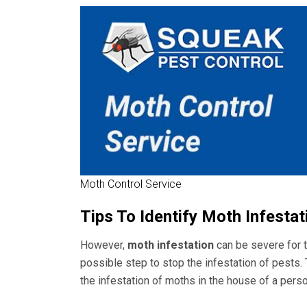
Moth Control Service
Tips To Identify Moth Infesta
However,
moth infestation
can be severe for t
possible step to stop the infestation of pests
the infestation of moths in the house of a perso