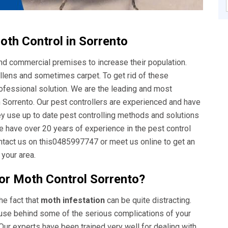
th Control in Sorrento
nd commercial premises to increase their population.
llens and sometimes carpet. To get rid of these
rofessional solution. We are the leading and most
Sorrento. Our pest controllers are experienced and have
ey use up to date pest controlling methods and solutions
e have over 20 years of experience in the pest control
ontact us on this0485997747 or meet us online to get an
 your area.
or Moth Control Sorrento?
he fact that
moth infestation
can be quite distracting.
ause behind some of the serious complications of your
Our experts have been trained very well for dealing with