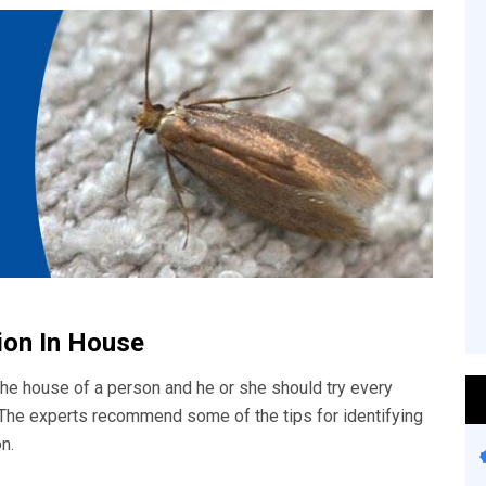
tion In House
he house of a person and he or she should try every
. The experts recommend some of the tips for identifying
n.