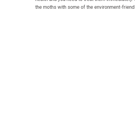
the moths with some of the environment-friend