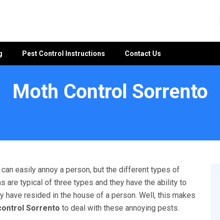
g
Pest Control Instructions
Contact Us
Moth Control Sorrento
an easily annoy a person, but the different types of
 are typical of three types and they have the ability to
y have resided in the house of a person. Well, this makes
ontrol Sorrento
to deal with these annoying pests.