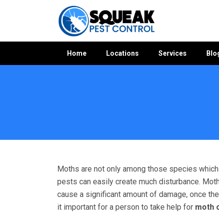
Home
Locations
Services
Blo
Home
»
Moth Control WA
»
Moth Control Sorrento
Moths are not only among those species which c
pests can easily create much disturbance. Moths
cause a significant amount of damage, once the
it important for a person to take help for
moth c