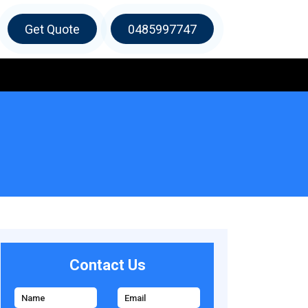
Get Quote
0485997747
Contact Us