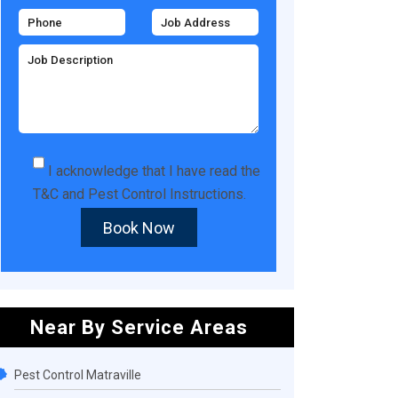
I acknowledge that I have read the
T&C
and
Pest Control Instructions
.
Book Now
Near By Service Areas
Pest Control Matraville