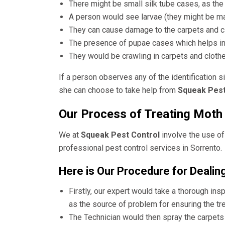
There might be small silk tube cases, as the 
A person would see larvae (they might be mag
They can cause damage to the carpets and cl
The presence of pupae cases which helps in
They would be crawling in carpets and clothe
If a person observes any of the identification s
she can choose to take help from
Squeak Pest
Our Process of Treating Moth 
We at
Squeak Pest Control
involve the use of
professional
pest control services in Sorrento
.
Here is Our Procedure for Dealin
Firstly, our expert would take a thorough insp
as the source of problem for ensuring the tre
The Technician would then spray the carpets o