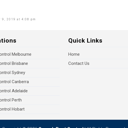
 9, 2019 at 4:08 pm
ations
Quick Links
ontrol Melbourne
Home
ontrol Brisbane
Contact Us
ontrol Sydney
ontrol Canberra
ontrol Adelaide
ontrol Perth
ontrol Hobart