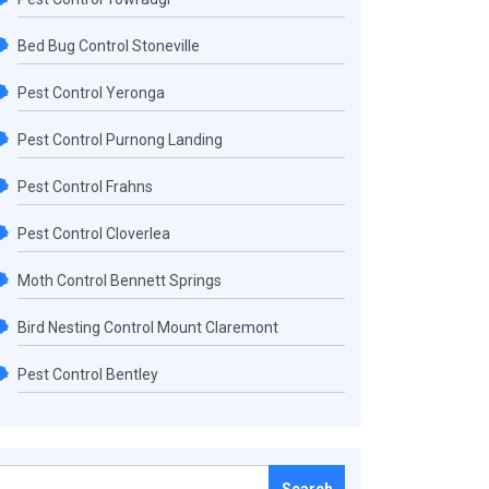
Bed Bug Control Stoneville
Pest Control Yeronga
Pest Control Purnong Landing
Pest Control Frahns
Pest Control Cloverlea
Moth Control Bennett Springs
Bird Nesting Control Mount Claremont
Pest Control Bentley
Search