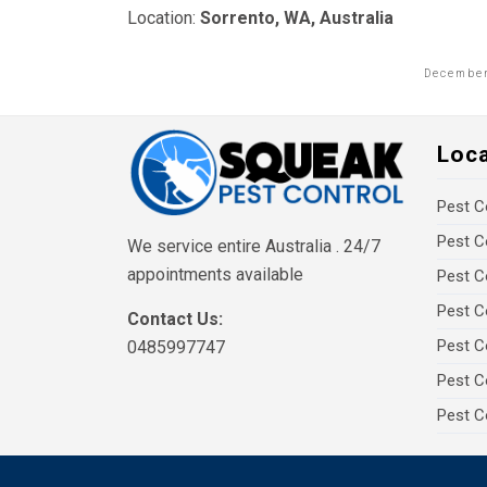
Location:
Sorrento, WA, Australia
December
Loc
Pest C
Pest C
We service entire Australia . 24/7
appointments available
Pest C
Pest C
Contact Us:
Pest C
0485997747
Pest C
Pest C