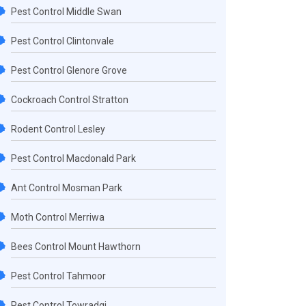
Pest Control Middle Swan
Pest Control Clintonvale
Pest Control Glenore Grove
Cockroach Control Stratton
Rodent Control Lesley
Pest Control Macdonald Park
Ant Control Mosman Park
Moth Control Merriwa
Bees Control Mount Hawthorn
Pest Control Tahmoor
Pest Control Towradgi