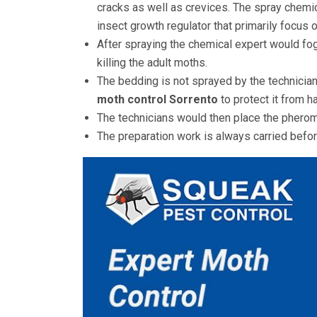
cracks as well as crevices. The spray chemic
insect growth regulator that primarily focus on
After spraying the chemical expert would fog
killing the adult moths.
The bedding is not sprayed by the technicia
moth control
Sorrento
to protect it from h
The technicians would then place the pherom
The preparation work is always carried before