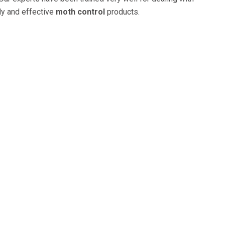
ly and effective
moth control
products.