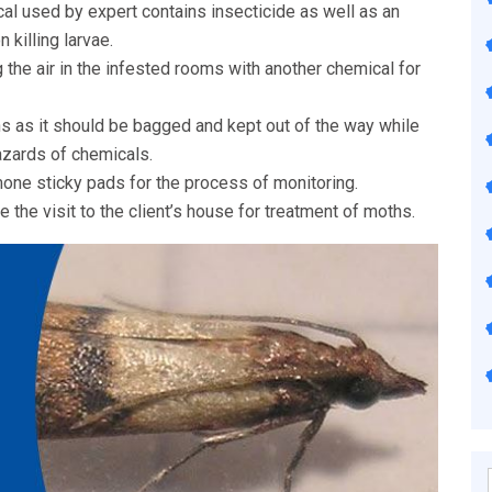
al used by expert contains insecticide as well as an
 killing larvae.
 the air in the infested rooms with another chemical for
ns as it should be bagged and kept out of the way while
azards of chemicals.
one sticky pads for the process of monitoring.
 the visit to the client’s house for treatment of moths.