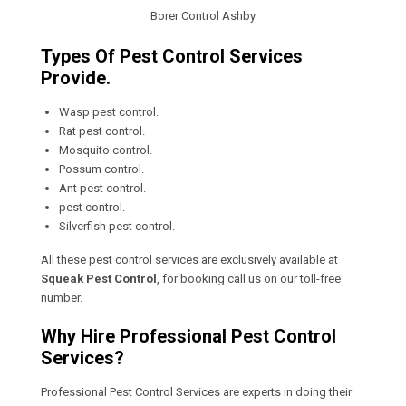
Borer Control Ashby
Types Of Pest Control Services
Provide.
Wasp pest control.
Rat pest control.
Mosquito control.
Possum control.
Ant pest control.
pest control.
Silverfish pest control.
All these pest control services are exclusively available at
Squeak Pest Control
, for booking call us on our toll-free
number.
Why Hire Professional Pest Control
Services?
Professional Pest Control Services are experts in doing their