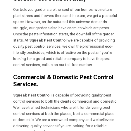
Our beloved gardens are the soul of our homes, we nurture
plants trees and flowers there and in return, we get a peaceful
space. However, as the nature of this universe demands
struggle, our gardens also have enemies which are pests.
Once the pests infestation starts, the downfall of the garden
starts. At
Squeak Pest Control
we are capable of providing
quality pest control services, we own the professional eco-
friendly pesticides, which is effective on the pests if you’re
looking for a good and reliable company to have the pest
control services, call us on our toll-free number.
Commercial & Domestic Pest Control
Services.
Squeak Pest Control
is capable of providing quality pest
control services to both the clients commercial and domestic.
We have trained technicians who are fit for delivering pest
control services at both the places, be it a commercial place
or domestic. We are a renowned company and we believe in
delivering quality services if you’re looking for a reliable