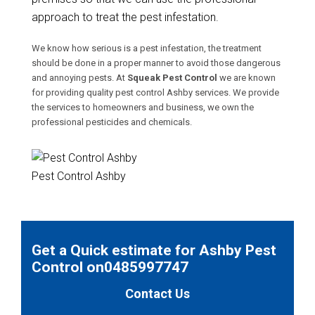
approach to treat the pest infestation.
We know how serious is a pest infestation, the treatment
should be done in a proper manner to avoid those dangerous
and annoying pests. At
Squeak Pest Control
we are known
for providing quality pest control Ashby services. We provide
the services to homeowners and business, we own the
professional pesticides and chemicals.
Pest Control Ashby
Get a Quick estimate for Ashby Pest
Control on0485997747
Contact Us