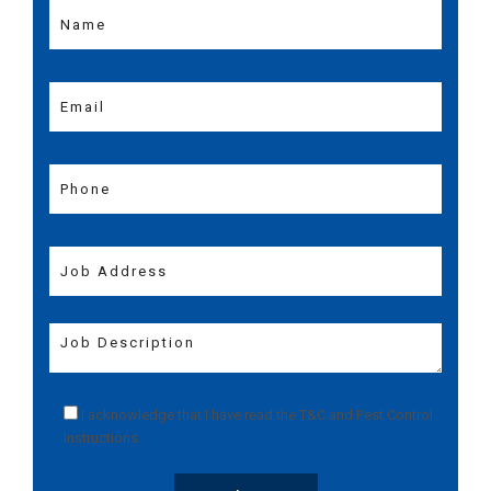
I acknowledge that I have read the
T&C
and
Pest Control
Instructions
.