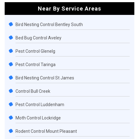
Near By Service Areas
Bird Nesting Control Bentley South
Bed Bug Control Aveley
Pest Control Glenelg
Pest Control Taringa
Bird Nesting Control St James
Control Bull Creek
Pest Control Luddenham
Moth Control Lockridge
Rodent Control Mount Pleasant