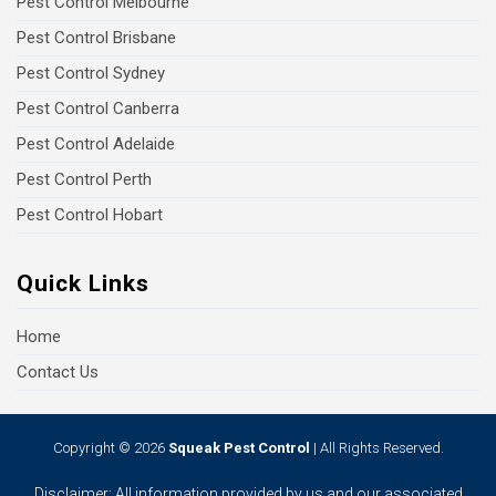
Pest Control Melbourne
Pest Control Brisbane
Pest Control Sydney
Pest Control Canberra
Pest Control Adelaide
Pest Control Perth
Pest Control Hobart
Quick Links
Home
Contact Us
Copyright © 2026
Squeak Pest Control
| All Rights Reserved.
Disclaimer: All information provided by us and our associated