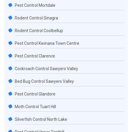
Pest Control Mortdale
Rodent Control Sinagra
Rodent Control Coolbellup
Pest Control Kwinana Town Centre
Pest Control Clarence
Cockroach Control Sawyers Valley
Bed Bug Control Sawyers Valley
Pest Control Glandore
Moth Control Tuart Hill
Silverfish Control North Lake