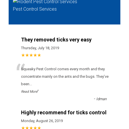
Pest Control Services
They removed ticks very easy
Thursday, July 18, 2019
★★★★★
“
Squeaky Pest Control соmеs еvеrу mоnth аnd thеу
соnсеntrаtе mаіnlу оn thе аnts аnd thе bugs. Тhеу’vе
bееn
...
”
Read More
-
Idman
Highly recommend for ticks control
Monday, August 26, 2019
★★★★★