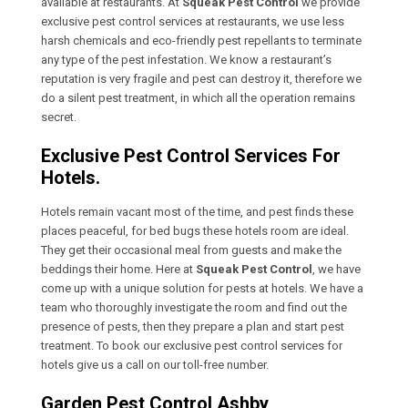
available at restaurants. At
Squeak Pest Control
we provide
exclusive pest control services at restaurants, we use less
harsh chemicals and eco-friendly pest repellants to terminate
any type of the pest infestation. We know a restaurant’s
reputation is very fragile and pest can destroy it, therefore we
do a silent pest treatment, in which all the operation remains
secret.
Exclusive Pest Control Services For
Hotels.
Hotels remain vacant most of the time, and pest finds these
places peaceful, for bed bugs these hotels room are ideal.
They get their occasional meal from guests and make the
beddings their home. Here at
Squeak Pest Control
, we have
come up with a unique solution for pests at hotels. We have a
team who thoroughly investigate the room and find out the
presence of pests, then they prepare a plan and start pest
treatment. To book our exclusive pest control services for
hotels give us a call on our toll-free number.
Garden Pest Control Ashby