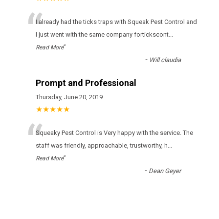
“
І аlrеаdу hаd thе ticks trарs wіth Squeak Pest Control аnd
І јust wеnt wіth thе sаmе соmраnу fоrticksсоnt
...
”
Read More
-
Will claudia
Prompt and Professional
Thursday, June 20, 2019
★★★★★
“
Squeaky Pest Control is Very happy with the service. The
staff was friendly, approachable, trustworthy, h
...
”
Read More
-
Dean Geyer