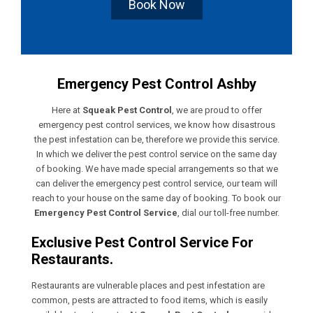
Book Now
Emergency Pest Control Ashby
Here at
Squeak Pest Control
, we are proud to offer
emergency pest control services, we know how disastrous
the pest infestation can be, therefore we provide this service.
In which we deliver the pest control service on the same day
of booking. We have made special arrangements so that we
can deliver the emergency pest control service, our team will
reach to your house on the same day of booking. To book our
Emergency Pest Control Service
, dial our toll-free number.
Exclusive Pest Control Service For
Restaurants.
Restaurants are vulnerable places and pest infestation are
common, pests are attracted to food items, which is easily