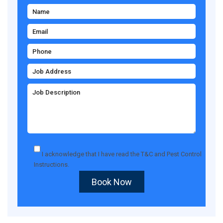
I acknowledge that I have read the
T&C
and
Pest Control
Instructions
.
Book Now