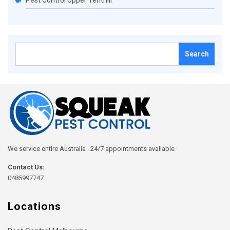
Pest Control Upper Tenthill
Search
for:
We service entire Australia . 24/7 appointments available
Contact Us:
0485997747
Locations