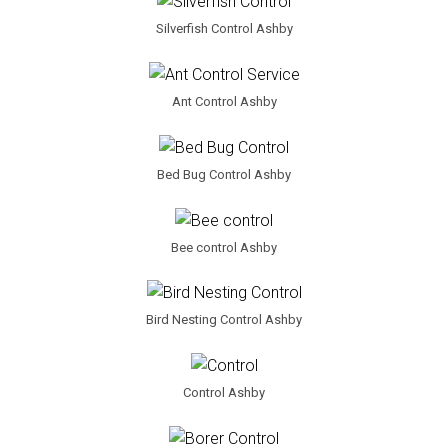
Silverfish Control Ashby
Ant Control Ashby
Bed Bug Control Ashby
Bee control Ashby
Bird Nesting Control Ashby
Control Ashby