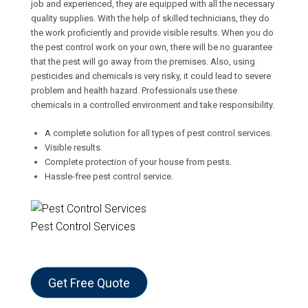
job and experienced, they are equipped with all the necessary
quality supplies. With the help of skilled technicians, they do
the work proficiently and provide visible results. When you do
the pest control work on your own, there will be no guarantee
that the pest will go away from the premises. Also, using
pesticides and chemicals is very risky, it could lead to severe
problem and health hazard. Professionals use these
chemicals in a controlled environment and take responsibility.
A complete solution for all types of pest control services.
Visible results.
Complete protection of your house from pests.
Hassle-free pest control service.
Pest Control Services
Get Free Quote