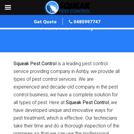
Get Quote
0485997747
Pest Control Ashby
Home
»
Pest Control WA
»
Pest Control Ashby
Squeak Pest Control
is a leading pest control
service providing company in Ashby, we provide all
types of pest control services. We are
experienced and decade-old company in the pest
control business, we have a complete solution for
all types of pest. Here at
Squeak Pest Control
, we
have developed unique and innovative ways for
pest treatment, which is effective. Our technicians
take their time and do a thorough inspection of the
premises so that we can use the professional