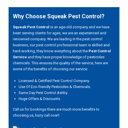
Why Choose Squeak Pest Control?
Squeak Pest Control
is an age-old company and we have
been serving clients for ages, we are an experienced and
renowned company. We are leading in the pest control
business, our pest control professional team is skilled and
hard-working, they know everything about the
Pest Control
Service
and they have proper knowledge of pesticides
chemicals. This ensures the quality of the service, here are
some of the benefits of choosing our service:
Licensed & Certified Pest Control Company.
Use Of Eco-friendly Pesticides & Chemicals.
Same Day Pest Control Ashby.
Huge Offers & Discounts.
Call us for bookings there are much more benefits to
choosing us, hurry call now!!