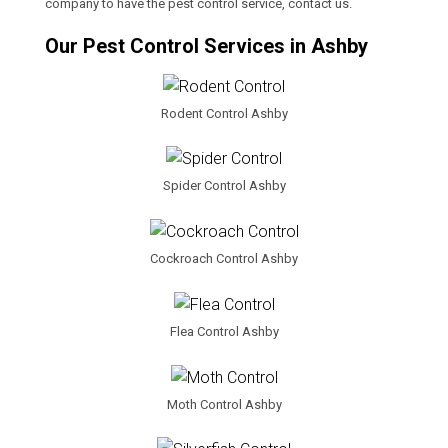
company to have the pest control service, contact us.
Our Pest Control Services in Ashby
Rodent Control Ashby
Spider Control Ashby
Cockroach Control Ashby
Flea Control Ashby
Moth Control Ashby