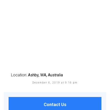
Location:
Ashby, WA, Australia
December 6, 2019 at 9:16 pm
Contact Us