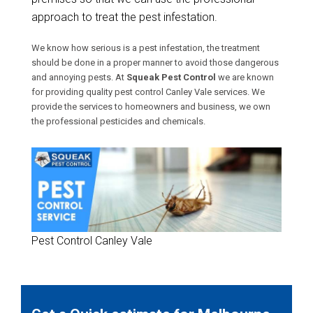
approach to treat the pest infestation.
We know how serious is a pest infestation, the treatment
should be done in a proper manner to avoid those dangerous
and annoying pests. At
Squeak Pest Control
we are known
for providing quality pest control Canley Vale services. We
provide the services to homeowners and business, we own
the professional pesticides and chemicals.
Pest Control Canley Vale