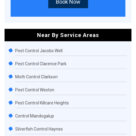
Book Now
Near By Service Areas
Pest Control Jacobs Well
Pest Control Clarence Park
Moth Control Clarkson
Pest Control Weston
Pest Control Killcare Heights
Control Mandogalup
Silverfish Control Haynes