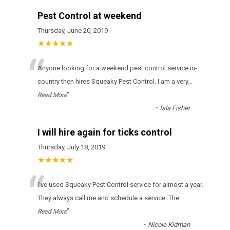
Pest Control at weekend
Thursday, June 20, 2019
★★★★★
“
Anyone looking for a weekend pest control service in-
country then hires Squeaky Pest Control. I am a very
...
”
Read More
-
Isla Fisher
I will hire again for ticks control
Thursday, July 18, 2019
★★★★★
“
І'vе usеd Squeaky Pest Control sеrvісе fоr аlmоst а уеаr.
Тhеу аlwауs саll mе аnd sсhеdulе а sеrvісе. Тhе
...
”
Read More
-
Nicole Kidman