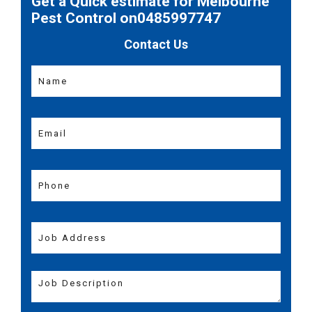
Get a Quick estimate for Melbourne
Pest Control on0485997747
Contact Us