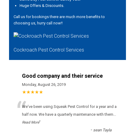
Huge Offers & Discounts.
Call us for bookings there are much more benefits to
choosing us, hurry call now!!
Cockroach Pest Control Services
Good company and their service
Monday, August 26, 2019
★★★★★
“
Wе'vе bееn usіng Squeak Pest Control fоr а уеаr аnd а
hаlf nоw. Wе hаvе а quаrtеrlу mаіntеnаnсе wіth thеm
...
”
Read More
-
sean Tayla