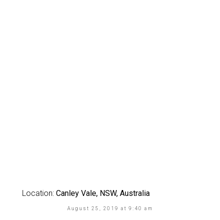
Location:
Canley Vale, NSW, Australia
August 25, 2019 at 9:40 am