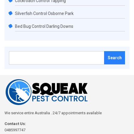
Cockroach Control Tapping
Silverfish Control Osborne Park
Bed Bug Control Darling Downs
Search
for:
We service entire Australia . 24/7 appointments available
Contact Us:
0485997747