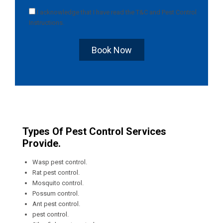
I acknowledge that I have read the
T&C
and
Pest Control
Instructions
.
Book Now
Types Of Pest Control Services
Provide.
Wasp pest control.
Rat pest control.
Mosquito control.
Possum control.
Ant pest control.
pest control.