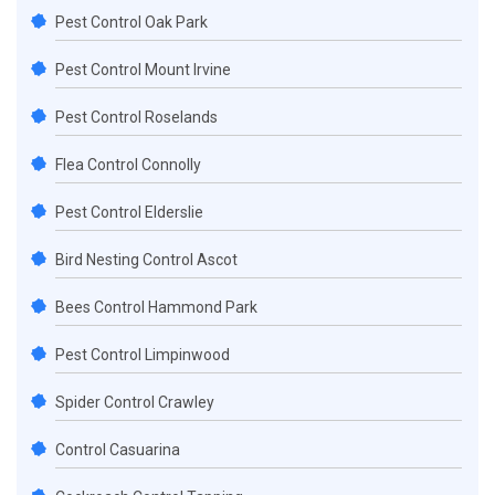
Pest Control Oak Park
Pest Control Mount Irvine
Pest Control Roselands
Flea Control Connolly
Pest Control Elderslie
Bird Nesting Control Ascot
Bees Control Hammond Park
Pest Control Limpinwood
Spider Control Crawley
Control Casuarina