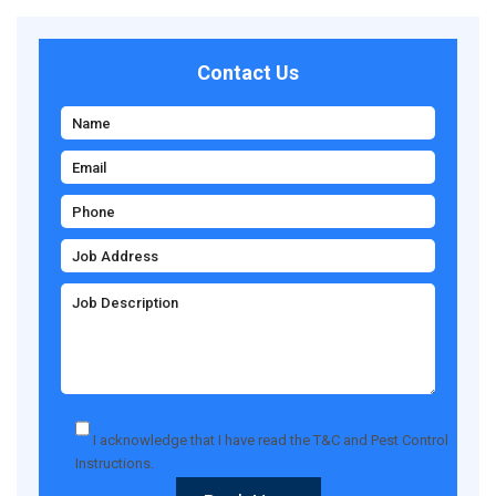
Contact Us
I acknowledge that I have read the
T&C
and
Pest Control
Instructions
.