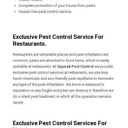
Complete protection of your house from pests.
Hassle-free pest control service.
Exclusive Pest Control Service For
Restaurants.
Restaurants are vulnerable places and pest infestation are
common, pests are attracted to food items, which is easily
available at restaurants. At
Squeak Pest Control
we provide
exclusive pest control services at restaurants, we use less
harsh chemicals and eco-friendly pest repellants to terminate
any type of the pest infestation. We know a restaurant’s
reputation is very fragile and pest can destroy it, therefore we
do a silent pest treatment, in which all the operation remains
secret.
Exclusive Pest Control Services For