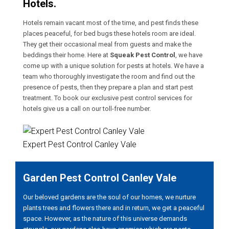
Hotels.
Hotels remain vacant most of the time, and pest finds these
places peaceful, for bed bugs these hotels room are ideal.
They get their occasional meal from guests and make the
beddings their home. Here at
Squeak Pest Control
, we have
come up with a unique solution for pests at hotels. We have a
team who thoroughly investigate the room and find out the
presence of pests, then they prepare a plan and start pest
treatment. To book our exclusive pest control services for
hotels give us a call on our toll-free number.
Expert Pest Control Canley Vale
Garden Pest Control Canley Vale
Our beloved gardens are the soul of our homes, we nurture
plants trees and flowers there and in return, we get a peaceful
space. However, as the nature of this universe demands