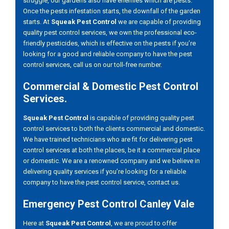
struggle, our gardens also have enemies which are pests.
Once the pests infestation starts, the downfall of the garden
starts. At
Squeak Pest Control
we are capable of providing
quality pest control services, we own the professional eco-
friendly pesticides, which is effective on the pests if you’re
looking for a good and reliable company to have the pest
control services, call us on our toll-free number.
Commercial & Domestic Pest Control
Services.
Squeak Pest Control
is capable of providing quality pest
control services to both the clients commercial and domestic.
We have trained technicians who are fit for delivering pest
control services at both the places, be it a commercial place
or domestic. We are a renowned company and we believe in
delivering quality services if you’re looking for a reliable
company to have the pest control service, contact us.
Emergency Pest Control Canley Vale
Here at
Squeak Pest Control
, we are proud to offer