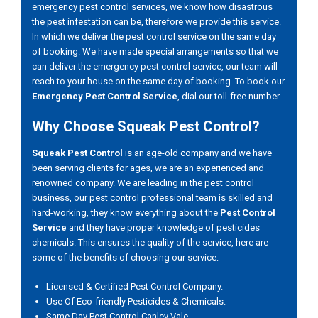
emergency pest control services, we know how disastrous
the pest infestation can be, therefore we provide this service.
In which we deliver the pest control service on the same day
of booking. We have made special arrangements so that we
can deliver the emergency pest control service, our team will
reach to your house on the same day of booking. To book our
Emergency Pest Control Service
, dial our toll-free number.
Why Choose Squeak Pest Control?
Squeak Pest Control
is an age-old company and we have
been serving clients for ages, we are an experienced and
renowned company. We are leading in the pest control
business, our pest control professional team is skilled and
hard-working, they know everything about the
Pest Control
Service
and they have proper knowledge of pesticides
chemicals. This ensures the quality of the service, here are
some of the benefits of choosing our service:
Licensed & Certified Pest Control Company.
Use Of Eco-friendly Pesticides & Chemicals.
Same Day Pest Control Canley Vale.