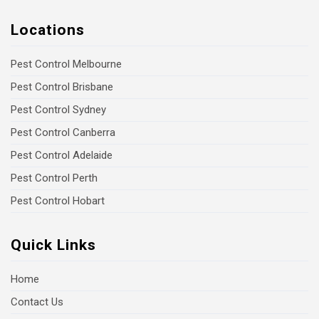
Locations
Pest Control Melbourne
Pest Control Brisbane
Pest Control Sydney
Pest Control Canberra
Pest Control Adelaide
Pest Control Perth
Pest Control Hobart
Quick Links
Home
Contact Us