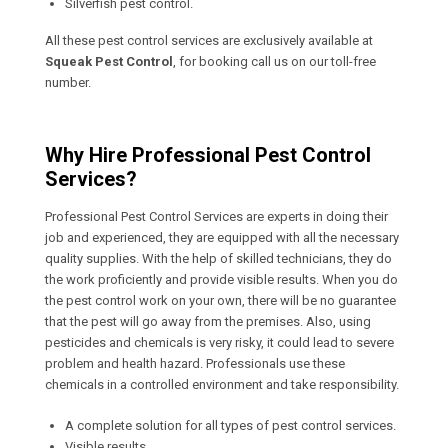
Silverfish pest control.
All these pest control services are exclusively available at
Squeak Pest Control
, for booking call us on our toll-free
number.
Why Hire Professional Pest Control
Services?
Professional Pest Control Services are experts in doing their
job and experienced, they are equipped with all the necessary
quality supplies. With the help of skilled technicians, they do
the work proficiently and provide visible results. When you do
the pest control work on your own, there will be no guarantee
that the pest will go away from the premises. Also, using
pesticides and chemicals is very risky, it could lead to severe
problem and health hazard. Professionals use these
chemicals in a controlled environment and take responsibility.
A complete solution for all types of pest control services.
Visible results.