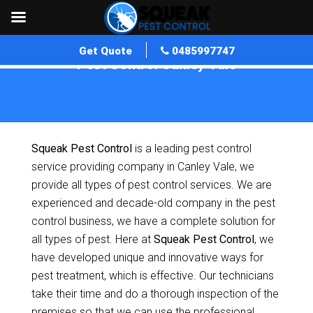
Get Quote
0485997747
Pest Control Canley Vale
Home
»
Pest Control NSW
»
Pest Control Canley Vale
Squeak Pest Control
is a leading pest control
service providing company in Canley Vale, we
provide all types of pest control services. We are
experienced and decade-old company in the pest
control business, we have a complete solution for
all types of pest. Here at
Squeak Pest Control
, we
have developed unique and innovative ways for
pest treatment, which is effective. Our technicians
take their time and do a thorough inspection of the
premises so that we can use the professional