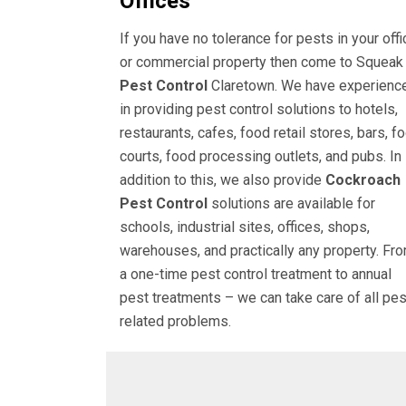
Offices
If you have no tolerance for pests in your offi
or commercial property then come to Squeak
Pest Control
Claretown. We have experienc
in providing pest control solutions to hotels,
restaurants, cafes, food retail stores, bars, f
courts, food processing outlets, and pubs. In
addition to this, we also provide
Cockroach
Pest Control
solutions are available for
schools, industrial sites, offices, shops,
warehouses, and practically any property. Fr
a one-time pest control treatment to annual
pest treatments – we can take care of all pes
related problems.