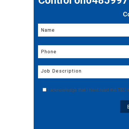
Control on048599
C
I acknowledge that I have read the
T&C
a