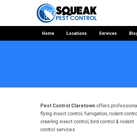
Home
Locations
Services
Blo
Home
»
Pest Control VIC
»
Pest Control Claretown
Pest Control Claretown
offers professiona
flying insect control, fumigation, rodent contro
crawling insect control, bird control & rodent
control services.