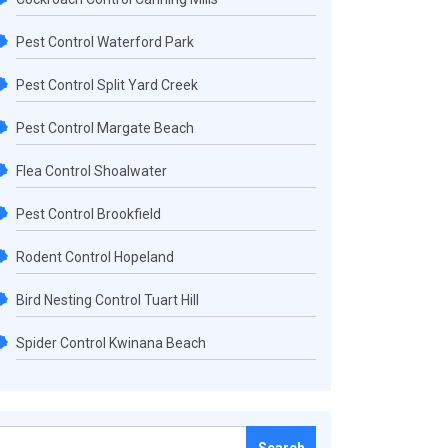
Pest Control Waterford Park
Pest Control Split Yard Creek
Pest Control Margate Beach
Flea Control Shoalwater
Pest Control Brookfield
Rodent Control Hopeland
Bird Nesting Control Tuart Hill
Spider Control Kwinana Beach
Search