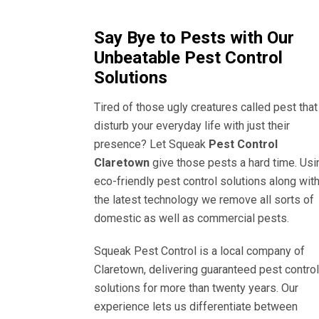
Say Bye to Pests with Our
Unbeatable Pest Control
Solutions
Tired of those ugly creatures called pest that
disturb your everyday life with just their
presence? Let Squeak
Pest Control
Claretown
give those pests a hard time. Usi
eco-friendly pest control solutions along wit
the latest technology we remove all sorts of
domestic as well as commercial pests.
Squeak Pest Control is a local company of
Claretown, delivering guaranteed pest control
solutions for more than twenty years. Our
experience lets us differentiate between