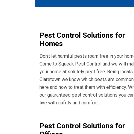
Pest Control Solutions for
Homes
Don’t let harmful pests roam free in your hom
Come to Squeak Pest Control and we will ma
your home absolutely pest free. Being locals
Claretown we know which pests are common
here and how to treat them with efficiency. Wi
our guaranteed pest control solutions you ca
live with safety and comfort.
Pest Control Solutions for