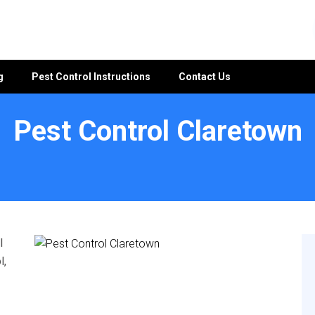
g
Pest Control Instructions
Contact Us
Pest Control Claretown
l
l,