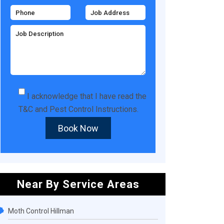
I acknowledge that I have read the
T&C
and
Pest Control Instructions
.
Book Now
Near By Service Areas
Moth Control Hillman