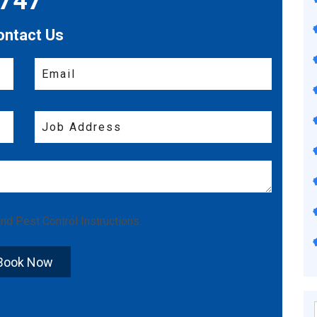
7747
ontact Us
nd
Pest Control Instructions
.
Book Now