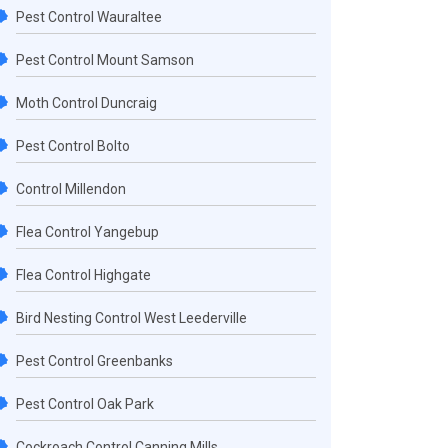
Pest Control Wauraltee
Pest Control Mount Samson
Moth Control Duncraig
Pest Control Bolto
Control Millendon
Flea Control Yangebup
Flea Control Highgate
Bird Nesting Control West Leederville
Pest Control Greenbanks
Pest Control Oak Park
Cockroach Control Canning Mills