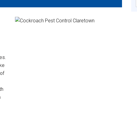
es.
ke
 of
th
n