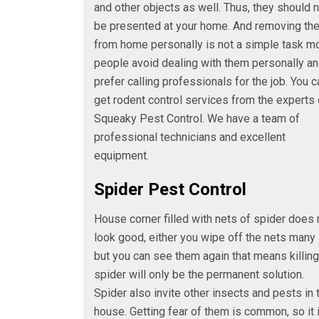
and other objects as well. Thus, they should 
be presented at your home. And removing th
from home personally is not a simple task m
people avoid dealing with them personally a
prefer calling professionals for the job. You c
get rodent control services from the experts 
Squeaky Pest Control. We have a team of
professional technicians and excellent
equipment.
Spider Pest Control
House corner filled with nets of spider does 
look good, either you wipe off the nets many
but you can see them again that means killing
spider will only be the permanent solution.
Spider also invite other insects and pests in 
house. Getting fear of them is common, so it 