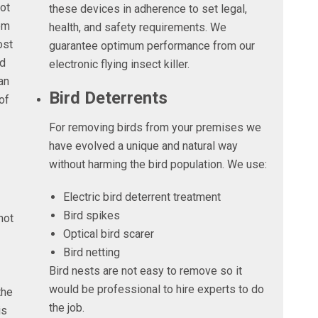
not
these devices in adherence to set legal,
em
health, and safety requirements. We
ost
guarantee optimum performance from our
nd
electronic flying insect killer.
an
Bird Deterrents
of
For removing birds from your premises we
have evolved a unique and natural way
without harming the bird population. We use:
Electric bird deterrent treatment
Bird spikes
not
Optical bird scarer
Bird netting
Bird nests are not easy to remove so it
would be professional to hire experts to do
the
the job.
is