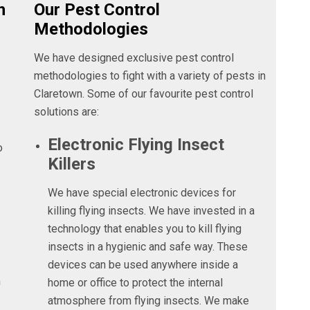
n
Our Pest Control
Methodologies
We have designed exclusive pest control
methodologies to fight with a variety of pests in
Claretown. Some of our favourite pest control
solutions are:
Electronic Flying Insect
o
Killers
We have special electronic devices for
killing flying insects. We have invested in a
technology that enables you to kill flying
insects in a hygienic and safe way. These
devices can be used anywhere inside a
n
home or office to protect the internal
atmosphere from flying insects. We make