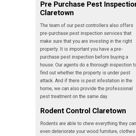
Pre Purchase Pest Inspectio
Claretown
The team of our pest controllers also offers
pre-purchase pest inspection services that
make sure that you are investing in the right
property. It is important you have a pre-
purchase pest inspection before buying a
house. Our agents do a thorough inspection t
find out whether the property is under pest
attack. And if there is pest infestation in the
home, we can also provide the professional
pest treatment on the same day.
Rodent Control Claretown
Rodents are able to chew everything they ca
even deteriorate your wood furniture, clothes