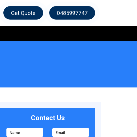
Get Quote
0485997747
Contact Us