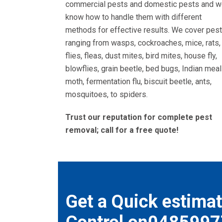
commercial pests and domestic pests and 
know how to handle them with different
methods for effective results. We cover pes
ranging from wasps, cockroaches, mice, rats,
flies, fleas, dust mites, bird mites, house fly,
blowflies, grain beetle, bed bugs, Indian meal
moth, fermentation flu, biscuit beetle, ants,
mosquitoes, to spiders.
Trust our reputation for complete pest
removal; call for a free quote!
Get a Quick estimat