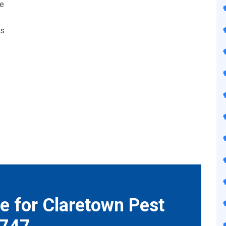
we
ts
e for Claretown Pest