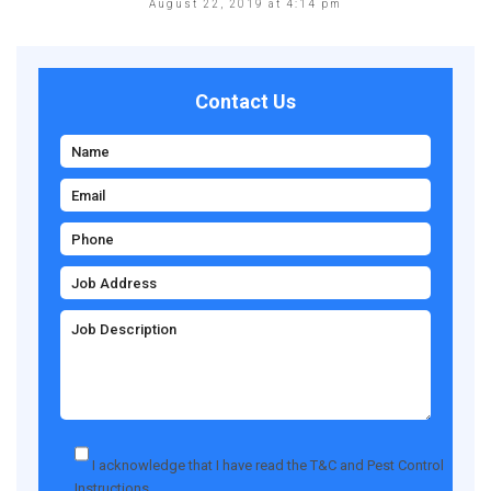
August 22, 2019 at 4:14 pm
Contact Us
I acknowledge that I have read the
T&C
and
Pest Control
Instructions
.