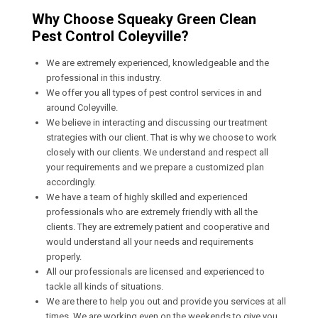
Why Choose Squeaky Green Clean
Pest Control Coleyville?
We are extremely experienced, knowledgeable and the
professional in this industry.
We offer you all types of pest control services in and
around Coleyville.
We believe in interacting and discussing our treatment
strategies with our client. That is why we choose to work
closely with our clients. We understand and respect all
your requirements and we prepare a customized plan
accordingly.
We have a team of highly skilled and experienced
professionals who are extremely friendly with all the
clients. They are extremely patient and cooperative and
would understand all your needs and requirements
properly.
All our professionals are licensed and experienced to
tackle all kinds of situations.
We are there to help you out and provide you services at all
times. We are working even on the weekends to give you