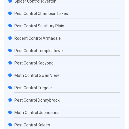
Spider Control Riverton
Pest Control Champion Lakes
Pest Control Salisbury Plain
Rodent Control Armadale
Pest Control Templestowe
Pest Control Kooyong
Moth Control Swan View
Pest Control Tregear
Pest Control Donnybrook
Moth Control Joondanna
Pest Control Kaleen