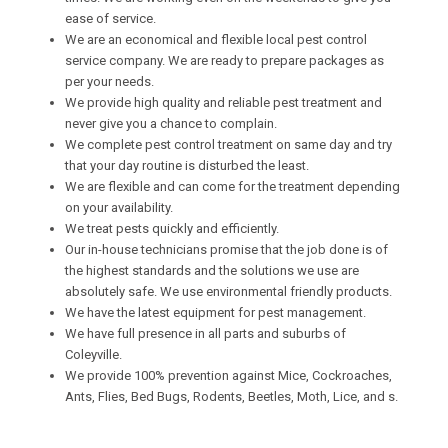
ease of service.
We are an economical and flexible local pest control
service company. We are ready to prepare packages as
per your needs.
We provide high quality and reliable pest treatment and
never give you a chance to complain.
We complete pest control treatment on same day and try
that your day routine is disturbed the least.
We are flexible and can come for the treatment depending
on your availability.
We treat pests quickly and efficiently.
Our in-house technicians promise that the job done is of
the highest standards and the solutions we use are
absolutely safe. We use environmental friendly products.
We have the latest equipment for pest management.
We have full presence in all parts and suburbs of
Coleyville.
We provide 100% prevention against Mice, Cockroaches,
Ants, Flies, Bed Bugs, Rodents, Beetles, Moth, Lice, and s.