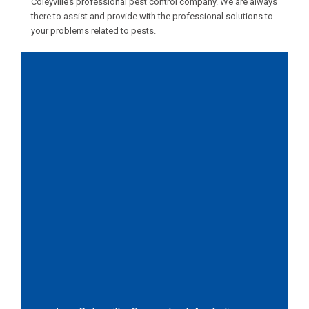
Coleyville’s professional pest control company. We are always
there to assist and provide with the professional solutions to
your problems related to pests.