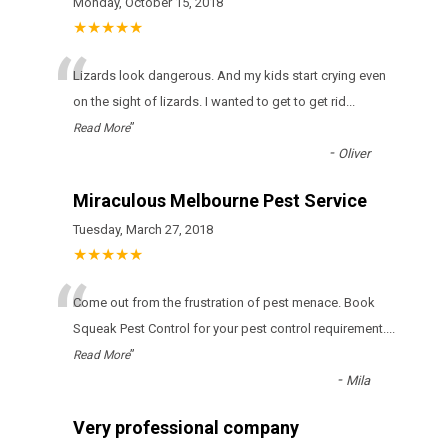
Monday, October 15, 2018
★★★★★
“
Lizards look dangerous. And my kids start crying even
on the sight of lizards. I wanted to get to get rid
...
”
Read More
-
Oliver
Miraculous Melbourne Pest Service
Tuesday, March 27, 2018
★★★★★
“
Come out from the frustration of pest menace. Book
Squeak Pest Control for your pest control requirement.
...
”
Read More
-
Mila
Very professional company