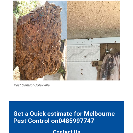
Pest Control Coleyville
Get a Quick estimate for Melbourne
Pest Control on0485997747
Contact Us