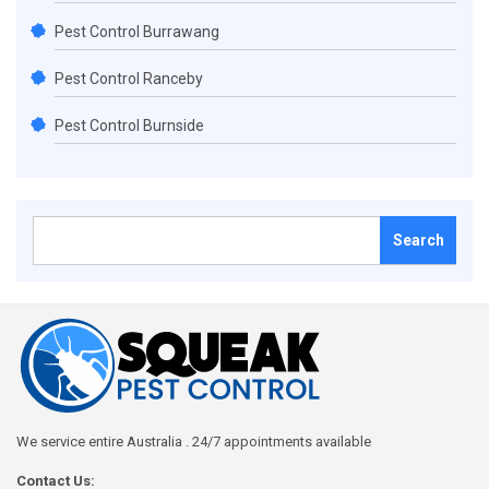
Pest Control Burrawang
Pest Control Ranceby
Pest Control Burnside
Search
for:
We service entire Australia . 24/7 appointments available
Contact Us: