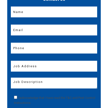
I acknowledge that I have read the
T&C
and
Pest Control
Instructions
.