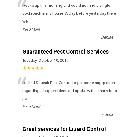
“
I woke up this morning and could not find a single
cockroach in my house. A day before yesterday there
we
...
”
Read More
-
Denise
Guaranteed Pest Control Services
Tuesday, October 10, 2017
★★★★★
“
I called Squeak Pest Control to get some suggestion
regarding a bug problem and spoke with a marvelous
pe
...
”
Read More
-
Jerik
Great services for Lizard Control