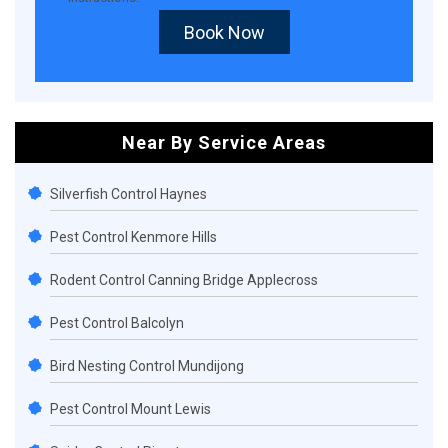
Book Now
Near By Service Areas
Silverfish Control Haynes
Pest Control Kenmore Hills
Rodent Control Canning Bridge Applecross
Pest Control Balcolyn
Bird Nesting Control Mundijong
Pest Control Mount Lewis