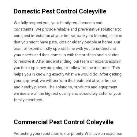
Domestic Pest Control Coleyville
We fully respect you, your family requirements and
constraints. We provide reliable and preventative solutions to
cure pest infestation at your house, backyard keeping in mind
that you might have pets, kids or elderly people at home. Our
team of experts firstly spends time with you to understand
your needs and then come up with the professional solution
to resolve it. After understanding, our team of experts explain
you the steps they are going to follow for the treatment. This
helps you in knowing exactly what we would do. After getting
your approval, we will perform the treatment at your house
and nearby places. The solutions, products and equipment
we use are of the highest quality and absolutely safe for your
family members.
Commercial Pest Control Coleyville
Protecting your reputation is our priority. We have an expertise