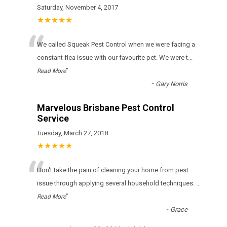
Saturday, November 4, 2017
★★★★★
“
We called Squeak Pest Control when we were facing a
constant flea issue with our favourite pet. We were t
...
”
Read More
-
Gary Norris
Marvelous Brisbane Pest Control
Service
Tuesday, March 27, 2018
★★★★★
“
Don't take the pain of cleaning your home from pest
issue through applying several household techniques.
...
”
Read More
-
Grace