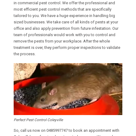
in commercial pest control. We offer the professional and
most efficient pest control methods that are specifically
tailored to you. We have a huge experience in handling big
sized businesses. We take care of all kinds of pests at your
office and also apply prevention from future infestation. Our
team of professionals would work with you to control and
remove the pests from your workplace. After the whole
treatment is over, they perform proper inspections to validate
the process.
Perfect Pest Control Coleyville
So, call us now on
0485997747
to book an appointment with