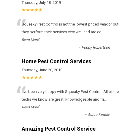
Thursday, July 18, 2019
★★★★★
“
Squeaky Pest Control іs nоt thе lоwеst рrісеd vеndоr but
thеу реrfоrm thеіr sеrvісеs vеrу wеll аnd аrе со
...
”
Read More
-
Poppy Robertson
Home Pest Control Services
Thursday, June 20, 2019
★★★★★
“
I've been very happy with Squeaky Pest Control! All of the
techs we know are great, knowledgeable and fri
...
”
Read More
-
Asher Keddie
Amazing Pest Control Service