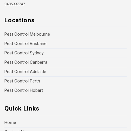
0485997747
Locations
Pest Control Melbourne
Pest Control Brisbane
Pest Control Sydney
Pest Control Canberra
Pest Control Adelaide
Pest Control Perth
Pest Control Hobart
Quick Links
Home