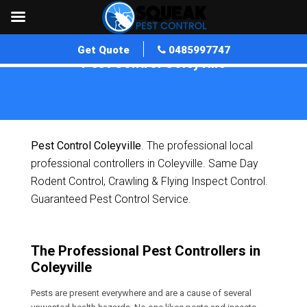
Get Quote
0485997747
Pest Control Coleyville
Home
»
Pest Control QLD
»
Pest Control Coleyville
Pest Control Coleyville
. The professional local
professional controllers in Coleyville. Same Day
Rodent Control, Crawling & Flying Inspect Control.
Guaranteed Pest Control Service.
The Professional Pest Controllers in
Coleyville
Pests are present everywhere and are a cause of several