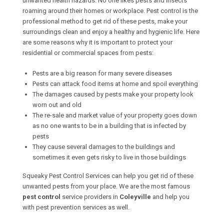
unwanted health hazards. No one likes pests and insects
roaming around their homes or workplace. Pest control is the
professional method to get rid of these pests, make your
surroundings clean and enjoy a healthy and hygienic life. Here
are some reasons why it is important to protect your
residential or commercial spaces from pests:
Pests are a big reason for many severe diseases
Pests can attack food items at home and spoil everything
The damages caused by pests make your property look
worn out and old
The re-sale and market value of your property goes down
as no one wants to be in a building that is infected by
pests
They cause several damages to the buildings and
sometimes it even gets risky to live in those buildings
Squeaky Pest Control Services can help you get rid of these
unwanted pests from your place. We are the most famous
pest control
service providers in
Coleyville
and help you
with pest prevention services as well.