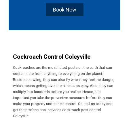
Book Now
Cockroach Control Coleyville
Cockroaches are the most hated pests on the earth that can
contaminate from anything to everything on the planet.
Besides crawling, they can also fly when they feel the danger,
which means getting over them is not as easy. Also, they can
multiply into hundreds before you realise. Hence, it is
important you take the preventive measures before they can
make your property under their control. So, call us today and
get the professional services cockroach pest control
Coleyville.