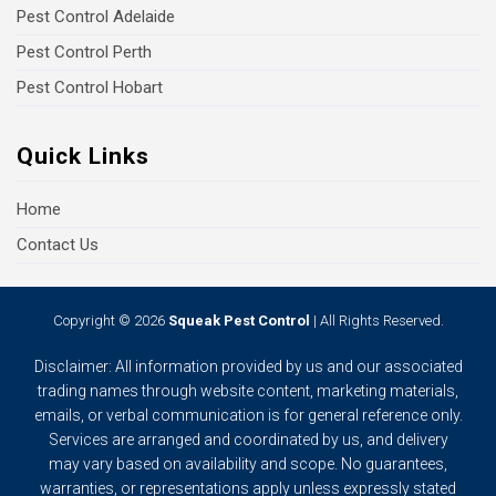
Pest Control Adelaide
Pest Control Perth
Pest Control Hobart
Quick Links
Home
Contact Us
Copyright © 2026
Squeak Pest Control
| All Rights Reserved.
Disclaimer: All information provided by us and our associated
trading names through website content, marketing materials,
emails, or verbal communication is for general reference only.
Services are arranged and coordinated by us, and delivery
may vary based on availability and scope. No guarantees,
warranties, or representations apply unless expressly stated