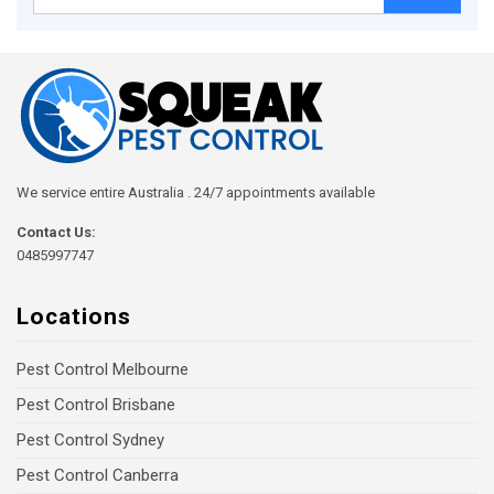
for:
We service entire Australia . 24/7 appointments available
Contact Us:
0485997747
Locations
Pest Control Melbourne
Pest Control Brisbane
Pest Control Sydney
Pest Control Canberra