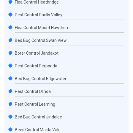
Flea Control Heathridge
Pest Control Paulls Valley
Flea Control Mount Hawthorn
Bed Bug Control Swan View
Borer Control Jandakot
Pest Control Perponda
Bed Bug Control Edgewater
Pest Control Olinda
Pest Control Leeming
Bed Bug Control Jindalee
Bees Control Maida Vale