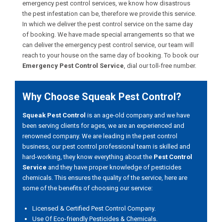
emergency pest control services, we know how disastrous
the pest infestation can be, therefore we provide this service.
In which we deliver the pest control service on the same day
of booking. We have made special arrangements so that we
can deliver the emergency pest control service, our team will
reach to your house on the same day of booking. To book our
Emergency Pest Control Service
, dial our toll-free number.
Why Choose Squeak Pest Control?
Squeak Pest Control
is an age-old company and we have
been serving clients for ages, we are an experienced and
renowned company. We are leading in the pest control
business, our pest control professional team is skilled and
hard-working, they know everything about the
Pest Control
Service
and they have proper knowledge of pesticides
chemicals. This ensures the quality of the service, here are
some of the benefits of choosing our service:
Licensed & Certified Pest Control Company.
Use Of Eco-friendly Pesticides & Chemicals.