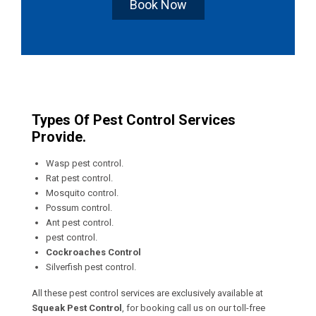
Book Now
Types Of Pest Control Services
Provide.
Wasp pest control.
Rat pest control.
Mosquito control.
Possum control.
Ant pest control.
pest control.
Cockroaches Control
Silverfish pest control.
All these pest control services are exclusively available at
Squeak Pest Control
, for booking call us on our toll-free