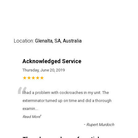
Location:
Glenalta, SA, Australia
Acknowledged Service
Thursday, June 20, 2019
★★★★★
“
I had a problem with cockroaches in my unit. The
exterminator turned up on time and did a thorough
examin
...
”
Read More
-
Rupert Murdoch