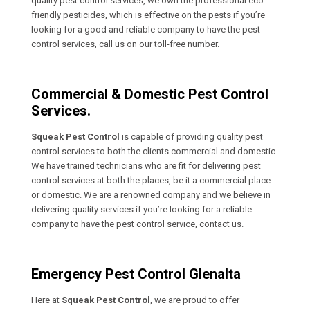
quality pest control services, we own the professional eco-
friendly pesticides, which is effective on the pests if you’re
looking for a good and reliable company to have the pest
control services, call us on our toll-free number.
Commercial & Domestic Pest Control
Services.
Squeak Pest Control
is capable of providing quality pest
control services to both the clients commercial and domestic.
We have trained technicians who are fit for delivering pest
control services at both the places, be it a commercial place
or domestic. We are a renowned company and we believe in
delivering quality services if you’re looking for a reliable
company to have the pest control service, contact us.
Emergency Pest Control Glenalta
Here at
Squeak Pest Control
, we are proud to offer