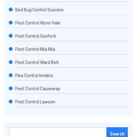
Bed Bug Control Success
Pest Control Wynn Vale
Pest Control Gosford
Pest Control Mia Mia
Pest Control Ward Belt
Flea Control Innaloo
Pest Control Causeway
Pest Control Lawson
Search