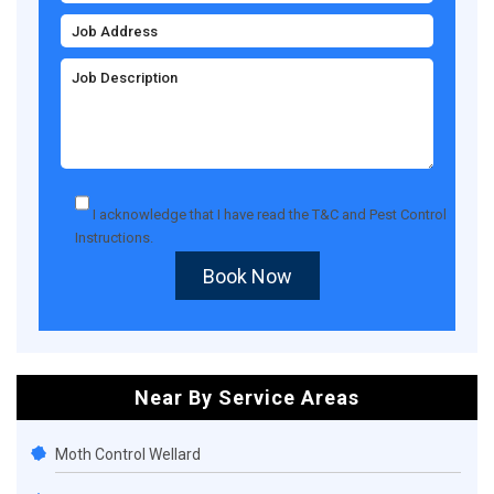
I acknowledge that I have read the
T&C
and
Pest Control
Instructions
.
Book Now
Near By Service Areas
Moth Control Wellard