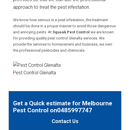
approach to treat the pest infestation.
We know how serious is a pest infestation, the treatment
should be done in a proper manner to avoid those dangerous
and annoying pests. At
Squeak Pest Control
we are known
for providing quality pest control Glenalta services. We
provide the services to homeowners and business, we own
the professional pesticides and chemicals.
Pest Control Glenalta
Get a Quick estimate for Melbourne
Pest Control on0485997747
Contact Us