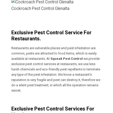
Cockroach Pest Control Glenalta
Exclusive Pest Control Service For
Restaurants.
Restaurants are vulnerable places and pest infestation are
common, pests are attracted to food items, which is easily
available at restaurants. At
Squeak Pest Control
we provide
exclusive pest control services at restaurants, we use less
harsh chemicals and eco-friendly pest repellants to terminate
any type of the pest infestation. We know a restaurant’s
reputation is very fragile and pest can destroy it, therefore we
do a silent pest treatment, in which all the operation remains
secret.
Exclusive Pest Control Services For