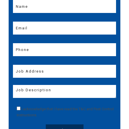
I acknowledge that I have read the
T&C
and
Pest Control
Instructions
.