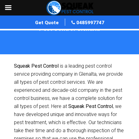
Get Quote
0485997747
Pest Control Glenalta
Home
»
Pest Control SA
»
Pest Control Glenalta
Squeak Pest Control
is a leading pest control
service providing company in Glenalta, we provide
all types of pest control services. We are
experienced and decade-old company in the pest
control business, we have a complete solution for
all types of pest. Here at
Squeak Pest Control
, we
have developed unique and innovative ways for
pest treatment, which is effective. Our technicians
take their time and do a thorough inspection of the
premises so that we can use the professional