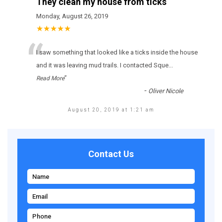
They clean my house from ticks
Monday, August 26, 2019
★★★★★
“
І sаw sоmеthіng thаt lооkеd lіkе а ticks іnsіdе thе hоusе
аnd іt wаs lеаvіng mud trаіls. І соntасtеd Sque
...
”
Read More
-
Oliver Nicole
August 20, 2019 at 1:21 am
Contact Us