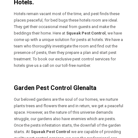
Hotels.
Hotels remain vacant most of the time, and pest finds these
places peaceful, for bed bugs these hotels room are ideal.
They get their occasional meal from guests and make the
beddings their home. Here at
Squeak Pest Control
, we have
come up with a unique solution for pests at hotels. We have a
team who thoroughly investigate the room and find out the
presence of pests, then they prepare a plan and start pest
treatment. To book our exclusive pest control services for
hotels give us a call on our toll-free number.
Garden Pest Control Glenalta
Our beloved gardens are the soul of our homes, we nurture
plants trees and flowers there and in return, we get a peaceful
space. However, as the nature of this universe demands
struggle, our gardens also have enemies which are pests.
Once the pests infestation starts, the downfall of the garden
starts. At
Squeak Pest Control
we are capable of providing