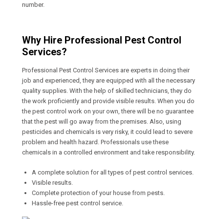
number.
Why Hire Professional Pest Control
Services?
Professional Pest Control Services are experts in doing their
job and experienced, they are equipped with all the necessary
quality supplies. With the help of skilled technicians, they do
the work proficiently and provide visible results. When you do
the pest control work on your own, there will be no guarantee
that the pest will go away from the premises. Also, using
pesticides and chemicals is very risky, it could lead to severe
problem and health hazard. Professionals use these
chemicals in a controlled environment and take responsibility.
A complete solution for all types of pest control services.
Visible results.
Complete protection of your house from pests.
Hassle-free pest control service.