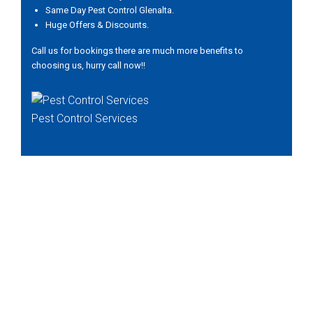
Same Day Pest Control Glenalta.
Huge Offers & Discounts.
Call us for bookings there are much more benefits to
choosing us, hurry call now!!
Pest Control Services