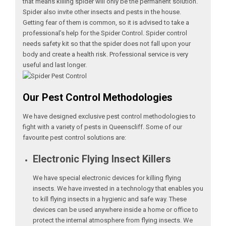
that means killing spider will only be the permanent solution.
Spider also invite other insects and pests in the house.
Getting fear of them is common, so it is advised to take a
professional’s help for the Spider Control. Spider control
needs safety kit so that the spider does not fall upon your
body and create a health risk. Professional service is very
useful and last longer.
Our Pest Control Methodologies
We have designed exclusive pest control methodologies to
fight with a variety of pests in Queenscliff. Some of our
favourite pest control solutions are:
Electronic Flying Insect Killers
We have special electronic devices for killing flying
insects. We have invested in a technology that enables you
to kill flying insects in a hygienic and safe way. These
devices can be used anywhere inside a home or office to
protect the internal atmosphere from flying insects. We