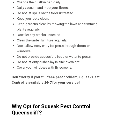
Change the dustbin bag daily.
Daily vacuum and mop your floors.
Do not let spills on the floor untreated.
Keep your pets clean.
Keep gardens clean by mowing the lawn and trimming
plants regularly.
Don’t let any cracks unsealed.
Clean the under furniture regularly.
Don’t allow easy entry for pests through doors or
windows.
Do not provide accessible food or water to pests.
Do not let dirty dishes lay in sink overnight.
Cover your windows with fly screens.
Don’t worry if you still face pest problem; Squeak Pest
Control is available 24×7 for your service!
Why Opt for Squeak Pest Control
Queenscliff?