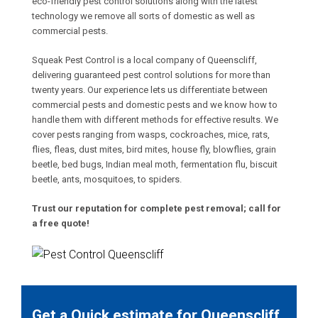
eco-friendly pest control solutions along with the latest
technology we remove all sorts of domestic as well as
commercial pests.
Squeak Pest Control is a local company of Queenscliff,
delivering guaranteed pest control solutions for more than
twenty years. Our experience lets us differentiate between
commercial pests and domestic pests and we know how to
handle them with different methods for effective results. We
cover pests ranging from wasps, cockroaches, mice, rats,
flies, fleas, dust mites, bird mites, house fly, blowflies, grain
beetle, bed bugs, Indian meal moth, fermentation flu, biscuit
beetle, ants, mosquitoes, to spiders.
Trust our reputation for complete pest removal; call for
a free quote!
Get a Quick estimate for Queenscliff