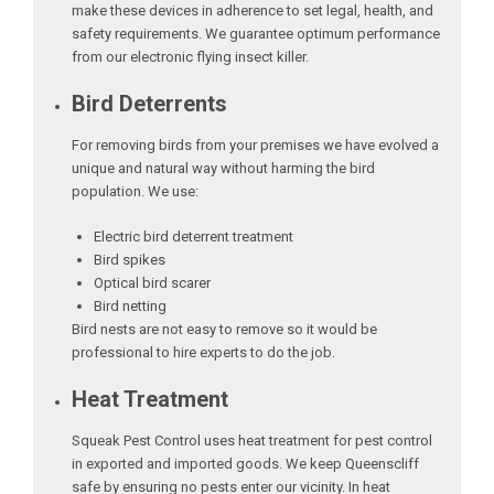
make these devices in adherence to set legal, health, and
safety requirements. We guarantee optimum performance
from our electronic flying insect killer.
Bird Deterrents
For removing birds from your premises we have evolved a
unique and natural way without harming the bird
population. We use:
Electric bird deterrent treatment
Bird spikes
Optical bird scarer
Bird netting
Bird nests are not easy to remove so it would be
professional to hire experts to do the job.
Heat Treatment
Squeak Pest Control uses heat treatment for pest control
in exported and imported goods. We keep Queenscliff
safe by ensuring no pests enter our vicinity. In heat