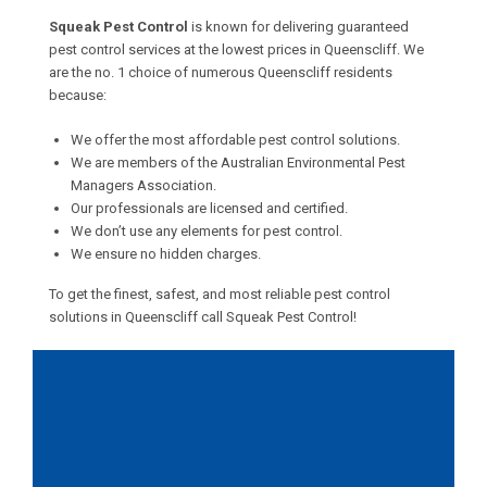
Squeak Pest Control
is known for delivering guaranteed
pest control services at the lowest prices in Queenscliff. We
are the no. 1 choice of numerous Queenscliff residents
because:
We offer the most affordable pest control solutions.
We are members of the Australian Environmental Pest
Managers Association.
Our professionals are licensed and certified.
We don’t use any elements for pest control.
We ensure no hidden charges.
To get the finest, safest, and most reliable pest control
solutions in Queenscliff call Squeak Pest Control!