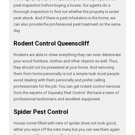
pest inspection before buying a house. Our agents do a
thorough inspection to find out whether the property is under
pest attack. And if there is pest infestation in the home, we
can also provide the professional pest treatment on the same
day.
Rodent Control Queenscliff
Rodents are able to chew everything they can even deteriorate
your wood furniture, clothes and other objects as well. Thus,
they should not be presented at your home. And removing
them from home personally is not a simple task most people
avoid dealing with them personally and prefer calling
professionals for the job. You can get rodent control services
from the experts of Squeaky Pest Control. We have a team of
professional technicians and excellent equipment.
Spider Pest Control
House corner filled with nets of spider does not look good,
either you wipe off the nets many but you can see them again