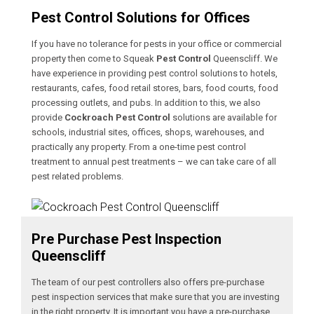
Pest Control Solutions for Offices
If you have no tolerance for pests in your office or commercial
property then come to Squeak
Pest Control
Queenscliff. We
have experience in providing pest control solutions to hotels,
restaurants, cafes, food retail stores, bars, food courts, food
processing outlets, and pubs. In addition to this, we also
provide
Cockroach Pest Control
solutions are available for
schools, industrial sites, offices, shops, warehouses, and
practically any property. From a one-time pest control
treatment to annual pest treatments – we can take care of all
pest related problems.
Pre Purchase Pest Inspection
Queenscliff
The team of our pest controllers also offers pre-purchase
pest inspection services that make sure that you are investing
in the right property. It is important you have a pre-purchase