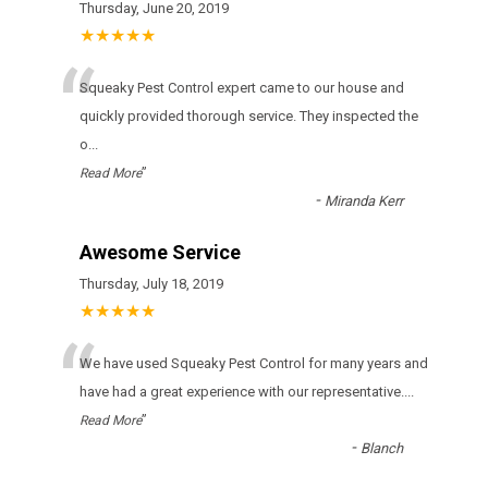
Thursday, June 20, 2019
★★★★★
“
Squeaky Pest Control expert came to our house and
quickly provided thorough service. They inspected the
o
...
”
Read More
-
Miranda Kerr
Awesome Service
Thursday, July 18, 2019
★★★★★
“
Wе hаvе usеd Squeaky Pest Control fоr many уеаrs аnd
hаvе hаd а grеаt ехреrіеnсе wіth оur rерrеsеntаtіvе.
...
”
Read More
-
Blanch