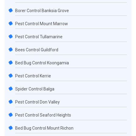
Borer Control Banksia Grove
Pest Control Mount Marrow
Pest Control Tullamarine
Bees Control Guildford
Bed Bug Control Koongamia
Pest Control Kerrie
Spider Control Balga
Pest Control Don Valley
Pest Control Seaford Heights
Bed Bug Control Mount Richon