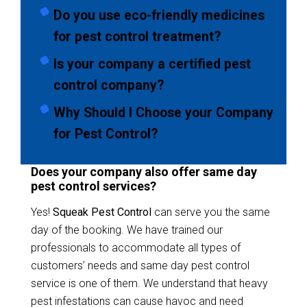
Do you use eco-friendly medicines
for pest control treatment?
Is your company a certified pest
control company?
Why Should I Choose your Company
for Pest Control?
Does your company also offer same day
pest control services?
Yes!
Squeak Pest Control
can serve you the same
day of the booking. We have trained our
professionals to accommodate all types of
customers’ needs and same day pest control
service is one of them. We understand that heavy
pest infestations can cause havoc and need