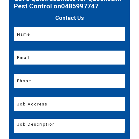
Pest Control on0485997747
Contact Us