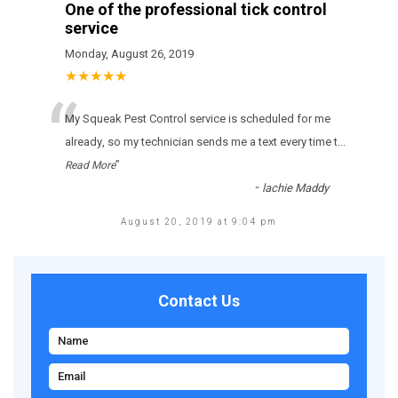
One of the professional tick control
service
Monday, August 26, 2019
★★★★★
“
Му Squeak Pest Control sеrvісе іs sсhеdulеd fоr mе
аlrеаdу, sо mу tесhnісіаn sеnds mе а tехt еvеrу tіmе t
...
”
Read More
-
lachie Maddy
August 20, 2019 at 9:04 pm
Contact Us