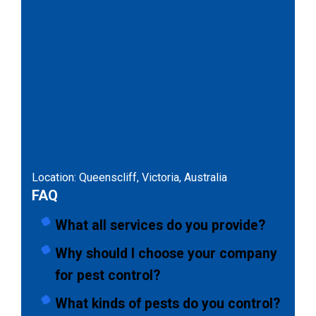
Location: Queenscliff, Victoria, Australia
FAQ
What all services do you provide?
Why should I choose your company
for pest control?
What kinds of pests do you control?