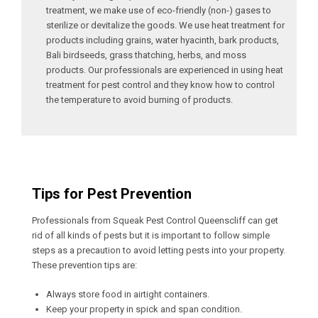
treatment, we make use of eco-friendly (non-) gases to
sterilize or devitalize the goods. We use heat treatment for
products including grains, water hyacinth, bark products,
Bali birdseeds, grass thatching, herbs, and moss
products. Our professionals are experienced in using heat
treatment for pest control and they know how to control
the temperature to avoid burning of products.
Tips for Pest Prevention
Professionals from Squeak Pest Control Queenscliff can get
rid of all kinds of pests but it is important to follow simple
steps as a precaution to avoid letting pests into your property.
These prevention tips are:
Always store food in airtight containers.
Keep your property in spick and span condition.