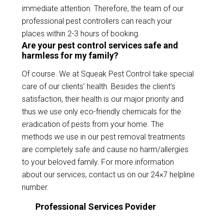
immediate attention. Therefore, the team of our
professional pest controllers can reach your
places within 2-3 hours of booking.
Are your pest control services safe and
harmless for my family?
Of course. We at Squeak Pest Control take special
care of our clients’ health. Besides the client’s
satisfaction, their health is our major priority and
thus we use only eco-friendly chemicals for the
eradication of pests from your home. The
methods we use in our pest removal treatments
are completely safe and cause no harm/allergies
to your beloved family. For more information
about our services, contact us on our 24×7 helpline
number.
Professional Services Povider