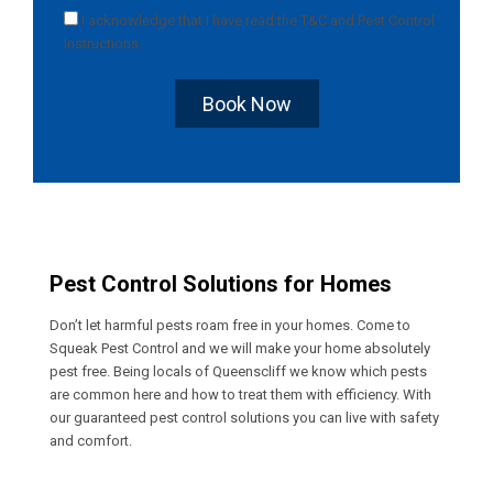
I acknowledge that I have read the
T&C
and
Pest Control
Instructions
.
Book Now
Pest Control Solutions for Homes
Don’t let harmful pests roam free in your homes. Come to
Squeak Pest Control and we will make your home absolutely
pest free. Being locals of Queenscliff we know which pests
are common here and how to treat them with efficiency. With
our guaranteed pest control solutions you can live with safety
and comfort.