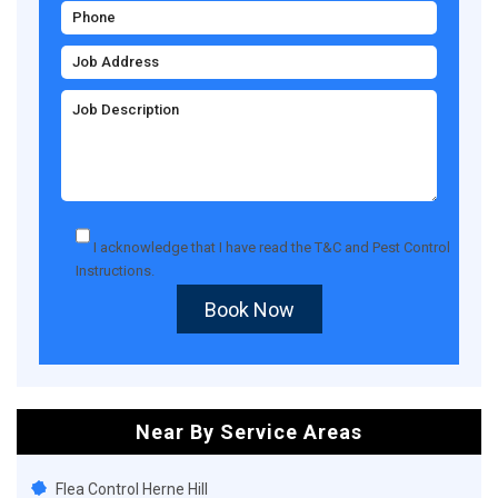
I acknowledge that I have read the
T&C
and
Pest Control
Instructions
.
Book Now
Near By Service Areas
Flea Control Herne Hill