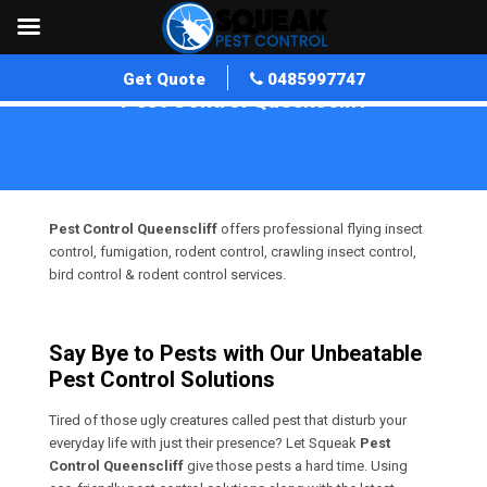
Get Quote
0485997747
Pest Control Queenscliff
Home
»
Pest Control VIC
»
Pest Control Queenscliff
Pest Control Queenscliff
offers professional flying insect
control, fumigation, rodent control, crawling insect control,
bird control & rodent control services.
Say Bye to Pests with Our Unbeatable
Pest Control Solutions
Tired of those ugly creatures called pest that disturb your
everyday life with just their presence? Let Squeak
Pest
Control Queenscliff
give those pests a hard time. Using