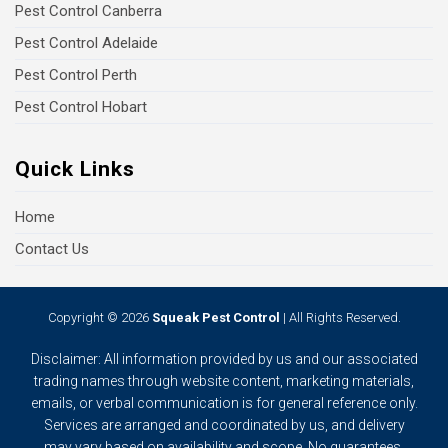
Pest Control Canberra
Pest Control Adelaide
Pest Control Perth
Pest Control Hobart
Quick Links
Home
Contact Us
Copyright © 2026
Squeak Pest Control
| All Rights Reserved.
Disclaimer: All information provided by us and our associated
trading names through website content, marketing materials,
emails, or verbal communication is for general reference only.
Services are arranged and coordinated by us, and delivery
may vary based on availability and scope. No guarantees,