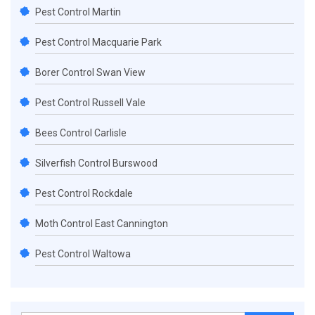
Pest Control Martin
Pest Control Macquarie Park
Borer Control Swan View
Pest Control Russell Vale
Bees Control Carlisle
Silverfish Control Burswood
Pest Control Rockdale
Moth Control East Cannington
Pest Control Waltowa