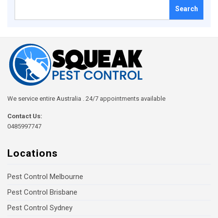
Search
for:
We service entire Australia . 24/7 appointments available
Contact Us:
0485997747
Locations
Pest Control Melbourne
Pest Control Brisbane
Pest Control Sydney