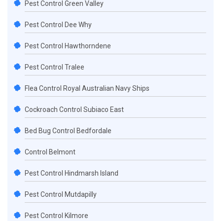
Pest Control Green Valley
Pest Control Dee Why
Pest Control Hawthorndene
Pest Control Tralee
Flea Control Royal Australian Navy Ships
Cockroach Control Subiaco East
Bed Bug Control Bedfordale
Control Belmont
Pest Control Hindmarsh Island
Pest Control Mutdapilly
Pest Control Kilmore