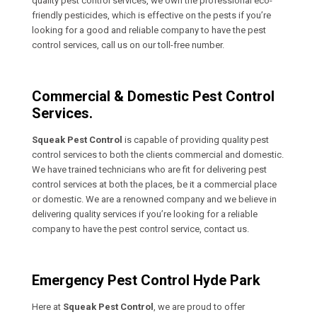
quality pest control services, we own the professional eco-
friendly pesticides, which is effective on the pests if you’re
looking for a good and reliable company to have the pest
control services, call us on our toll-free number.
Commercial & Domestic Pest Control
Services.
Squeak Pest Control
is capable of providing quality pest
control services to both the clients commercial and domestic.
We have trained technicians who are fit for delivering pest
control services at both the places, be it a commercial place
or domestic. We are a renowned company and we believe in
delivering quality services if you’re looking for a reliable
company to have the pest control service, contact us.
Emergency Pest Control Hyde Park
Here at
Squeak Pest Control
, we are proud to offer