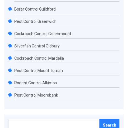
Borer Control Guildford
Pest Control Greenwich
Cockroach Control Greenmount
Silverfish Control Oldbury
Cockroach Control Mardella
Pest Control Mount Tomah
Rodent Control Alkimos
Pest Control Moorebank
Search