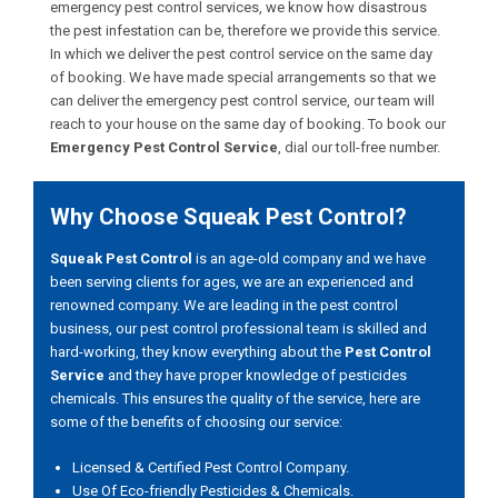
emergency pest control services, we know how disastrous
the pest infestation can be, therefore we provide this service.
In which we deliver the pest control service on the same day
of booking. We have made special arrangements so that we
can deliver the emergency pest control service, our team will
reach to your house on the same day of booking. To book our
Emergency Pest Control Service
, dial our toll-free number.
Why Choose Squeak Pest Control?
Squeak Pest Control
is an age-old company and we have
been serving clients for ages, we are an experienced and
renowned company. We are leading in the pest control
business, our pest control professional team is skilled and
hard-working, they know everything about the
Pest Control
Service
and they have proper knowledge of pesticides
chemicals. This ensures the quality of the service, here are
some of the benefits of choosing our service:
Licensed & Certified Pest Control Company.
Use Of Eco-friendly Pesticides & Chemicals.