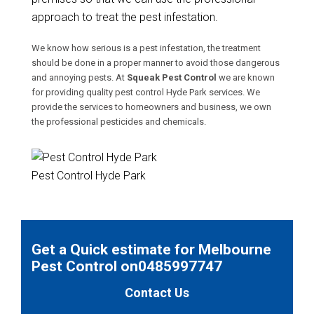
approach to treat the pest infestation.
We know how serious is a pest infestation, the treatment
should be done in a proper manner to avoid those dangerous
and annoying pests. At
Squeak Pest Control
we are known
for providing quality pest control Hyde Park services. We
provide the services to homeowners and business, we own
the professional pesticides and chemicals.
Pest Control Hyde Park
Get a Quick estimate for Melbourne
Pest Control on0485997747
Contact Us