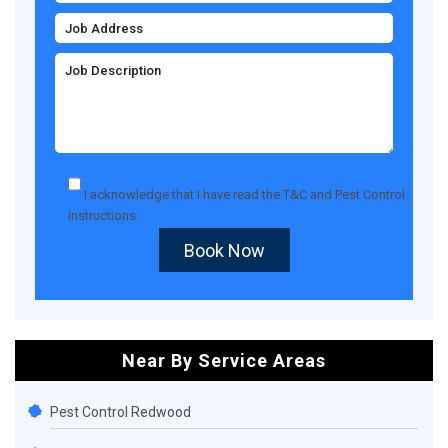
I acknowledge that I have read the
T&C
and
Pest Control
Instructions
.
Book Now
Near By Service Areas
Pest Control Redwood