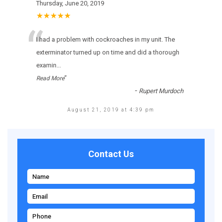
Thursday, June 20, 2019
★★★★★
“
I had a problem with cockroaches in my unit. The
exterminator turned up on time and did a thorough
examin
...
”
Read More
-
Rupert Murdoch
August 21, 2019 at 4:39 pm
Contact Us