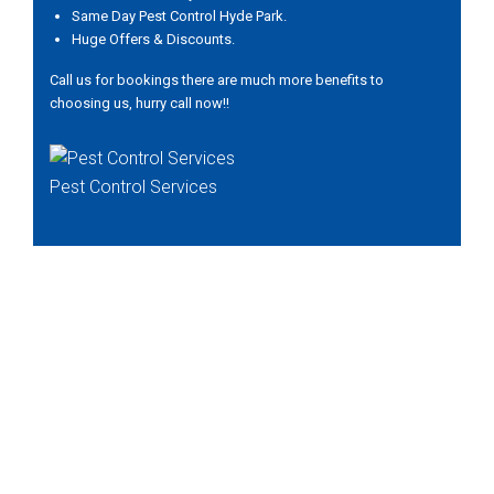
Same Day Pest Control Hyde Park.
Huge Offers & Discounts.
Call us for bookings there are much more benefits to
choosing us, hurry call now!!
Pest Control Services