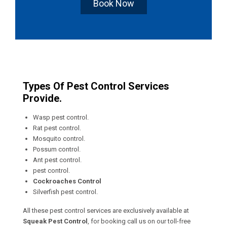
Book Now
Types Of Pest Control Services
Provide.
Wasp pest control.
Rat pest control.
Mosquito control.
Possum control.
Ant pest control.
pest control.
Cockroaches Control
Silverfish pest control.
All these pest control services are exclusively available at
Squeak Pest Control
, for booking call us on our toll-free