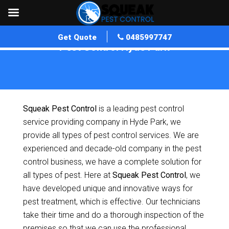
Get Quote
0485997747
Pest Control Hyde Park
Home
»
Pest Control SA
»
Pest Control Hyde Park
Squeak Pest Control
is a leading pest control
service providing company in Hyde Park, we
provide all types of pest control services. We are
experienced and decade-old company in the pest
control business, we have a complete solution for
all types of pest. Here at
Squeak Pest Control
, we
have developed unique and innovative ways for
pest treatment, which is effective. Our technicians
take their time and do a thorough inspection of the
premises so that we can use the professional