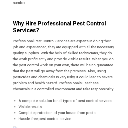
number.
Why Hire Professional Pest Control
Services?
Professional Pest Control Services are experts in doing their
job and experienced, they are equipped with all the necessary
quality supplies. With the help of skilled technicians, they do
the work proficiently and provide visible results. When you do
the pest control work on your own, there will be no guarantee
that the pest will go away from the premises. Also, using
pesticides and chemicals is very risky, it could lead to severe
problem and health hazard. Professionals use these
chemicals in a controlled environment and take responsibility.
A complete solution for all types of pest control services.
Visible results.
Complete protection of your house from pests.
Hassle-free pest control service.