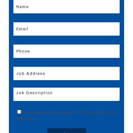
I acknowledge that I have read the
T&C
and
Pest Control
Instructions
.