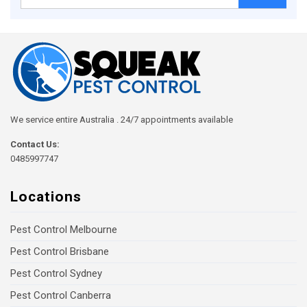
for:
We service entire Australia . 24/7 appointments available
Contact Us:
0485997747
Locations
Pest Control Melbourne
Pest Control Brisbane
Pest Control Sydney
Pest Control Canberra