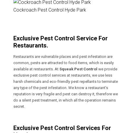
Cockroach Pest Control Hyde Park
Exclusive Pest Control Service For
Restaurants.
Restaurants are vulnerable places and pest infestation are
common, pests are attracted to food items, which is easily
available at restaurants. At
Squeak Pest Control
we provide
exclusive pest control services at restaurants, we use less
harsh chemicals and eco-friendly pest repellants to terminate
any type of the pest infestation. We know a restaurant’s
reputation is very fragile and pest can destroy it, therefore we
do a silent pest treatment, in which all the operation remains
secret.
Exclusive Pest Control Services For