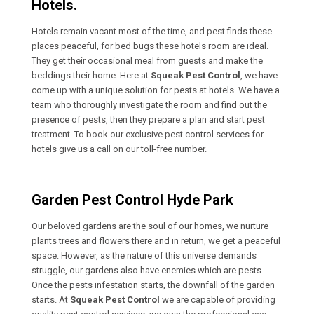
Hotels.
Hotels remain vacant most of the time, and pest finds these
places peaceful, for bed bugs these hotels room are ideal.
They get their occasional meal from guests and make the
beddings their home. Here at
Squeak Pest Control
, we have
come up with a unique solution for pests at hotels. We have a
team who thoroughly investigate the room and find out the
presence of pests, then they prepare a plan and start pest
treatment. To book our exclusive pest control services for
hotels give us a call on our toll-free number.
Garden Pest Control Hyde Park
Our beloved gardens are the soul of our homes, we nurture
plants trees and flowers there and in return, we get a peaceful
space. However, as the nature of this universe demands
struggle, our gardens also have enemies which are pests.
Once the pests infestation starts, the downfall of the garden
starts. At
Squeak Pest Control
we are capable of providing