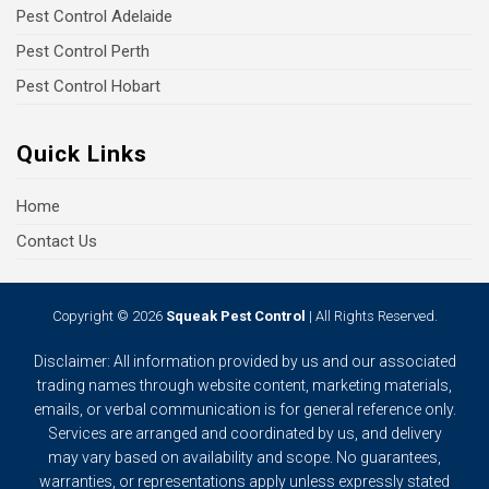
Pest Control Adelaide
Pest Control Perth
Pest Control Hobart
Quick Links
Home
Contact Us
Copyright © 2026
Squeak Pest Control
| All Rights Reserved.
Disclaimer: All information provided by us and our associated
trading names through website content, marketing materials,
emails, or verbal communication is for general reference only.
Services are arranged and coordinated by us, and delivery
may vary based on availability and scope. No guarantees,
warranties, or representations apply unless expressly stated