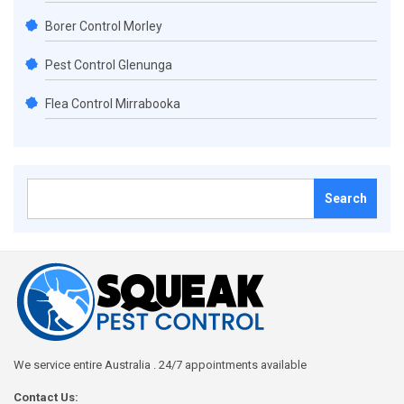
Borer Control Morley
Pest Control Glenunga
Flea Control Mirrabooka
Search
for:
We service entire Australia . 24/7 appointments available
Contact Us: