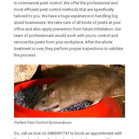
in commercial pest control. We offer the professional and
most efficient pest control methods that are specifically
tailored to you. We have a huge experience in handling big
sized businesses. We take care of all kinds of pests at your
office and also apply prevention from future infestation. Our
team of professionals would work with you to control and
remove the pests from your workplace. After the whole
treatment is over, they perform proper inspections to validate
the process.
Perfect Pest Control Kynnumboon
So, call us now on
0485997747
to book an appointment with