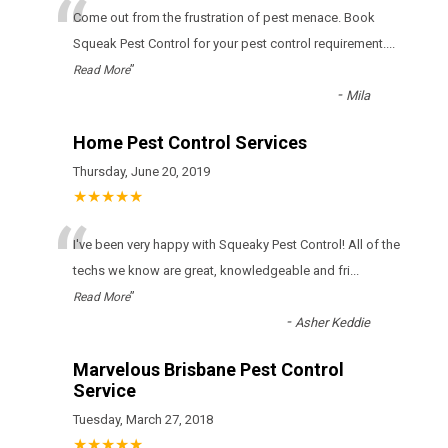
“
Come out from the frustration of pest menace. Book
Squeak Pest Control for your pest control requirement.
...
”
Read More
-
Mila
Home Pest Control Services
Thursday, June 20, 2019
★★★★★
“
I've been very happy with Squeaky Pest Control! All of the
techs we know are great, knowledgeable and fri
...
”
Read More
-
Asher Keddie
Marvelous Brisbane Pest Control
Service
Tuesday, March 27, 2018
★★★★★