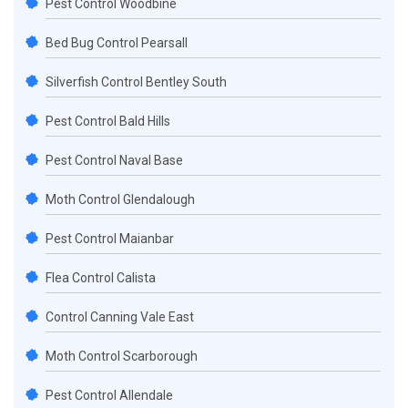
Pest Control Woodbine
Bed Bug Control Pearsall
Silverfish Control Bentley South
Pest Control Bald Hills
Pest Control Naval Base
Moth Control Glendalough
Pest Control Maianbar
Flea Control Calista
Control Canning Vale East
Moth Control Scarborough
Pest Control Allendale