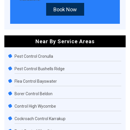
Book Now
Near By Service Areas
Pest Control Cronulla
Pest Control Bushells Ridge
Flea Control Bayswater
Borer Control Beldon
Control High Wycombe
Cockroach Control Karrakup