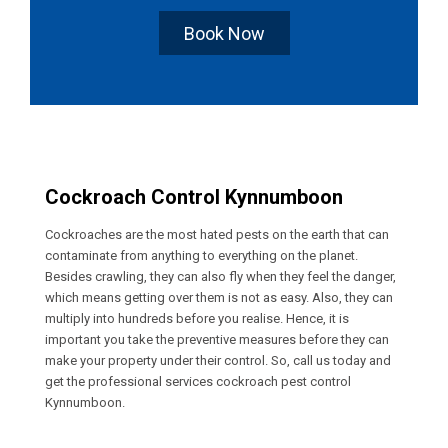
Book Now
Cockroach Control Kynnumboon
Cockroaches are the most hated pests on the earth that can
contaminate from anything to everything on the planet.
Besides crawling, they can also fly when they feel the danger,
which means getting over them is not as easy. Also, they can
multiply into hundreds before you realise. Hence, it is
important you take the preventive measures before they can
make your property under their control. So, call us today and
get the professional services cockroach pest control
Kynnumboon.