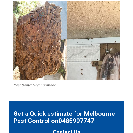
Pest Control Kynnumboon
Get a Quick estimate for Melbourne
Pest Control on0485997747
Contact Us