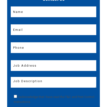
I acknowledge that I have read the
T&C
and
Pest Control
Instructions
.