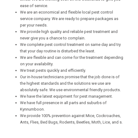
ease of service.
We are an economical and flexible local pest control
service company. We are ready to prepare packages as
per your needs.
We provide high quality and reliable pest treatment and
never give you a chance to complain.
We complete pest control treatment on same day and try
that your day routine is disturbed the least.
We are flexible and can come for the treatment depending
on your availability.
We treat pests quickly and efficiently.
Our in-house technicians promise that the job done is of
the highest standards and the solutions we use are
absolutely safe. We use environmental friendly products.
We have the latest equipment for pest management.
We have full presence in all parts and suburbs of
Kynnumboon.
We provide 100% prevention against Mice, Cockroaches,
Ants, Flies, Bed Bugs, Rodents, Beetles, Moth, Lice, and s.