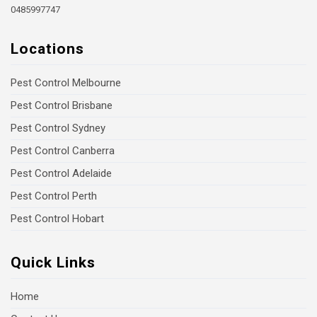
0485997747
Locations
Pest Control Melbourne
Pest Control Brisbane
Pest Control Sydney
Pest Control Canberra
Pest Control Adelaide
Pest Control Perth
Pest Control Hobart
Quick Links
Home