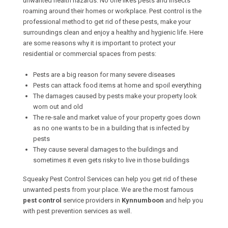
unwanted health hazards. No one likes pests and insects
roaming around their homes or workplace. Pest control is the
professional method to get rid of these pests, make your
surroundings clean and enjoy a healthy and hygienic life. Here
are some reasons why it is important to protect your
residential or commercial spaces from pests:
Pests are a big reason for many severe diseases
Pests can attack food items at home and spoil everything
The damages caused by pests make your property look
worn out and old
The re-sale and market value of your property goes down
as no one wants to be in a building that is infected by
pests
They cause several damages to the buildings and
sometimes it even gets risky to live in those buildings
Squeaky Pest Control Services can help you get rid of these
unwanted pests from your place. We are the most famous
pest control
service providers in
Kynnumboon
and help you
with pest prevention services as well.