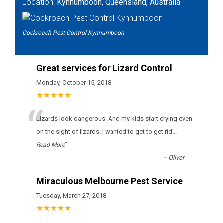
Location:
Kynnumboon, Queensland, Australia
Cockroach Pest Control Kynnumboon
Great services for Lizard Control
Monday, October 15, 2018
★★★★★
“
Lizards look dangerous. And my kids start crying even
on the sight of lizards. I wanted to get to get rid
...
”
Read More
-
Oliver
Miraculous Melbourne Pest Service
Tuesday, March 27, 2018
★★★★★