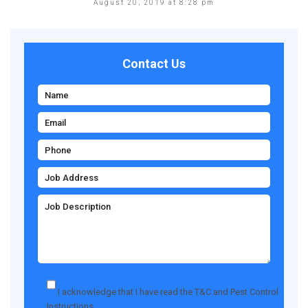
August 20, 2019 at 8:28 pm
Contact Us
I acknowledge that I have read the
T&C
and
Pest Control
Instructions
.