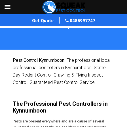
Get Quote
0485997747
Pest Control Kynnumboon
Home
»
Pest Control QLD
»
Pest Control Kynnumboon
Pest Control Kynnumboon
. The professional local
professional controllers in Kynnumboon. Same
Day Rodent Control, Crawling & Flying Inspect
Control. Guaranteed Pest Control Service.
The Professional Pest Controllers in
Kynnumboon
Pests are present everywhere and are a cause of several