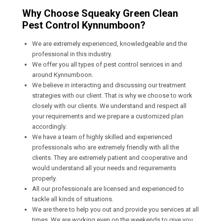
Why Choose Squeaky Green Clean
Pest Control Kynnumboon?
We are extremely experienced, knowledgeable and the
professional in this industry.
We offer you all types of pest control services in and
around Kynnumboon.
We believe in interacting and discussing our treatment
strategies with our client. That is why we choose to work
closely with our clients. We understand and respect all
your requirements and we prepare a customized plan
accordingly.
We have a team of highly skilled and experienced
professionals who are extremely friendly with all the
clients. They are extremely patient and cooperative and
would understand all your needs and requirements
properly.
All our professionals are licensed and experienced to
tackle all kinds of situations.
We are there to help you out and provide you services at all
times. We are working even on the weekends to give you