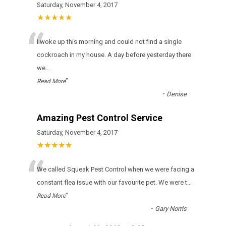
Saturday, November 4, 2017
★★★★★
“
I woke up this morning and could not find a single
cockroach in my house. A day before yesterday there
we
...
”
Read More
-
Denise
Amazing Pest Control Service
Saturday, November 4, 2017
★★★★★
“
We called Squeak Pest Control when we were facing a
constant flea issue with our favourite pet. We were t
...
”
Read More
-
Gary Norris