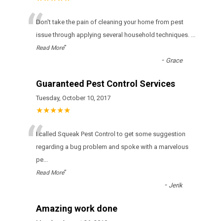
“
Don't take the pain of cleaning your home from pest
issue through applying several household techniques.
...
”
Read More
-
Grace
Guaranteed Pest Control Services
Tuesday, October 10, 2017
★★★★★
“
I called Squeak Pest Control to get some suggestion
regarding a bug problem and spoke with a marvelous
pe
...
”
Read More
-
Jerik
Amazing work done