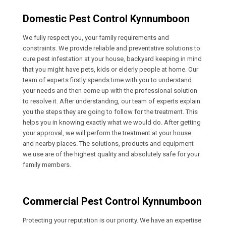
Domestic Pest Control Kynnumboon
We fully respect you, your family requirements and
constraints. We provide reliable and preventative solutions to
cure pest infestation at your house, backyard keeping in mind
that you might have pets, kids or elderly people at home. Our
team of experts firstly spends time with you to understand
your needs and then come up with the professional solution
to resolve it. After understanding, our team of experts explain
you the steps they are going to follow for the treatment. This
helps you in knowing exactly what we would do. After getting
your approval, we will perform the treatment at your house
and nearby places. The solutions, products and equipment
we use are of the highest quality and absolutely safe for your
family members.
Commercial Pest Control Kynnumboon
Protecting your reputation is our priority. We have an expertise