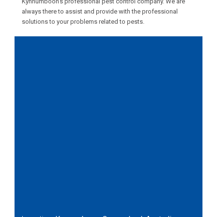
Kynnumboon’s professional pest control company. We are
always there to assist and provide with the professional
solutions to your problems related to pests.