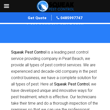
Get Quote
0485997747
Pest Control Pearl Beach
Home
»
Pest Control NSW
»
Pest Control Pearl Beach
Squeak Pest Control
is a leading pest control
service providing company in Pearl Beach, we
provide all types of pest control services. We are
experienced and decade-old company in the pest
control business, we have a complete solution for
all types of pest. Here at
Squeak Pest Control
, we
have developed unique and innovative ways for
pest treatment, which is effective. Our technicians
take their time and do a thorough inspection of the
premises so that we can use the professional