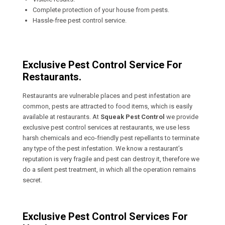
Complete protection of your house from pests.
Hassle-free pest control service.
Exclusive Pest Control Service For
Restaurants.
Restaurants are vulnerable places and pest infestation are
common, pests are attracted to food items, which is easily
available at restaurants. At
Squeak Pest Control
we provide
exclusive pest control services at restaurants, we use less
harsh chemicals and eco-friendly pest repellants to terminate
any type of the pest infestation. We know a restaurant’s
reputation is very fragile and pest can destroy it, therefore we
do a silent pest treatment, in which all the operation remains
secret.
Exclusive Pest Control Services For