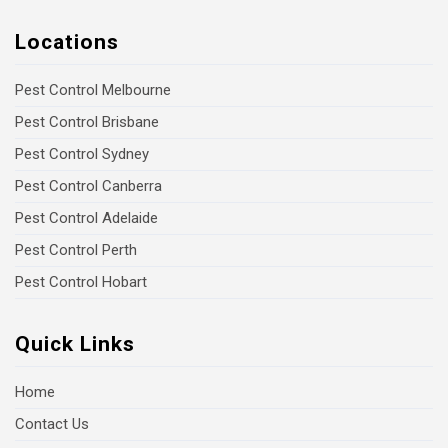
Locations
Pest Control Melbourne
Pest Control Brisbane
Pest Control Sydney
Pest Control Canberra
Pest Control Adelaide
Pest Control Perth
Pest Control Hobart
Quick Links
Home
Contact Us