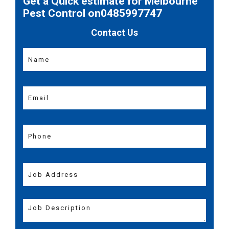
Get a Quick estimate for Melbourne
Pest Control on0485997747
Contact Us