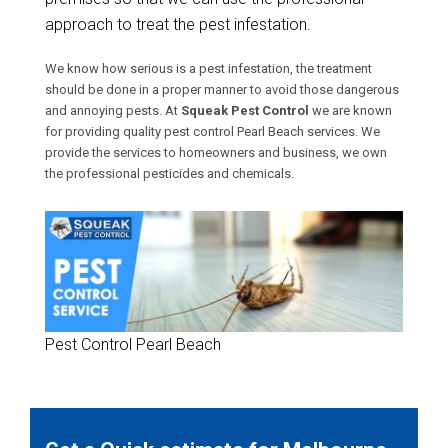
approach to treat the pest infestation.
We know how serious is a pest infestation, the treatment
should be done in a proper manner to avoid those dangerous
and annoying pests. At
Squeak Pest Control
we are known
for providing quality pest control Pearl Beach services. We
provide the services to homeowners and business, we own
the professional pesticides and chemicals.
Pest Control Pearl Beach