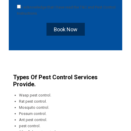
I acknowledge that I have read the
T&C
and
Pest Control
Instructions
.
Book Now
Types Of Pest Control Services
Provide.
Wasp pest control.
Rat pest control.
Mosquito control.
Possum control.
Ant pest control.
pest control.