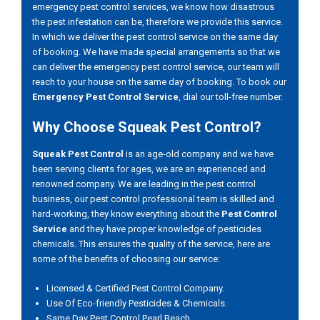
emergency pest control services, we know how disastrous
the pest infestation can be, therefore we provide this service.
In which we deliver the pest control service on the same day
of booking. We have made special arrangements so that we
can deliver the emergency pest control service, our team will
reach to your house on the same day of booking. To book our
Emergency Pest Control Service
, dial our toll-free number.
Why Choose Squeak Pest Control?
Squeak Pest Control
is an age-old company and we have
been serving clients for ages, we are an experienced and
renowned company. We are leading in the pest control
business, our pest control professional team is skilled and
hard-working, they know everything about the
Pest Control
Service
and they have proper knowledge of pesticides
chemicals. This ensures the quality of the service, here are
some of the benefits of choosing our service:
Licensed & Certified Pest Control Company.
Use Of Eco-friendly Pesticides & Chemicals.
Same Day Pest Control Pearl Beach.