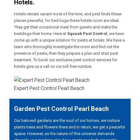
Hotels.
Hotels remain vacant most of the time, and pest finds these
places peaceful, for bed bugs these hotels room are ideal.
They get their occasional meal from guests and make the
beddings their home. Here at
Squeak Pest Control
, we have
come up with a unique solution for pests at hotels. We have a
team who thoroughly investigate the room and find out the
presence of pests, then they prepare a plan and start pest
treatment. To book our exclusive pest control services for
hotels give us a call on our toll-free number.
Expert Pest Control Pearl Beach
Garden Pest Control Pearl Beach
Our beloved gardens are the soul of our homes, we nurture
plants trees and flowers there and in return, we get a peaceful
space. However, as the nature of this universe demands