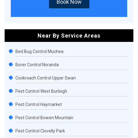
Book Now
Near By Service Areas
Bed Bug Control Muchea
Borer Control Noranda
Cockroach Control Upper Swan
Pest Control West Burleigh
Pest Control Haymarket
Pest Control Bowen Mountain
Pest Control Clovelly Park