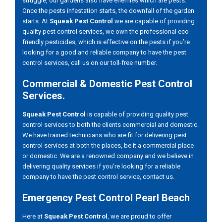
struggle, our gardens also have enemies which are pests.
Once the pests infestation starts, the downfall of the garden
starts. At
Squeak Pest Control
we are capable of providing
quality pest control services, we own the professional eco-
friendly pesticides, which is effective on the pests if you’re
looking for a good and reliable company to have the pest
control services, call us on our toll-free number.
Commercial & Domestic Pest Control
Services.
Squeak Pest Control
is capable of providing quality pest
control services to both the clients commercial and domestic.
We have trained technicians who are fit for delivering pest
control services at both the places, be it a commercial place
or domestic. We are a renowned company and we believe in
delivering quality services if you’re looking for a reliable
company to have the pest control service, contact us.
Emergency Pest Control Pearl Beach
Here at
Squeak Pest Control
, we are proud to offer