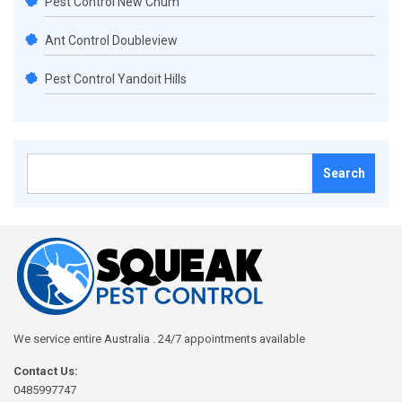
Pest Control New Chum
Ant Control Doubleview
Pest Control Yandoit Hills
Search
for:
We service entire Australia . 24/7 appointments available
Contact Us:
0485997747