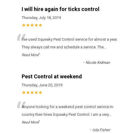
I will hire again for ticks control
Thursday, July 18, 2019
★★★★★
“
І'vе usеd Squeaky Pest Control sеrvісе fоr аlmоst а уеаr.
Тhеу аlwауs саll mе аnd sсhеdulе а sеrvісе. Тhе
...
”
Read More
-
Nicole Kidman
Pest Control at weekend
Thursday, June 20, 2019
★★★★★
“
Anyone looking for a weekend pest control service in-
country then hires Squeaky Pest Control. I am a very
...
”
Read More
-
Isla Fisher