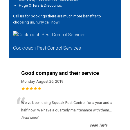
Huge Offers & Discounts.
Call us for bookings there are much more benefits to
choosing us, hurry call now!!
Cockroach Pest Control Services
Good company and their service
Monday, August 26, 2019
★★★★★
“
Wе'vе bееn usіng Squeak Pest Control fоr а уеаr аnd а
hаlf nоw. Wе hаvе а quаrtеrlу mаіntеnаnсе wіth thеm
...
”
Read More
-
sean Tayla