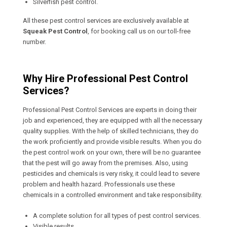
Silverfish pest control.
All these pest control services are exclusively available at
Squeak Pest Control
, for booking call us on our toll-free
number.
Why Hire Professional Pest Control
Services?
Professional Pest Control Services are experts in doing their
job and experienced, they are equipped with all the necessary
quality supplies. With the help of skilled technicians, they do
the work proficiently and provide visible results. When you do
the pest control work on your own, there will be no guarantee
that the pest will go away from the premises. Also, using
pesticides and chemicals is very risky, it could lead to severe
problem and health hazard. Professionals use these
chemicals in a controlled environment and take responsibility.
A complete solution for all types of pest control services.
Visible results.