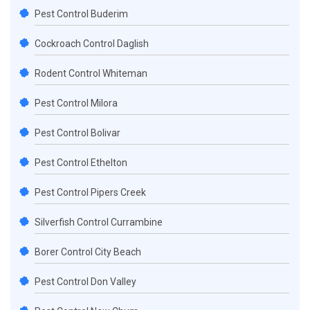
Pest Control Buderim
Cockroach Control Daglish
Rodent Control Whiteman
Pest Control Milora
Pest Control Bolivar
Pest Control Ethelton
Pest Control Pipers Creek
Silverfish Control Currambine
Borer Control City Beach
Pest Control Don Valley