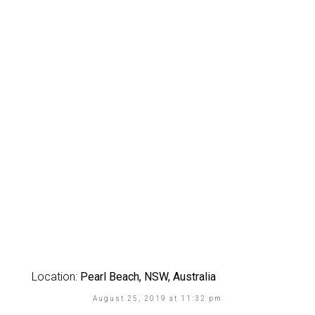
Location:
Pearl Beach, NSW, Australia
August 25, 2019 at 11:32 pm