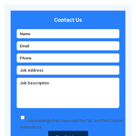
Contact Us
I acknowledge that I have read the
T&C
and
Pest Control
Instructions
.