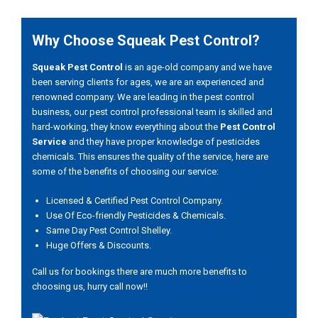
Why Choose Squeak Pest Control?
Squeak Pest Control
is an age-old company and we have
been serving clients for ages, we are an experienced and
renowned company. We are leading in the pest control
business, our pest control professional team is skilled and
hard-working, they know everything about the
Pest Control
Service
and they have proper knowledge of pesticides
chemicals. This ensures the quality of the service, here are
some of the benefits of choosing our service:
Licensed & Certified Pest Control Company.
Use Of Eco-friendly Pesticides & Chemicals.
Same Day Pest Control Shelley.
Huge Offers & Discounts.
Call us for bookings there are much more benefits to
choosing us, hurry call now!!