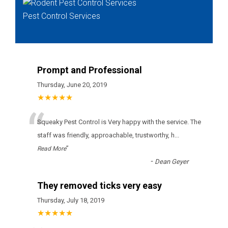
Pest Control Services
Prompt and Professional
Thursday, June 20, 2019
★★★★★
“
Squeaky Pest Control is Very happy with the service. The
staff was friendly, approachable, trustworthy, h
...
”
Read More
-
Dean Geyer
They removed ticks very easy
Thursday, July 18, 2019
★★★★★