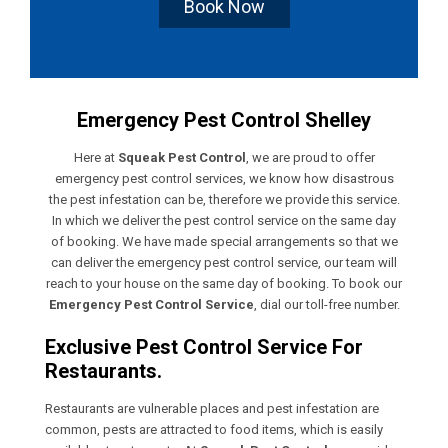
Book Now
Emergency Pest Control Shelley
Here at
Squeak Pest Control
, we are proud to offer
emergency pest control services, we know how disastrous
the pest infestation can be, therefore we provide this service.
In which we deliver the pest control service on the same day
of booking. We have made special arrangements so that we
can deliver the emergency pest control service, our team will
reach to your house on the same day of booking. To book our
Emergency Pest Control Service
, dial our toll-free number.
Exclusive Pest Control Service For
Restaurants.
Restaurants are vulnerable places and pest infestation are
common, pests are attracted to food items, which is easily