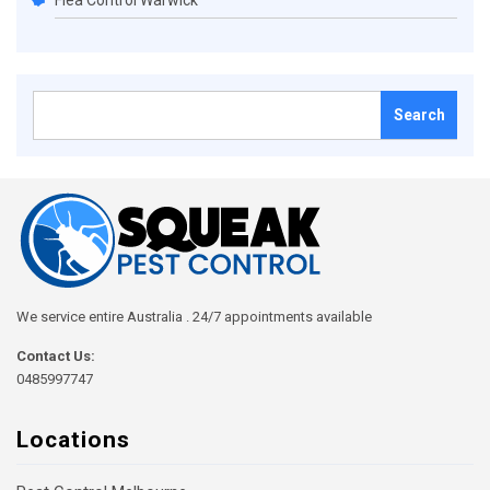
Flea Control Warwick
Search
for:
We service entire Australia . 24/7 appointments available
Contact Us:
0485997747
Locations