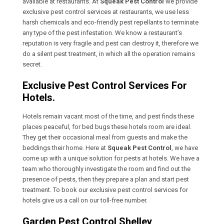
available at restaurants. At
Squeak Pest Control
we provide
exclusive pest control services at restaurants, we use less
harsh chemicals and eco-friendly pest repellants to terminate
any type of the pest infestation. We know a restaurant’s
reputation is very fragile and pest can destroy it, therefore we
do a silent pest treatment, in which all the operation remains
secret.
Exclusive Pest Control Services For
Hotels.
Hotels remain vacant most of the time, and pest finds these
places peaceful, for bed bugs these hotels room are ideal.
They get their occasional meal from guests and make the
beddings their home. Here at
Squeak Pest Control
, we have
come up with a unique solution for pests at hotels. We have a
team who thoroughly investigate the room and find out the
presence of pests, then they prepare a plan and start pest
treatment. To book our exclusive pest control services for
hotels give us a call on our toll-free number.
Garden Pest Control Shelley