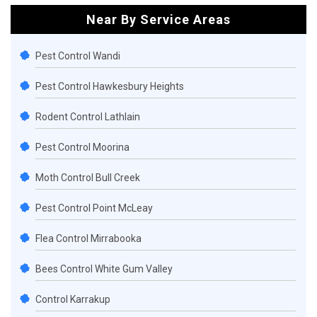
Near By Service Areas
Pest Control Wandi
Pest Control Hawkesbury Heights
Rodent Control Lathlain
Pest Control Moorina
Moth Control Bull Creek
Pest Control Point McLeay
Flea Control Mirrabooka
Bees Control White Gum Valley
Control Karrakup