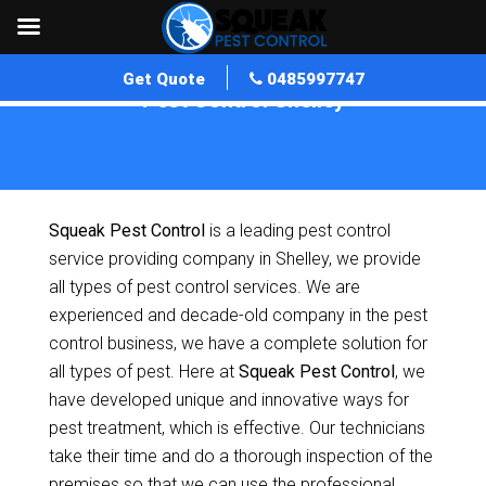
Get Quote
0485997747
Pest Control Shelley
Home
»
Pest Control WA
»
Pest Control Shelley
Squeak Pest Control
is a leading pest control
service providing company in Shelley, we provide
all types of pest control services. We are
experienced and decade-old company in the pest
control business, we have a complete solution for
all types of pest. Here at
Squeak Pest Control
, we
have developed unique and innovative ways for
pest treatment, which is effective. Our technicians
take their time and do a thorough inspection of the
premises so that we can use the professional