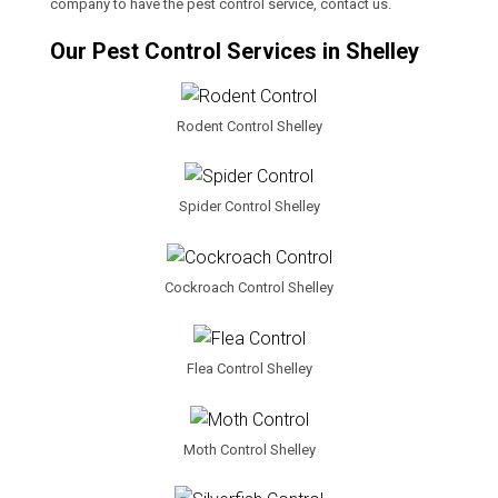
company to have the pest control service, contact us.
Our Pest Control Services in Shelley
Rodent Control Shelley
Spider Control Shelley
Cockroach Control Shelley
Flea Control Shelley
Moth Control Shelley