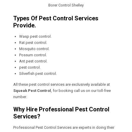
Borer Control Shelley
Types Of Pest Control Services
Provide.
Wasp pest control.
Rat pest control.
Mosquito control.
Possum control.
Ant pest control.
pest control.
Silverfish pest control.
All these pest control services are exclusively available at
Squeak Pest Control
, for booking call us on our toll-free
number.
Why Hire Professional Pest Control
Services?
Professional Pest Control Services are experts in doing their