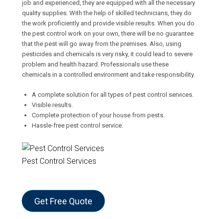
job and experienced, they are equipped with all the necessary
quality supplies. With the help of skilled technicians, they do
the work proficiently and provide visible results. When you do
the pest control work on your own, there will be no guarantee
that the pest will go away from the premises. Also, using
pesticides and chemicals is very risky, it could lead to severe
problem and health hazard. Professionals use these
chemicals in a controlled environment and take responsibility.
A complete solution for all types of pest control services.
Visible results.
Complete protection of your house from pests.
Hassle-free pest control service.
Pest Control Services
Get Free Quote