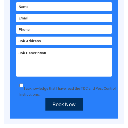
I acknowledge that I have read the
T&C
and
Pest Control
Instructions
.
Book Now