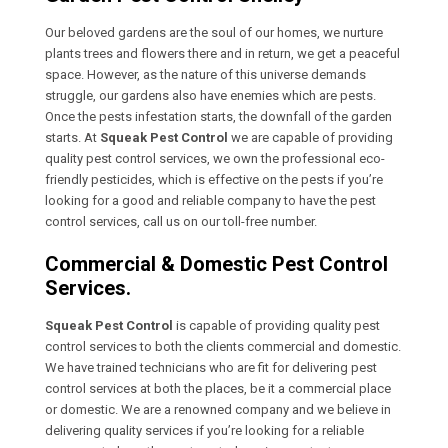
Our beloved gardens are the soul of our homes, we nurture
plants trees and flowers there and in return, we get a peaceful
space. However, as the nature of this universe demands
struggle, our gardens also have enemies which are pests.
Once the pests infestation starts, the downfall of the garden
starts. At
Squeak Pest Control
we are capable of providing
quality pest control services, we own the professional eco-
friendly pesticides, which is effective on the pests if you’re
looking for a good and reliable company to have the pest
control services, call us on our toll-free number.
Commercial & Domestic Pest Control
Services.
Squeak Pest Control
is capable of providing quality pest
control services to both the clients commercial and domestic.
We have trained technicians who are fit for delivering pest
control services at both the places, be it a commercial place
or domestic. We are a renowned company and we believe in
delivering quality services if you’re looking for a reliable