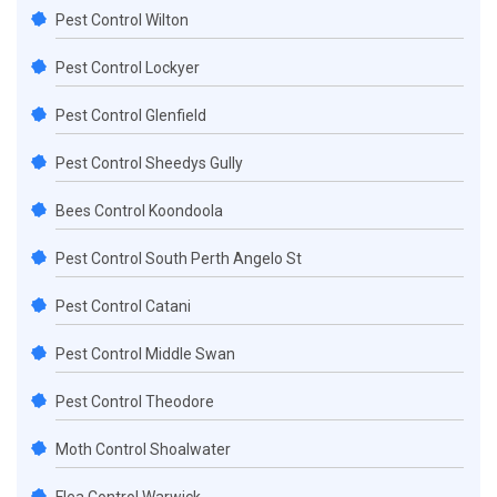
Pest Control Wilton
Pest Control Lockyer
Pest Control Glenfield
Pest Control Sheedys Gully
Bees Control Koondoola
Pest Control South Perth Angelo St
Pest Control Catani
Pest Control Middle Swan
Pest Control Theodore
Moth Control Shoalwater