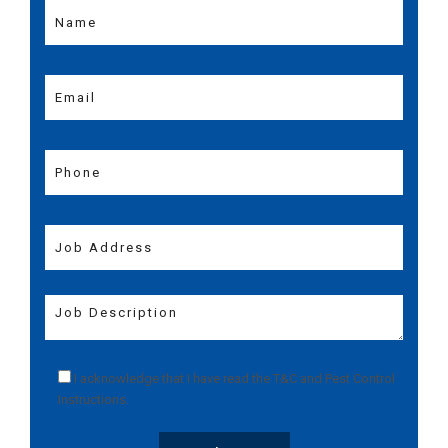
I acknowledge that I have read the
T&C
and
Pest Control
Instructions
.