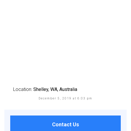
Location:
Shelley, WA, Australia
December 5, 2019 at 6:03 pm
Contact Us