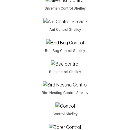
Silverfish Control Shelley
Ant Control Shelley
Bed Bug Control Shelley
Bee control Shelley
Bird Nesting Control Shelley
Control Shelley