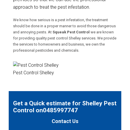
approach to treat the pest infestation.
We know how serious is a pest infestation, the treatment
should be done in a proper manner to avoid those dangerous
and annoying pests. At
Squeak Pest Control
we are known
for providing quality pest control Shelley services. We provide
the services to homeowners and business, we own the
professional pesticides and chemicals.
Pest Control Shelley
Get a Quick estimate for Shelley Pest
Control on0485997747
Contact Us