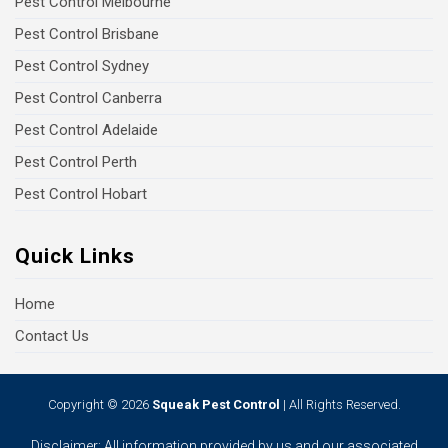
Pest Control Melbourne
Pest Control Brisbane
Pest Control Sydney
Pest Control Canberra
Pest Control Adelaide
Pest Control Perth
Pest Control Hobart
Quick Links
Home
Contact Us
Copyright © 2026
Squeak Pest Control
| All Rights Reserved.
Disclaimer: All information provided by us and our associated