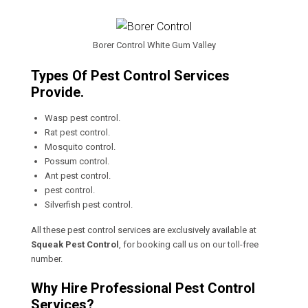
Borer Control White Gum Valley
Types Of Pest Control Services
Provide.
Wasp pest control.
Rat pest control.
Mosquito control.
Possum control.
Ant pest control.
pest control.
Silverfish pest control.
All these pest control services are exclusively available at
Squeak Pest Control
, for booking call us on our toll-free
number.
Why Hire Professional Pest Control
Services?