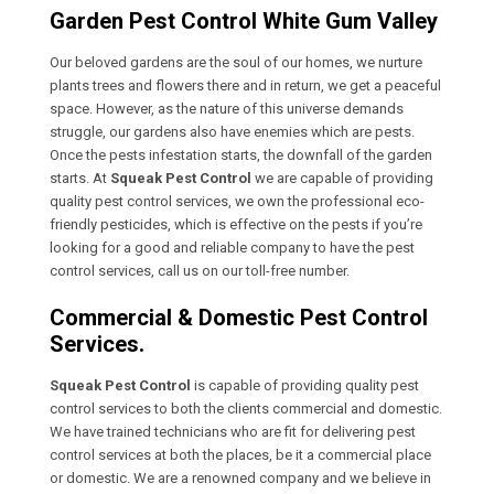
Garden Pest Control White Gum Valley
Our beloved gardens are the soul of our homes, we nurture
plants trees and flowers there and in return, we get a peaceful
space. However, as the nature of this universe demands
struggle, our gardens also have enemies which are pests.
Once the pests infestation starts, the downfall of the garden
starts. At
Squeak Pest Control
we are capable of providing
quality pest control services, we own the professional eco-
friendly pesticides, which is effective on the pests if you’re
looking for a good and reliable company to have the pest
control services, call us on our toll-free number.
Commercial & Domestic Pest Control
Services.
Squeak Pest Control
is capable of providing quality pest
control services to both the clients commercial and domestic.
We have trained technicians who are fit for delivering pest
control services at both the places, be it a commercial place
or domestic. We are a renowned company and we believe in