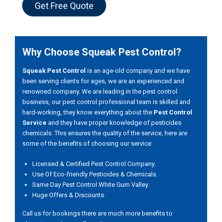
Get Free Quote
Why Choose Squeak Pest Control?
Squeak Pest Control
is an age-old company and we have
been serving clients for ages, we are an experienced and
renowned company. We are leading in the pest control
business, our pest control professional team is skilled and
hard-working, they know everything about the
Pest Control
Service
and they have proper knowledge of pesticides
chemicals. This ensures the quality of the service, here are
some of the benefits of choosing our service:
Licensed & Certified Pest Control Company.
Use Of Eco-friendly Pesticides & Chemicals.
Same Day Pest Control White Gum Valley.
Huge Offers & Discounts.
Call us for bookings there are much more benefits to