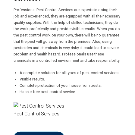
Professional Pest Control Services are experts in doing their
job and experienced, they are equipped with all the necessary
quality supplies. With the help of skilled technicians, they do
the work proficiently and provide visible results. When you do
the pest control work on your own, there will be no guarantee
that the pest will go away from the premises. Also, using
pesticides and chemicals is very risky, it could lead to severe
problem and health hazard. Professionals use these
chemicals in a controlled environment and take responsibility.
A complete solution for all types of pest control services.
Visible results.
Complete protection of your house from pests.
Hassle-free pest control service.
Pest Control Services