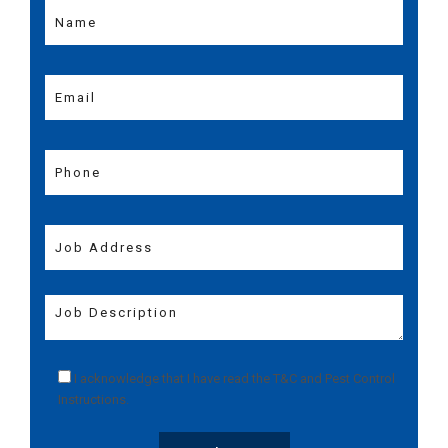
I acknowledge that I have read the
T&C
and
Pest Control
Instructions
.