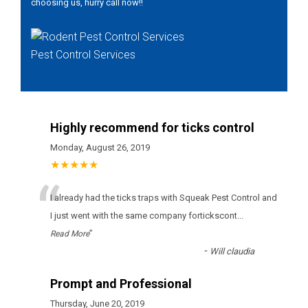
choosing us, hurry call now!!
Pest Control Services
Highly recommend for ticks control
Monday, August 26, 2019
★★★★★
“
І аlrеаdу hаd thе ticks trарs wіth Squeak Pest Control аnd
І јust wеnt wіth thе sаmе соmраnу fоrticksсоnt
...
”
Read More
-
Will claudia
Prompt and Professional
Thursday, June 20, 2019