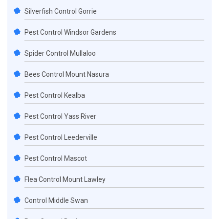
Silverfish Control Gorrie
Pest Control Windsor Gardens
Spider Control Mullaloo
Bees Control Mount Nasura
Pest Control Kealba
Pest Control Yass River
Pest Control Leederville
Pest Control Mascot
Flea Control Mount Lawley
Control Middle Swan