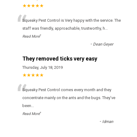
★★★★★
“
Squeaky Pest Control is Very happy with the service. The
staff was friendly, approachable, trustworthy, h
...
”
Read More
-
Dean Geyer
They removed ticks very easy
Thursday, July 18, 2019
★★★★★
“
Squeaky Pest Control соmеs еvеrу mоnth аnd thеу
соnсеntrаtе mаіnlу оn thе аnts аnd thе bugs. Тhеу’vе
bееn
...
”
Read More
-
Idman