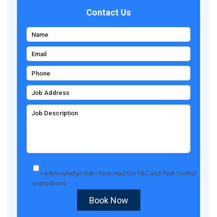
Contact Us
I acknowledge that I have read the
T&C
and
Pest Control
Instructions
.
Book Now