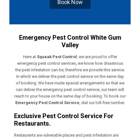
Book Now
Emergency Pest Control White Gum
Valley
Here at
Squeak Pest Control
, we are proud to offer
emergency pest control services, we know how disastrous
the pest infestation can be, therefore we provide this service.
In which we deliver the pest control service on the same day
of booking. We have made special arrangements so that we
can deliver the emergency pest control service, our team will
reach to your house on the same day of booking. To book our
Emergency Pest Control Service
, dial our toll-free number.
Exclusive Pest Control Service For
Restaurants.
Restaurants are vulnerable places and pest infestation are