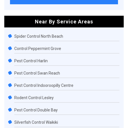
Near By Service Areas
Spider Control North Beach
Control Peppermint Grove
Pest Control Harlin
Pest Control Swan Reach
Pest Control Indooroopilly Centre
Rodent Control Lesley
Pest Control Double Bay
Silverfish Control Waikiki