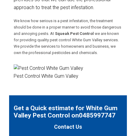
approach to treat the pest infestation.
We know how serious is a pest infestation, the treatment
should be done in a proper manner to avoid those dangerous
and annoying pests. At
Squeak Pest Control
we are known
for providing quality pest control White Gum Valley services.
We provide the services to homeowners and business, we
own the professional pesticides and chemicals.
Pest Control White Gum Valley
Get a Quick estimate for White Gum
Valley Pest Control on0485997747
Contact Us