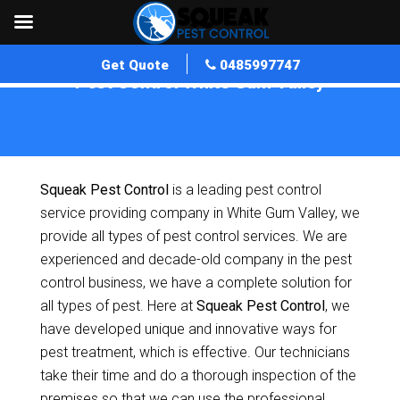
Get Quote
0485997747
Pest Control White Gum Valley
Home
»
Pest Control WA
»
Pest Control White Gum Valley
Squeak Pest Control
is a leading pest control
service providing company in White Gum Valley, we
provide all types of pest control services. We are
experienced and decade-old company in the pest
control business, we have a complete solution for
all types of pest. Here at
Squeak Pest Control
, we
have developed unique and innovative ways for
pest treatment, which is effective. Our technicians
take their time and do a thorough inspection of the
premises so that we can use the professional