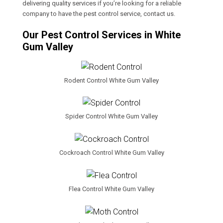
delivering quality services if you’re looking for a reliable
company to have the pest control service, contact us.
Our Pest Control Services in White
Gum Valley
Rodent Control White Gum Valley
Spider Control White Gum Valley
Cockroach Control White Gum Valley
Flea Control White Gum Valley