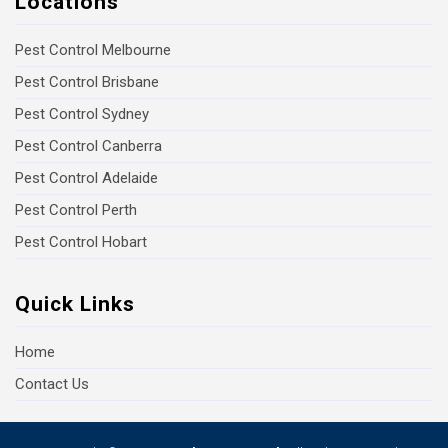
Locations
Pest Control Melbourne
Pest Control Brisbane
Pest Control Sydney
Pest Control Canberra
Pest Control Adelaide
Pest Control Perth
Pest Control Hobart
Quick Links
Home
Contact Us