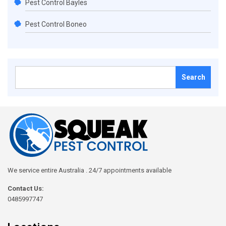
Pest Control Bayles
Pest Control Boneo
Search
for:
We service entire Australia . 24/7 appointments available
Contact Us:
0485997747