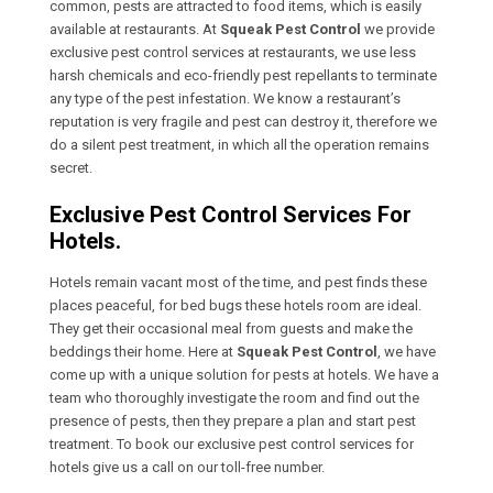
common, pests are attracted to food items, which is easily
available at restaurants. At
Squeak Pest Control
we provide
exclusive pest control services at restaurants, we use less
harsh chemicals and eco-friendly pest repellants to terminate
any type of the pest infestation. We know a restaurant’s
reputation is very fragile and pest can destroy it, therefore we
do a silent pest treatment, in which all the operation remains
secret.
Exclusive Pest Control Services For
Hotels.
Hotels remain vacant most of the time, and pest finds these
places peaceful, for bed bugs these hotels room are ideal.
They get their occasional meal from guests and make the
beddings their home. Here at
Squeak Pest Control
, we have
come up with a unique solution for pests at hotels. We have a
team who thoroughly investigate the room and find out the
presence of pests, then they prepare a plan and start pest
treatment. To book our exclusive pest control services for
hotels give us a call on our toll-free number.