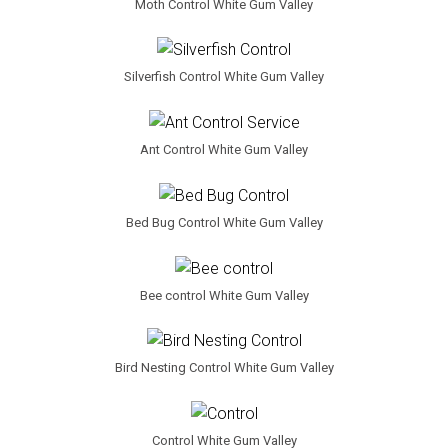
Moth Control White Gum Valley
Silverfish Control White Gum Valley
Ant Control White Gum Valley
Bed Bug Control White Gum Valley
Bee control White Gum Valley
Bird Nesting Control White Gum Valley
Control White Gum Valley