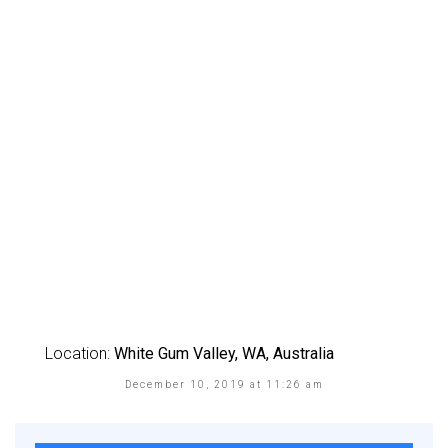
Location:
White Gum Valley, WA, Australia
December 10, 2019 at 11:26 am