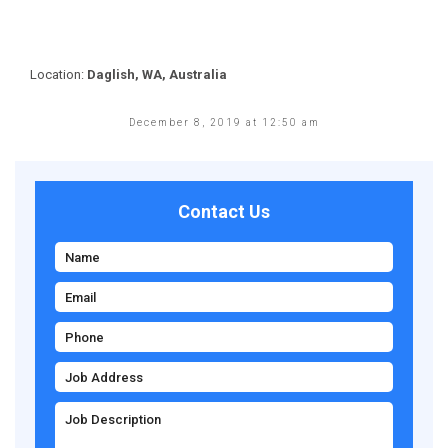
Location:
Daglish, WA, Australia
December 8, 2019 at 12:50 am
Contact Us