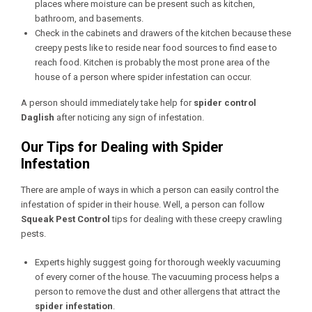
places where moisture can be present such as kitchen,
bathroom, and basements.
Check in the cabinets and drawers of the kitchen because these
creepy pests like to reside near food sources to find ease to
reach food. Kitchen is probably the most prone area of the
house of a person where spider infestation can occur.
A person should immediately take help for
spider control
Daglish
after noticing any sign of infestation.
Our Tips for Dealing with Spider
Infestation
There are ample of ways in which a person can easily control the
infestation of spider in their house. Well, a person can follow
Squeak Pest Control
tips for dealing with these creepy crawling
pests.
Experts highly suggest going for thorough weekly vacuuming
of every corner of the house. The vacuuming process helps a
person to remove the dust and other allergens that attract the
spider infestation
.