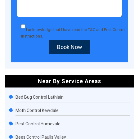
I acknowledge that I have read the
T&C
and
Pest Control
Instructions
.
Book Now
Near By Service Areas
Bed Bug Control Lathlain
Moth Control Kewdale
Pest Control Humevale
Bees Control Paulls Valley