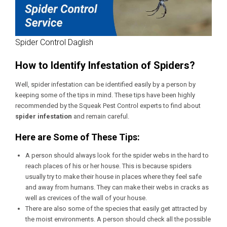
Spider Control Daglish
How to Identify Infestation of Spiders?
Well, spider infestation can be identified easily by a person by
keeping some of the tips in mind. These tips have been highly
recommended by the Squeak Pest Control experts to find about
spider infestation
and remain careful.
Here are Some of These Tips:
A person should always look for the spider webs in the hard to
reach places of his or her house. This is because spiders
usually try to make their house in places where they feel safe
and away from humans. They can make their webs in cracks as
well as crevices of the wall of your house.
There are also some of the species that easily get attracted by
the moist environments. A person should check all the possible