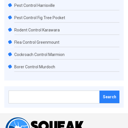
Pest Control Harrisville
Pest Control Fig Tree Pocket
Rodent Control Karawara
Flea Control Greenmount
Cockroach Control Marmion
Borer Control Murdoch
Search
for: