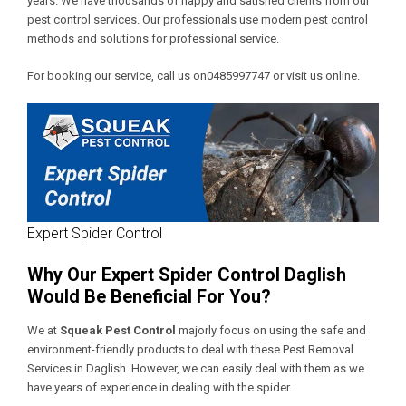
years. We have thousands of happy and satisfied clients from our
pest control services. Our professionals use modern pest control
methods and solutions for professional service.
For booking our service, call us on0485997747 or visit us online.
Expert Spider Control
Why Our Expert Spider Control Daglish
Would Be Beneficial For You?
We at
Squeak Pest Control
majorly focus on using the safe and
environment-friendly products to deal with these
Pest Removal
Services in Daglish
. However, we can easily deal with them as we
have years of experience in dealing with the spider.