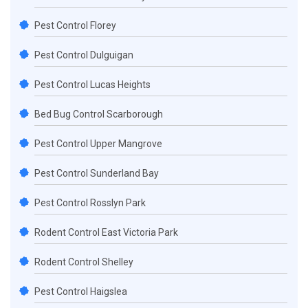
Pest Control Florey
Pest Control Dulguigan
Pest Control Lucas Heights
Bed Bug Control Scarborough
Pest Control Upper Mangrove
Pest Control Sunderland Bay
Pest Control Rosslyn Park
Rodent Control East Victoria Park
Rodent Control Shelley
Pest Control Haigslea