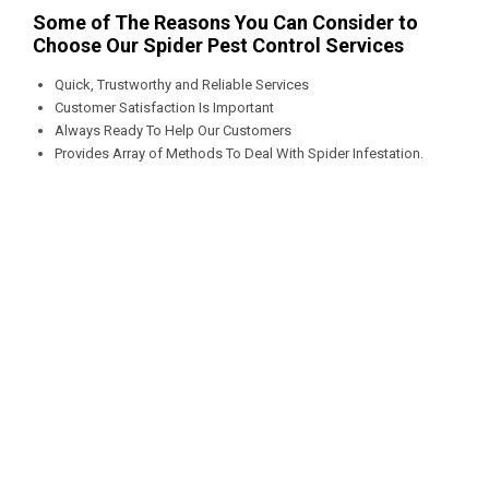
Some of The Reasons You Can Consider to
Choose Our Spider Pest Control Services
Quick, Trustworthy and Reliable Services
Customer Satisfaction Is Important
Always Ready To Help Our Customers
Provides Array of Methods To Deal With Spider Infestation.