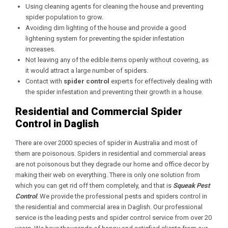
Using cleaning agents for cleaning the house and preventing
spider population to grow.
Avoiding dim lighting of the house and provide a good
lightening system for preventing the spider infestation
increases.
Not leaving any of the edible items openly without covering, as
it would attract a large number of spiders.
Contact with
spider control
experts for effectively dealing with
the spider infestation and preventing their growth in a house.
Residential and Commercial Spider
Control in Daglish
There are over 2000 species of spider in Australia and most of
them are poisonous. Spiders in residential and commercial areas
are not poisonous but they degrade our home and office decor by
making their web on everything. There is only one solution from
which you can get rid off them completely, and that is
Squeak Pest
Control
. We provide the professional pests and spiders control in
the residential and commercial area in Daglish. Our professional
service is the leading pests and spider control service from over 20