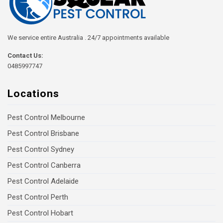
We service entire Australia . 24/7 appointments available
Contact Us:
0485997747
Locations
Pest Control Melbourne
Pest Control Brisbane
Pest Control Sydney
Pest Control Canberra
Pest Control Adelaide
Pest Control Perth
Pest Control Hobart