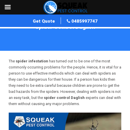
Get Quote
0485997747
Spider Control Daglish
Home
»
Spider Control WA
»
Spider Control Daglish
The
spider infestation
has turned out to be one of the most
commonly occurring problems for the people. Hence, it is vital for a
person to use effective methods which can deal with spiders as
they can be dangerous for their house. If a person has kids then
they need to be extra careful because children are prone to get the
bad hazards from the spiders. However, dealing with spiders is not
an easy task, but the
spider control
Daglish
experts can deal with
them without causing any major problems.