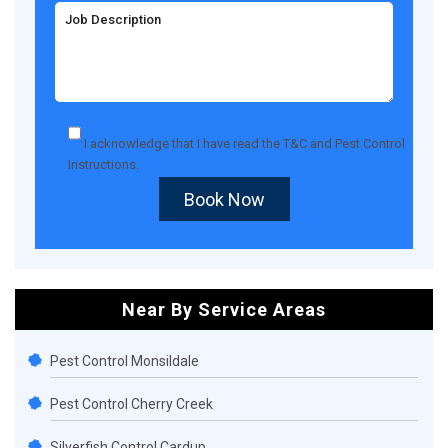
I acknowledge that I have read the
T&C
and
Pest Control
Instructions
.
Book Now
Near By Service Areas
Pest Control Monsildale
Pest Control Cherry Creek
Silverfish Control Cardup