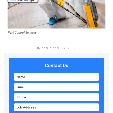
Pest Control Services
By admin
April 27, 2019
Contact Us