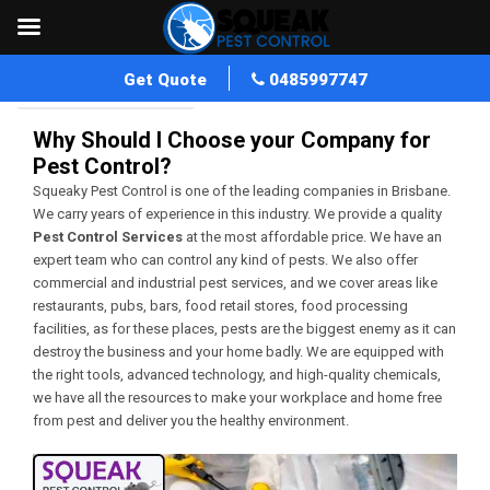
Get Quote
0485997747
Home
Blog Archives
Why Should I Choose your Company for
Pest Control?
Squeaky Pest Control is one of the leading companies in Brisbane.
We carry years of experience in this industry. We provide a quality
Pest Control Services
at the most affordable price. We have an
expert team who can control any kind of pests. We also offer
commercial and industrial pest services, and we cover areas like
restaurants, pubs, bars, food retail stores, food processing
facilities, as for these places, pests are the biggest enemy as it can
destroy the business and your home badly. We are equipped with
the right tools, advanced technology, and high-quality chemicals,
we have all the resources to make your workplace and home free
from pest and deliver you the healthy environment.