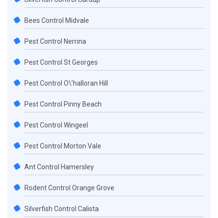
Bees Control Midvale
Pest Control Nerrina
Pest Control St Georges
Pest Control O\’halloran Hill
Pest Control Pinny Beach
Pest Control Wingeel
Pest Control Morton Vale
Ant Control Hamersley
Rodent Control Orange Grove
Silverfish Control Calista