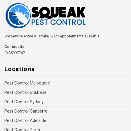
We service entire Australia . 24/7 appointments available
Contact Us:
0485997747
Locations
Pest Control Melbourne
Pest Control Brisbane
Pest Control Sydney
Pest Control Canberra
Pest Control Adelaide
Pest Control Perth