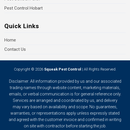
Pest Control Hobart
Quick Links
Home
Contact Us
Copyright © 2026
Squeak Pest Control
| All Rights Reserved.
Disclaimer: All information provided by us and our associated
trading names through website content, marketing materials,
emails, or verbal communication is for general reference only.
Services are arranged and coordinated by us, and delivery
may vary based on availability and scope. No guarantees,
warranties, or representations apply unless expressly stated
and agreed with the customer invoice and confirmed in writing
on site with contractor before starting the job.