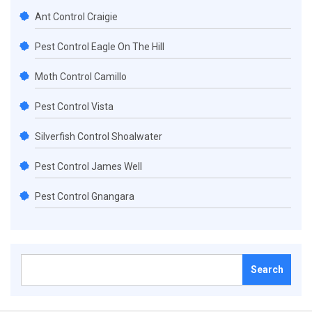
Ant Control Craigie
Pest Control Eagle On The Hill
Moth Control Camillo
Pest Control Vista
Silverfish Control Shoalwater
Pest Control James Well
Pest Control Gnangara
Search
for: