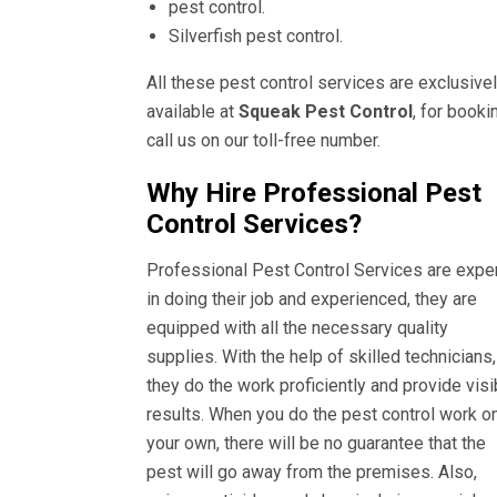
pest control.
Silverfish pest control.
All these pest control services are exclusive
available at
Squeak Pest Control
, for booki
call us on our toll-free number.
Why Hire Professional Pest
Control Services?
Professional Pest Control Services are expe
in doing their job and experienced, they are
equipped with all the necessary quality
supplies. With the help of skilled technicians,
they do the work proficiently and provide visi
results. When you do the pest control work o
your own, there will be no guarantee that the
pest will go away from the premises. Also,