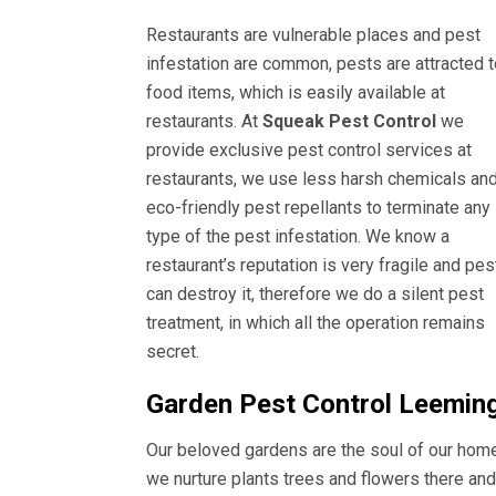
Restaurants are vulnerable places and pest
infestation are common, pests are attracted t
food items, which is easily available at
restaurants. At
Squeak Pest Control
we
provide exclusive pest control services at
restaurants, we use less harsh chemicals an
eco-friendly pest repellants to terminate any
type of the pest infestation. We know a
restaurant’s reputation is very fragile and pes
can destroy it, therefore we do a silent pest
treatment, in which all the operation remains
secret.
Garden Pest Control Leemin
Our beloved gardens are the soul of our hom
we nurture plants trees and flowers there and