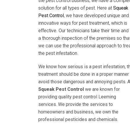
the pest control business, we have a comple
solution for all types of pest. Here at
Squeak
Pest Control
, we have developed unique and
innovative ways for pest treatment, which is
effective. Our technicians take their time and
a thorough inspection of the premises so tha
we can use the professional approach to tre
the pest infestation.
We know how serious is a pest infestation, t
treatment should be done in a proper manner 
avoid those dangerous and annoying pests. A
Squeak Pest Control
we are known for
providing quality pest control Leeming
services. We provide the services to
homeowners and business, we own the
professional pesticides and chemicals.