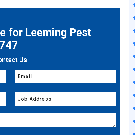
te for Leeming Pest
7747
ontact Us