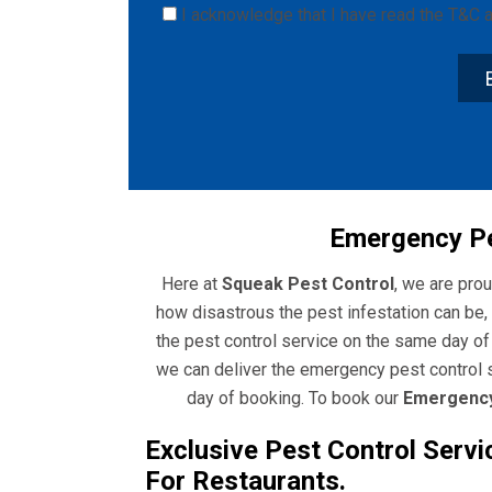
I acknowledge that I have read the
T&C
a
Emergency Pe
Here at
Squeak Pest Control
, we are pro
how disastrous the pest infestation can be, 
the pest control service on the same day o
we can deliver the emergency pest control s
day of booking. To book our
Emergency
Exclusive Pest Control Servi
For Restaurants.