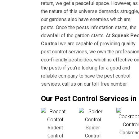
return, we get a peaceful space. However, as
the nature of this universe demands struggle,
our gardens also have enemies which are
pests. Once the pests infestation starts, the
downfall of the garden starts. At
Squeak Pes
Control
we are capable of providing quality
pest control services, we own the profession
eco-friendly pesticides, which is effective o
the pests if you’re looking for a good and
reliable company to have the pest control
services, call us on our toll-free number.
Our Pest Control Services i
Rodent
Spider
Cockroa
Control
Control