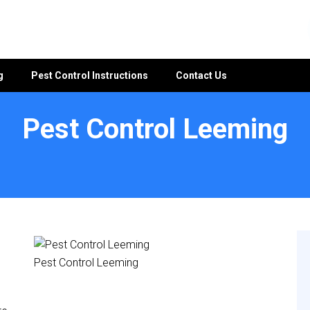
g
Pest Control Instructions
Contact Us
Pest Control Leeming
Pest Control Leeming
e