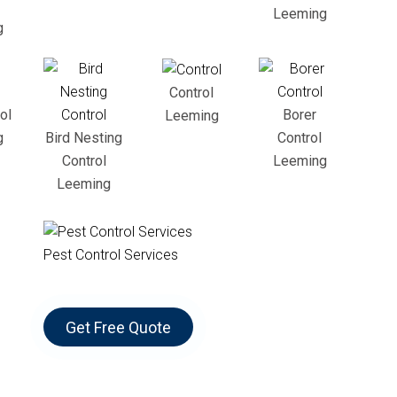
Leeming
g
Control
ol
Borer
Leeming
g
Bird Nesting
Control
Control
Leeming
Leeming
Pest Control Services
Get Free Quote