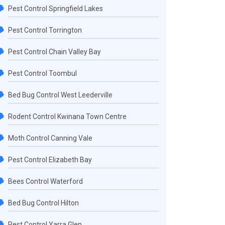
Pest Control Springfield Lakes
Pest Control Torrington
Pest Control Chain Valley Bay
Pest Control Toombul
Bed Bug Control West Leederville
Rodent Control Kwinana Town Centre
Moth Control Canning Vale
Pest Control Elizabeth Bay
Bees Control Waterford
Bed Bug Control Hilton
Pest Control Yarra Glen