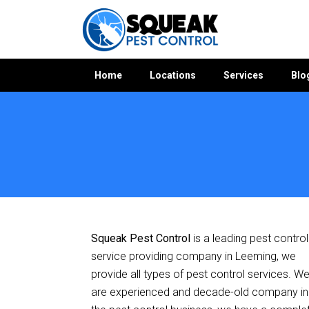
Home
Locations
Services
Blo
Home
»
Pest Control WA
»
Pest Control Leeming
Squeak Pest Control
is a leading pest control
service providing company in Leeming, we
provide all types of pest control services. W
are experienced and decade-old company in