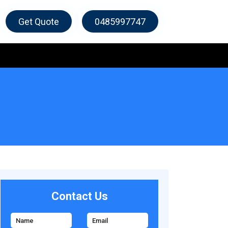
Get Quote
0485997747
Contact Us