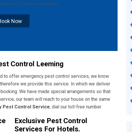
nd
Pest Control Instructions
.
Book Now
st Control Leeming
ud to offer emergency pest control services, we know
therefore we provide this service. In which we deliver
f booking. We have made special arrangements so that
ervice, our team will reach to your house on the same
 Pest Control Service
, dial our toll-free number.
ce
Exclusive Pest Control
Services For Hotels.