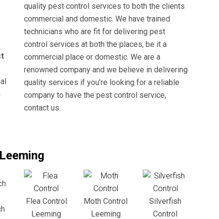
quality pest control services to both the clients
commercial and domestic. We have trained
technicians who are fit for delivering pest
control services at both the places, be it a
t
commercial place or domestic. We are a
renowned company and we believe in delivering
al
quality services if you’re looking for a reliable
n
company to have the pest control service,
contact us.
n Leeming
Flea Control
Moth Control
Silverfish
ch
Leeming
Leeming
Control