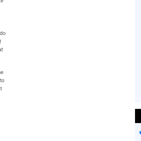
te
 do
t
at
he
to
t