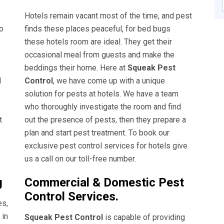
Hotels remain vacant most of the time, and pest
o
finds these places peaceful, for bed bugs
these hotels room are ideal. They get their
occasional meal from guests and make the
beddings their home. Here at
Squeak Pest
d
Control
, we have come up with a unique
solution for pests at hotels. We have a team
who thoroughly investigate the room and find
t
out the presence of pests, then they prepare a
plan and start pest treatment. To book our
exclusive pest control services for hotels give
us a call on our toll-free number.
g
Commercial & Domestic Pest
Control Services.
es,
 in
Squeak Pest Control
is capable of providing