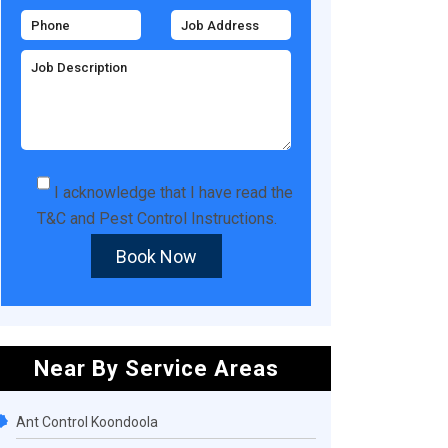
I acknowledge that I have read the
T&C
and
Pest Control Instructions
.
Book Now
Near By Service Areas
Ant Control Koondoola