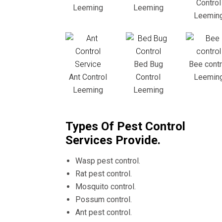
Control
Leeming
Leeming
Leemin
Bed Bug
Bee contr
Ant Control
Control
Leemin
Leeming
Leeming
Types Of Pest Control
Services Provide.
Wasp pest control.
Rat pest control.
Mosquito control.
Possum control.
Ant pest control.