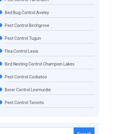
Bed Bug Control Aveley
Pest Control Birchgrove
Pest Control Tugun
Flea Control Lexia
Bird Nesting Control Champion Lakes
Pest Control Cockatoo
Borer Control Lesmurdie
Pest Control Toronto
Search