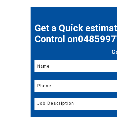
Get a Quick estima
Control on048599
C