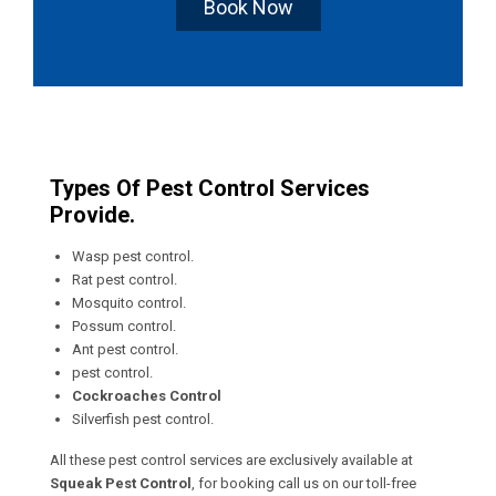
Book Now
Types Of Pest Control Services
Provide.
Wasp pest control.
Rat pest control.
Mosquito control.
Possum control.
Ant pest control.
pest control.
Cockroaches Control
Silverfish pest control.
All these pest control services are exclusively available at
Squeak Pest Control
, for booking call us on our toll-free