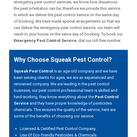
emergency pest control services, we know how disastrous
the pest infestation can be, therefore we provide this service.
In which we deliver the pest control service on the same day
of booking. We have made special arrangements so that we
can deliver the emergency pest control service, our team will
reach to your house on the same day of booking. To book our
Emergency Pest Control Service
, dial our toll-free number.
Why Choose Squeak Pest Control?
Squeak Pest Control
is an age-old company and we have
been serving clients for ages, we are an experienced and
renowned company. We are leading in the pest control
business, our pest control professional team is skilled and
hard-working, they know everything about the
Pest Control
Service
and they have proper knowledge of pesticides
chemicals. This ensures the quality of the service, here are
some of the benefits of choosing our service:
Licensed & Certified Pest Control Company.
Use Of Eco-friendly Pesticides & Chemicals.