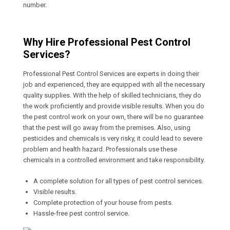
number.
Why Hire Professional Pest Control
Services?
Professional Pest Control Services are experts in doing their
job and experienced, they are equipped with all the necessary
quality supplies. With the help of skilled technicians, they do
the work proficiently and provide visible results. When you do
the pest control work on your own, there will be no guarantee
that the pest will go away from the premises. Also, using
pesticides and chemicals is very risky, it could lead to severe
problem and health hazard. Professionals use these
chemicals in a controlled environment and take responsibility.
A complete solution for all types of pest control services.
Visible results.
Complete protection of your house from pests.
Hassle-free pest control service.