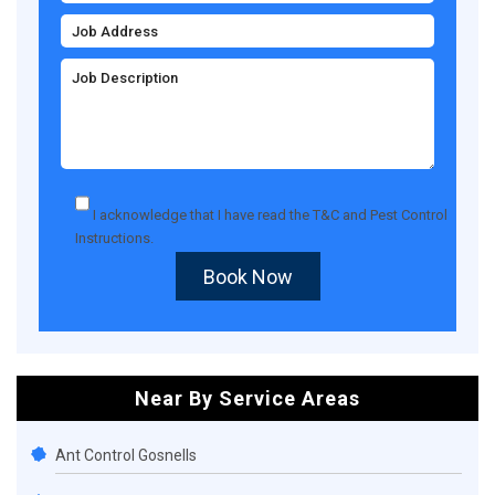
I acknowledge that I have read the
T&C
and
Pest Control
Instructions
.
Book Now
Near By Service Areas
Ant Control Gosnells