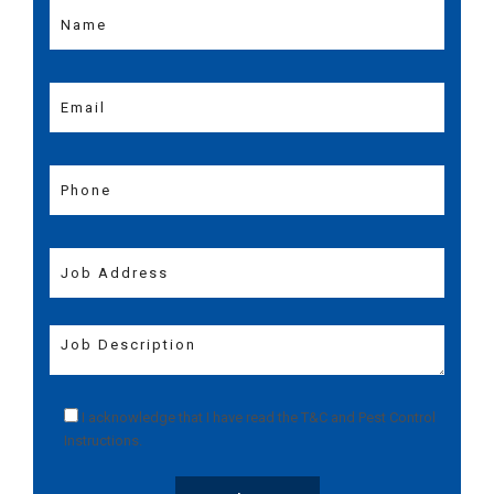
I acknowledge that I have read the
T&C
and
Pest Control
Instructions
.