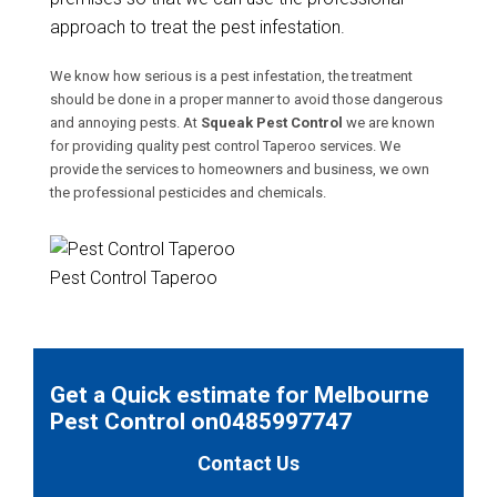
approach to treat the pest infestation.
We know how serious is a pest infestation, the treatment
should be done in a proper manner to avoid those dangerous
and annoying pests. At
Squeak Pest Control
we are known
for providing quality pest control Taperoo services. We
provide the services to homeowners and business, we own
the professional pesticides and chemicals.
Pest Control Taperoo
Get a Quick estimate for Melbourne
Pest Control on0485997747
Contact Us